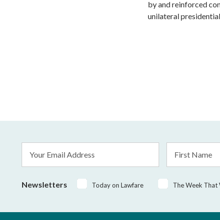
by and reinforced con
unilateral presidential
Email
First
Address
Name
*
Newsletters
Today on Lawfare
The Week That