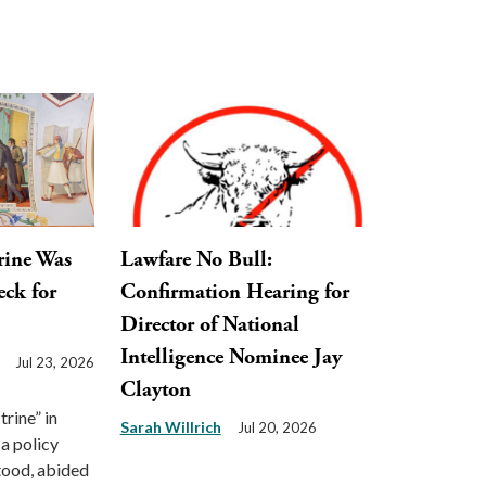
rine Was
Lawfare No Bull:
eck for
Confirmation Hearing for
Director of National
Intelligence Nominee Jay
Jul 23, 2026
Clayton
rine” in
Sarah Willrich
Jul 20, 2026
 a policy
tood, abided