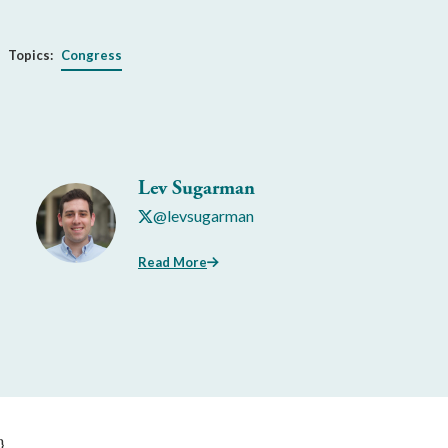
Topics:
Congress
Lev Sugarman
@levsugarman
Read More
}