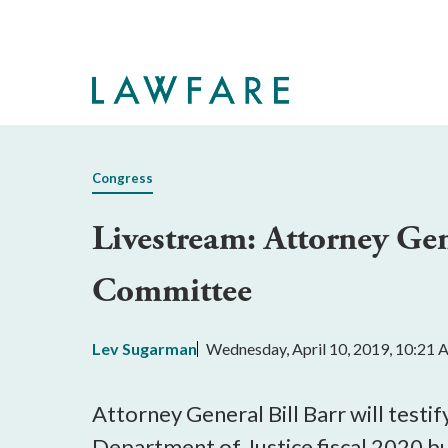
Skip
to
Main
Content
Congress
Livestream: Attorney Gen
Committee
Lev Sugarman
Wednesday, April 10, 2019, 10:21
Attorney General Bill Barr will tes
Department of Justice fiscal 2020 bu