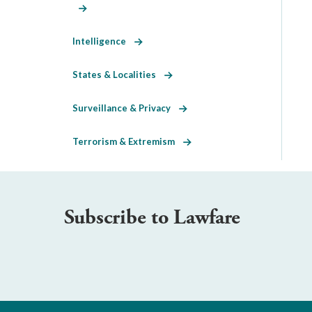
Intelligence
States & Localities
Surveillance & Privacy
Terrorism & Extremism
Subscribe to Lawfare