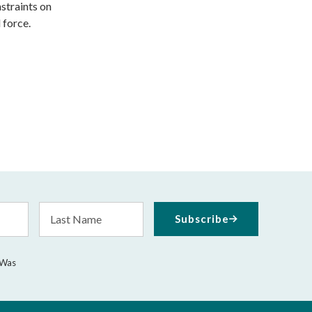
straints on
 force.
Last
Subscribe
Name
 Was