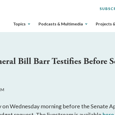
SUBSC
The
Topics
Podcasts & Multimedia
Projects 
upcoming
main
navigation
can
be
eral Bill Barr Testifies Before 
gotten
through
utilizing
the
tab
 AM
key.
Any
buttons
tify on Wednesday morning before the Senate 
that
dget request. The livestream is available
here