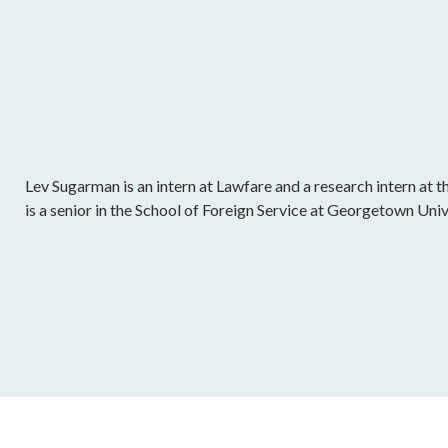
Lev Sugarman is an intern at Lawfare and a research intern at t
is a senior in the School of Foreign Service at Georgetown Univ