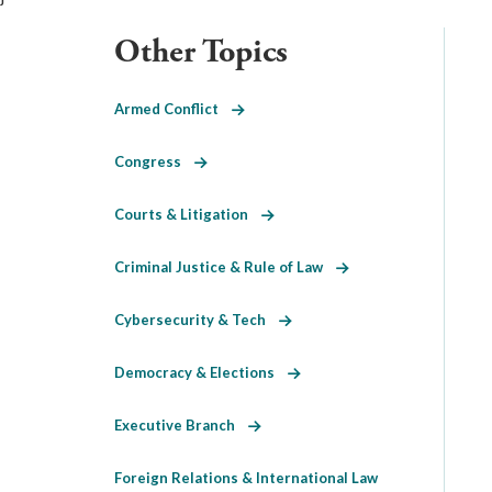
Other Topics
Armed Conflict
Congress
Courts & Litigation
Criminal Justice & Rule of Law
Cybersecurity & Tech
Democracy & Elections
Executive Branch
Foreign Relations & International Law