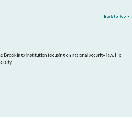
Back to Top
he Brookings Institution focusing on national security law. He
ersity.