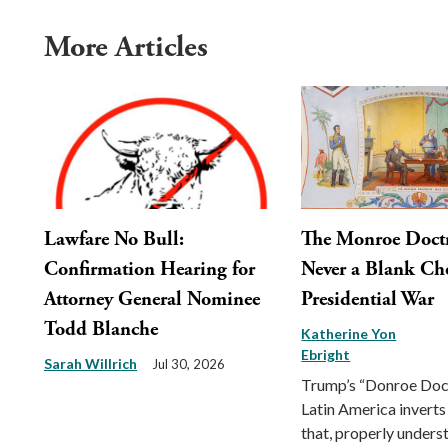
More Articles
Lawfare No Bull:
The Monroe Doct
Confirmation Hearing for
Never a Blank Ch
Attorney General Nominee
Presidential War
Todd Blanche
Katherine Yon
Ebright
Sarah Willrich
Jul 30, 2026
Trump’s “Donroe Doct
Latin America inverts
that, properly unders