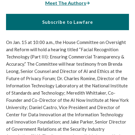
Meet The Authors
Subscribe to Lawfare
On Jan. 15 at 10:00 a.m., the House Committee on Oversight
and Reform will hold a hearing titled “Facial Recognition
Technology (Part III): Ensuring Commercial Transparency &
Accuracy.” The Committee will hear testimony from Brenda
Leong, Senior Counsel and Director of AI and Ethics at the
Future of Privacy Forum; Dr. Charles Romine, Director of the
Information Technology Laboratory at the National Institute
of Standards and Technology; Meredith Whittaker, Co-
Founder and Co-Director of the AI Now Institute at New York
University; Daniel Castro, Vice President and Director of
Center for Data Innovation at the Information Technology
and Innovation Foundation; and Jake Parker, Senior Director
of Government Relations at the Security Industry