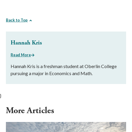
Back to Top
Hannah Kris
Read More
Hannah Kris is a freshman student at Oberlin College
pursuing a major in Economics and Math.
}
More Articles