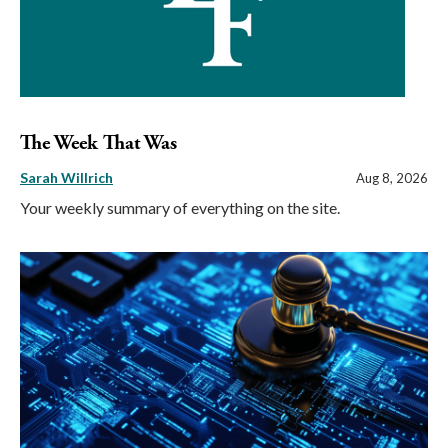
The Week That Was
Sarah Willrich
Aug 8, 2026
Your weekly summary of everything on the site.