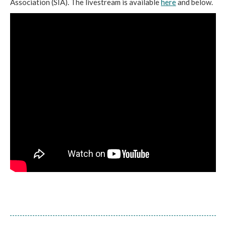
Association (SIA). The livestream is available
here
and below.