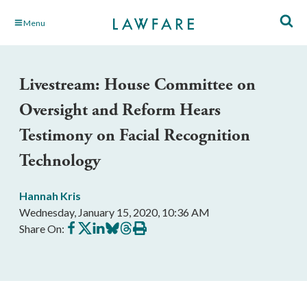
Skip
Menu
to
Main
Content
Livestream: House Committee on
Oversight and Reform Hears
Testimony on Facial Recognition
Technology
Hannah Kris
Wednesday, January 15, 2020, 10:36 AM
Share
Share
Share
Share
Share
Print
Share On:
on
on
on
on
on
this
Facebook
X
LinkedIn
BlueSky
Threads
article