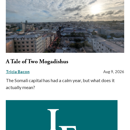
A Tale of Two Mogadishus
Tricia Bacon
Aug 9, 2026
The Somali capital has had a calm year, but what does it
actually mean?