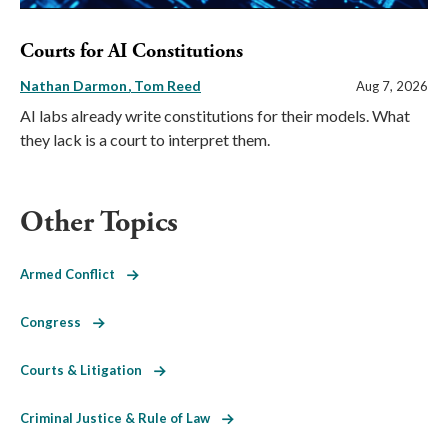
Courts for AI Constitutions
Nathan Darmon
Tom Reed
Aug 7, 2026
AI labs already write constitutions for their models. What
they lack is a court to interpret them.
Other Topics
Armed Conflict
Congress
Courts & Litigation
Criminal Justice & Rule of Law