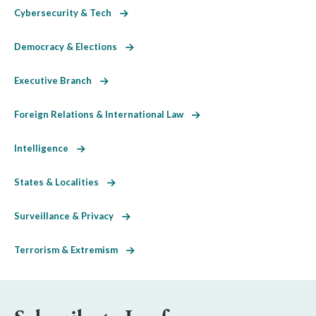
Cybersecurity & Tech
Democracy & Elections
Executive Branch
Foreign Relations & International Law
Intelligence
States & Localities
Surveillance & Privacy
Terrorism & Extremism