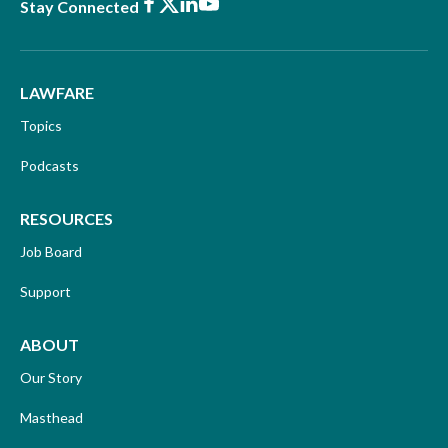
Facebook
X
LinkedIn
Youtube
Stay Connected
LAWFARE
Topics
Podcasts
RESOURCES
Job Board
Support
ABOUT
Our Story
Masthead