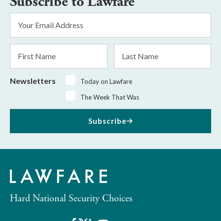
Subscribe to Lawfare
Email
Address
*
First
Last
Name
Name
Newsletters
Today on Lawfare
The Week That Was
Subscribe
Hard National Security Choices