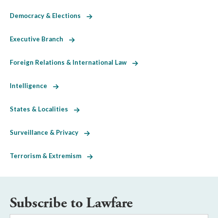
Democracy & Elections
Executive Branch
Foreign Relations & International Law
Intelligence
States & Localities
Surveillance & Privacy
Terrorism & Extremism
Subscribe to Lawfare