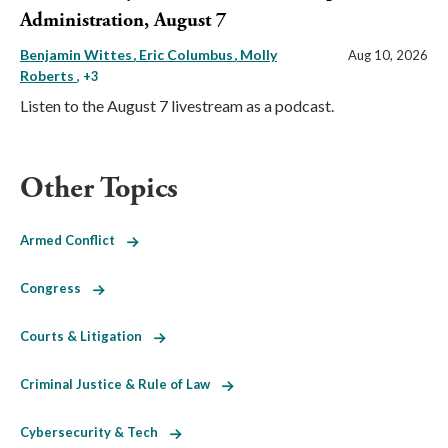
Administration, August 7
Benjamin Wittes
Eric Columbus
Molly
Aug 10, 2026
Roberts
, +3
Listen to the August 7 livestream as a podcast.
Other Topics
Armed Conflict
Congress
Courts & Litigation
Criminal Justice & Rule of Law
Cybersecurity & Tech