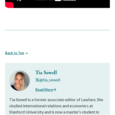
Back to Top
Tia Sewell
@tia_sewell
Read More
Tia Sewell is a former associate editor of Lawfare. She
studied international relations and economics at
Stanford University and is now a master’s student in