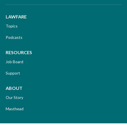
LAWFARE
Topics
Podcasts
RESOURCES
Job Board
Support
ABOUT
Our Story
Masthead