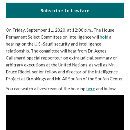
Subscribe to Lawfare
On Friday, September 11, 2020, at 12:00 p.m., The House
Permanent Select Committee on Intelligence will
hold
a
hearing on the U.S.-Saudi security and intelligence
relationship. The committee will hear from Dr. Agnes
Callamard, special rapporteur on extrajudicial, summary or
arbitrary executions at the United Nations, as well as Mr.
Bruce Riedel, senior fellow and director of the Intelligence
Project at Brookings and Mr. Ali Soufan of the Soufan Center.
You can watch a livestream of the hearing
here
and below: