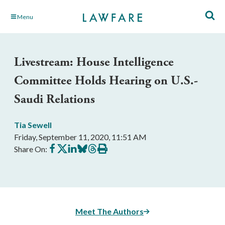
Skip
Menu
to
Main
Content
Livestream: House Intelligence
Committee Holds Hearing on U.S.-
Saudi Relations
Tia Sewell
Friday, September 11, 2020, 11:51 AM
Share
Share
Share
Share
Share
Print
Share On:
on
on
on
on
on
this
Facebook
X
LinkedIn
BlueSky
Threads
article
Meet The Authors