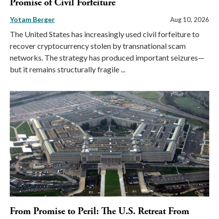
Promise of Civil Forfeiture
Yotam Berger
Aug 10, 2026
The United States has increasingly used civil forfeiture to
recover cryptocurrency stolen by transnational scam
networks. The strategy has produced important seizures—
but it remains structurally fragile ...
From Promise to Peril: The U.S. Retreat From