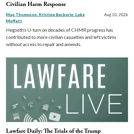
Civilian Harm Response
Mae Thompson
Kristine Beckerle
Luke
Aug 10, 2026
Moffett
Hegseth’s U-turn on decades of CHMR progress has
contributed to more civilian casualties and left victims
without access to repair and amends.
Lawfare Daily: The Trials of the Trump