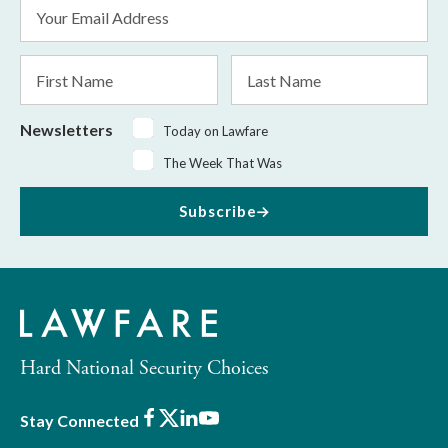
Email
Address
*
First
Last
Name
Name
Newsletters
Today on Lawfare
The Week That Was
Subscribe
Hard National Security Choices
Facebook
X
LinkedIn
Youtube
Stay Connected