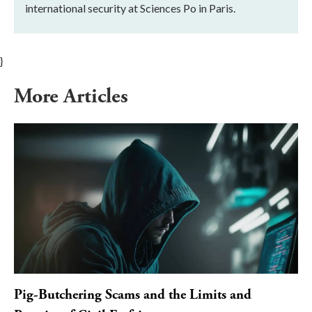
international security at Sciences Po in Paris.
}
More Articles
Pig-Butchering Scams and the Limits and