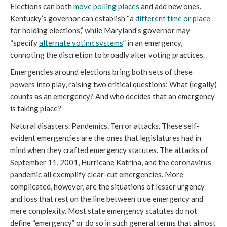
Elections can both 
move polling places
 and add new ones. 
Kentucky’s governor can establish “a 
different time or place
for holding elections,” while Maryland’s governor may 
“specify 
alternate voting systems
” in an emergency, 
connoting the discretion to broadly alter voting practices.
Emergencies around elections bring both sets of these 
powers into play, raising two critical questions: What (legally) 
counts as an emergency? And who decides that an emergency 
is taking place? 
Natural disasters. Pandemics. Terror attacks. These self-
evident emergencies are the ones that legislatures had in 
mind when they crafted emergency statutes. The attacks of 
September 11, 2001, Hurricane Katrina, and the coronavirus 
pandemic all exemplify clear-cut emergencies. More 
complicated, however, are the situations of lesser urgency 
and loss that rest on the line between true emergency and 
mere complexity. Most state emergency statutes do not 
define “emergency” or do so in such general terms that almost 