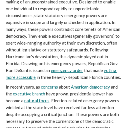
making of an unconstrained executive. Designed to enable 
one individual to respond rapidly to unpredictable 
circumstances, state statutory emergency powers are 
expansive in scope and largely unchecked in application. In 
many ways, these powers contradict core tenets of American 
democracy. They enable executives (generally governors) to 
exert wide-ranging authority at their own discretion, often 
without legislative or statutory safeguards. Following 
Hurricane Ian’s devastation, this dynamic played out in 
Florida. Drawing on his emergency powers, Republican Gov. 
Ron DeSantis issued an 
emergency order
 that made 
voting 
more accessible
 in three heavily-Republican Florida counties. 
In recent years, as 
concerns
 about 
American democracy
 and 
the 
executive branch
 have grown, presidential power has 
become a 
natural focus
. Election-related emergency powers 
wielded at the state level have received far less attention 
despite occupying a critical junction: These powers are both 
necessary to preserve the cornerstone of the democratic 