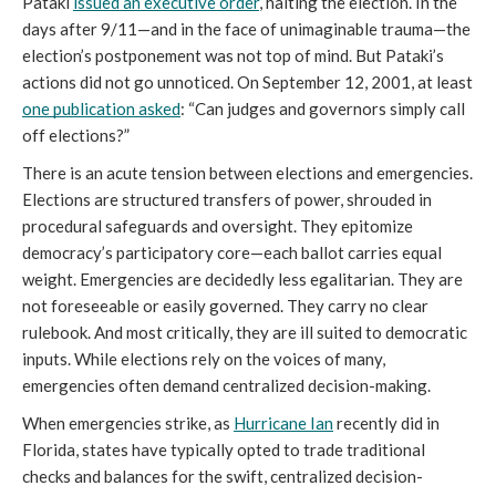
Pataki 
issued an executive order
, halting the election. In the 
days after 9/11—and in the face of unimaginable trauma—the 
election’s postponement was not top of mind. But Pataki’s 
actions did not go unnoticed. On September 12, 2001, at least 
one publication asked
: “Can judges and governors simply call 
off elections?”
There is an acute tension between elections and emergencies. 
Elections are structured transfers of power, shrouded in 
procedural safeguards and oversight. They epitomize 
democracy’s participatory core—each ballot carries equal 
weight. Emergencies are decidedly less egalitarian. They are 
not foreseeable or easily governed. They carry no clear 
rulebook. And most critically, they are ill suited to democratic 
inputs. While elections rely on the voices of many, 
emergencies often demand centralized decision-making. 
When emergencies strike, as 
Hurricane Ian
 recently did in 
Florida, states have typically opted to trade traditional 
checks and balances for the swift, centralized decision-