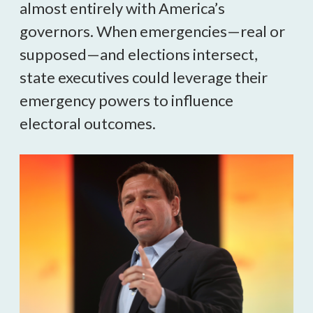
almost entirely with America’s 
governors. When emergencies—real or 
supposed—and elections intersect, 
state executives could leverage their 
emergency powers to influence 
electoral outcomes.