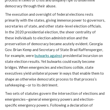
process in times of crisis and uniquely ripe to undermine 
democracy through their abuse. 
​​The execution and oversight of federal elections rests 
primarily with the states, giving immense power to governors, 
secretaries of state, and other state-level election officials. 
In the 2020 presidential election, the sheer centrality of 
these individuals to election administration and the 
preservation of democracy became acutely evident. Georgia 
Gov. Brian Kemp and Secretary of State Brad Raffensperger, 
for example, were 
bulwarks against
 presidential incursion on 
state election results. Yet bulwarks could easily become 
bridges. When emergencies and elections collide, state 
executives yield unilateral power in ways that enable them to 
shape an otherwise democratic process to that process’s 
safekeeping—or to its detriment. 
Two sets of statutes govern the intersection of elections and 
emergencies—general emergency powers and election-
specific emergency powers. Following a declaration of 