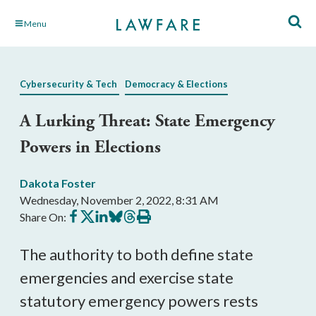
Skip
Menu
to
Main
Content
Cybersecurity & Tech
Democracy & Elections
A Lurking Threat: State Emergency
Powers in Elections
Dakota Foster
Wednesday, November 2, 2022, 8:31 AM
Share
Share
Share
Share
Share
Print
Share On:
on
on
on
on
on
this
Facebook
X
LinkedIn
BlueSky
Threads
article
The authority to both define state 
emergencies and exercise state 
statutory emergency powers rests 