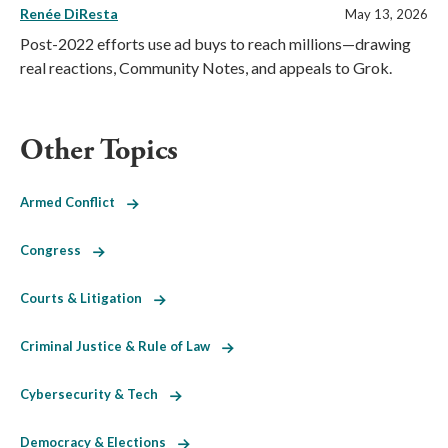
Renée DiResta
May 13, 2026
Post-2022 efforts use ad buys to reach millions—drawing
real reactions, Community Notes, and appeals to Grok.
Other Topics
Armed Conflict
Congress
Courts & Litigation
Criminal Justice & Rule of Law
Cybersecurity & Tech
Democracy & Elections