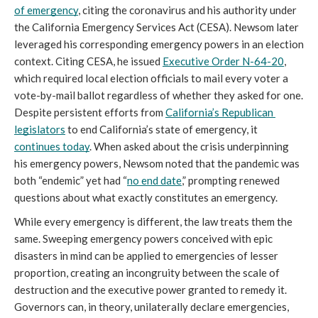
of emergency
, citing the coronavirus and his authority under 
the California Emergency Services Act (CESA). Newsom later 
leveraged his corresponding emergency powers in an election 
context. Citing CESA, he issued 
Executive Order N-64-20
, 
which required local election officials to mail every voter a 
vote-by-mail ballot regardless of whether they asked for one. 
Despite persistent efforts from 
California’s Republican 
legislators
 to end California’s state of emergency, it 
continues today
. When asked about the crisis underpinning 
his emergency powers, Newsom noted that the pandemic was 
both “endemic” yet had “
no end date
,” prompting renewed 
questions about what exactly constitutes an emergency.
While every emergency is different, the law treats them the 
same. Sweeping emergency powers conceived with epic 
disasters in mind can be applied to emergencies of lesser 
proportion, creating an incongruity between the scale of 
destruction and the executive power granted to remedy it. 
Governors can, in theory, unilaterally declare emergencies, 