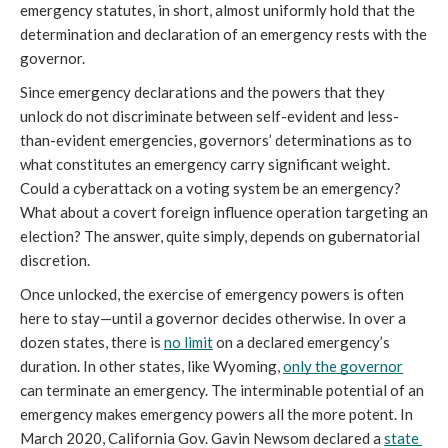
emergency statutes, in short, almost uniformly hold that the 
determination and declaration of an emergency rests with the 
governor.
Since emergency declarations and the powers that they 
unlock do not discriminate between self-evident and less-
than-evident emergencies, governors’ determinations as to 
what constitutes an emergency carry significant weight. 
Could a cyberattack on a voting system be an emergency? 
What about a covert foreign influence operation targeting an 
election? The answer, quite simply, depends on gubernatorial 
discretion. 
Once unlocked, the exercise of emergency powers is often 
here to stay—until a governor decides otherwise. In over a 
dozen states, there is 
no limit
 on a declared emergency’s 
duration. In other states, like Wyoming, 
only the governor
can terminate an emergency. The interminable potential of an 
emergency makes emergency powers all the more potent. In 
March 2020, California Gov. Gavin Newsom declared a 
state 