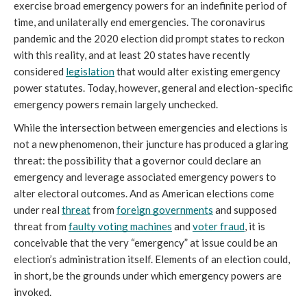
exercise broad emergency powers for an indefinite period of 
time, and unilaterally end emergencies. The coronavirus 
pandemic and the 2020 election did prompt states to reckon 
with this reality, and at least 20 states have recently 
considered 
legislation
 that would alter existing emergency 
power statutes. Today, however, general and election-specific 
emergency powers remain largely unchecked. 
While the intersection between emergencies and elections is 
not a new phenomenon, their juncture has produced a glaring 
threat: the possibility that a governor could declare an 
emergency and leverage associated emergency powers to 
alter electoral outcomes. And as American elections come 
under real 
threat
 from 
foreign governments
 and supposed 
threat from 
faulty voting machines
 and 
voter fraud
, it is 
conceivable that the very “emergency” at issue could be an 
election’s administration itself. Elements of an election could, 
in short, be the grounds under which emergency powers are 
invoked. 