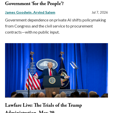
Government ‘for the People’?
James Goodwin
Arvind Salem
Jul 7, 2026
Government dependence on private AI shifts policymaking
from Congress and the civil service to procurement
contracts—with no public input.
Lawfare Live: The Trials of the Trump
Administration, May 29