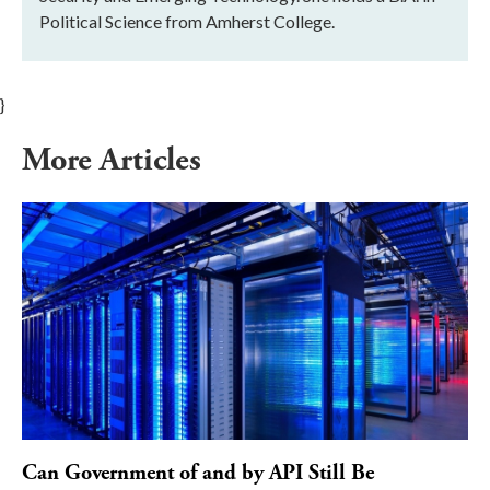
Political Science from Amherst College.
}
More Articles
Can Government of and by API Still Be