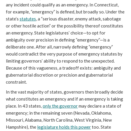
any incident could qualify as an emergency. In Connecticut, 
for example, “emergency” is defined, but broadly so. Under the 
state’s 
statutes
, a “serious disaster, enemy attack, sabotage 
or other hostile action” or the possibility thereof constitutes 
an emergency. State legislatures’ choice—to opt for 
ambiguity over precision in defining “emergency”—is a 
deliberate one. After all, narrowly defining “emergency” 
would contradict the very purpose of emergency statutes by 
limiting governors’ ability to respond to the unexpected. 
Because of this vagueness, a tradeoff exists: ambiguity and 
gubernatorial discretion or precision and gubernatorial 
constraint.
In the vast majority of states, governors then broadly decide 
what constitutes an emergency and if an emergency is taking 
place. In 43 states, 
only the governor
 may declare a state of 
emergency; in the remaining seven (Nevada, Oklahoma, 
Missouri, Alabama, North Carolina, West Virginia, New 
Hampshire), the 
legislature holds this power
 too. State 