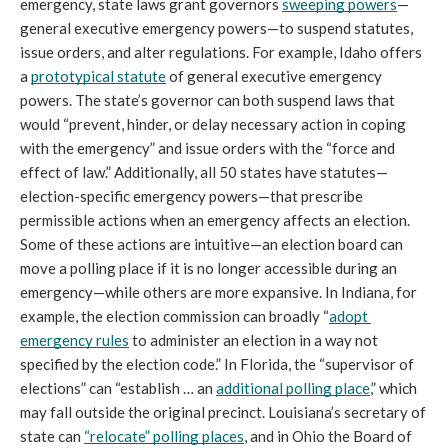
emergency, state laws grant governors 
sweeping powers
—
general executive emergency powers—to suspend statutes, 
issue orders, and alter regulations. For example, Idaho offers 
a 
prototypical statute
 of general executive emergency 
powers. The state’s governor can both suspend laws that 
would “prevent, hinder, or delay necessary action in coping 
with the emergency” and issue orders with the “force and 
effect of law.” Additionally, all 50 states have statutes—
election-specific emergency powers—that prescribe 
permissible actions when an emergency affects an election. 
Some of these actions are intuitive—an election board can 
move a polling place if it is no longer accessible during an 
emergency—while others are more expansive. In Indiana, for 
example, the election commission can broadly “
adopt 
emergency rules
 to administer an election in a way not 
specified by the election code.” In Florida, the “supervisor of 
elections” can “establish … an 
additional polling place
,” which 
may fall outside the original precinct. Louisiana’s secretary of 
state can 
“relocate” polling places
, and in Ohio the Board of 