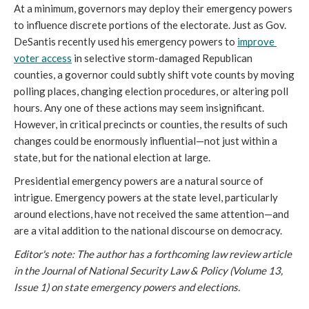
At a minimum, governors may deploy their emergency powers 
to influence discrete portions of the electorate. Just as Gov. 
DeSantis recently used his emergency powers to 
improve 
voter access
 in selective storm-damaged Republican 
counties, a governor could subtly shift vote counts by moving 
polling places, changing election procedures, or altering poll 
hours. Any one of these actions may seem insignificant. 
However, in critical precincts or counties, the results of such 
changes could be enormously influential—not just within a 
state, but for the national election at large. 
Presidential emergency powers are a natural source of 
intrigue. Emergency powers at the state level, particularly 
around elections, have not received the same attention—and 
are a vital addition to the national discourse on democracy.
Editor's note: The author has a forthcoming law review article
in the Journal of National Security Law & Policy (Volume 13,
Issue 1) on state emergency powers and elections.