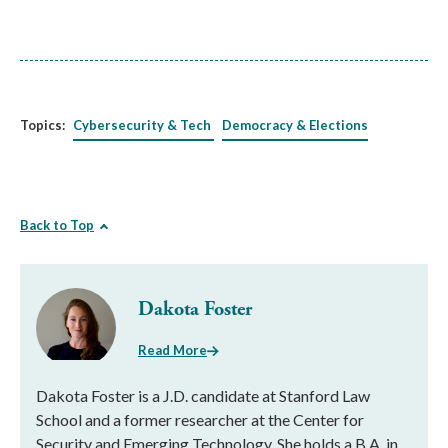
Topics:
Cybersecurity & Tech
Democracy & Elections
Back to Top
Dakota Foster
Read More
Dakota Foster is a J.D. candidate at Stanford Law
School and a former researcher at the Center for
Security and Emerging Technology. She holds a B.A. in