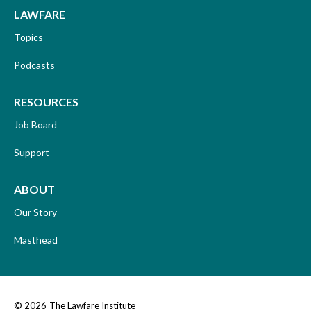
LAWFARE
Topics
Podcasts
RESOURCES
Job Board
Support
ABOUT
Our Story
Masthead
© 2026
The Lawfare Institute