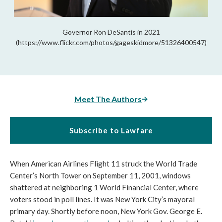
Governor Ron DeSantis in 2021
(https://www.flickr.com/photos/gageskidmore/51326400547)
Meet The Authors
Subscribe to Lawfare
When American Airlines Flight 11 struck the World Trade 
Center’s North Tower on September 11, 2001, windows 
shattered at neighboring 1 World Financial Center, where 
voters stood in poll lines. It was New York City’s mayoral 
primary day. Shortly before noon, New York Gov. George E. 