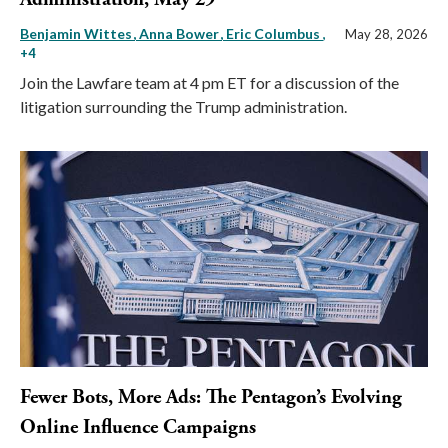
Benjamin Wittes
Anna Bower
Eric Columbus
,
May 28, 2026
+4
Join the Lawfare team at 4 pm ET for a discussion of the
litigation surrounding the Trump administration.
Fewer Bots, More Ads: The Pentagon’s Evolving
Online Influence Campaigns