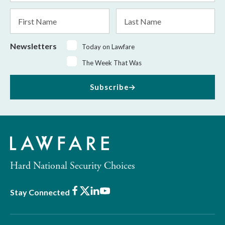
*
First
Last
Name
Name
Newsletters
Today on Lawfare
The Week That Was
Subscribe
Hard National Security Choices
Facebook
X
LinkedIn
Youtube
Stay Connected