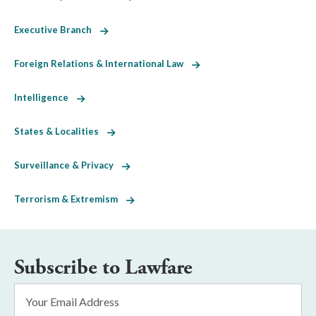
Executive Branch
Foreign Relations & International Law
Intelligence
States & Localities
Surveillance & Privacy
Terrorism & Extremism
Subscribe to Lawfare
Email
Address