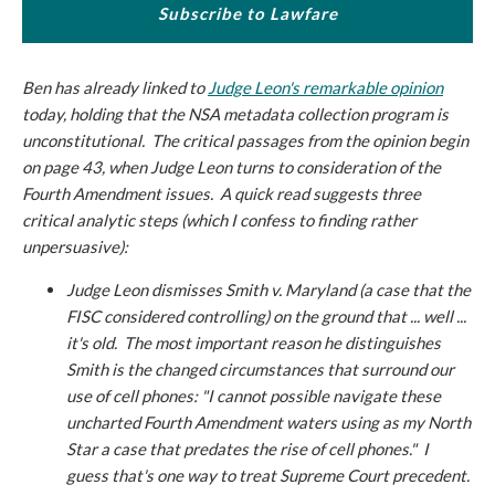
Subscribe to Lawfare
Ben has already linked to
Judge Leon's remarkable opinion
today, holding that the NSA metadata collection program is
unconstitutional. The critical passages from the opinion begin
on page 43, when Judge Leon turns to consideration of the
Fourth Amendment issues. A quick read suggests three
critical analytic steps (which I confess to finding rather
unpersuasive):
Judge Leon dismisses
Smith v. Maryland
(a case that the
FISC considered controlling) on the ground that ... well ...
it's old. The most important reason he distinguishes
Smith
is the changed circumstances that surround our
use of cell phones: "I cannot possible navigate these
uncharted Fourth Amendment waters using as my North
Star a case that predates the rise of cell phones." I
guess that's one way to treat Supreme Court precedent.