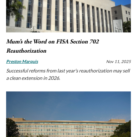
Mum’s the Word on FISA Section 702
Reauthorization
Preston Marquis
Nov 11, 2025
Successful reforms from last year’s reauthorization may sell
a clean extension in 2026.