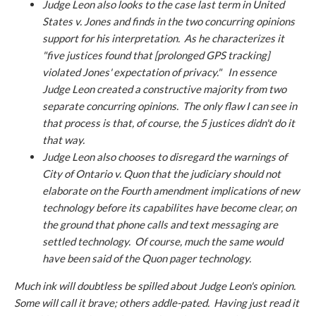
Judge Leon also looks to the case last term in
United
States v. Jones
and finds in the two concurring opinions
support for his interpretation. As he characterizes it
"five justices found that [prolonged GPS tracking]
violated Jones' expectation of privacy." In essence
Judge Leon created a constructive majority from two
separate concurring opinions. The only flaw I can see in
that process is that, of course, the 5 justices didn't do it
that way.
Judge Leon also chooses to disregard the warnings of
City of Ontario v. Quon
that the judiciary should not
elaborate on the Fourth amendment implications of new
technology before its capabilites have become clear, on
the ground that phone calls and text messaging are
settled technology. Of course, much the same would
have been said of the Quon pager technology.
Much ink will doubtless be spilled about Judge Leon's opinion.
Some will call it brave; others addle-pated. Having just read it