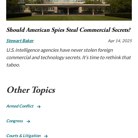
Should American Spies Steal Commercial Secrets?
Stewart Baker
Apr 14, 2025
U.S. intelligence agencies have never stolen foreign
commercial and technology secrets. It’s time to rethink that
taboo.
Other Topics
Armed Conflict
Congress
Courts & Litigation