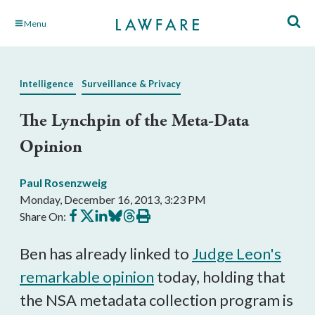
Skip
Menu
to
Main
Content
Intelligence
Surveillance & Privacy
The Lynchpin of the Meta-Data
Opinion
Paul Rosenzweig
Monday, December 16, 2013, 3:23 PM
Share
Share
Share
Share
Share
Print
Share On:
on
on
on
on
on
this
Facebook
X
LinkedIn
BlueSky
Threads
article
Ben has already linked to
Judge Leon's
remarkable opinion
today, holding that
the NSA metadata collection program is