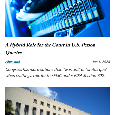
A Hybrid Role for the Court in U.S. Person
Queries
Alex Joel
Jun 1, 2026
Congress has more options than “warrant” or “status quo”
when crafting a role for the FISC under FISA Section 702.