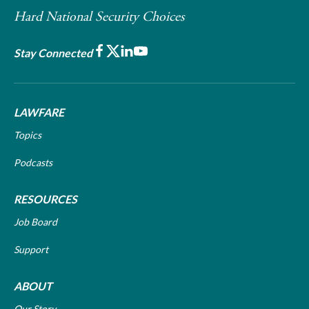
Hard National Security Choices
Facebook
X
LinkedIn
Youtube
Stay Connected
LAWFARE
Topics
Podcasts
RESOURCES
Job Board
Support
ABOUT
Our Story