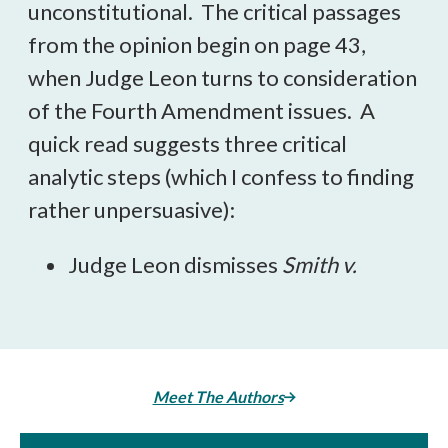
unconstitutional. The critical passages
from the opinion begin on page 43,
when Judge Leon turns to consideration
of the Fourth Amendment issues. A
quick read suggests three critical
analytic steps (which I confess to finding
rather unpersuasive):
Judge Leon dismisses
Smith v.
Meet The Authors