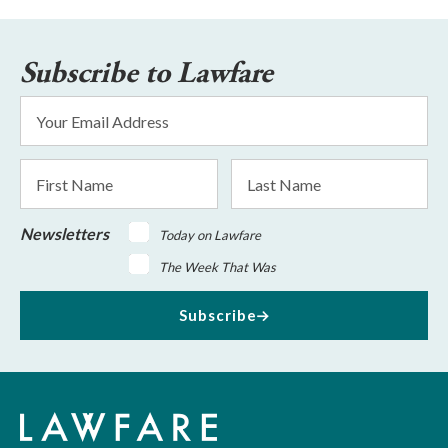
Subscribe to Lawfare
Email
Address
*
First
Last
Name
Name
Newsletters
Today on Lawfare
The Week That Was
Subscribe