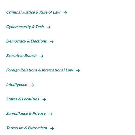
Criminal Justice & Rule of Law
Cybersecurity & Tech
Democracy & Elections
Executive Branch
Foreign Relations & International Law
Intelligence
States & Localities
Surveillance & Privacy
Terrorism & Extremism