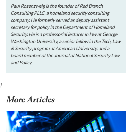
Paul Rosenzweig is the founder of Red Branch
Consulting PLLC, a homeland security consulting
company. He formerly served as deputy assistant
secretary for policy in the Department of Homeland
Security. He is a professorial lecturer in law at George
Washington University, a senior fellow in the Tech, Law
& Security program at American University, and a
board member of the Journal of National Security Law
and Policy.
}
More Articles