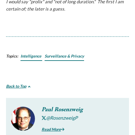
I would say "prolix" and "not of long duration." The first I am
certain of; the later is a guess.
Topics:
Intelligence
Surveillance & Privacy
Back to Top
Paul Rosenzweig
@RosenzweigP
Read More