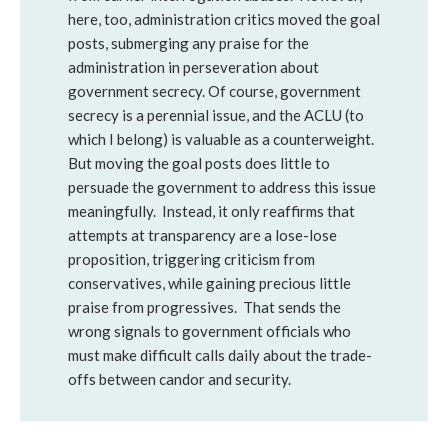
here, too, administration critics moved the goal
posts, submerging any praise for the
administration in perseveration about
government secrecy. Of course, government
secrecy is a perennial issue, and the ACLU (to
which I belong) is valuable as a counterweight.
But moving the goal posts does little to
persuade the government to address this issue
meaningfully. Instead, it only reaffirms that
attempts at transparency are a lose-lose
proposition, triggering criticism from
conservatives, while gaining precious little
praise from progressives. That sends the
wrong signals to government officials who
must make difficult calls daily about the trade-
offs between candor and security.