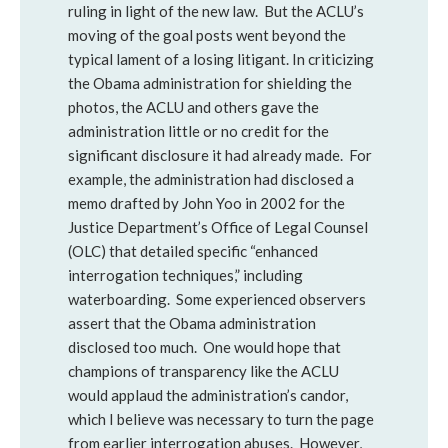
ruling in light of the new law. But the ACLU’s
moving of the goal posts went beyond the
typical lament of a losing litigant. In criticizing
the Obama administration for shielding the
photos, the ACLU and others gave the
administration little or no credit for the
significant disclosure it had already made. For
example, the administration had disclosed a
memo drafted by John Yoo in 2002 for the
Justice Department’s Office of Legal Counsel
(OLC) that detailed specific “enhanced
interrogation techniques,” including
waterboarding. Some experienced observers
assert that the Obama administration
disclosed too much. One would hope that
champions of transparency like the ACLU
would applaud the administration’s candor,
which I believe was necessary to turn the page
from earlier interrogation abuses. However,