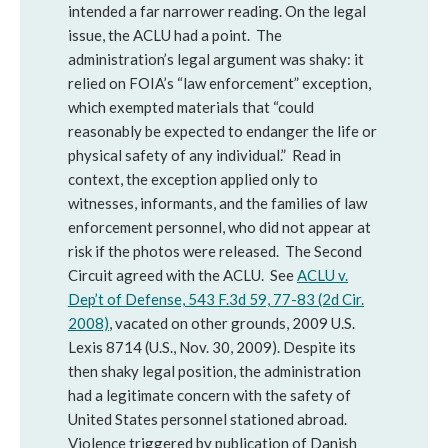
intended a far narrower reading. On the legal
issue, the ACLU had a point. The
administration’s legal argument was shaky: it
relied on FOIA’s “law enforcement” exception,
which exempted materials that “could
reasonably be expected to endanger the life or
physical safety of any individual.” Read in
context, the exception applied only to
witnesses, informants, and the families of law
enforcement personnel, who did not appear at
risk if the photos were released. The Second
Circuit agreed with the ACLU. See
ACLU v.
Dep’t of Defense, 543 F.3d 59, 77-83 (2d Cir.
2008)
, vacated on other grounds, 2009 U.S.
Lexis 8714 (U.S., Nov. 30, 2009). Despite its
then shaky legal position, the administration
had a legitimate concern with the safety of
United States personnel stationed abroad.
Violence triggered by publication of Danish