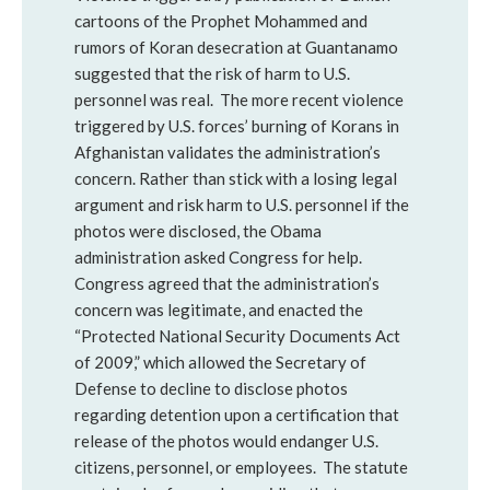
cartoons of the Prophet Mohammed and
rumors of Koran desecration at Guantanamo
suggested that the risk of harm to U.S.
personnel was real. The more recent violence
triggered by U.S. forces’ burning of Korans in
Afghanistan validates the administration’s
concern. Rather than stick with a losing legal
argument and risk harm to U.S. personnel if the
photos were disclosed, the Obama
administration asked Congress for help.
Congress agreed that the administration’s
concern was legitimate, and enacted the
“Protected National Security Documents Act
of 2009,” which allowed the Secretary of
Defense to decline to disclose photos
regarding detention upon a certification that
release of the photos would endanger U.S.
citizens, personnel, or employees. The statute