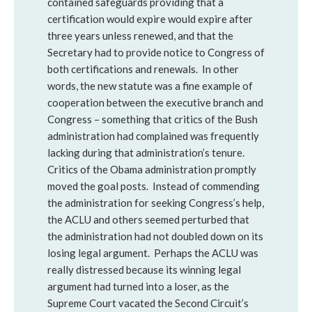
contained safeguards providing that a
certification would expire would expire after
three years unless renewed, and that the
Secretary had to provide notice to Congress of
both certifications and renewals. In other
words, the new statute was a fine example of
cooperation between the executive branch and
Congress – something that critics of the Bush
administration had complained was frequently
lacking during that administration’s tenure.
Critics of the Obama administration promptly
moved the goal posts. Instead of commending
the administration for seeking Congress’s help,
the ACLU and others seemed perturbed that
the administration had not doubled down on its
losing legal argument. Perhaps the ACLU was
really distressed because its winning legal
argument had turned into a loser, as the
Supreme Court vacated the Second Circuit’s