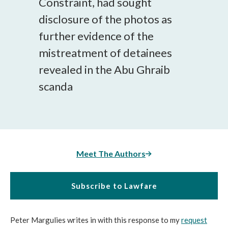
Constraint, had sought
disclosure of the photos as
further evidence of the
mistreatment of detainees
revealed in the Abu Ghraib
scanda
Meet The Authors
Subscribe to Lawfare
Peter Margulies writes in with this response to my
request