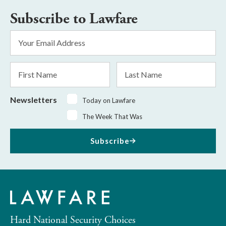
Subscribe to Lawfare
Email
Address
*
First
Last
Name
Name
Newsletters
Today on Lawfare
The Week That Was
Subscribe
Hard National Security Choices