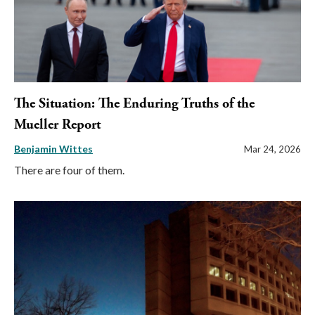
The Situation: The Enduring Truths of the
Mueller Report
Benjamin Wittes
Mar 24, 2026
There are four of them.