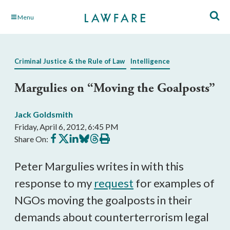
Skip
Menu
to
Main
Content
Criminal Justice & the Rule of Law
Intelligence
Margulies on “Moving the Goalposts”
Jack Goldsmith
Friday, April 6, 2012, 6:45 PM
Share
Share
Share
Share
Share
Print
Share On:
on
on
on
on
on
this
Facebook
X
LinkedIn
BlueSky
Threads
article
Peter Margulies writes in with this
response to my
request
for examples of
NGOs moving the goalposts in their
demands about counterterrorism legal