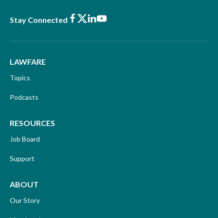
Facebook
X
LinkedIn
Youtube
Stay Connected
LAWFARE
Topics
Podcasts
RESOURCES
Job Board
Support
ABOUT
Our Story