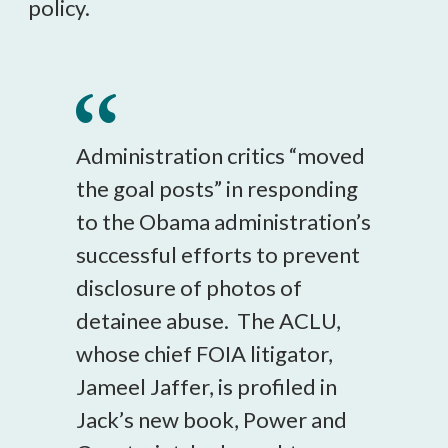
policy.
Administration critics “moved
the goal posts” in responding
to the Obama administration’s
successful efforts to prevent
disclosure of photos of
detainee abuse. The ACLU,
whose chief FOIA litigator,
Jameel Jaffer, is profiled in
Jack’s new book, Power and