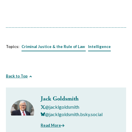
Topics:
Criminal Justice & the Rule of Law
Intelligence
Back to Top
Jack Goldsmith
@jacklgoldsmith
@jacklgoldsmith.bsky.social
Read More