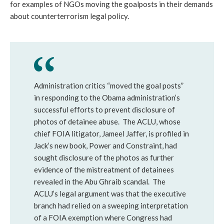
for examples of NGOs moving the goalposts in their demands
about counterterrorism legal policy.
Administration critics “moved the goal posts”
in responding to the Obama administration’s
successful efforts to prevent disclosure of
photos of detainee abuse. The ACLU, whose
chief FOIA litigator, Jameel Jaffer, is profiled in
Jack’s new book, Power and Constraint, had
sought disclosure of the photos as further
evidence of the mistreatment of detainees
revealed in the Abu Ghraib scandal. The
ACLU’s legal argument was that the executive
branch had relied on a sweeping interpretation
of a FOIA exemption where Congress had