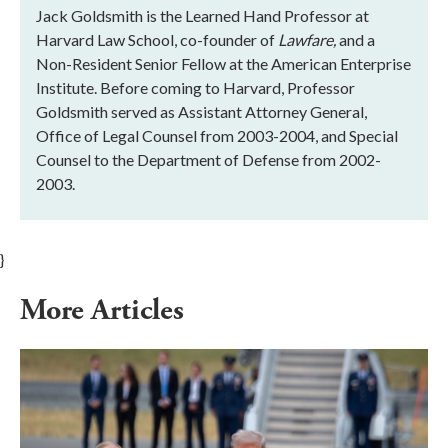
Jack Goldsmith is the Learned Hand Professor at
Harvard Law School, co-founder of
Lawfare,
and a
Non-Resident Senior Fellow at the American Enterprise
Institute. Before coming to Harvard, Professor
Goldsmith served as Assistant Attorney General,
Office of Legal Counsel from 2003-2004, and Special
Counsel to the Department of Defense from 2002-
2003.
}
More Articles