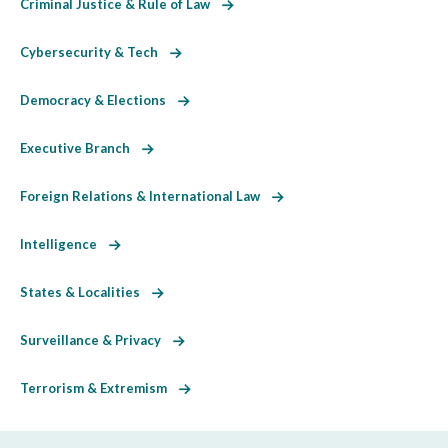
Criminal Justice & Rule of Law
Cybersecurity & Tech
Democracy & Elections
Executive Branch
Foreign Relations & International Law
Intelligence
States & Localities
Surveillance & Privacy
Terrorism & Extremism