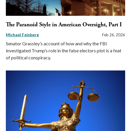
The Paranoid Style in American Oversight, Part I
Michael Feinberg
Feb 26, 2026
Senator Grassley’s account of how and why the FBI
investigated Trump’s role in the false electors plot is a feat
of political conspiracy.