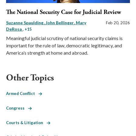
The National Security Case for Judicial Review
Suzanne Spaulding
John Bellinger
Mary
Feb 20, 2026
DeRosa
, +15
Meaningful judicial scrutiny of national security claims is
important for the rule of law, democratic legitimacy, and
America’s strength at home and abroad.
Other Topics
Armed Conflict
Congress
Courts & Litigation