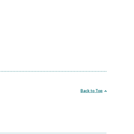
Back to Top