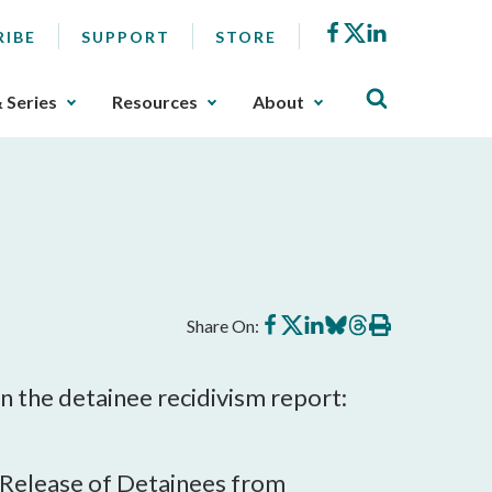
Facebook
X
LinkedIn
RIBE
SUPPORT
STORE
& Series
Resources
About
Share
Share
Share
Share
Share
Print
Share On:
on
on
on
on
on
this
Facebook
X
LinkedIn
BlueSky
Threads
article
the detainee recidivism report:
 Release of Detainees from