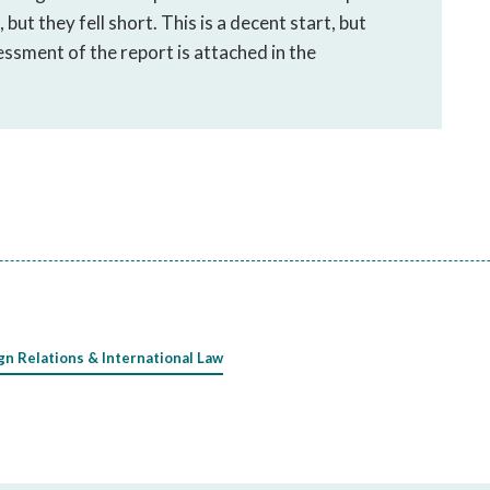
but they fell short. This is a decent start, but
ssment of the report is attached in the
gn Relations & International Law