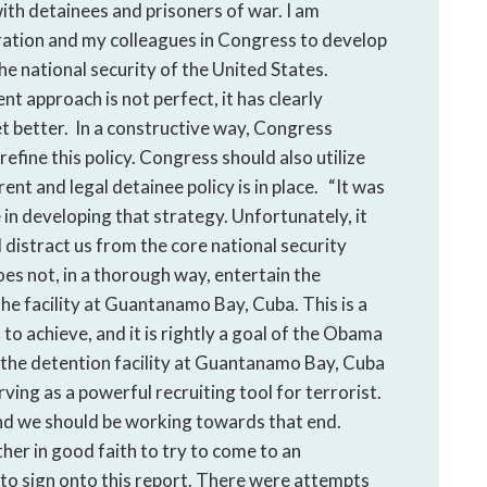
ith detainees and prisoners of war. I am
ation and my colleagues in Congress to develop
e national security of the United States.
nt approach is not perfect, it has clearly
t better. In a constructive way, Congress
refine this policy. Congress should also utilize
ent and legal detainee policy is in place. “It was
 in developing that strategy. Unfortunately, it
l distract us from the core national security
oes not, in a thorough way, entertain the
the facility at Guantanamo Bay, Cuba. This is a
o achieve, and it is rightly a goal of the Obama
t the detention facility at Guantanamo Bay, Cuba
rving as a powerful recruiting tool for terrorist.
, and we should be working towards that end.
er in good faith to try to come to an
to sign onto this report. There were attempts