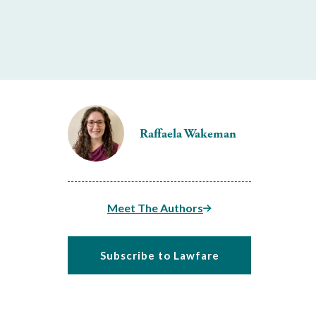
Raffaela Wakeman
Meet The Authors
Subscribe to Lawfare