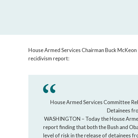
House Armed Services Chairman Buck McKeon re
recidivism report:
House Armed Services Committee Relea
Detainees f
WASHINGTON – Today the House Armed S
report finding that both the Bush and O
level of risk in the release of detainees