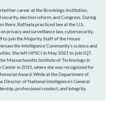
rted her career at the Brookings Institution,
 security, election reform, and Congress. During
m there, Raffaela practiced law at the U.S.
 on privacy and surveillance law, cybersecurity,
9 to join the Majority Staff of the House
versaw the Intelligence Community’s science and
vities. She left HPSCI in May 2021 to join IQT.
 the Massachusetts Institute of Technology in
 Center in 2015, where she was recognized for
Memorial Award. While at the Department of
he Director of National Intelligence’s General
ership, professional conduct, and integrity.