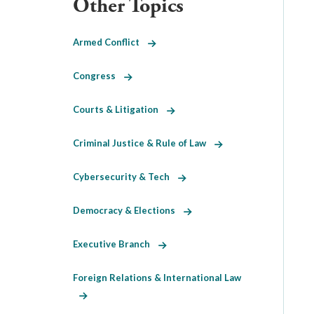
Other Topics
Armed Conflict
Congress
Courts & Litigation
Criminal Justice & Rule of Law
Cybersecurity & Tech
Democracy & Elections
Executive Branch
Foreign Relations & International Law