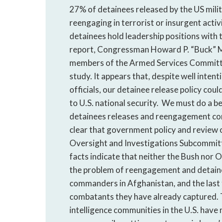
27% of detainees released by the US mili
reengaging in terrorist or insurgent acti
detainees hold leadership positions with
report, Congressman Howard P. “Buck” Mc
members of the Armed Services Committee
study. It appears that, despite well inte
officials, our detainee release policy cou
to U.S. national security. We must do a b
detainees releases and reengagement conce
clear that government policy and review 
Oversight and Investigations Subcommit
facts indicate that neither the Bush nor
the problem of reengagement and detainee
commanders in Afghanistan, and the last 
combatants they have already captured. T
intelligence communities in the U.S. have