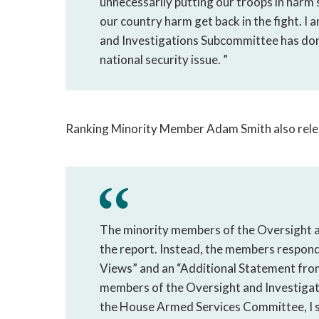
unnecessarily putting our troops in harm
our country harm get back in the fight. I
and Investigations Subcommittee has done 
national security issue. ”
Ranking Minority Member Adam Smith also rele
The minority members of the Oversight a
the report. Instead, the members respon
Views” and an “Additional Statement from
members of the Oversight and Investiga
the House Armed Services Committee, I st