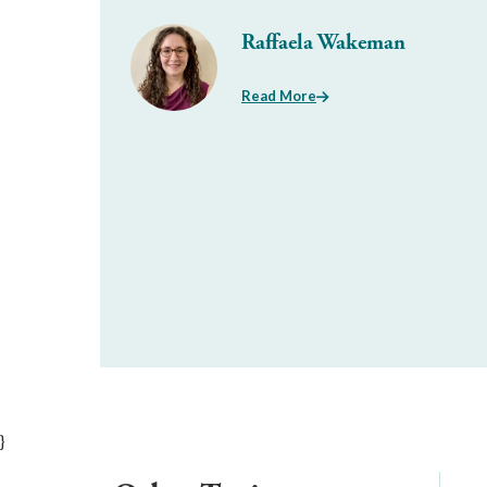
Raffaela Wakeman
Read More
}