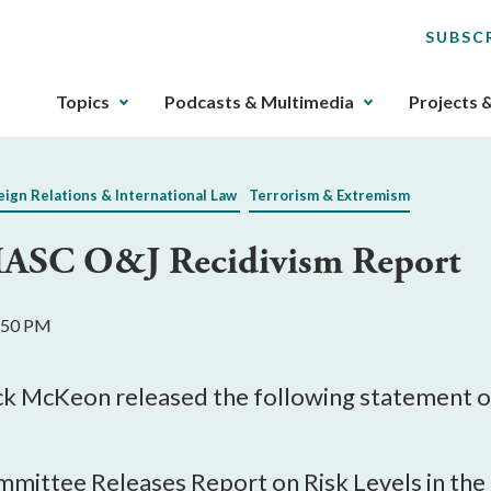
SUBSC
The
Topics
Podcasts & Multimedia
Projects 
upcoming
main
navigation
eign Relations & International Law
Terrorism & Extremism
can
be
ASC O&J Recidivism Report
gotten
through
utilizing
1:50 PM
the
tab
key.
 McKeon released the following statement on 
Any
buttons
that
ittee Releases Report on Risk Levels in the