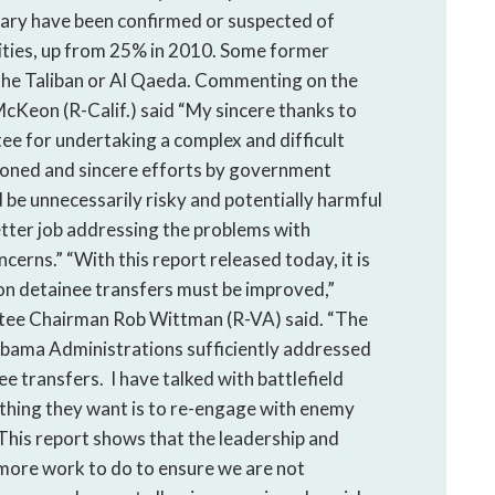
tary have been confirmed or suspected of
vities, up from 25% in 2010. Some former
 the Taliban or Al Qaeda. Commenting on the
Keon (R-Calif.) said “My sincere thanks to
 for undertaking a complex and difficult
ntioned and sincere efforts by government
ld be unnecessarily risky and potentially harmful
etter job addressing the problems with
rns.” “With this report released today, it is
on detainee transfers must be improved,”
tee Chairman Rob Wittman (R-VA) said. “The
 Obama Administrations sufficiently addressed
 transfers. I have talked with battlefield
thing they want is to re-engage with enemy
his report shows that the leadership and
 more work to do to ensure we are not