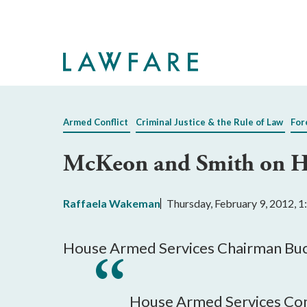
Skip
to
Main
Content
Armed Conflict
Criminal Justice & the Rule of Law
For
McKeon and Smith on H
Raffaela Wakeman
Thursday, February 9, 2012, 
House Armed Services Chairman Buck
House Armed Services Comm