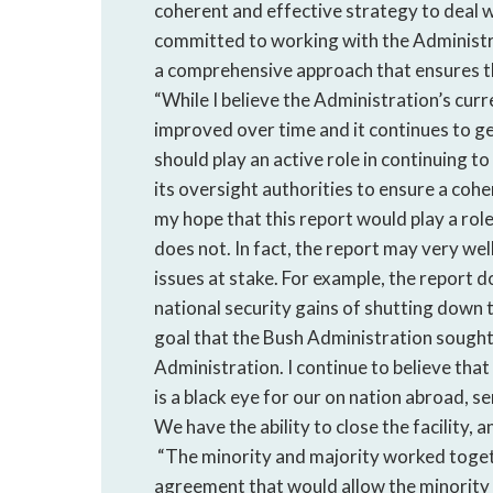
coherent and effective strategy to deal w
committed to working with the Administr
a comprehensive approach that ensures th
“While I believe the Administration’s curre
improved over time and it continues to ge
should play an active role in continuing to 
its oversight authorities to ensure a coher
my hope that this report would play a role
does not. In fact, the report may very wel
issues at stake. For example, the report d
national security gains of shutting down 
goal that the Bush Administration sought t
Administration. I continue to believe tha
is a black eye for our on nation abroad, se
We have the ability to close the facility
“The minority and majority worked togeth
agreement that would allow the minority 