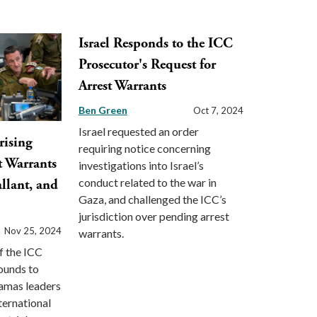
Israel Responds to the ICC
Prosecutor's Request for
Arrest Warrants
Ben Green
Oct 7, 2024
Israel requested an order
rising
requiring notice concerning
t Warrants
investigations into Israel’s
conduct related to the war in
llant, and
Gaza, and challenged the ICC’s
jurisdiction over pending arrest
Nov 25, 2024
warrants.
f the ICC
ounds to
Hamas leaders
ternational