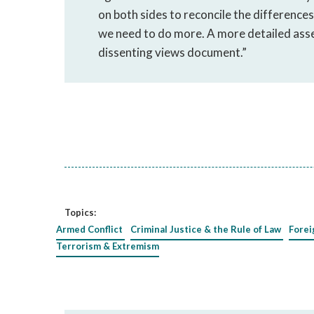
on both sides to reconcile the differences, 
we need to do more. A more detailed asse
dissenting views document.”
Topics:
Armed Conflict
Criminal Justice & the Rule of Law
Forei
Terrorism & Extremism