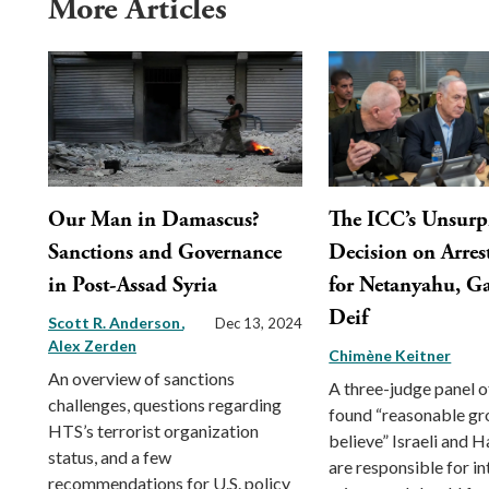
More Articles
Our Man in Damascus?
The ICC’s Unsurp
Sanctions and Governance
Decision on Arres
in Post-Assad Syria
for Netanyahu, Ga
Deif
Scott R. Anderson
Dec 13, 2024
Alex Zerden
Chimène Keitner
An overview of sanctions
A three-judge panel o
challenges, questions regarding
found “reasonable gr
HTS’s terrorist organization
believe” Israeli and 
status, and a few
are responsible for in
recommendations for U.S. policy