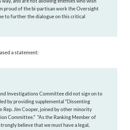
’s way, and are not allowing enemies who wish
 am proud of the bi-partisan work the Oversight
to further the dialogue on this critical
ased a statement:
nd Investigations Committee did not sign on to
ded by providing supplemental “Dissenting
 Rep. Jim Cooper, joined by other minority
tion Committee.” “As the Ranking Member of
rongly believe that we must have a legal,