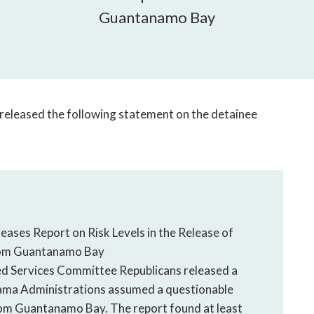
open
Guantanamo Bay
a
sub
navigation
can
be
triggered
leased the following statement on the detainee
by
the
space
or
enter
key.
ses Report on Risk Levels in the Release of
rom Guantanamo Bay
ervices Committee Republicans released a
bama Administrations assumed a questionable
 from Guantanamo Bay. The report found at least