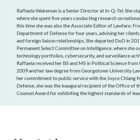
Raffaela Wakeman is a Senior Director at In-Q-Tel. She sta
where she spent five years conducting research on national
this time she was also the Associate Editor of Lawfare. Fro
Department of Defense for four years, advising her clients
and foreign liaison relationships. She departed DoD in 201
Permanent Select Committee on Intelligence, where she o
technology portfolios, cybersecurity, and surveillance acti
Raffaela received her BS and MS in Political Science from
2009 and her law degree from Georgetown University Law
her commitment to public service with the Joyce Chiang 
Defense, she was the inaugural recipient of the Office of t
Counsel Award for exhibiting the highest standards of lead