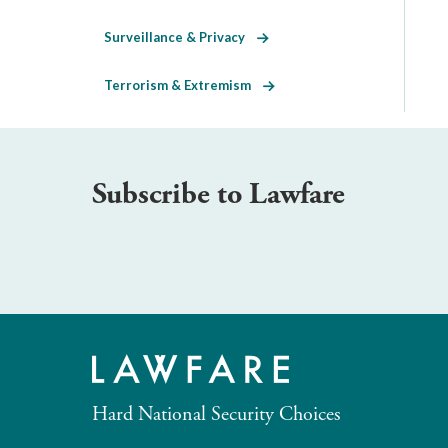
Surveillance & Privacy
Terrorism & Extremism
Subscribe to Lawfare
Hard National Security Choices