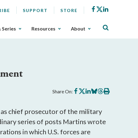
Facebook
X
LinkedIn
RIBE
SUPPORT
STORE
& Series
Resources
About
tment
Share
Share
Share
Share
Share
Print
Share On:
on
on
on
on
on
this
Facebook
X
LinkedIn
BlueSky
Threads
article
as chief prosecutor of the military
dinary series of posts Martins wrote
rations in which U.S. forces are