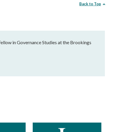
Back to Top
Fellow in Governance Studies at the Brookings