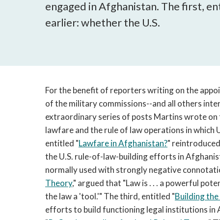
engaged in Afghanistan. The first, ent
earlier: whether the U.S.
For the benefit of reporters writing on the app
of the military commissions--and all others inter
extraordinary series of posts Martins wrote on 
lawfare and the rule of law operations in which 
entitled "
Lawfare in Afghanistan?
" reintroduced
the U.S. rule-of-law-building efforts in Afghani
normally used with strongly negative connotatio
Theory
," argued that "Law is . . . a powerful po
the law a 'tool.'" The third, entitled "
Building the
efforts to build functioning legal institutions i