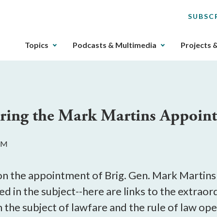
SUBSC
The
Topics
Podcasts & Multimedia
Projects 
upcoming
main
navigation
can
be
ring the Mark Martins Appoin
gotten
through
utilizing
 PM
the
tab
key.
on the appointment of Brig. Gen. Mark Martins 
Any
d in the subject--here are links to the extraor
buttons
 the subject of lawfare and the rule of law ope
that