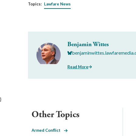
Topics:
Lawfare News
Benjamin Wittes
benjaminwittes.lawfaremedia.
Read More
}
Other Topics
Armed Conflict