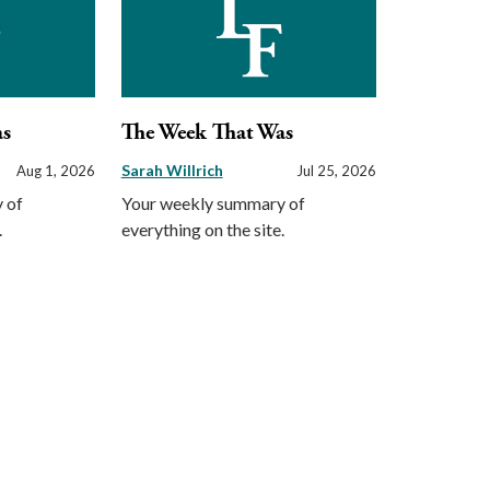
as
The Week That Was
Sarah Willrich
Aug 1, 2026
Jul 25, 2026
 of
Your weekly summary of
.
everything on the site.