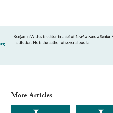
Benjamin Wittes is editor in chief of
Lawfare
and a Senior 
Institution. He is the author of several books.
org
More Articles