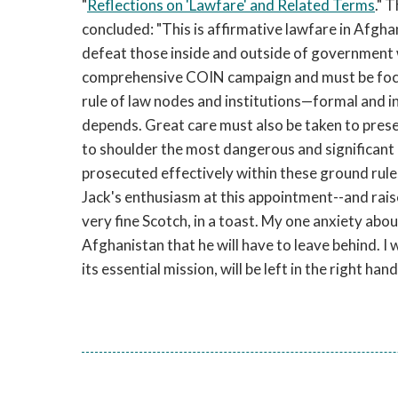
"
Reflections on 'Lawfare' and Related Terms
." T
concluded: "This is affirmative lawfare in Afgha
defeat those inside and outside of government wh
comprehensive COIN campaign and must be focus
rule of law nodes and institutions—formal and i
depends. Great care must also be taken to preser
to shoulder the most dangerous and significant b
prosecuted effectively within these ground rules,
Jack's enthusiasm at this appointment--and rai
very fine Scotch, in a toast. My one anxiety abou
Afghanistan that he will have to leave behind. I w
its essential mission, will be left in the right hand