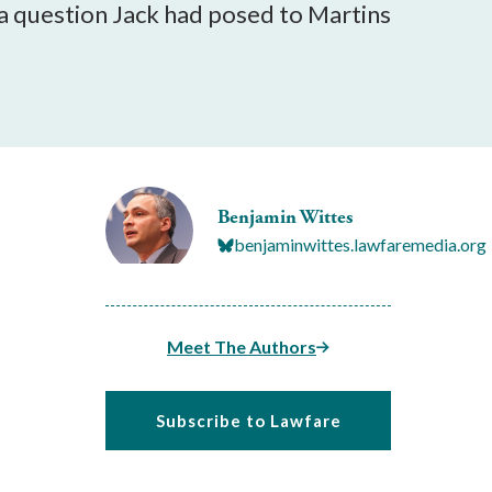
a question Jack had posed to Martins
Benjamin Wittes
benjaminwittes.lawfaremedia.org
Meet The Authors
Subscribe to Lawfare