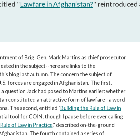
open
itled "
Lawfare in Afghanistan?
" reintroduced 
a
sub
navigation
can
be
triggered
by
ointment of Brig. Gen. Mark Martins as chief prosecutor
the
ested in the subject--here are links to the
space
this blog last autumn. The concern the subject of
or
U.S. forces are engaged in Afghanistan. The first,
enter
 a question Jack had posed to Martins earlier: whether
key.
stan constituted an attractive form of lawfare--a word
ns. The second, entitled "
Building the Rule of Law in
tential tool for COIN, though I pause before ever calling
 Rule of Law in Practice
," described on-the-ground
n Afghanistan. The fourth contained a series of