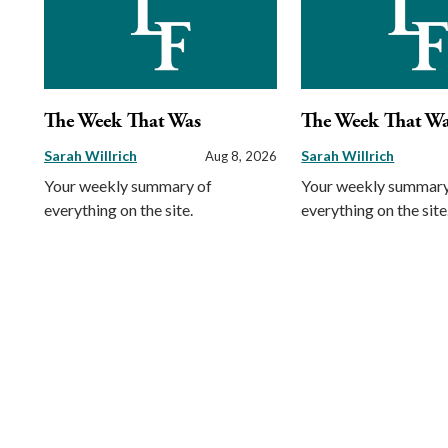
The Week That Was
The Week That W
Sarah Willrich
Sarah Willrich
Aug 8, 2026
Your weekly summary of
Your weekly summary
everything on the site.
everything on the site