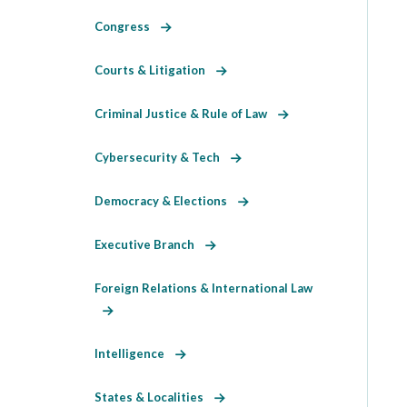
Congress
Courts & Litigation
Criminal Justice & Rule of Law
Cybersecurity & Tech
Democracy & Elections
Executive Branch
Foreign Relations & International Law
Intelligence
States & Localities