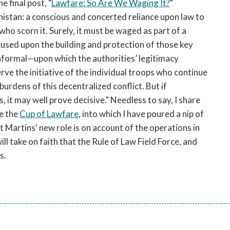
he final post, "
Lawfare: So Are We Waging It?
"
nistan: a conscious and concerted reliance upon law to
o scorn it. Surely, it must be waged as part of a
ed upon the building and protection of those key
nformal—upon which the authorities’ legitimacy
ve the initiative of the individual troops who continue
urdens of this decentralized conflict. But if
 it may well prove decisive." Needless to say, I share
se the
Cup of Lawfare
, into which I have poured a nip of
t Martins' new role is on account of the operations in
ill take on faith that the Rule of Law Field Force, and
s.