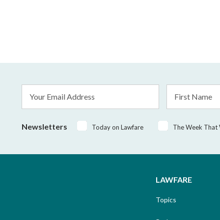
Email
First
Address
Name
*
Newsletters
Today on Lawfare
The Week That
LAWFARE
Topics