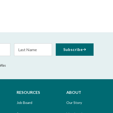
Last
Subscribe
Name
 Was
RESOURCES
ABOUT
Job Board
Our Story