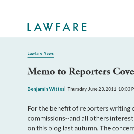
Skip
to
Main
Content
Lawfare News
Memo to Reporters Cove
Benjamin Wittes
Thursday, June 23, 2011, 10:03
For the benefit of reporters writing 
commissions--and all others intereste
on this blog last autumn. The concern