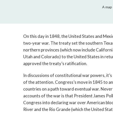
A map 
On this day in 1848, the United States and Mex
two-year war. The treaty set the southern Texa
northern provinces (which now include Californ
Utah and Colorado) to the United States in return
approved the treaty’s ratification.
In discussions of constitutional war powers, it’s
of the attention. Congress’s move in 1845 to a
countries on a path toward eventual war. Nevert
accounts of the war is that President James Polk
Congress into declaring war over American bloo
River and the Rio Grande (which the United Stat