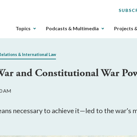
SUBSC
The
Topics
Podcasts & Multimedia
Projects 
upcoming
main
navigation
Relations & International Law
can
be
ar and Constitutional War Po
gotten
through
utilizing
:00 AM
the
tab
key.
ns necessary to achieve it—led to the war’s 
Any
buttons
that