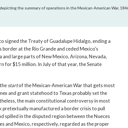
depicting the summary of operations in the Mexican-American War, 184
ico signed the Treaty of Guadalupe Hidalgo, ending a
s border at the Rio Grande and ceded Mexico’s
ia and large parts of New Mexico, Arizona, Nevada,
 for $15 million. In July of that year, the Senate
 the
start
of the Mexican-American War that gets most
nnex and grant statehood to Texas probably set the
heless, the main constitutional controversy in most
 pretextually manufactured a border crisis to pull
d spilled in the disputed region between the Nueces
es and Mexico, respectively, regarded as the proper