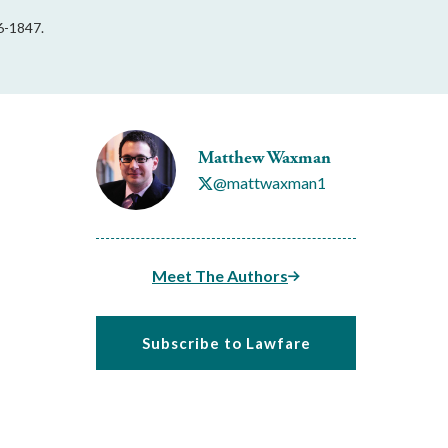
6-1847.
Matthew Waxman
@mattwaxman1
Meet The Authors
Subscribe to Lawfare