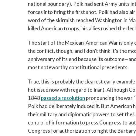
national boundary). Polk had sent Army units int
forces into firing the first shot. Polk had also
word of the skirmish reached Washington in M
killed American troops, his allies rushed the de
The start of the Mexican-American War is only 
the conflict, though, and I don’t think it’s the mo
anniversary of its end because its outcome—and
most noteworthy constitutional precedents.
True, this is probably the clearest early example 
hot issue now with regard to Iran). Although C
1848
passed a resolution
pronouncing the war “
Polk had deliberately induced it. But American h
their military and diplomatic powers to set the 
control of information to press Congress to au
Congress for authorization to fight the Barbary