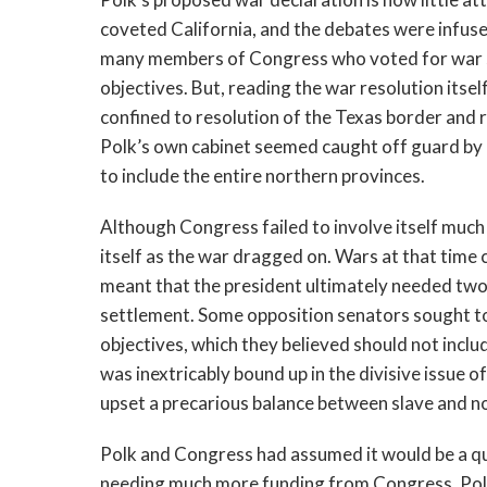
coveted California, and the debates were infused
many members of Congress who voted for war su
objectives. But, reading the war resolution itse
confined to resolution of the Texas border and
Polk’s own cabinet seemed caught off guard by h
to include the entire northern provinces.
Although Congress failed to involve itself much 
itself as the war dragged on. Wars at that time
meant that the president ultimately needed two
settlement. Some opposition senators sought to 
objectives, which they believed should not includ
was inextricably bound up in the divisive issue of
upset a precarious balance between slave and n
Polk and Congress had assumed it would be a qui
needing much more funding from Congress, Polk