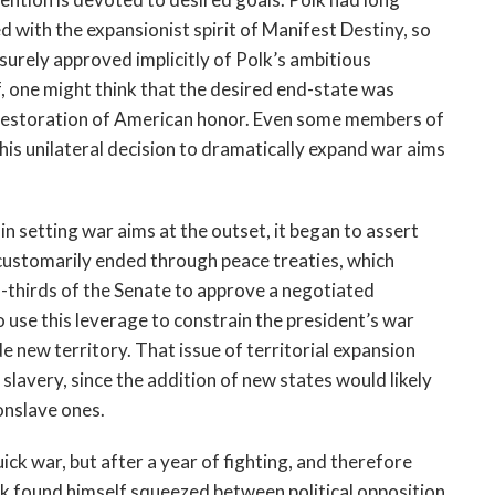
 with the expansionist spirit of Manifest Destiny, so
rely approved implicitly of Polk’s ambitious
lf, one might think that the desired end-state was
 restoration of American honor. Even some members of
is unilateral decision to dramatically expand war aims
in setting war aims at the outset, it began to assert
 customarily ended through peace treaties, which
-thirds of the Senate to approve a negotiated
use this leverage to constrain the president’s war
e new territory. That issue of territorial expansion
 slavery, since the addition of new states would likely
onslave ones.
ck war, but after a year of fighting, and therefore
 found himself squeezed between political opposition