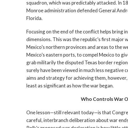
squadron, which was predictably attacked. In 
Monroe administration defended General Andre
Florida.
Focusing on the end of the conflict helps bring 
dimensions. This was the republic’s first major 
Mexico’s northern provinces and areas to the we
Mexico’s eastern ports, to compel Mexico to give
grab militarily the disputed Texas border regi
surely have been viewed in much less negative con
aims and strategy for achieving them, however, r
least as significant as how the war began.
Who Controls War Ob
One lesson—still relevant today—is that Congre
careful, interbranch deliberation about war en
Polk’s proposed war declaration is how little at