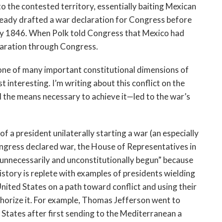
o the contested territory, essentially baiting Mexican
 already drafted a war declaration for Congress before
ay 1846. When Polk told Congress that Mexico had
claration through Congress.
one of many important constitutional dimensions of
st interesting. I’m writing about this conflict on the
 the means necessary to achieve it—led to the war’s
of a president unilaterally starting a war (an especially
ongress declared war, the House of Representatives in
unnecessarily and unconstitutionally begun” because
istory is replete with examples of presidents wielding
United States on a path toward conflict and using their
thorize it. For example, Thomas Jefferson went to
 States after first sending to the Mediterranean a