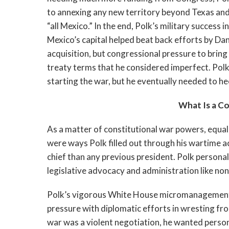
to annexing any new territory beyond Texas and p
“all Mexico.” In the end, Polk’s military success
Mexico’s capital helped beat back efforts by Da
acquisition, but congressional pressure to bring
treaty terms that he considered imperfect. Po
starting the war, but he eventually needed to h
What Is a C
As a matter of constitutional war powers, equal
were ways Polk filled out through his wartime 
chief than any previous president. Polk persona
legislative advocacy and administration like non
Polk’s vigorous White House micromanagement wa
pressure with diplomatic efforts in wresting fro
war was a violent negotiation, he wanted person