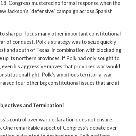
1818, Congress mustered no formal response when the
w Jackson’s “defensive” campaign across Spanish
into sharper focus many other important constitutional
war of conquest. Polk’s strategy was to seize quickly
st and south of Texas, in combination with blockading
 up its northern provinces. If Polk had only sought to
on, even his aggressive moves that provoked war would
stitutional light. Polk’s ambitious territorial war
aised four other big constitutional issues that are at
jectives and Termination?
ss’s control over war declaration does not ensure
ds. One remarkable aspect of Congress’s debate over
tention is devoted to desired goals. Polk had long