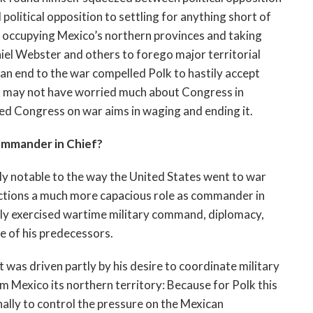
olitical opposition to settling for anything short of
 in occupying Mexico’s northern provinces and taking
niel Webster and others to forego major territorial
 an end to the war compelled Polk to hastily accept
lk may not have worried much about Congress in
eed Congress on war aims in waging and ending it.
ommander in Chief?
ly notable to the way the United States went to war
actions a much more capacious role as commander in
lly exercised wartime military command, diplomacy,
e of his predecessors.
s driven partly by his desire to coordinate military
m Mexico its northern territory: Because for Polk this
ally to control the pressure on the Mexican