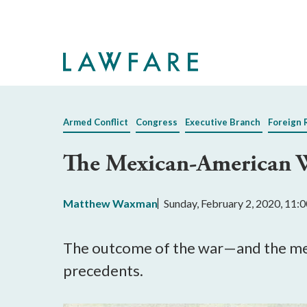
Skip
to
Main
Content
Armed Conflict
Congress
Executive Branch
Foreign 
The Mexican-American W
Matthew Waxman
Sunday, February 2, 2020, 11
The outcome of the war—and the mea
precedents.