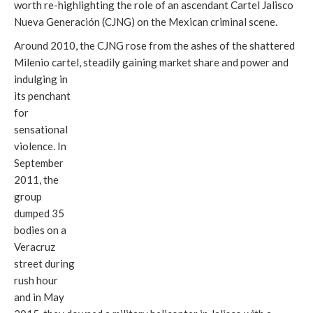
worth re-highlighting the role of an ascendant Cartel Jalisco
Nueva Generación (CJNG) on the Mexican criminal scene.
Around 2010, the CJNG rose from the ashes of the shattered
Milenio cartel, steadily gaining market share and power and
indulging in
its penchant
for
sensational
violence. In
September
2011, the
group
dumped 35
bodies on a
Veracruz
street during
rush hour
and in May