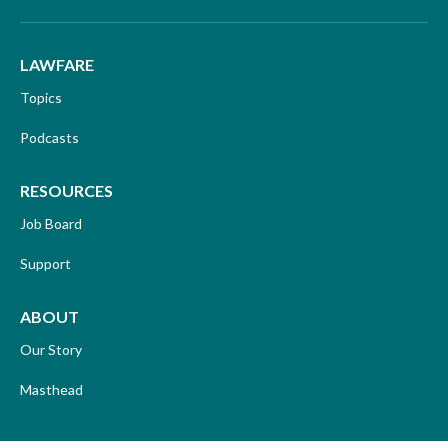
LAWFARE
Topics
Podcasts
RESOURCES
Job Board
Support
ABOUT
Our Story
Masthead