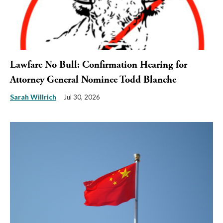
Lawfare No Bull: Confirmation Hearing for
Attorney General Nominee Todd Blanche
Sarah Willrich
Jul 30, 2026