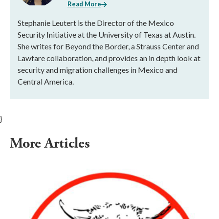
Read More
Stephanie Leutert is the Director of the Mexico
Security Initiative at the University of Texas at Austin.
She writes for Beyond the Border, a Strauss Center and
Lawfare collaboration, and provides an in depth look at
security and migration challenges in Mexico and
Central America.
}
More Articles