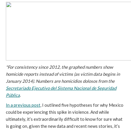
*For consistency since 2012, the graphed numbers show
homicide reports instead of victims (as victim data begins in
January 2014). Numbers are homicidios dolosos from the
Secretariado Ejecutivo del Sistema Nacional de Seguridad
Pública
.
In a previous post
, I outlined five hypotheses for why Mexico
could be experiencing this spike in violence. And while
ultimately, it’s extraordinarily difficult to know for sure what
is going on, given the new data and recent news stories, it’s