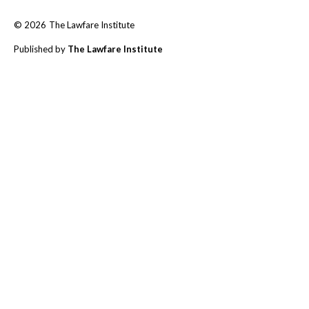
© 2026
The Lawfare Institute
Published by
The Lawfare Institute