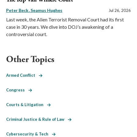
Peter Beck
Seamus Hughes
Jul 26, 2026
Last week, the Alien Terrorist Removal Court had its first
case in 30 years. We dive into DOJ’s awakening of a
controversial court.
Other Topics
Armed Conflict
Congress
Courts & Litigation
Criminal Justice & Rule of Law
Cybersecurity & Tech