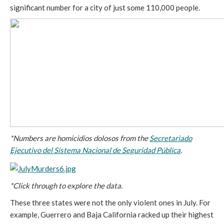
significant number for a city of just some 110,000 people.
*Numbers are homicidios dolosos from the
Secretariado
Ejecutivo del Sistema Nacional de Seguridad Pública
.
*Click through to explore the data.
These three states were not the only violent ones in July. For
example, Guerrero and Baja California racked up their highest