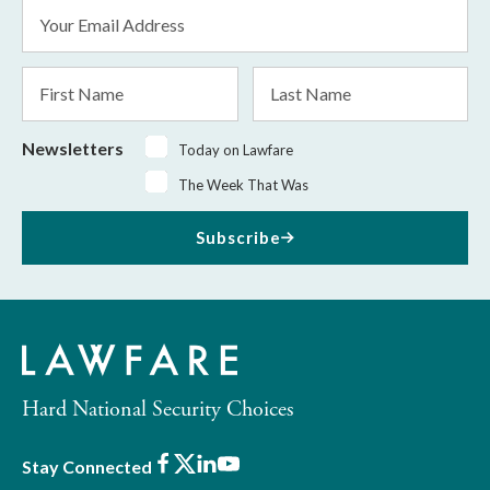
Email
Address
*
First
Last
Name
Name
Newsletters
Today on Lawfare
The Week That Was
Subscribe
Hard National Security Choices
Facebook
X
LinkedIn
Youtube
Stay Connected