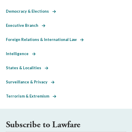
Democracy & Elections
Executive Branch
Foreign Relations & International Law
Intelligence
States & Localities
Surveillance & Privacy
Terrorism & Extremism
Subscribe to Lawfare