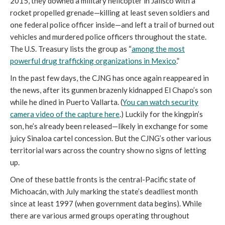
2015, they downed a military helicopter in Jalisco with a
rocket propelled grenade—killing at least seven soldiers and
one federal police officer inside—and left a trail of burned out
vehicles and murdered police officers throughout the state.
The U.S. Treasury lists the group as “
among the most
powerful drug trafficking organizations in Mexico
.”
In the past few days, the CJNG has once again reappeared in
the news, after its gunmen brazenly kidnapped El Chapo’s son
while he dined in Puerto Vallarta. (
You can watch security
camera video of the capture here
.) Luckily for the kingpin’s
son, he’s already been released—likely in exchange for some
juicy Sinaloa cartel concession. But the CJNG’s other various
territorial wars across the country show no signs of letting
up.
One of these battle fronts is the central-Pacific state of
Michoacán, with July marking the state’s deadliest month
since at least 1997 (when government data begins). While
there are various armed groups operating throughout