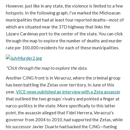
However, just like in any state, the violence is limited to a few
hotspots. In the following graph, I’ve marked the Michoacan
municipalities that had at least four reported deaths—most of
which are situated near the 37D highway that links the
Lázaro Cardenas port to the center of the state. You can click
through the map to explore the number of deaths and murder
rate per 100,000 residents for each of these municipalities.
*Click through the map to explore the data.
Another CJNG front is in Veracruz, where the criminal group
has been battling the Zetas over territory. In June of this
year,
VICE news published an interview with a Zeta assassin
that outlined the two groups’ rivalry and pointed a finger at
narco-politics in the state. More specifically to this latter
point, the assassin alleged that Fidel Herrera, Veracruz’s
governor from 2004 to 2010, had supported the Zetas, while
his successor Javier Duarte had backed the CJNG—fueling