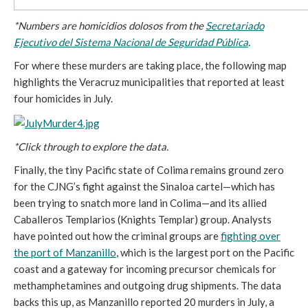
*Numbers are homicidios dolosos from the
Secretariado
Ejecutivo del Sistema Nacional de Seguridad Pública
.
For where these murders are taking place, the following map
highlights the Veracruz municipalities that reported at least
four homicides in July.
*Click through to explore the data.
Finally, the tiny Pacific state of Colima remains ground zero
for the CJNG’s fight against the Sinaloa cartel—which has
been trying to snatch more land in Colima—and its allied
Caballeros Templarios (Knights Templar) group. Analysts
have pointed out how the criminal groups are
fighting over
the port of Manzanillo
, which is the largest port on the Pacific
coast and a gateway for incoming precursor chemicals for
methamphetamines and outgoing drug shipments. The data
backs this up, as Manzanillo reported 20 murders in July, a