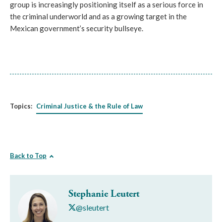
group is increasingly positioning itself as a serious force in
the criminal underworld and as a growing target in the
Mexican government’s security bullseye.
Topics:
Criminal Justice & the Rule of Law
Back to Top
Stephanie Leutert
@sleutert