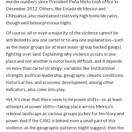
murder numbers since President Peña Nieto took office in
December 2012. Others, like Estado de Mexico and
Chihuahua, also maintained relatively high homicide rates,
though well below previous highs.
Of course, all or even a majority of the violence cannot be
attributed to any one cartel or to any one explanation—such
as the major groups (or at least major-group backed gangs)
fighting over land. Explaining why violence occurs in one
place and not another is notoriously difficult, and it depends
on more than cartel strategy; variables like institutional
strength, political leadership, geography, climatic conditions,
historical ties, and economic development, among other
indicators, also come into play.
Yet, it’s clear that there seem to be power shifts—or at least
attempts at power shifts—taking place across Mexico’s
criminal landscape as various groups jockey for territory and
power. And if the CJNG is behind even a small part of this
violence, as the geographic patterns might suggest, then the