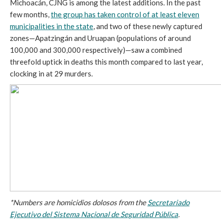
Michoacán, CJNG is among the latest additions. In the past
few months,
the group has taken control of at least eleven
municipalities in the state
, and two of these newly captured
zones—Apatzingán and Uruapan (populations of around
100,000 and 300,000 respectively)—saw a combined
threefold uptick in deaths this month compared to last year,
clocking in at 29 murders.
*Numbers are homicidios dolosos from the
Secretariado
Ejecutivo del Sistema Nacional de Seguridad Pública
.