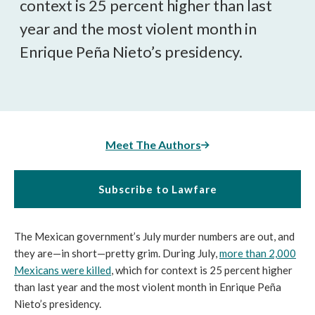
context is 25 percent higher than last
year and the most violent month in
Enrique Peña Nieto’s presidency.
Meet The Authors
Subscribe to Lawfare
The Mexican government’s July murder numbers are out, and
they are—in short—pretty grim. During July,
more than 2,000
Mexicans were killed
, which for context is 25 percent higher
than last year and the most violent month in Enrique Peña
Nieto’s presidency.