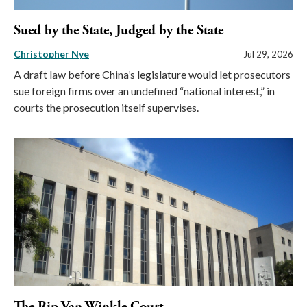
Sued by the State, Judged by the State
Christopher Nye
Jul 29, 2026
A draft law before China’s legislature would let prosecutors
sue foreign firms over an undefined “national interest,” in
courts the prosecution itself supervises.
The Rip Van Winkle Court