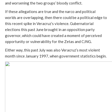
and worsening the two groups’ bloody conflict.
If these allegations are true and the narco and political
worlds are overlapping, then there could be a political edge to
this recent spike in Veracruz’s violence. Gubernatorial
elections this past June brought in an opposition party
governor, which could have created a moment of perceived
opportunity or vulnerability for the Zetas and CJNG.
Either way, this past July was also Veracruz’s most violent
month since January 1997, when government statistics begin.