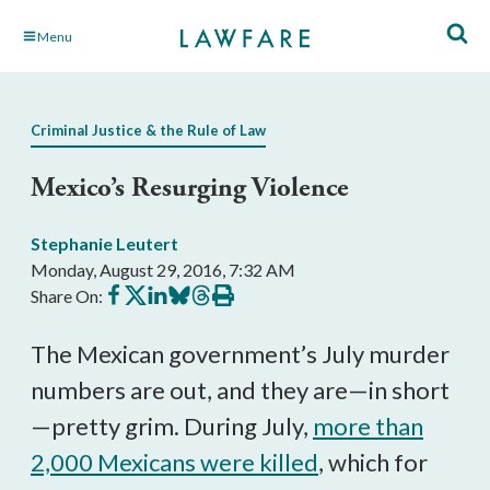
Skip
Menu
to
Main
Content
Criminal Justice & the Rule of Law
Mexico’s Resurging Violence
Stephanie Leutert
Monday, August 29, 2016, 7:32 AM
Share
Share
Share
Share
Share
Print
Share On:
on
on
on
on
on
this
Facebook
X
LinkedIn
BlueSky
Threads
article
The Mexican government’s July murder
numbers are out, and they are—in short
—pretty grim. During July,
more than
2,000 Mexicans were killed
, which for