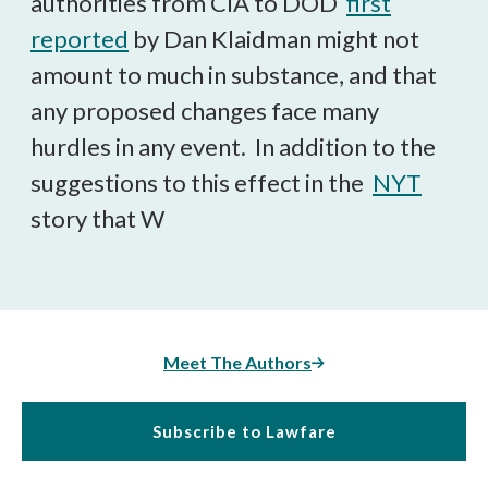
authorities from CIA to DOD
first
reported
by Dan Klaidman might not
amount to much in substance, and that
any proposed changes face many
hurdles in any event. In addition to the
suggestions to this effect in the
NYT
story that W
Meet The Authors
Subscribe to Lawfare