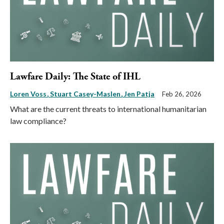
Lawfare Daily: The State of IHL
Loren Voss
Stuart Casey-Maslen
Jen Patja
Feb 26, 2026
What are the current threats to international humanitarian
law compliance?