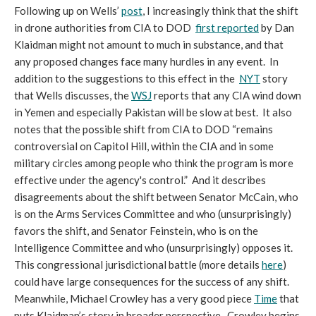
Following up on Wells’
post
, I increasingly think that the shift
in drone authorities from CIA to DOD
first reported
by Dan
Klaidman might not amount to much in substance, and that
any proposed changes face many hurdles in any event. In
addition to the suggestions to this effect in the
NYT
story
that Wells discusses, the
WSJ
reports that any CIA wind down
in Yemen and especially Pakistan will be slow at best. It also
notes that the possible shift from CIA to DOD “remains
controversial on Capitol Hill, within the CIA and in some
military circles among people who think the program is more
effective under the agency's control.” And it describes
disagreements about the shift between Senator McCain, who
is on the Arms Services Committee and who (unsurprisingly)
favors the shift, and Senator Feinstein, who is on the
Intelligence Committee and who (unsurprisingly) opposes it.
This congressional jurisdictional battle (more details
here
)
could have large consequences for the success of any shift.
Meanwhile, Michael Crowley has a very good piece
Time
that
puts Klaidman’s story in broader perspective. Crowley begins