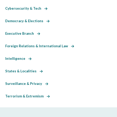
Cybersecurity & Tech
Democracy & Elections
Executive Branch
Foreign Relations & International Law
Intelligence
States & Localities
Surveillance & Privacy
Terrorism & Extremism