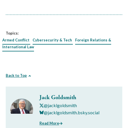
Topics:
Armed Conflict
Cybersecurity & Tech
Foreign Relations &
International Law
Back to Top
Jack Goldsmith
@jacklgoldsmith
@jacklgoldsmith.bsky.social
Read More