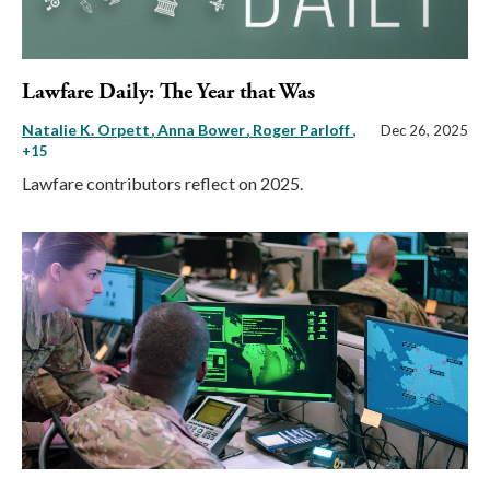
Lawfare Daily: The Year that Was
Natalie K. Orpett
Anna Bower
Roger Parloff
,
Dec 26, 2025
+15
Lawfare contributors reflect on 2025.