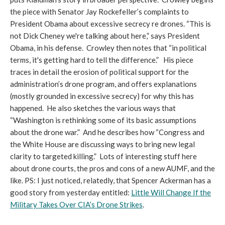
the piece with Senator Jay Rockefeller’s complaints to
President Obama about excessive secrecy re drones. “This is
not Dick Cheney we're talking about here,” says President
Obama, in his defense. Crowley then notes that “in political
terms, it's getting hard to tell the difference.” His piece
traces in detail the erosion of political support for the
administration’s drone program, and offers explanations
(mostly grounded in excessive secrecy) for why this has
happened. He also sketches the various ways that
“Washington is rethinking some of its basic assumptions
about the drone war.” And he describes how “Congress and
the White House are discussing ways to bring new legal
clarity to targeted killing.” Lots of interesting stuff here
about drone courts, the pros and cons of a new AUMF, and the
like. PS: I just noticed, relatedly, that Spencer Ackerman has a
good story from yesterday entitled:
Little Will Change If the
Military Takes Over CIA’s Drone Strikes
.