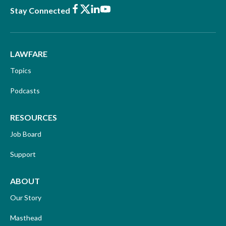
Facebook
X
LinkedIn
Youtube
Stay Connected
LAWFARE
Topics
Podcasts
RESOURCES
Job Board
Support
ABOUT
Our Story
Masthead