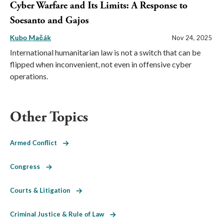
Cyber Warfare and Its Limits: A Response to
Soesanto and Gajos
Kubo Mačák
Nov 24, 2025
International humanitarian law is not a switch that can be
flipped when inconvenient, not even in offensive cyber
operations.
Other Topics
Armed Conflict
Congress
Courts & Litigation
Criminal Justice & Rule of Law