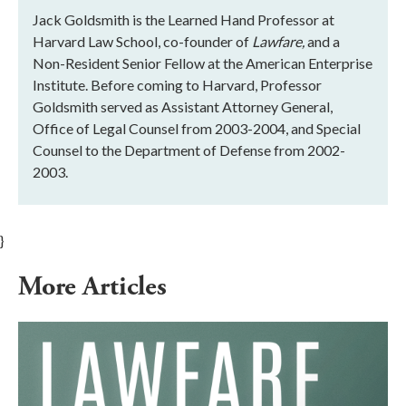
Jack Goldsmith is the Learned Hand Professor at
Harvard Law School, co-founder of
Lawfare,
and a
Non-Resident Senior Fellow at the American Enterprise
Institute. Before coming to Harvard, Professor
Goldsmith served as Assistant Attorney General,
Office of Legal Counsel from 2003-2004, and Special
Counsel to the Department of Defense from 2002-
2003.
}
More Articles