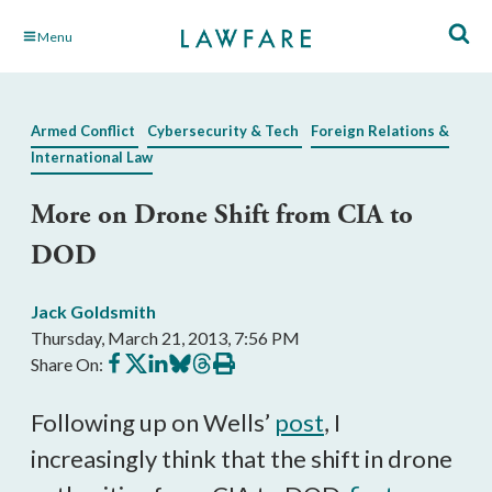
Skip
Menu
to
Main
Content
Armed Conflict
Cybersecurity & Tech
Foreign Relations &
International Law
More on Drone Shift from CIA to
DOD
Jack Goldsmith
Thursday, March 21, 2013, 7:56 PM
Share
Share
Share
Share
Share
Print
Share On:
on
on
on
on
on
this
Facebook
X
LinkedIn
BlueSky
Threads
article
Following up on Wells’
post
, I
increasingly think that the shift in drone