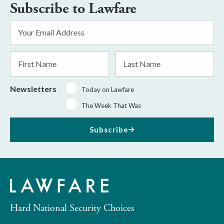
Subscribe to Lawfare
Email
Address
*
First
Last
Name
Name
Newsletters
Today on Lawfare
The Week That Was
Subscribe
Hard National Security Choices