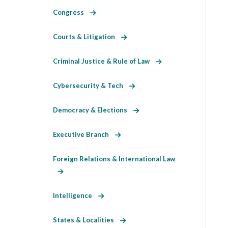
Congress
Courts & Litigation
Criminal Justice & Rule of Law
Cybersecurity & Tech
Democracy & Elections
Executive Branch
Foreign Relations & International Law
Intelligence
States & Localities