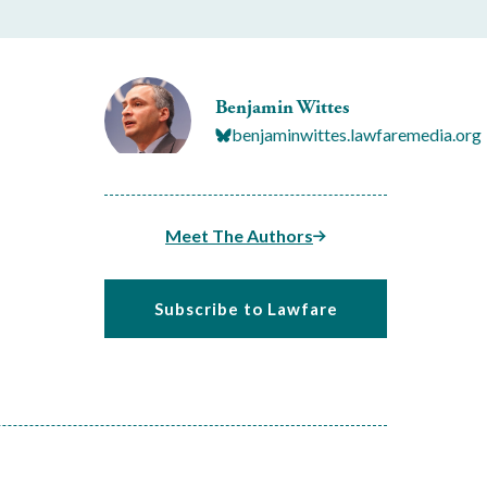
Benjamin Wittes
benjaminwittes.lawfaremedia.org
Meet The Authors
Subscribe to Lawfare