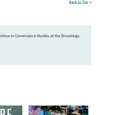
Back to Top
Fellow in Governance Studies at the Brookings