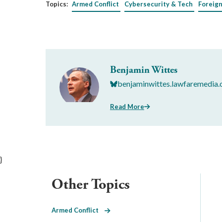
Topics:
Armed Conflict
Cybersecurity & Tech
Foreign
Benjamin Wittes
benjaminwittes.lawfaremedia.
Read More
}
Other Topics
Armed Conflict