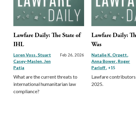
Lawfare Daily: The State of
Lawfare Daily: Th
IHL
Was
Loren Voss
Stuart
Natalie K. Orpett
Feb 26, 2026
Casey-Maslen
Jen
Anna Bower
Roger
Patja
Parloff
, +15
What are the current threats to
Lawfare contributors 
international humanitarian law
2025.
compliance?