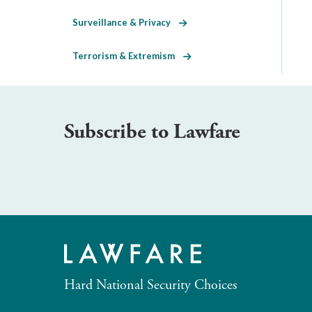
Surveillance & Privacy
Terrorism & Extremism
Subscribe to Lawfare
Hard National Security Choices