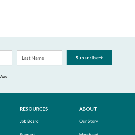
Last
Subscribe
Name
 Was
RESOURCES
ABOUT
Job Board
Our Story
Support
Masthead