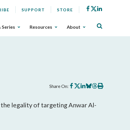
Facebook
X
LinkedIn
RIBE
SUPPORT
STORE
& Series
Resources
About
Share
Share
Share
Share
Share
Print
Share On:
on
on
on
on
on
this
Facebook
X
LinkedIn
BlueSky
Threads
article
he legality of targeting Anwar Al-