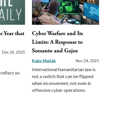
e Year that
Cyber Warfare and Its
Limits: A Response to
Soesanto and Gajos
Dec 26, 2025
Kubo Mačák
Nov 24, 2025
International humanitarian law is
reflect on
not a switch that can be flipped
when inconvenient, not even in
offensive cyber operations.