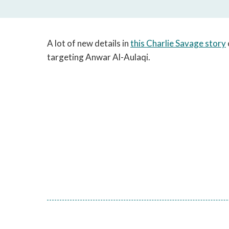
A lot of new details in
this Charlie Savage story
targeting Anwar Al-Aulaqi.