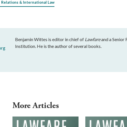
 Relations & International Law
Benjamin Wittes is editor in chief of
Lawfare
and a Senior 
Institution. He is the author of several books.
org
More Articles