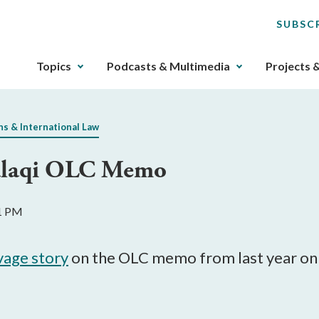
SUBSC
The
Topics
Podcasts & Multimedia
Projects 
upcoming
main
navigation
ns & International Law
can
be
Aulaqi OLC Memo
gotten
through
utilizing
11 PM
the
tab
key.
avage story
on the OLC memo from last year on t
Any
buttons
that