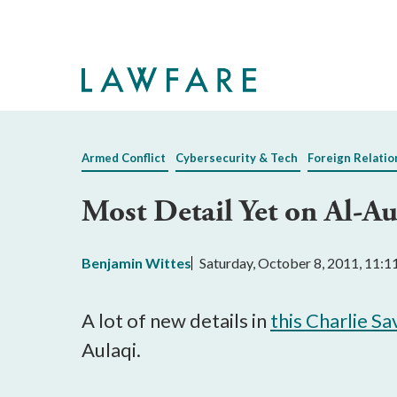
Skip
to
Main
Content
Armed Conflict
Cybersecurity & Tech
Foreign Relatio
Most Detail Yet on Al-
Benjamin Wittes
Saturday, October 8, 2011, 11:
A lot of new details in
this Charlie S
Aulaqi.