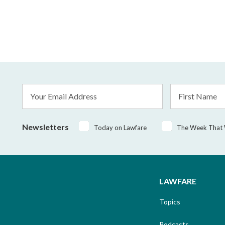
Email
First
Address
Name
*
Newsletters
Today on Lawfare
The Week That
LAWFARE
Topics
Podcasts