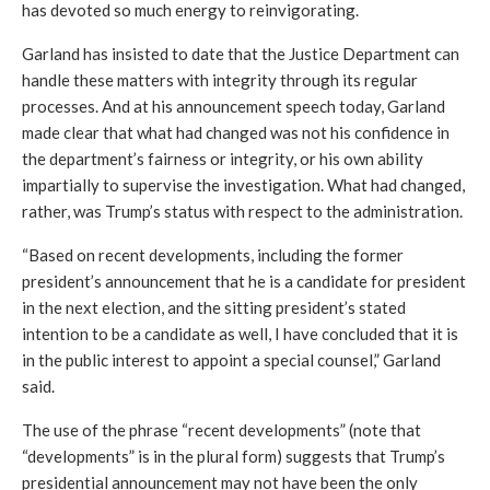
has devoted so much energy to reinvigorating.
Garland has insisted to date that the Justice Department can 
handle these matters with integrity through its regular 
processes. And at his announcement speech today, Garland 
made clear that what had changed was not his confidence in 
the department’s fairness or integrity, or his own ability 
impartially to supervise the investigation. What had changed, 
rather, was Trump’s status with respect to the administration.
“Based on recent developments, including the former 
president’s announcement that he is a candidate for president 
in the next election, and the sitting president’s stated 
intention to be a candidate as well, I have concluded that it is 
in the public interest to appoint a special counsel,” Garland 
said. 
The use of the phrase “recent developments” (note that 
“developments” is in the plural form) suggests that Trump’s 
presidential announcement may not have been the only 