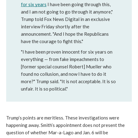
for six years
I have been going through this, 
and I am not going to go through it anymore," 
Trump told Fox News Digital in an exclusive 
interview Friday shortly after the 
announcement. "And I hope the Republicans 
have the courage to fight this."
"I have been proven innocent for six years on 
everything — from fake impeachments to 
[former special counsel Robert] Mueller who 
found no collusion, and now I have to do it 
more?" Trump said. "It is not acceptable. It is so 
unfair. It is so political."
Trump’s points are meritless. These investigations were 
happening away. Smith’s appointment does not present the 
question of whether Mar-a-Lago and Jan. 6 will be 