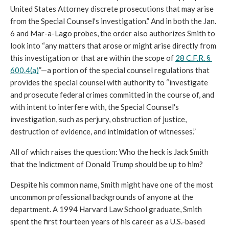
United States Attorney discrete prosecutions that may arise 
from the Special Counsel's investigation.” And in both the Jan. 
6 and Mar-a-Lago probes, the order also authorizes Smith to 
look into “any matters that arose or might arise directly from 
this investigation or that are within the scope of 
28 C.F.R. § 
600.4(a)
”—a portion of the special counsel regulations that 
provides the special counsel with authority to “investigate 
and prosecute federal crimes committed in the course of, and 
with intent to interfere with, the Special Counsel's 
investigation, such as perjury, obstruction of justice, 
destruction of evidence, and intimidation of witnesses.”
All of which raises the question: Who the heck is Jack Smith 
that the indictment of Donald Trump should be up to him?
Despite his common name, Smith might have one of the most 
uncommon professional backgrounds of anyone at the 
department. A 1994 Harvard Law School graduate, Smith 
spent the first fourteen years of his career as a U.S.-based 