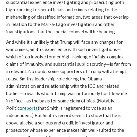
substantial experience investigating and prosecuting both 
high-ranking former officials and crimes relating to the 
mishandling of classified information, two areas that overlap 
in relation to the Mar-a-Lago investigation and other 
investigations that the special counsel will be heading. 
And while it’s unlikely that Trump will face any charges for 
war crimes, Smith’s experience with such investigations—
which often involve former high-ranking officials, complex 
claims of immunity, and substantial public scrutiny—is far from 
irrelevant. No doubt some supporters of Trump will attempt 
to use Smith’s leadership role during the Obama 
administration and relationship with the ICC and related 
bodies—towards whom Trump was notoriously hostile while 
in office—as the basis for some claim of bias. (Notably, 
Politico
reports
that Smith is registered to vote as an 
independent.) But Smith’s record seems to show that he is 
above all else a serious and credible investigator and 
prosecutor whose experience makes him well-suited to the 