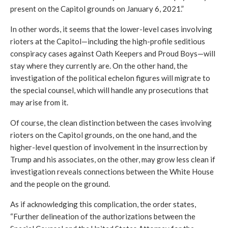
present on the Capitol grounds on January 6, 2021.” 
In other words, it seems that the lower-level cases involving 
rioters at the Capitol—including the high-profile seditious 
conspiracy cases against Oath Keepers and Proud Boys—will 
stay where they currently are. On the other hand, the 
investigation of the political echelon figures will migrate to 
the special counsel, which will handle any prosecutions that 
may arise from it. 
Of course, the clean distinction between the cases involving 
rioters on the Capitol grounds, on the one hand, and the 
higher-level question of involvement in the insurrection by 
Trump and his associates, on the other, may grow less clean if 
investigation reveals connections between the White House 
and the people on the ground. 
As if acknowledging this complication, the order states, 
“Further delineation of the authorizations between the 