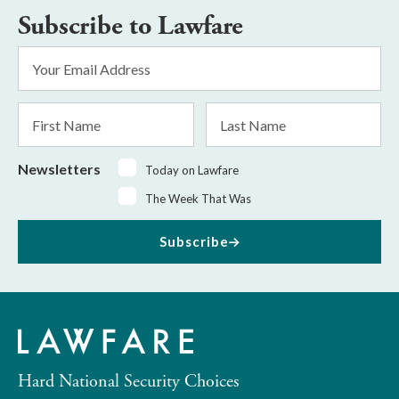
Subscribe to Lawfare
Email
Address
*
First
Last
Name
Name
Newsletters
Today on Lawfare
The Week That Was
Subscribe
Hard National Security Choices