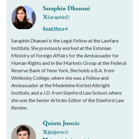
Saraphin Dhanani
SaraphinD
Read More
Saraphin Dhanani is the Legal Fellow at the Lawfare
Institute. She previously worked at the Estonian
Ministry of Foreign Affairs for the Ambassador for
Human Rights and in the Markets Group at the Federal
Reserve Bank of New York. She holds a B.A. from
Wellesley College, where she was a Fellow and
Ambassador at the Madeleine Korbel Albright
Institute, and a J.D. from Stanford Law School, where
she was the Senior Articles Editor of the Stanford Law
Review.
Quinta Jurecic
@qjurecic