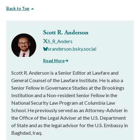
Back to Top
Scott R. Anderson
S_R_Anders
sranderson.bsky.social
Read More
Scott R. Anderson is a Senior Editor at Lawfare and
General Counsel of the Lawfare Institute. He is also a
Senior Fellow in Governance Studies at the Brookings
Institution and a Non-resident Senior Fellow in the
National Security Law Program at Columbia Law
School. He previously served as an Attorney-Adviser in
the Office of the Legal Adviser at the U.S. Department
of State and as the legal advisor for the U.S. Embassy in
Baghdad, Iraq.