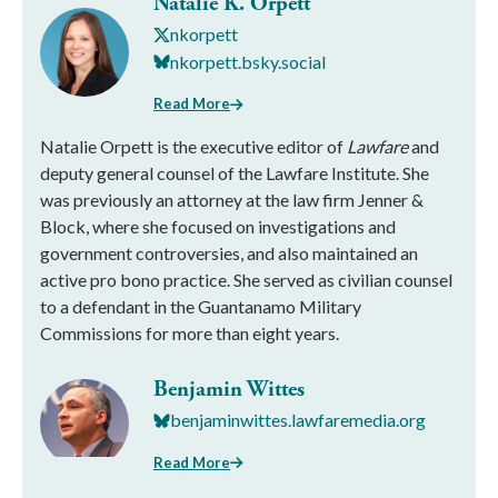
Natalie K. Orpett
nkorpett
nkorpett.bsky.social
Read More
Natalie Orpett is the executive editor of
Lawfare
and
deputy general counsel of the Lawfare Institute. She
was previously an attorney at the law firm Jenner &
Block, where she focused on investigations and
government controversies, and also maintained an
active pro bono practice. She served as civilian counsel
to a defendant in the Guantanamo Military
Commissions for more than eight years.
Benjamin Wittes
benjaminwittes.lawfaremedia.org
Read More