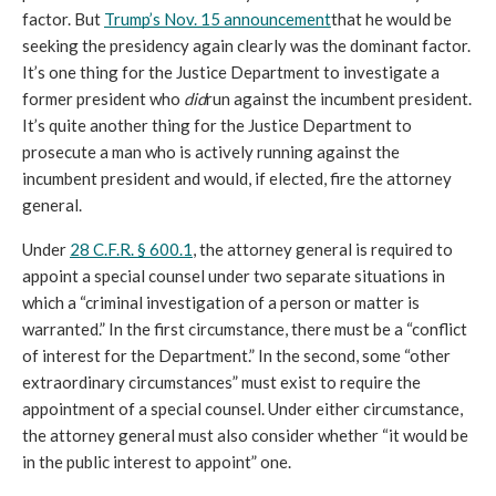
factor. But 
Trump’s Nov. 15 announcement
that he would be 
seeking the presidency again clearly was the dominant factor. 
It’s one thing for the Justice Department to investigate a 
former president who 
did
run against the incumbent president. 
It’s quite another thing for the Justice Department to 
prosecute a man who is actively running against the 
incumbent president and would, if elected, fire the attorney 
general. 
Under 
28 C.F.R. § 600.1
, the attorney general is required to 
appoint a special counsel under two separate situations in 
which a “criminal investigation of a person or matter is 
warranted.” In the first circumstance, there must be a “conflict 
of interest for the Department.” In the second, some “other 
extraordinary circumstances” must exist to require the 
appointment of a special counsel. Under either circumstance, 
the attorney general must also consider whether “
it would be 
in the public interest to appoint” one.