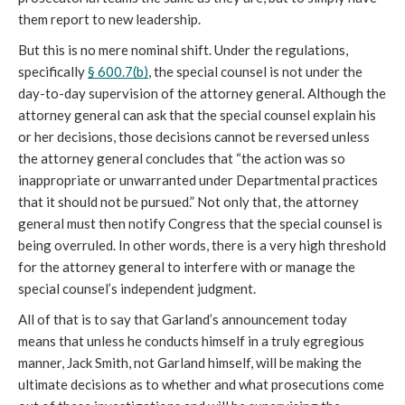
them report to new leadership.
But this is no mere nominal shift. Under the regulations, 
specifically 
§ 600.7(b)
, the special counsel is not under the 
day-to-day supervision of the attorney general. Although the 
attorney general can ask that the special counsel explain his 
or her decisions, those decisions cannot be reversed unless 
the attorney general concludes that “the action was so 
inappropriate or unwarranted under Departmental practices 
that it should not be pursued.” Not only that, the attorney 
general must then notify Congress that the special counsel is 
being overruled. In other words, there is a very high threshold 
for the attorney general to interfere with or manage the 
special counsel’s independent judgment. 
All of that is to say that Garland’s announcement today 
means that unless he conducts himself in a truly egregious 
manner, Jack Smith, not Garland himself, will be making the 
ultimate decisions as to whether and what prosecutions come 