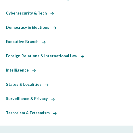
Cybersecurity & Tech
Democracy & Elections
Executive Branch
Foreign Relations & International Law
Intelligence
States & Localities
Surveillance & Privacy
Terrorism & Extremism