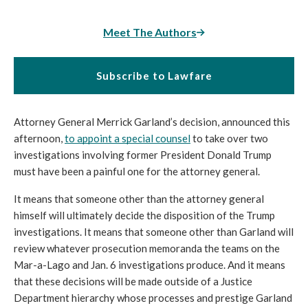
Meet The Authors
Subscribe to Lawfare
Attorney General Merrick Garland’s decision, announced this 
afternoon, 
to appoint a special counsel
to take over two 
investigations involving former President Donald Trump 
must have been a painful one for the attorney general.
It means that someone other than the attorney general 
himself will ultimately decide the disposition of the Trump 
investigations. It means that someone other than Garland will 
review whatever prosecution memoranda the teams on the 
Mar-a-Lago and Jan. 6 investigations produce. And it means 
that these decisions will be made outside of a Justice 
Department hierarchy whose processes and prestige Garland 