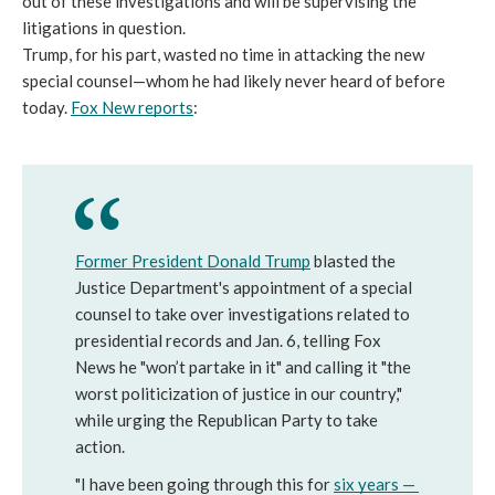
out of these investigations and will be supervising the 
litigations in question. 
Trump, for his part, wasted no time in attacking the new 
special counsel—whom he had likely never heard of before 
today. 
Fox New reports
: 
Former President Donald Trump
blasted the 
Justice Department's appointment of a special 
counsel to take over investigations related to 
presidential records and Jan. 6, telling Fox 
News he "won’t partake in it" and calling it "the 
worst politicization of justice in our country," 
while urging the Republican Party to take 
action.
"I have been going through this for 
six years — 