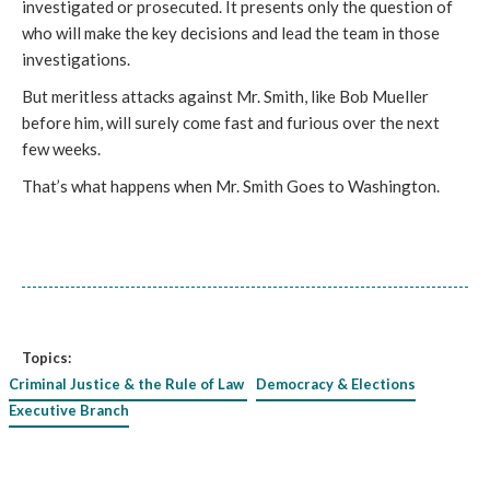
investigated or prosecuted. It presents only the question of 
who will make the key decisions and lead the team in those 
investigations. 
But meritless attacks against Mr. Smith, like Bob Mueller 
before him, will surely come fast and furious over the next 
few weeks. 
That’s what happens when Mr. Smith Goes to Washington. 
Topics:
Criminal Justice & the Rule of Law
Democracy & Elections
Executive Branch