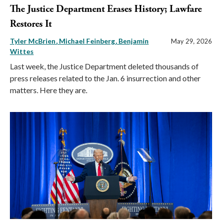
The Justice Department Erases History; Lawfare
Restores It
Tyler McBrien
Michael Feinberg
Benjamin
May 29, 2026
Wittes
Last week, the Justice Department deleted thousands of
press releases related to the Jan. 6 insurrection and other
matters. Here they are.