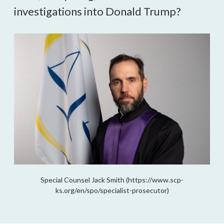
investigations into Donald Trump?
Special Counsel Jack Smith (https://www.scp-
ks.org/en/spo/specialist-prosecutor)