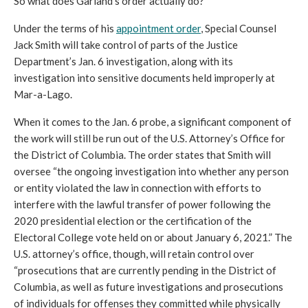
So what does Garland’s order actually do? 
Under the terms of his 
appointment order
, Special Counsel 
Jack Smith will take control of parts of the Justice 
Department’s Jan. 6 investigation, along with its 
investigation into sensitive documents held improperly at 
Mar-a-Lago. 
When it comes to the Jan. 6 probe, a significant component of 
the work will still be run out of the U.S. Attorney’s Office for 
the District of Columbia. The order states that Smith will 
oversee “the ongoing investigation into whether any person 
or entity violated the law in connection with efforts to 
interfere with the lawful transfer of power following the 
2020 presidential election or the certification of the 
Electoral College vote held on or about January 6, 2021.” The 
U.S. attorney’s office, though, will retain control over 
“prosecutions that are currently pending in the District of 
Columbia, as well as future investigations and prosecutions 
of individuals for offenses they committed while physically 