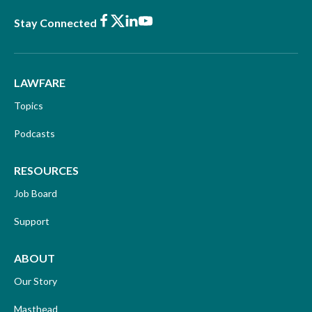
Facebook
X
LinkedIn
Youtube
Stay Connected
LAWFARE
Topics
Podcasts
RESOURCES
Job Board
Support
ABOUT
Our Story
Masthead