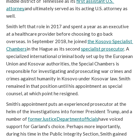
middle district of Tennessee as its 
first assistant U.S. 
attorney
and ultimately served as its acting U.S. attorney as 
well.
Smith left that role in 2017 and spent a year as an executive 
at a healthcare provider before choosing to go back 
overseas. In September 2018, he joined 
the Kosovo Specialist 
Chambers
in the Hague as its second 
specialist prosecutor
. A 
specialized international criminal body set up by the European 
Union and Kosovar authorities, the Special Chambers is 
responsible for investigating and prosecuting war crimes and 
crimes against humanity in Kosovo under Kosovar law. Smith 
remained in that position until his appointment as special 
counsel, at which point he resigned. 
Smith’s appointment puts an experienced prosecutor at the 
helm of the investigations into former President Trump, and a 
number of 
former
Justice
Department
officials
have voiced 
support for Garland’s choice. Perhaps more importantly, 
during his time in the Public Integrity Section, Smith gained 