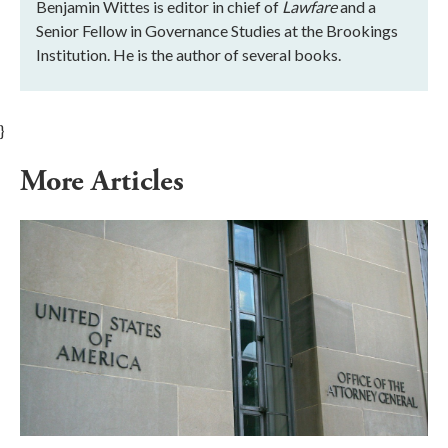
Benjamin Wittes is editor in chief of
Lawfare
and a
Senior Fellow in Governance Studies at the Brookings
Institution. He is the author of several books.
}
More Articles