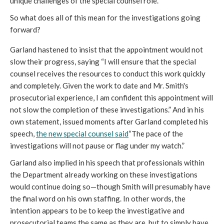
unique challenges of the special counsel role. 
So what does all of this mean for the investigations going 
forward? 
Garland hastened to insist that the appointment would not 
slow their progress, saying “
I will ensure that the special 
counsel receives the resources to conduct this work quickly 
and completely. Given the work to date and Mr. Smith's 
prosecutorial experience, I am confident this appointment will 
not slow the completion of these investigations
.” And in his 
own statement, issued moments after Garland completed his 
speech, 
the new special counsel said
“The pace of the 
investigations will not pause or flag under my watch.”
Garland also implied in his speech that professionals within 
the Department already working on these investigations 
would continue doing so—though Smith will presumably have 
the final word on his own staffing. In other words, the 
intention appears to be to keep the investigative and 
prosecutorial teams the same as they are, but to simply have 