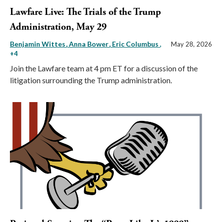
Lawfare Live: The Trials of the Trump
Administration, May 29
Benjamin Wittes
Anna Bower
Eric Columbus
,
May 28, 2026
+4
Join the Lawfare team at 4 pm ET for a discussion of the
litigation surrounding the Trump administration.