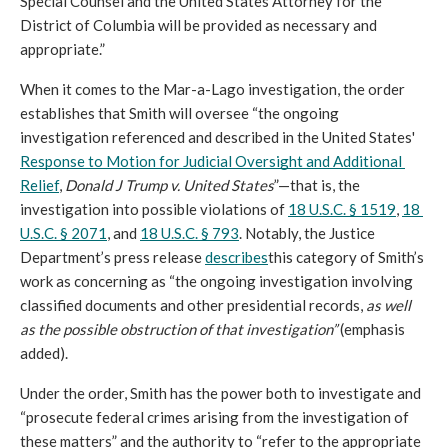
Special Counsel and the United States Attorney for the 
District of Columbia will be provided as necessary and 
appropriate.”
When it comes to the Mar-a-Lago investigation, the order 
establishes that Smith will oversee “the ongoing 
investigation referenced and described in the United States' 
Response to Motion for Judicial Oversight and Additional 
Relief
, 
Donald J Trump v. United States
”—that is, the 
investigation into possible violation
s of 
18 U.S.C. § 1519
, 
18 
U.S.C. § 2071
, and 
18 U.S.C. § 793
. Notably, the Justice 
Departm
ent’s press release 
describes
this category of Smith’s 
work as concerning as “
the ongoing investigation involving 
classified documents and other presidential records, 
as well 
as the possible obstruction of that investigation” 
(emphasis 
added).
Under the order, Smith has the power both to investigate and 
“prosecute federal crimes arising from the investigation of 
these matters” and the authority to “refer to the appropriate 