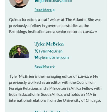
qjurecic.bsky.social
Read More
Quinta Jurecic is a staff writer at The Atlantic. She was
previously a fellow in governance studies at the
Brookings Institution and a senior editor at
Lawfare
.
Tyler McBrien
TylerMcBrien
tylermcbrien.com
Read More
Tyler McBrien is the managing editor of
Lawfare
. He
previously worked as an editor with the Council on
Foreign Relations and a Princeton in Africa Fellow with
Equal Education in South Africa, and holds an MA in
international relations from the University of Chicago.