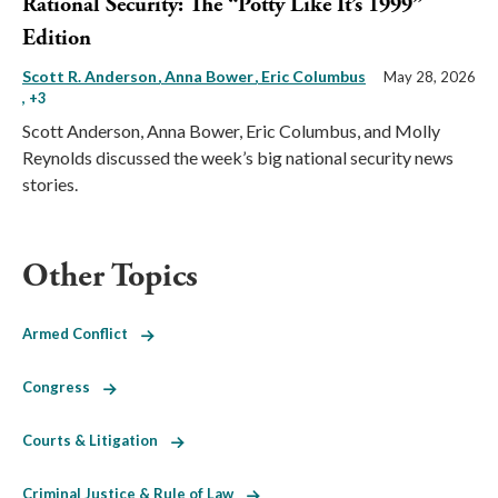
Rational Security: The “Potty Like It’s 1999”
Edition
Scott R. Anderson
Anna Bower
Eric Columbus
May 28, 2026
, +3
Scott Anderson, Anna Bower, Eric Columbus, and Molly
Reynolds discussed the week’s big national security news
stories.
Other Topics
Armed Conflict
Congress
Courts & Litigation
Criminal Justice & Rule of Law