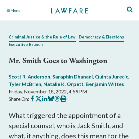
Skip
Menu
to
Main
Content
Criminal Justice & the Rule of Law
Democracy & Elections
Executive Branch
Mr. Smith Goes to Washington
Scott R. Anderson
,
Saraphin Dhanani
,
Quinta Jurecic
,
Tyler McBrien
,
Natalie K. Orpett
,
Benjamin Wittes
Friday, November 18, 2022, 4:59 PM
Share
Share
Share
Share
Share
Print
Share On:
on
on
on
on
on
this
Facebook
X
LinkedIn
BlueSky
Threads
article
What triggered the appointment of a 
special counsel, who is Jack Smith, and 
what, if anything, does this mean for the 