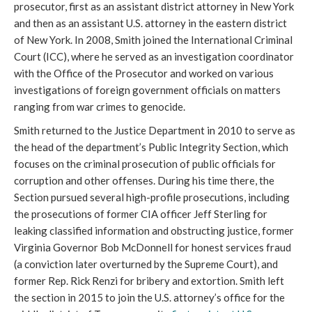
prosecutor, first as an assistant district attorney in New York 
and then as an assistant U.S. attorney in the eastern district 
of New York. In 2008, Smith joined the International Criminal 
Court (ICC), where he served as an investigation coordinator 
with the Office of the Prosecutor and worked on various 
investigations of foreign government officials on matters 
ranging from war crimes to genocide. 
Smith returned to the Justice Department in 2010 to serve as 
the head of the department’s Public Integrity Section, which 
focuses on the criminal prosecution of public officials for 
corruption and other offenses. During his time there, the 
Section pursued several high-profile prosecutions, including 
the prosecutions of former CIA officer Jeff Sterling for 
leaking classified information and obstructing justice, former 
Virginia Governor Bob McDonnell for honest services fraud 
(a conviction later overturned by the Supreme Court), and 
former Rep. Rick Renzi for bribery and extortion. Smith left 
the section in 2015 to join the U.S. attorney’s office for the 