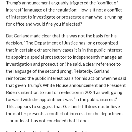
Trump’s announcement arguably triggered the “conflict of 
interest” language of the regulation: How is it not a conflict 
of interest to investigate or prosecute a man who is running 
for office and would fire you if elected? 
But Garland made clear that this was not the basis for his 
decision. 
“The Department of Justice has long recognized 
that in certain extraordinary cases it is in the public interest 
to appoint a special prosecutor to independently manage an 
investigation and prosecution," he said, a clear reference to 
the language of the second prong. 
Relatedly, Garland 
reinforced the public interest basis for his action when he said 
that given Trump’s White House announcement and President 
Biden’s intention to run for reelection in 2024 as well, going 
forward with the appointment was 
“in the public interest.” 
This appears to suggest that Garland still does not believe 
the matter presents a conflict of interest for the department
—or at least, has not concluded that it does. 