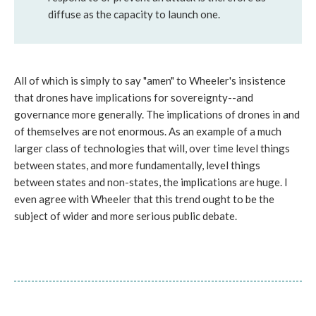
diffuse as the capacity to launch one.
All of which is simply to say "amen" to Wheeler's insistence
that drones have implications for sovereignty--and
governance more generally. The implications of drones in and
of themselves are not enormous. As an example of a much
larger class of technologies that will, over time level things
between states, and more fundamentally, level things
between states and non-states, the implications are huge. I
even agree with Wheeler that this trend ought to be the
subject of wider and more serious public debate.