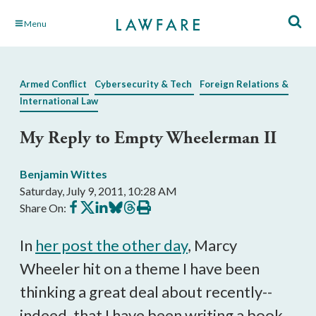
Skip
Menu
to
Main
Content
Armed Conflict
Cybersecurity & Tech
Foreign Relations &
International Law
My Reply to Empty Wheelerman II
Benjamin Wittes
Saturday, July 9, 2011, 10:28 AM
Share
Share
Share
Share
Share
Print
Share On:
on
on
on
on
on
this
Facebook
X
LinkedIn
BlueSky
Threads
article
In
her post the other day
, Marcy
Wheeler hit on a theme I have been
thinking a great deal about recently--
indeed, that I have been writing a book