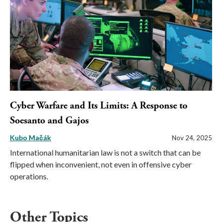
Cyber Warfare and Its Limits: A Response to
Soesanto and Gajos
Kubo Mačák
Nov 24, 2025
International humanitarian law is not a switch that can be
flipped when inconvenient, not even in offensive cyber
operations.
Other Topics