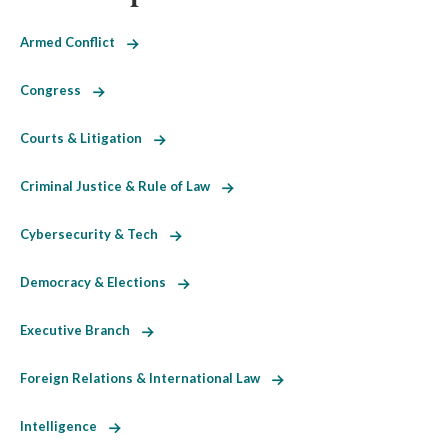
Armed Conflict
Congress
Courts & Litigation
Criminal Justice & Rule of Law
Cybersecurity & Tech
Democracy & Elections
Executive Branch
Foreign Relations & International Law
Intelligence