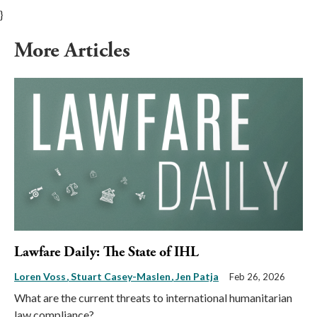
}
More Articles
Lawfare Daily: The State of IHL
Loren Voss
Stuart Casey-Maslen
Jen Patja
Feb 26, 2026
What are the current threats to international humanitarian
law compliance?