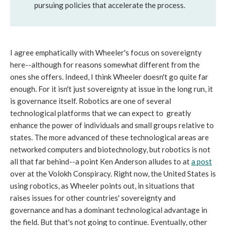
pursuing policies that accelerate the process.
I agree emphatically with Wheeler's focus on sovereignty
here--although for reasons somewhat different from the
ones she offers. Indeed, I think Wheeler doesn't go quite far
enough. For it isn't just sovereignty at issue in the long run, it
is governance itself. Robotics are one of several
technological platforms that we can expect to greatly
enhance the power of individuals and small groups relative to
states. The more advanced of these technological areas are
networked computers and biotechnology, but robotics is not
all that far behind--a point Ken Anderson alludes to at
a post
over at the Volokh Conspiracy. Right now, the United States is
using robotics, as Wheeler points out, in situations that
raises issues for other countries' sovereignty and
governance and has a dominant technological advantage in
the field. But that's not going to continue. Eventually, other