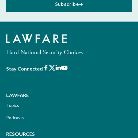
Subscribe
Hard National Security Choices
Facebook
X
LinkedIn
Youtube
Stay Connected
LAWFARE
Topics
Podcasts
RESOURCES