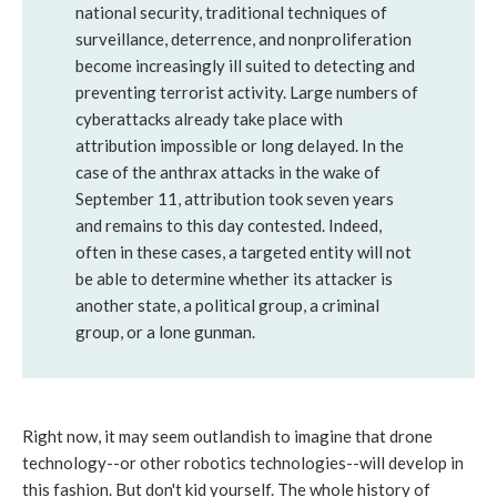
national security, traditional techniques of
surveillance, deterrence, and nonproliferation
become increasingly ill suited to detecting and
preventing terrorist activity. Large numbers of
cyberattacks already take place with
attribution impossible or long delayed. In the
case of the anthrax attacks in the wake of
September 11, attribution took seven years
and remains to this day contested. Indeed,
often in these cases, a targeted entity will not
be able to determine whether its attacker is
another state, a political group, a criminal
group, or a lone gunman.
Right now, it may seem outlandish to imagine that drone
technology--or other robotics technologies--will develop in
this fashion. But don't kid yourself. The whole history of