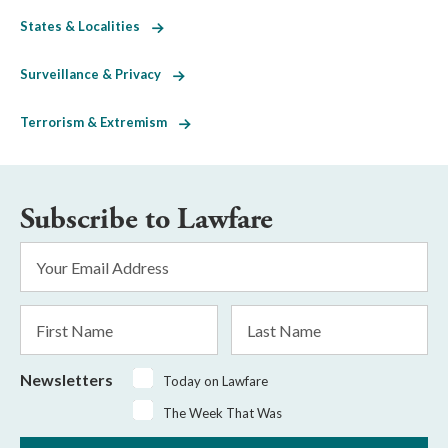
States & Localities
Surveillance & Privacy
Terrorism & Extremism
Subscribe to Lawfare
Email
Address
*
First
Last
Name
Name
Newsletters
Today on Lawfare
The Week That Was