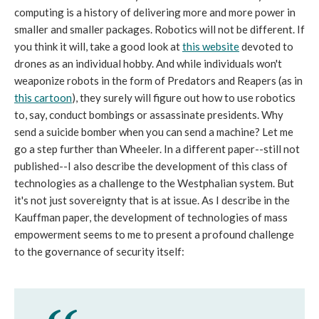
computing is a history of delivering more and more power in
smaller and smaller packages. Robotics will not be different. If
you think it will, take a good look at
this website
devoted to
drones as an individual hobby. And while individuals won't
weaponize robots in the form of Predators and Reapers (as in
this cartoon
), they surely will figure out how to use robotics
to, say, conduct bombings or assassinate presidents. Why
send a suicide bomber when you can send a machine? Let me
go a step further than Wheeler. In a different paper--still not
published--I also describe the development of this class of
technologies as a challenge to the Westphalian system. But
it's not just sovereignty that is at issue. As I describe in the
Kauffman paper, the development of technologies of mass
empowerment seems to me to present a profound challenge
to the governance of security itself: