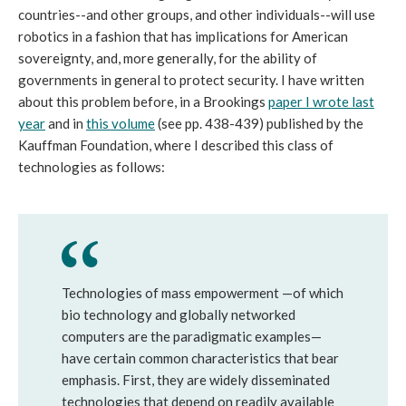
countries--and other groups, and other individuals--will use
robotics in a fashion that has implications for American
sovereignty, and, more generally, for the ability of
governments in general to protect security. I have written
about this problem before, in a Brookings
paper I wrote last
year
and in
this volume
(see pp. 438-439) published by the
Kauffman Foundation, where I described this class of
technologies as follows:
Technologies of mass empowerment —of which
bio technology and globally networked
computers are the paradigmatic examples—
have certain common characteristics that bear
emphasis. First, they are widely disseminated
technologies that depend on readily available