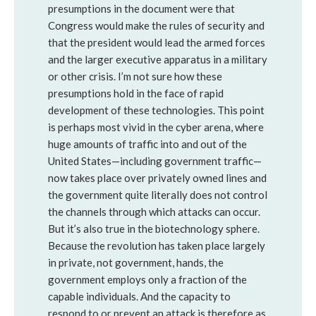
presumptions in the document were that
Congress would make the rules of security and
that the president would lead the armed forces
and the larger executive apparatus in a military
or other crisis. I’m not sure how these
presumptions hold in the face of rapid
development of these technologies. This point
is perhaps most vivid in the cyber arena, where
huge amounts of traffic into and out of the
United States—including government traffic—
now takes place over privately owned lines and
the government quite literally does not control
the channels through which attacks can occur.
But it’s also true in the biotechnology sphere.
Because the revolution has taken place largely
in private, not government, hands, the
government employs only a fraction of the
capable individuals. And the capacity to
respond to or prevent an attack is therefore as