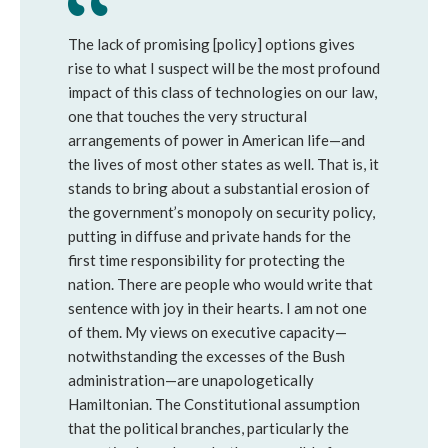
The lack of promising [policy] options gives
rise to what I suspect will be the most profound
impact of this class of technologies on our law,
one that touches the very structural
arrangements of power in American life—and
the lives of most other states as well. That is, it
stands to bring about a substantial erosion of
the government’s monopoly on security policy,
putting in diffuse and private hands for the
first time responsibility for protecting the
nation. There are people who would write that
sentence with joy in their hearts. I am not one
of them. My views on executive capacity—
notwithstanding the excesses of the Bush
administration—are unapologetically
Hamiltonian. The Constitutional assumption
that the political branches, particularly the