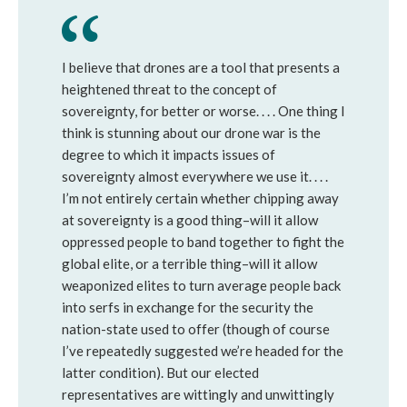
I believe that drones are a tool that presents a
heightened threat to the concept of
sovereignty, for better or worse. . . . One thing I
think is stunning about our drone war is the
degree to which it impacts issues of
sovereignty almost everywhere we use it. . . .
I’m not entirely certain whether chipping away
at sovereignty is a good thing–will it allow
oppressed people to band together to fight the
global elite, or a terrible thing–will it allow
weaponized elites to turn average people back
into serfs in exchange for the security the
nation-state used to offer (though of course
I’ve repeatedly suggested we’re headed for the
latter condition). But our elected
representatives are wittingly and unwittingly