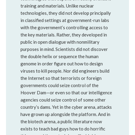
training and materials. Unlike nuclear
technologies, they did not develop principally
in classified settings at government-run labs
with the government’s controlling access to
the key materials. Rather, they developed in
public in open dialogue with nonmilitary
purposes in mind. Scientists did not discover
the double helix or sequence the human
genome in order figure out how to design
viruses to kill people. Nor did engineers build
the Internet so that terrorists or foreign
governments could seize control of the
Hoover Dam—or even so that our intelligence
agencies could seize control of some other
country’s dams. Yet in the cyber arena, attacks
have grown up alongside the platform. And in
the biotech arena, a public literature now
exists to teach bad guys how to do horrific