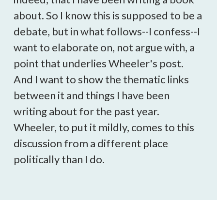
about. So I know this is supposed to be a
debate, but in what follows--I confess--I
want to elaborate on, not argue with, a
point that underlies Wheeler's post.
And I want to show the thematic links
between it and things I have been
writing about for the past year.
Wheeler, to put it mildly, comes to this
discussion from a different place
politically than I do.