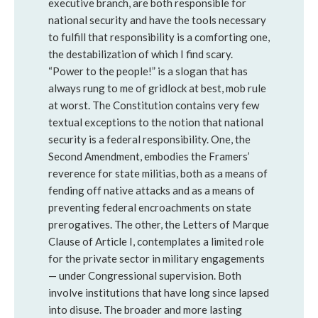
executive branch, are both responsible for
national security and have the tools necessary
to fulfill that responsibility is a comforting one,
the destabilization of which I find scary.
“Power to the people!” is a slogan that has
always rung to me of gridlock at best, mob rule
at worst. The Constitution contains very few
textual exceptions to the notion that national
security is a federal responsibility. One, the
Second Amendment, embodies the Framers’
reverence for state militias, both as a means of
fending off native attacks and as a means of
preventing federal encroachments on state
prerogatives. The other, the Letters of Marque
Clause of Article I, contemplates a limited role
for the private sector in military engagements
— under Congressional supervision. Both
involve institutions that have long since lapsed
into disuse. The broader and more lasting