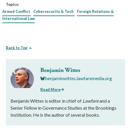
Topics:
Armed Conflict
Cybersecurity & Tech
Foreign Relations &
International Law
Back to Top
Benjamin Wittes
benjaminwittes.lawfaremedia.org
Read More
Benjamin Wittes is editor in chief of
Lawfare
and a
Senior Fellow in Governance Studies at the Brookings
Institution. He is the author of several books.