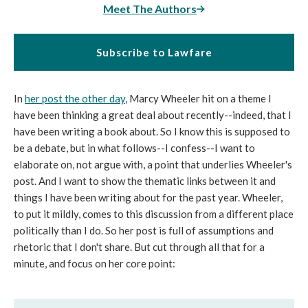
Meet The Authors
Subscribe to Lawfare
In
her post the other day
, Marcy Wheeler hit on a theme I
have been thinking a great deal about recently--indeed, that I
have been writing a book about. So I know this is supposed to
be a debate, but in what follows--I confess--I want to
elaborate on, not argue with, a point that underlies Wheeler's
post. And I want to show the thematic links between it and
things I have been writing about for the past year. Wheeler,
to put it mildly, comes to this discussion from a different place
politically than I do. So her post is full of assumptions and
rhetoric that I don't share. But cut through all that for a
minute, and focus on her core point: