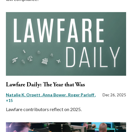
Lawfare Daily: The Year that Was
Natalie K. Orpett
Anna Bower
Roger Parloff
,
Dec 26, 2025
+15
Lawfare contributors reflect on 2025.