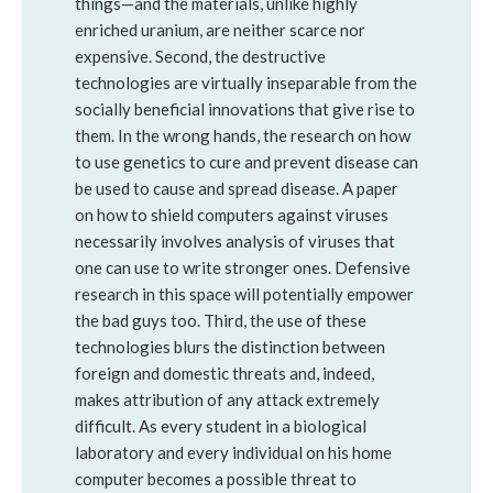
things—and the materials, unlike highly
enriched uranium, are neither scarce nor
expensive. Second, the destructive
technologies are virtually inseparable from the
socially beneficial innovations that give rise to
them. In the wrong hands, the research on how
to use genetics to cure and prevent disease can
be used to cause and spread disease. A paper
on how to shield computers against viruses
necessarily involves analysis of viruses that
one can use to write stronger ones. Defensive
research in this space will potentially empower
the bad guys too. Third, the use of these
technologies blurs the distinction between
foreign and domestic threats and, indeed,
makes attribution of any attack extremely
difficult. As every student in a biological
laboratory and every individual on his home
computer becomes a possible threat to