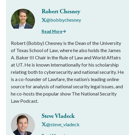
Robert Chesney
@bobbychesney
Read More
Robert (Bobby) Chesney is the Dean of the University
of Texas School of Law, where he also holds the James
A. Baker III Chair in the Rule of Law and World Affairs
at UT. He is known internationally for his scholarship
relating both to cybersecurity and national security. He
is a co-founder of Lawfare, the nation’s leading online
source for analysis of national security legal issues, and
he co-hosts the popular show The National Security
Law Podcast.
Steve Vladeck
@steve_vladeck