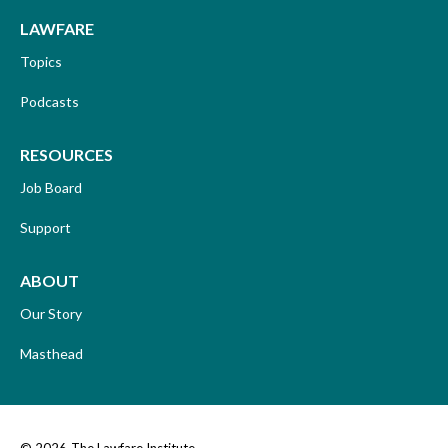
LAWFARE
Topics
Podcasts
RESOURCES
Job Board
Support
ABOUT
Our Story
Masthead
© 2026
The Lawfare Institute