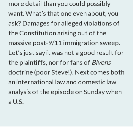
more detail than you could possibly
want. What’s that one even about, you
ask? Damages for alleged violations of
the Constitution arising out of the
massive post-9/11 immigration sweep.
Let’s just say it was not a good result for
the plaintiffs, nor for fans of
Bivens
doctrine (poor Steve!). Next comes both
an international law and domestic law
analysis of the episode
on Sunday
when
a U.S.