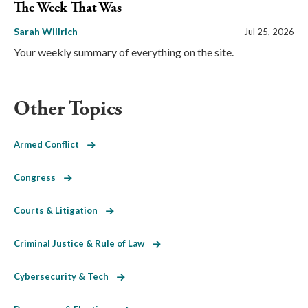
The Week That Was
Sarah Willrich
Jul 25, 2026
Your weekly summary of everything on the site.
Other Topics
Armed Conflict
Congress
Courts & Litigation
Criminal Justice & Rule of Law
Cybersecurity & Tech