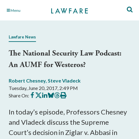
Skip
Menu
to
Main
Content
Lawfare News
The National Security Law Podcast:
An AUMF for Westeros?
Robert Chesney
,
Steve Vladeck
Tuesday, June 20, 2017, 2:49 PM
Share
Share
Share
Share
Share
Print
Share On:
on
on
on
on
on
this
Facebook
X
LinkedIn
BlueSky
Threads
article
In today’s episode, Professors Chesney
and Vladeck discuss the Supreme
Court’s decision in Ziglar v. Abbasi in