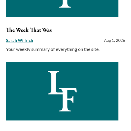
The Week That Was
Sarah Willrich
Aug 1, 2026
Your weekly summary of everything on the site.