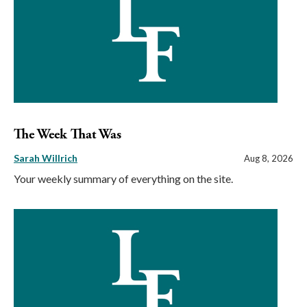
The Week That Was
Sarah Willrich
Aug 8, 2026
Your weekly summary of everything on the site.