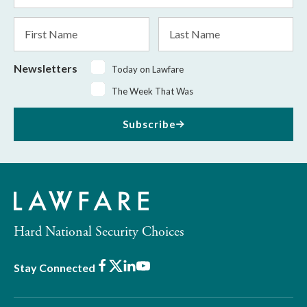
*
First
Last
Name
Name
Newsletters
Today on Lawfare
The Week That Was
Subscribe
Hard National Security Choices
Facebook
X
LinkedIn
Youtube
Stay Connected