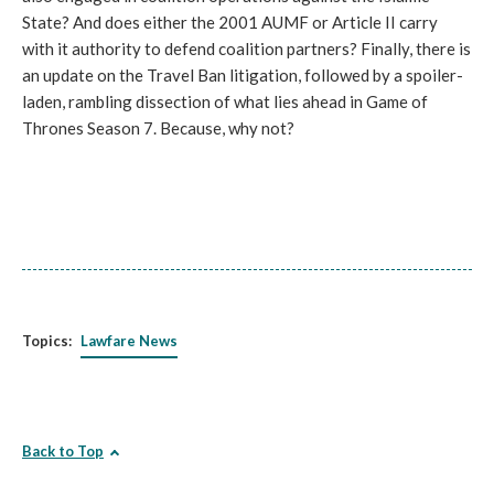
State? And does either the 2001 AUMF or Article II carry
with it authority to defend coalition partners? Finally, there is
an update on the Travel Ban litigation, followed by a spoiler-
laden, rambling dissection of what lies ahead in Game of
Thrones Season 7. Because, why not?
Topics:
Lawfare News
Back to Top