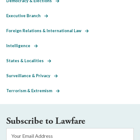
Democracy & Elections
Executive Branch
Foreign Relations & International Law
Intelligence
States & Localities
Surveillance & Privacy
Terrorism & Extremism
Subscribe to Lawfare
Email
Address