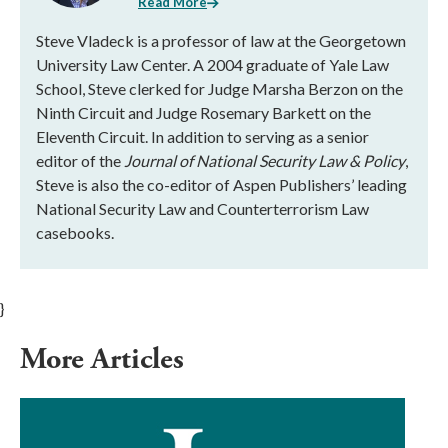
Read More
Steve Vladeck is a professor of law at the Georgetown
University Law Center. A 2004 graduate of Yale Law
School, Steve clerked for Judge Marsha Berzon on the
Ninth Circuit and Judge Rosemary Barkett on the
Eleventh Circuit. In addition to serving as a senior
editor of the
Journal of National Security Law & Policy
,
Steve is also the co-editor of Aspen Publishers’ leading
National Security Law and Counterterrorism Law
casebooks.
}
More Articles