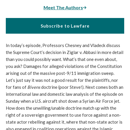
Meet The Authors
Subscribe to Lawfare
In today’s episode, Professors Chesney and Vladeck discuss
the Supreme Court’s decision in Ziglar v. Abbasi in more detail
than you could possibly want. What’s that one even about,
you ask? Damages for alleged violations of the Constitution
arising out of the massive post-9/11 immigration sweep.
Let’s just say it was not a good result for the plaintiffs, nor
for fans of
Bivens
doctrine (poor Steve!). Next comes both an
international law and domestic law analysis of the episode
on
Sunday
when a U.S. aircraft shot down a Syrian Air Force jet.
How does the unwilling/unable doctrine match up with the
right of a sovereign government to use force against a non-
state actor rebelling against it, where that non-state actor is
also engaged in coalition operations against the Islamic