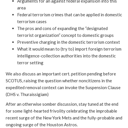
Arguments for an against federal expansion into this
area
Federal terrorism crimes that can be applied in domestic
terrorism cases
The pros and cons of expanding the “designated
terrorist organization” concept to domestic groups
Preventive charging in the domestic terrorism context
What it would mean to (try to) import foreign terrorism
intelligence-collection authorities into the domestic
terror setting
We also discuss an important cert. petition pending before
SCOTUS, raising the question whether noncitizens in the
expedited removal context can invoke the Suspension Clause
(DHS v. Thuraissigiam)
After an otherwise somber discussion, stay tuned at the end
for some light-hearted frivolity celebrating the improbable
recent surge of the New York Mets and the fully-probable and
ongoing surge of the Houston Astros.