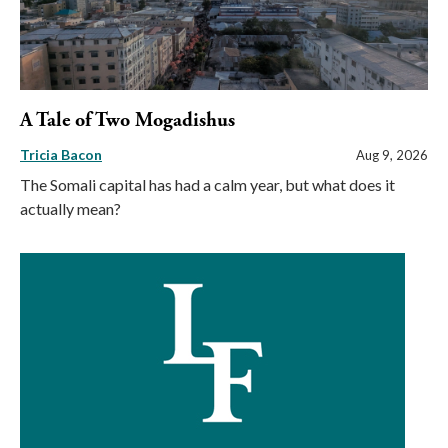
A Tale of Two Mogadishus
Tricia Bacon
Aug 9, 2026
The Somali capital has had a calm year, but what does it
actually mean?