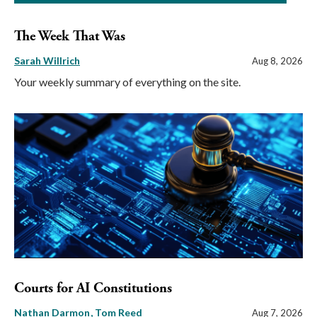
The Week That Was
Sarah Willrich
Aug 8, 2026
Your weekly summary of everything on the site.
Courts for AI Constitutions
Nathan Darmon
Tom Reed
Aug 7, 2026