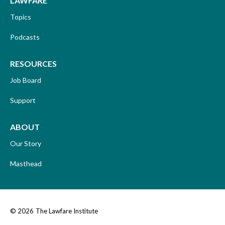
LAWFARE
Topics
Podcasts
RESOURCES
Job Board
Support
ABOUT
Our Story
Masthead
© 2026
The Lawfare Institute