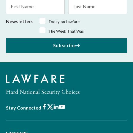
First
Last
Name
Name
Newsletters
Today on Lawfare
The Week That Was
Subscribe
Hard National Security Choices
Facebook
X
LinkedIn
Youtube
Stay Connected