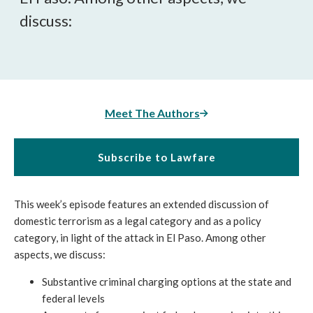
discuss:
Meet The Authors
Subscribe to Lawfare
This week’s episode features an extended discussion of
domestic terrorism as a legal category and as a policy
category, in light of the attack in El Paso. Among other
aspects, we discuss:
Substantive criminal charging options at the state and
federal levels