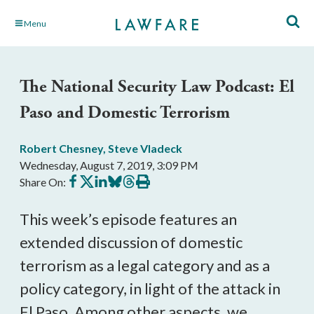
Skip
Menu
to
Main
Content
The National Security Law Podcast: El
Paso and Domestic Terrorism
Robert Chesney
,
Steve Vladeck
Wednesday, August 7, 2019, 3:09 PM
Share
Share
Share
Share
Share
Print
Share On:
on
on
on
on
on
this
Facebook
X
LinkedIn
BlueSky
Threads
article
This week’s episode features an
extended discussion of domestic
terrorism as a legal category and as a
policy category, in light of the attack in
El Paso. Among other aspects, we