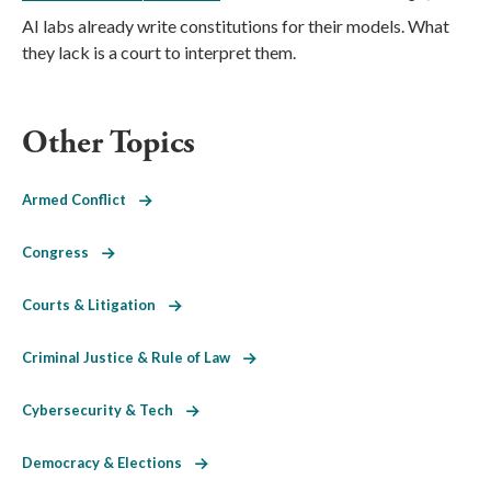
AI labs already write constitutions for their models. What
they lack is a court to interpret them.
Other Topics
Armed Conflict
Congress
Courts & Litigation
Criminal Justice & Rule of Law
Cybersecurity & Tech
Democracy & Elections