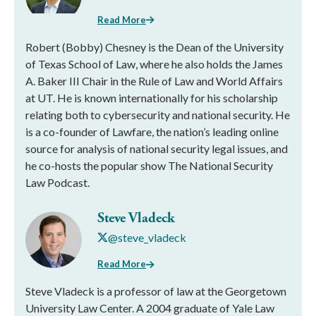
Read More
Robert (Bobby) Chesney is the Dean of the University
of Texas School of Law, where he also holds the James
A. Baker III Chair in the Rule of Law and World Affairs
at UT. He is known internationally for his scholarship
relating both to cybersecurity and national security. He
is a co-founder of Lawfare, the nation’s leading online
source for analysis of national security legal issues, and
he co-hosts the popular show The National Security
Law Podcast.
Steve Vladeck
@steve_vladeck
Read More
Steve Vladeck is a professor of law at the Georgetown
University Law Center. A 2004 graduate of Yale Law