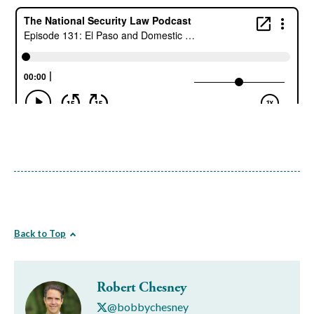
Back to Top
Robert Chesney
@bobbychesney