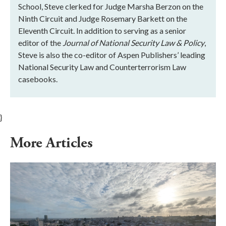
School, Steve clerked for Judge Marsha Berzon on the
Ninth Circuit and Judge Rosemary Barkett on the
Eleventh Circuit. In addition to serving as a senior
editor of the
Journal of National Security Law & Policy
,
Steve is also the co-editor of Aspen Publishers’ leading
National Security Law and Counterterrorism Law
casebooks.
}
More Articles