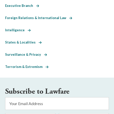
Executive Branch
Foreign Relations & International Law
Intelligence
States & Localities
Surveillance & Privacy
Terrorism & Extremism
Subscribe to Lawfare
Email
Address
*