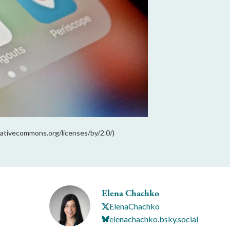
reativecommons.org/licenses/by/2.0/)
Elena Chachko
ElenaChachko
elenachachko.bsky.social