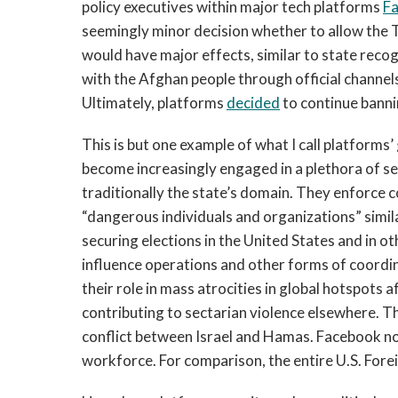
policy executives within major tech platforms 
F
seemingly minor decision whether to allow the T
would have major effects, similar to state recog
with the Afghan people through official channels
Ultimately, platforms 
decided
 to continue banni
This is but one example of what I call platforms’
become increasingly engaged in a plethora of sec
traditionally the state’s domain. They enforce 
“dangerous individuals and organizations” simil
securing elections in the United States and in 
influence operations and other forms of coordi
their role in mass atrocities in global hotspots
contributing to sectarian violence elsewhere. T
conflict between Israel and Hamas. Facebook n
workforce. For comparison, the entire U.S. Forei