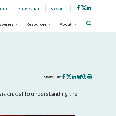
Facebook
X
LinkedIn
RIBE
SUPPORT
STORE
& Series
Resources
About
Share
Share
Share
Share
Share
Print
Share On:
on
on
on
on
on
this
Facebook
X
LinkedIn
BlueSky
Threads
article
 crucial to understanding the 