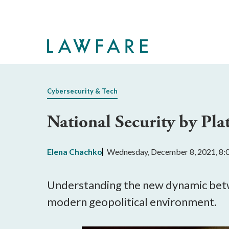
Skip
to
Main
Content
Cybersecurity & Tech
National Security by Pla
Elena Chachko
Wednesday, December 8, 2021, 8
Understanding the new dynamic betwe
modern geopolitical environment.