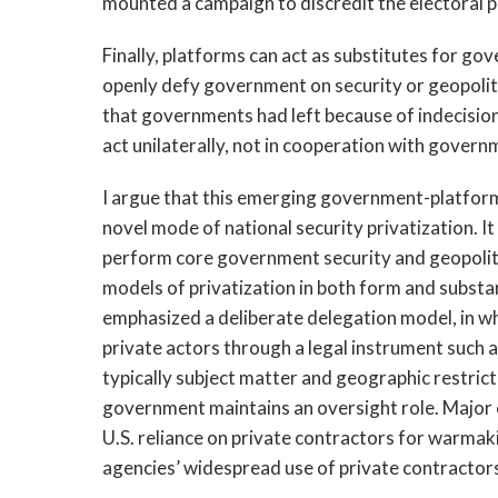
mounted a campaign to discredit the electoral p
Finally, platforms can act as substitutes for go
openly defy government on security or geopolitic
that governments had left because of indecision, 
act unilaterally, not in cooperation with govern
I argue that this emerging government-platform
novel mode of national security privatization. It
perform core government security and geopolitic
models of privatization in both form and substan
emphasized a deliberate delegation model, in wh
private actors through a legal instrument such 
typically subject matter and geographic restricti
government maintains an oversight role. Major e
U.S. reliance on private contractors for warmakin
agencies’ widespread use of private contractor