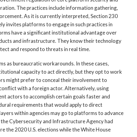
ration. The practices include information gathering, 
rcement. As it is currently interpreted, Section 230 
 invites platforms to engage in such practices in 
rms have a significant institutional advantage over 
ducts and infrastructure. They know their technology 
tect and respond to threats in real time. 
s as bureaucratic workarounds. In these cases, 
utional capacity to act directly, but they opt to work 
s might prefer to conceal their involvement to 
flict with a foreign actor. Alternatively, using 
t actors to accomplish certain goals faster and 
dural requirements that would apply to direct 
players within agencies may go to platforms to advance 
 as the Cybersecurity and Infrastructure Agency had 
re the 2020 U.S. elections while the White House 