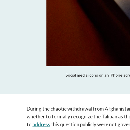
Social media icons on an iPhone scr
During the chaotic withdrawal from Afghanistan
whether to formally recognize the Taliban as th
to 
address
 this question publicly were not gove