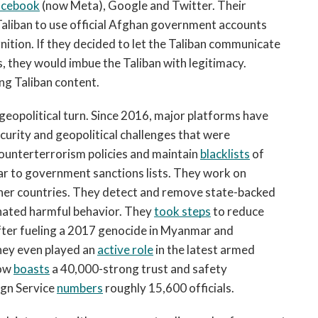
acebook
 (now Meta), Google and Twitter. Their 
aliban to use official Afghan government accounts 
nition. If they decided to let the Taliban communicate 
, they would imbue the Taliban with legitimacy. 
ng Taliban content. 
 geopolitical turn. Since 2016, major platforms have 
urity and geopolitical challenges that were 
counterterrorism policies and maintain 
blacklists
 of 
ar to government sanctions lists. They work on 
other countries. They detect and remove state-backed 
nated harmful behavior. They 
took steps
 to reduce 
 after fueling a 2017 genocide in Myanmar and 
hey even played an 
active role
 in the latest armed 
ow 
boasts
 a 40,000-strong trust and safety 
gn Service 
numbers
 roughly 15,600 officials. 