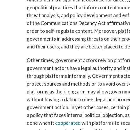
geopolitical practices that inform content mode
threat analysis, and policy development and enfo
of the Communications Decency Act affirmatively
order to self-regulate content. Moreover, platfo
governments in addressing threats on their pro
and their users, and they are better placed to de
Other times, government actors rely on platform
government actors have legal authority and instit
through platforms informally. Government actor
protect sources and methods or to avoid overt con
platforms as their long arm may allow governmen
without having to labor to meet legal and proce
government action. In yet other cases, certain 
a policy that faces internal political objection,
done when it 
cooperated
 with platforms to secu