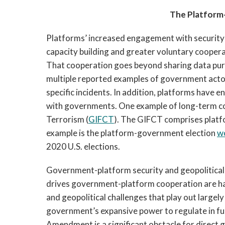
The Platform
Platforms’ increased engagement with security a
capacity building and greater voluntary coopera
That cooperation goes beyond sharing data pursu
multiple reported examples of government actors
specific incidents. In addition, platforms have 
with governments. One example of long-term coo
Terrorism (
GIFCT
). The GIFCT comprises platf
example is the platform-government election 
w
2020 U.S. elections. 
Government-platform security and geopolitical i
drives government-platform cooperation are ha
and geopolitical challenges that play out largely 
government’s expansive power to regulate in furt
Amendment is a significant obstacle for direct 