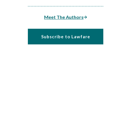
Meet The Authors
Subscribe to Lawfare