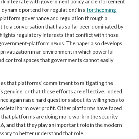
ork integrate with government policy and enforcement 
dynamic portend for regulation? In a 
forthcoming 
h platform governance and regulation through a 
et to a conversation that has so far been dominated by 
lights regulatory interests that conflict with those 
e government-platform nexus. The paper also develops 
 privatization in an environment in which powerful 
nd control spaces that governments cannot easily 
mes that platforms’ commitment to mitigating the 
security and geopolitical harms that they cause is genuine, or that those efforts are effective. Indeed, 
ce again raise hard questions about its willingness to 
 societal harm over profit. Other platforms have faced 
ny that platforms are doing more work in the security 
16, and that they play an important role in the modern 
ssary to better understand that role. 