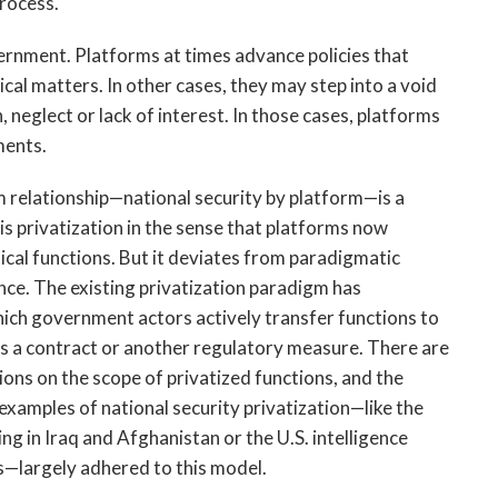
rocess. 
vernment. Platforms at times advance policies that 
al matters. In other cases, they may step into a void 
neglect or lack of interest. In those cases, platforms 
ments. 
 relationship—national security by platform—is a 
 is privatization in the sense that platforms now 
al functions. But it deviates from paradigmatic 
ce. The existing privatization paradigm has 
ich government actors actively transfer functions to 
as a contract or another regulatory measure. There are 
ons on the scope of privatized functions, and the 
xamples of national security privatization—like the 
g in Iraq and Afghanistan or the U.S. intelligence 
s—largely adhered to this model. 