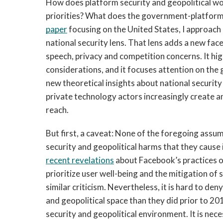
How does platform security and geopolitical w
priorities? What does the government-platform 
paper
 focusing on the United States, I approac
national security lens. That lens adds a new fac
speech, privacy and competition concerns. It high
considerations, and it focuses attention on th
new theoretical insights about national security
private technology actors increasingly create a
reach. 
But first, a caveat: None of the foregoing assu
recent revelations
 about Facebook’s practices on
prioritize user well-being and the mitigation of
similar criticism. Nevertheless, it is hard to de
and geopolitical space than they did prior to 20
security and geopolitical environment. It is nece