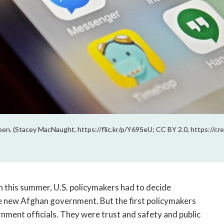
een. (Stacey MacNaught, https://flic.kr/p/Y69SeU; CC BY 2.0, https://c
 this summer, U.S. policymakers had to decide 
e new Afghan government. But the first policymakers 
rnment officials. They were trust and safety and public 