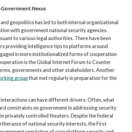
-Government Nexus 
nd geopolitics has led to both internal organizational 
tion with government national security agencies. 
ant to various legal authorities. There have been 
 providing intelligence tips to platforms around 
engaged in more institutionalized forms of cooperation 
peration is the Global Internet Forum to Counter 
orms, governments and other stakeholders. Another 
orking group
 that met regularly in preparation for the 
nteractions can have different drivers. Often, what 
rd constraints on government in addressing security 
in privately controlled theaters. Despite the federal 
herance of national security interests, the First 
government regulation of core platform security and 