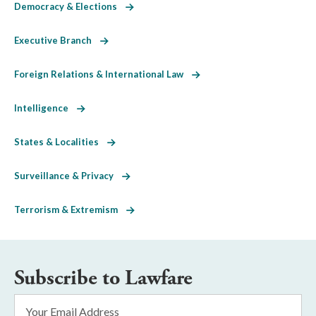
Democracy & Elections
Executive Branch
Foreign Relations & International Law
Intelligence
States & Localities
Surveillance & Privacy
Terrorism & Extremism
Subscribe to Lawfare
Email