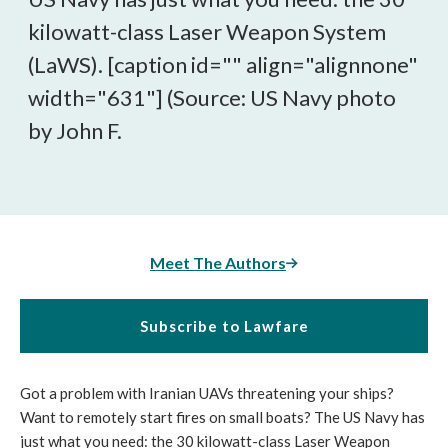
kilowatt-class Laser Weapon System
(LaWS). [caption id="" align="alignnone"
width="631"]
(Source: US Navy photo
by John F.
Meet The Authors
Subscribe to Lawfare
Got a problem with Iranian UAVs threatening your ships?
Want to remotely start fires on small boats? The US Navy has
just what you need: the 30 kilowatt-class Laser Weapon