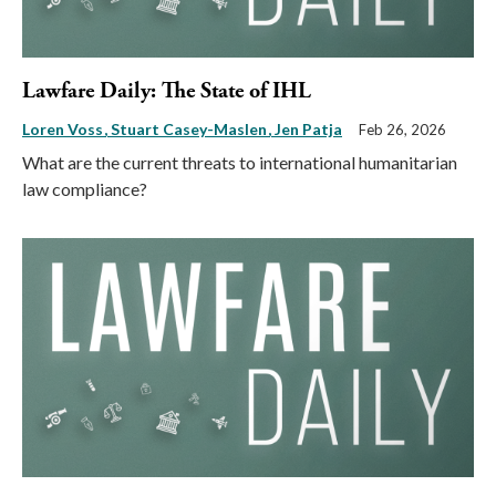
Lawfare Daily: The State of IHL
Loren Voss
Stuart Casey-Maslen
Jen Patja
Feb 26, 2026
What are the current threats to international humanitarian
law compliance?