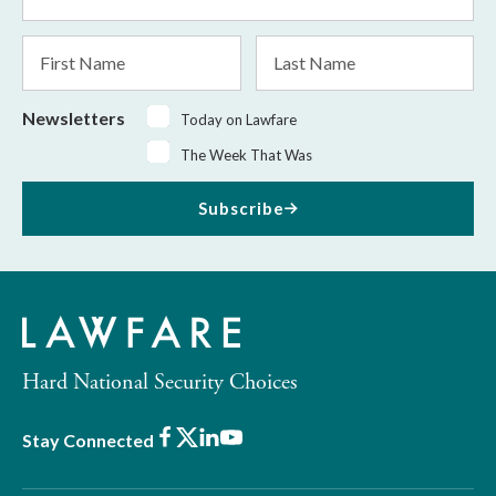
Address
*
First
Last
Name
Name
Newsletters
Today on Lawfare
The Week That Was
Subscribe
Hard National Security Choices
Facebook
X
LinkedIn
Youtube
Stay Connected