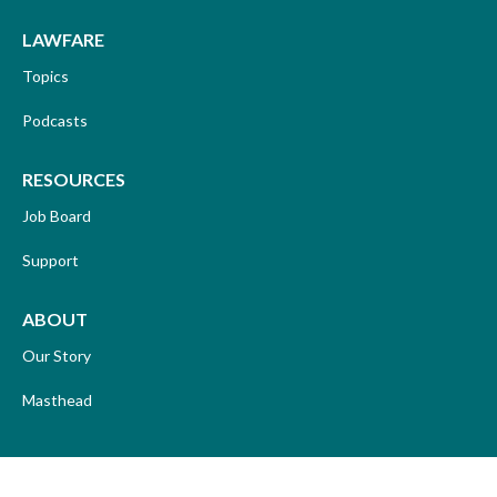
LAWFARE
Topics
Podcasts
RESOURCES
Job Board
Support
ABOUT
Our Story
Masthead