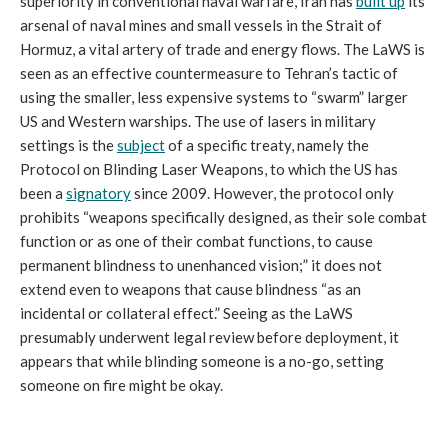
superiority in conventional naval warfare, Iran has
built up
its
arsenal of naval mines and small vessels in the Strait of
Hormuz, a vital artery of trade and energy flows. The LaWS is
seen as an effective countermeasure to Tehran’s tactic of
using the smaller, less expensive systems to “swarm” larger
US and Western warships. The use of lasers in military
settings is the
subject
of a specific treaty, namely the
Protocol on Blinding Laser Weapons, to which the US has
been a
signatory
since 2009. However, the protocol only
prohibits “weapons specifically designed, as their sole combat
function or as one of their combat functions, to cause
permanent blindness to unenhanced vision;” it does not
extend even to weapons that cause blindness “as an
incidental or collateral effect.” Seeing as the LaWS
presumably underwent legal review before deployment, it
appears that while blinding someone is a no-go, setting
someone on fire might be okay.