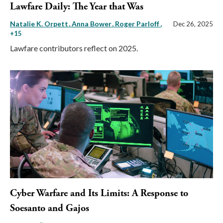
Lawfare Daily: The Year that Was
Natalie K. Orpett
Anna Bower
Roger Parloff
,
Dec 26, 2025
+15
Lawfare contributors reflect on 2025.
Cyber Warfare and Its Limits: A Response to
Soesanto and Gajos