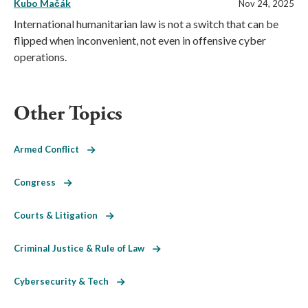
Kubo Mačák
Nov 24, 2025
International humanitarian law is not a switch that can be
flipped when inconvenient, not even in offensive cyber
operations.
Other Topics
Armed Conflict
Congress
Courts & Litigation
Criminal Justice & Rule of Law
Cybersecurity & Tech