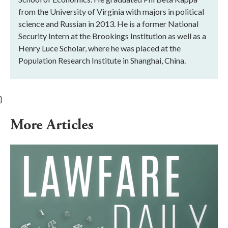
from the University of Virginia with majors in political
science and Russian in 2013. He is a former National
Security Intern at the Brookings Institution as well as a
Henry Luce Scholar, where he was placed at the
Population Research Institute in Shanghai, China.
}
More Articles