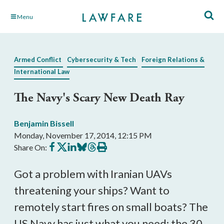
Skip
Menu
to
Main
Content
Armed Conflict
Cybersecurity & Tech
Foreign Relations &
International Law
The Navy's Scary New Death Ray
Benjamin Bissell
Monday, November 17, 2014, 12:15 PM
Share
Share
Share
Share
Share
Print
Share On:
on
on
on
on
on
this
Facebook
X
LinkedIn
BlueSky
Threads
article
Got a problem with Iranian UAVs
threatening your ships? Want to
remotely start fires on small boats? The
US Navy has just what you need: the 30