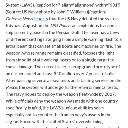
System (LaWS). [caption id="" align="alignnone" width="631"]
(Source: US Navy photo by John F. Williams)[/caption]
Defense News
reports
that the US Navy debuted the system
this past August on the
USS Ponce
, an amphibious transport
ship currently based in the Persian Gulf. The laser has a bevy
of different settings, ranging from a simple warning flash to a
lethal beam that can set small boats and machines on fire. The
weapon, whose range remains classified, focuses the light
from six solid-state welding lasers onto a single target to
cause damage. The current laser is an upgraded prototype of
an earlier model and cost $40 million over 7 years to build.
After passing several at-sea tests and starting service on the
Ponce
, the system will undergo further environmental tests.
The Navy hopes to deploy the weapon fleet-wide by 2017.
While officials deny the weapon was made with one country
specifically in mind, the LaWS’s unique abilities seem
especially apt to counter the Iranian navy’s assets in the
region. Faced with the United States’ overwhelming