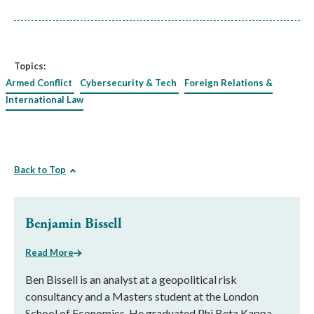
Topics:
Armed Conflict
Cybersecurity & Tech
Foreign Relations &
International Law
Back to Top
Benjamin Bissell
Read More
Ben Bissell is an analyst at a geopolitical risk
consultancy and a Masters student at the London
School of Economics. He graduated Phi Beta Kappa