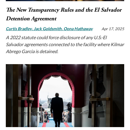
The New Transparency Rules and the El Salvador
Detention Agreement
Curtis Bradley
Jack Goldsmith
Oona Hathaway
Apr 17, 2025
A 2022 statute could force disclosure of any U.S.-El
Salvador agreements connected to the facility where Kilmar
Abrego Garcia is detained.