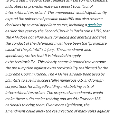
to bring suit in federal court against any person who commits,
aids, abets or provides material support to an “act of
international terrorism.” The amendment would significantly
expand the universe of possible plaintiffs and also reverse
decisions by several appellate courts, including a
decision
earlier this year by the Second Circuit in
Rothstein v UBS
, that
the ATA does not allow suits for aiding and abetting and that
the conduct of the defendant must have been the “proximate
cause” of the plaintiff’s injury. The amendment also
specifically states that it is intended to apply
extraterritorially. This clearly seems intended to overcome
the presumption against extraterritoriality reaffirmed by the
Supreme Court in
Kiobel
. The ATA has already been used by
plaintiffs to sue (unsuccessfully) numerous U.S. and foreign
corporations for allegedly aiding and abetting acts of
international terrorism. The proposed amendments would
make these suits easier to bring and would allow non-U.S.
nationals to bring them. Even more significant, the
amendment could allow the resurrection of many suits against