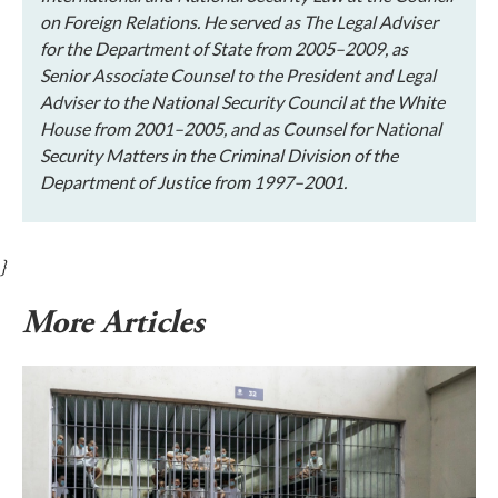
on Foreign Relations. He served as The Legal Adviser
for the Department of State from 2005–2009, as
Senior Associate Counsel to the President and Legal
Adviser to the National Security Council at the White
House from 2001–2005, and as Counsel for National
Security Matters in the Criminal Division of the
Department of Justice from 1997–2001.
}
More Articles