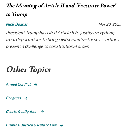
The Meaning of Article II and 'Executive Power'
to Trump
Nick Bednar
Mar 20, 2025
President Trump has cited Article II to justify everything
from deportations to firing civil servants—these assertions
present a challenge to constitutional order.
Other Topics
Armed Conflict
Congress
Courts & Litigation
Criminal Justice & Rule of Law