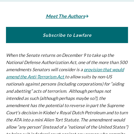
Meet The Authors
Subscribe to Lawfare
When the Senate returns on December 9 to take up the
National Defense Authorization Act, one of the more than 500
amendments Senators will consider is a
provision that would
amend the Anti-Terrorism Act
to allow suits by non-US
nationals against persons (including corporations) for “aiding
and abetting” acts of terrorism. Although perhaps not
intended as such (although perhaps maybe so?), the
amendment has the potential to reverse in part the Supreme
Court’s decision in
Kiobel v Royal Dutch Petroleum
and to turn
the ATA into a mini Alien Tort Statute. The amendment would
allow “any person” (instead of a “national of the United States”)