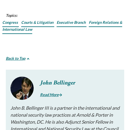
Topics:
Congress
Courts & Litigation
Executive Branch
Foreign Relations &
International Law
Back to Top
John Bellinger
Read More
John B. Bellinger III is a partner in the international and
national security law practices at Arnold & Porter in
Washington, DC. He is also Adjunct Senior Fellow in
International and National Security Law at the Council