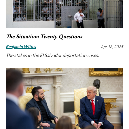
The Situation: Twenty Questions
Benjamin Wittes
Apr 18, 2025
The stakes in the El Salvador deportation cases.