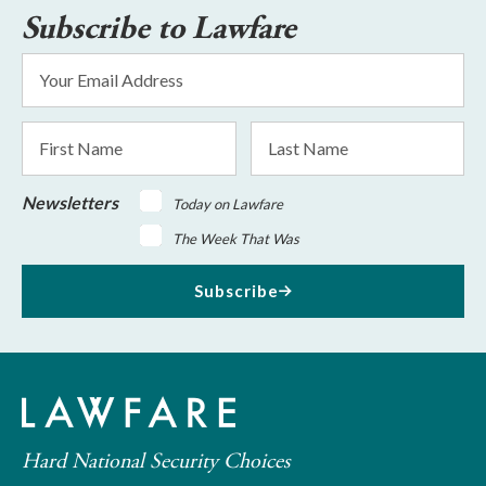
Subscribe to Lawfare
Email
Address
*
First
Last
Name
Name
Newsletters
Today on Lawfare
The Week That Was
Subscribe
Hard National Security Choices