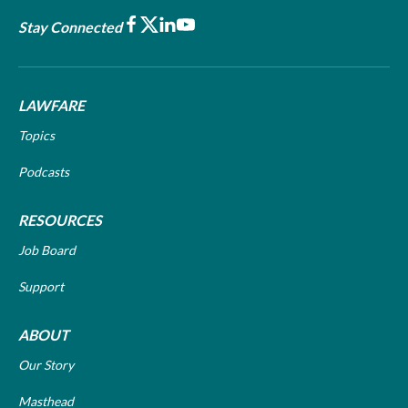
Facebook
X
LinkedIn
Youtube
Stay Connected
LAWFARE
Topics
Podcasts
RESOURCES
Job Board
Support
ABOUT
Our Story
Masthead