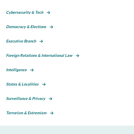
Cybersecurity & Tech
Democracy & Elections
Executive Branch
Foreign Relations & International Law
Intelligence
States & Localities
Surveillance & Privacy
Terrorism & Extremism