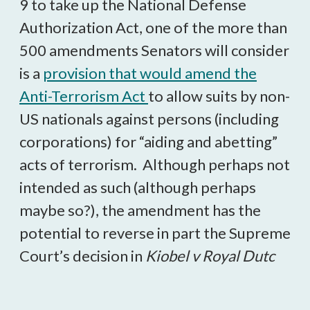
9 to take up the National Defense
Authorization Act, one of the more than
500 amendments Senators will consider
is a
provision that would amend the
Anti-Terrorism Act
to allow suits by non-
US nationals against persons (including
corporations) for “aiding and abetting”
acts of terrorism. Although perhaps not
intended as such (although perhaps
maybe so?), the amendment has the
potential to reverse in part the Supreme
Court’s decision in
Kiobel v Royal Dutc