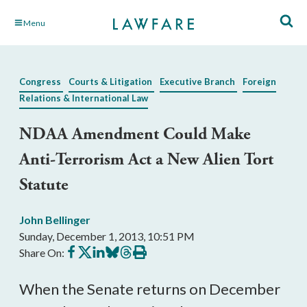
Skip
Menu
to
Main
Content
Congress
Courts & Litigation
Executive Branch
Foreign
Relations & International Law
NDAA Amendment Could Make
Anti-Terrorism Act a New Alien Tort
Statute
John Bellinger
Sunday, December 1, 2013, 10:51 PM
Share
Share
Share
Share
Share
Print
Share On:
on
on
on
on
on
this
Facebook
X
LinkedIn
BlueSky
Threads
article
When the Senate returns on December