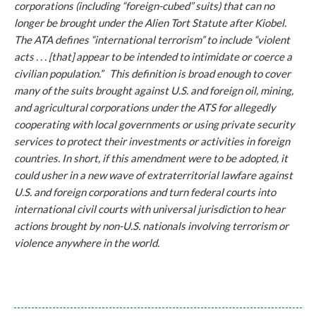
corporations (including “foreign-cubed” suits) that can no
longer be brought under the Alien Tort Statute after
Kiobel
.
The ATA defines “international terrorism” to include “violent
acts . . . [that] appear to be intended to intimidate or coerce a
civilian population.” This definition is broad enough to cover
many of the suits brought against U.S. and foreign oil, mining,
and agricultural corporations under the ATS for allegedly
cooperating with local governments or using private security
services to protect their investments or activities in foreign
countries. In short, if this amendment were to be adopted, it
could usher in a new wave of extraterritorial lawfare against
U.S. and foreign corporations and turn federal courts into
international civil courts with universal jurisdiction to hear
actions brought by non-U.S. nationals involving terrorism or
violence anywhere in the world.