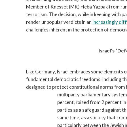
Member of Knesset (MK) Heba Yazbak from runni
terrorism. The decision, while in keeping with pas
render unpopular verdicts in an
increasingly diff
challenges inherent in the protection of democra
Israel’s “De
Like Germany, Israel embraces some elements 
fundamental democratic freedoms, including the r
designed to protect constitutional norms from
multiparty parliamentary system 
percent, raised from 2 percent in 
parties as a safeguard against t
same time, as a society that cont
particularly between the Jewish m