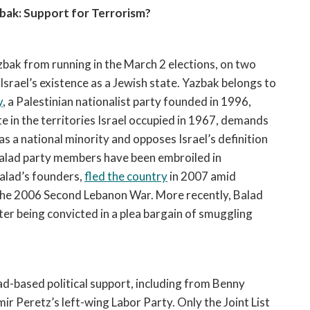
bak: Support for Terrorism?
bak from running in the March 2 elections, on two
srael’s existence as a Jewish state. Yazbak belongs to
y
, a Palestinian nationalist party founded in 1996,
te in the territories Israel occupied in 1967, demands
as a national minority and opposes Israel’s definition
 Balad party members have been embroiled in
alad’s founders,
fled the country
in 2007 amid
 the 2006 Second Lebanon War. More recently, Balad
ter being convicted in a plea bargain of smuggling
d-based political support, including from Benny
r Peretz’s left-wing Labor Party. Only the Joint List