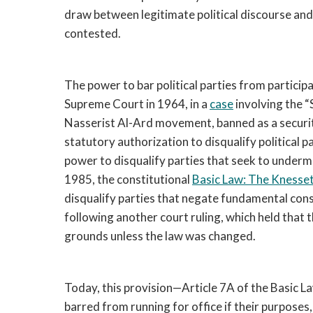
draw between legitimate political discourse and 
contested.
The power to bar political parties from participa
Supreme Court in 1964, in a
case
involving the “S
Nasserist Al-Ard movement, banned as a security 
statutory authorization to disqualify political p
power to disqualify parties that seek to undermi
1985, the constitutional
Basic Law: The Knesse
disqualify parties that negate fundamental co
following another court ruling, which held that 
grounds unless the law was changed.
Today, this provision—Article 7A of the Basic La
barred from running for office if their purposes,