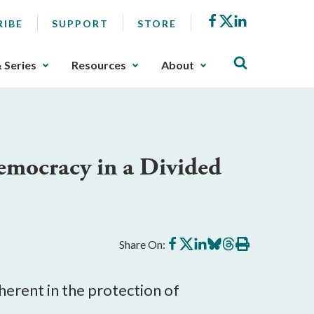
Facebook
X
LinkedIn
RIBE
SUPPORT
STORE
& Series
Resources
About
emocracy in a Divided
Share
Share
Share
Share
Share
Print
Share On:
on
on
on
on
on
this
Facebook
X
LinkedIn
BlueSky
Threads
article
herent in the protection of