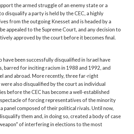
support the armed struggle of an enemy state or a
 disqualify a party is held by the CEC, a highly
tives from the outgoing Knesset and is headed by a
 be appealed to the Supreme Court, and any decision to
tively approved by the court before it becomes final.
to have been successfully disqualified in Israel have
, barred for inciting racism in 1988 and 1992, and
ael and abroad. More recently, three far-right
 were also disqualified by the court as individual
ties before the CEC has become a well-established
t spectacle of forcing representatives of the minority
a panel composed of their political rivals. Until now,
isqualify them and, in doing so, created a body of case
weapon” of interfering in elections to the most