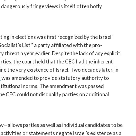
dangerously fringe views is itself often hotly
ting in elections was first recognized by the Israeli
ocialist’s List,” a party affiliated with the pro-
threat a year earlier. Despite the lack of any explicit
arties, the court held that the CEC had the inherent
ne the very existence of Israel. Two decades later, in
t
was amended to provide statutory authority to
nstitutional norms. The amendment was passed
the CEC could not disqualify parties on additional
w—allows parties as well as individual candidates to be
 activities or statements negate Israel’s existence as a