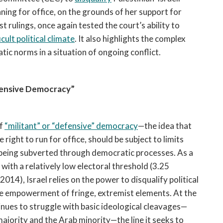
ng for office, on the grounds of her support for
t rulings, once again tested the court’s ability to
icult political climate
. It also highlights the complex
tic norms in a situation of ongoing conflict.
fensive Democracy”
of
“militant” or “defensive” democracy
—the idea that
ight to run for office, should be subject to limits
 being subverted through democratic processes. As a
with a relatively low electoral
threshold (3.25
2014), Israel relies on the power to disqualify political
he empowerment of fringe, extremist elements. At the
inues to struggle with basic ideological cleavages—
ajority and the Arab minority—the line it seeks to