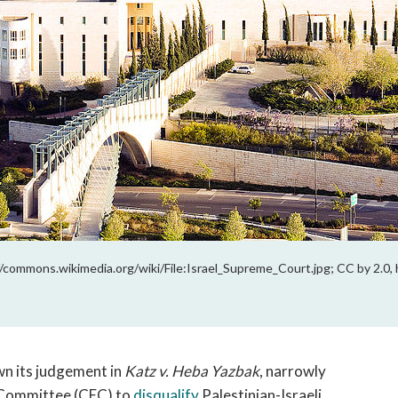
/commons.wikimedia.org/wiki/File:Israel_Supreme_Court.jpg; CC by 2.0, 
wn its judgement in
Katz v. Heba Yazbak
, narrowly
s Committee (CEC) to
disqualify
Palestinian-Israeli