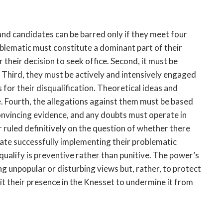
and candidates can be barred only if they meet four
roblematic must constitute a dominant part of their
 their decision to seek office. Second, it must be
 Third, they must be actively and intensively engaged
 for their disqualification. Theoretical ideas and
ce. Fourth, the allegations against them must be based
convincing evidence, and any doubts must operate in
er ruled definitively on the question of whether there
date successfully implementing their problematic
ualify is preventive rather than punitive. The power’s
ng unpopular or disturbing views but, rather, to protect
t their presence in the Knesset to undermine it from