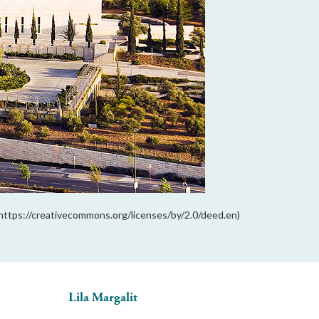
https://creativecommons.org/licenses/by/2.0/deed.en)
Lila Margalit