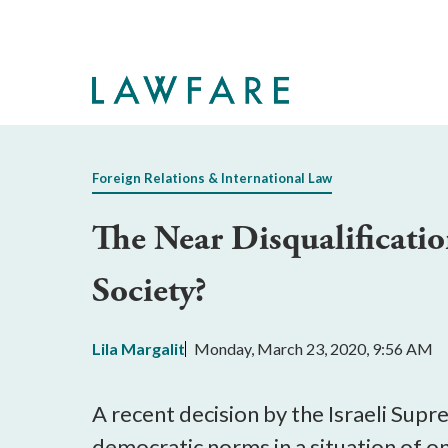
Skip
to
Main
Content
Foreign Relations & International Law
The Near Disqualificati
Society?
Lila Margalit
Monday, March 23, 2020, 9:56 AM
A recent decision by the Israeli Sup
democratic norms in a situation of on