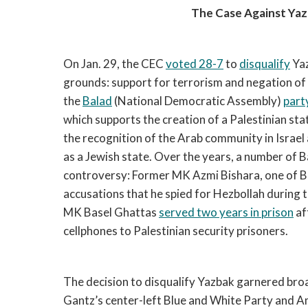
The Case Against Yaz
On Jan. 29, the CEC
voted 28-7
to
disqualify
Yaz
grounds: support for terrorism and negation of I
the
Balad
(National Democratic Assembly)
part
which supports the creation of a Palestinian sta
the recognition of the Arab community in Israel 
as a Jewish state. Over the years, a number of
controversy: Former MK Azmi Bishara, one of B
accusations that he spied for Hezbollah during
MK Basel Ghattas
served two years in prison
af
cellphones to Palestinian security prisoners.
The decision to disqualify Yazbak garnered broa
Gantz’s center-left Blue and White Party and Ami