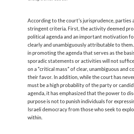
According to the court’s jurisprudence, parties 
stringent criteria. First, the activity deemed p
political agenda and an important motivation for
clearly and unambiguously attributable to them.
in promoting the agenda that serves as the basis
sporadic statements or activities will not suffi
on a “critical mass” of clear, unambiguous and 
their favor. In addition, while the court has nev
must be a high probability of the party or candi
agenda, it has emphasized that the power to disq
purpose is not to punish individuals for expressi
Israeli democracy from those who seek to exploi
within.