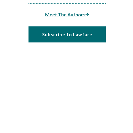
Meet The Authors
Subscribe to Lawfare