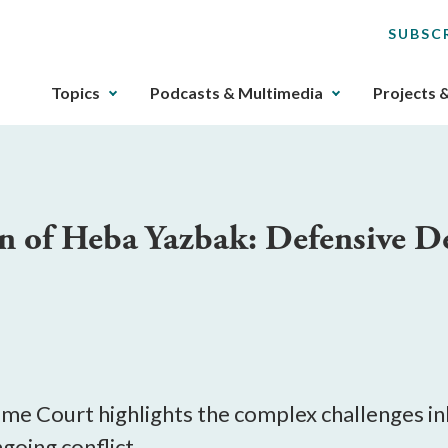
SUBSC
The
Topics
Podcasts & Multimedia
Projects 
upcoming
main
navigation
can
be
on of Heba Yazbak: Defensive D
gotten
through
utilizing
the
tab
key.
Any
buttons
reme Court highlights the complex challenges in
that
going conflict.