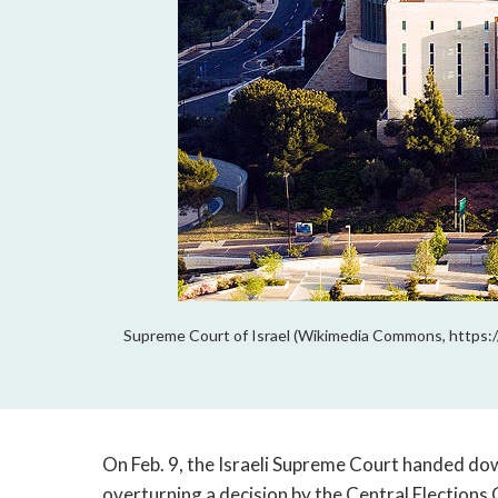
Supreme Court of Israel (Wikimedia Commons, https:/
On Feb. 9, the Israeli Supreme Court handed do
overturning a decision by the Central Election