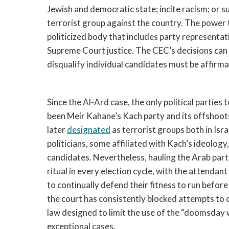
Jewish and democratic state; incite racism; or 
terrorist group against the country. The power to
politicized body that includes party representa
Supreme Court justice. The CEC’s decisions can
disqualify individual candidates must be affirma
Since the Al-Ard case, the only political parties 
been Meir Kahane’s Kach party and its offshoots
later
designated
as terrorist groups both in Isr
politicians, some affiliated with Kach’s ideology,
candidates. Nevertheless, hauling the Arab par
ritual in every election cycle, with the attendan
to continually defend their fitness to run before 
the court has consistently blocked attempts to d
law designed to limit the use of the “doomsday 
exceptional cases.