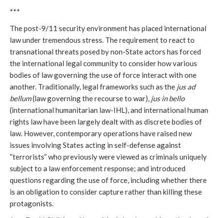
***
The post-9/11 security environment
has placed international
law under tremendous stress. The requirement to react to
transnational threats posed by non-State actors has forced
the international legal community to consider how various
bodies of law governing the use of force interact with one
another. Traditionally, legal frameworks such as the
jus ad
bellum
(law governing the recourse to war),
jus in bello
(international humanitarian law-IHL), and international human
rights law have been largely dealt with as discrete bodies of
law. However, contemporary operations have raised new
issues involving States acting in self-defense against
“terrorists” who previously were viewed as criminals uniquely
subject to a law enforcement response; and introduced
questions regarding the use of force, including whether there
is an obligation to consider capture rather than killing these
protagonists.