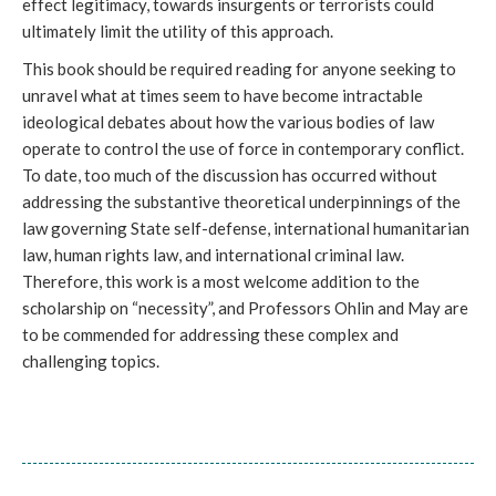
effect legitimacy, towards insurgents or terrorists could
ultimately limit the utility of this approach.
This book should be required reading for anyone seeking to
unravel what at times seem to have become intractable
ideological debates about how the various bodies of law
operate to control the use of force in contemporary conflict.
To date, too much of the discussion has occurred without
addressing the substantive theoretical underpinnings of the
law governing State self-defense, international humanitarian
law, human rights law, and international criminal law.
Therefore, this work is a most welcome addition to the
scholarship on “necessity”, and Professors Ohlin and May are
to be commended for addressing these complex and
challenging topics.