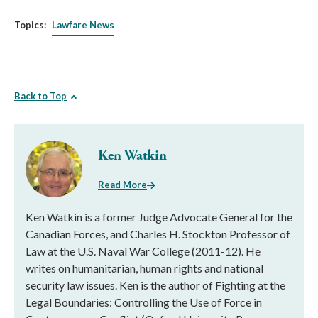
Topics:
Lawfare News
Back to Top
Ken Watkin
Read More
Ken Watkin is a former Judge Advocate General for the
Canadian Forces, and Charles H. Stockton Professor of
Law at the U.S. Naval War College (2011-12). He
writes on humanitarian, human rights and national
security law issues. Ken is the author of Fighting at the
Legal Boundaries: Controlling the Use of Force in