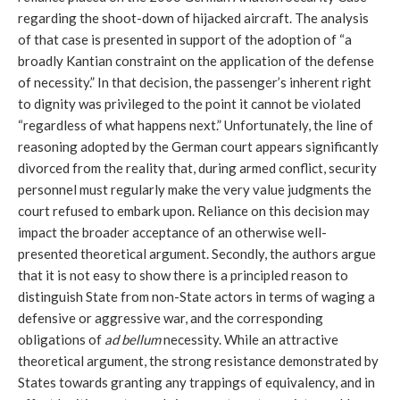
regarding the shoot-down of hijacked aircraft. The analysis
of that case is presented in support of the adoption of “a
broadly Kantian constraint on the application of the defense
of necessity.” In that decision, the passenger’s inherent right
to dignity was privileged to the point it cannot be violated
“regardless of what happens next.” Unfortunately, the line of
reasoning adopted by the German court appears significantly
divorced from the reality that, during armed conflict, security
personnel must regularly make the very value judgments the
court refused to embark upon. Reliance on this decision may
impact the broader acceptance of an otherwise well-
presented theoretical argument. Secondly, the authors argue
that it is not easy to show there is a principled reason to
distinguish State from non-State actors in terms of waging a
defensive or aggressive war, and the corresponding
obligations of
ad bellum
necessity. While an attractive
theoretical argument, the strong resistance demonstrated by
States towards granting any trappings of equivalency, and in