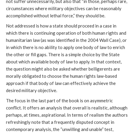
not suffer unnecessarily, but also that “in those, perhaps rare,
circumstances where military objectives can be reasonably
accomplished without lethal force,” they should be.
Not addressed is how a state should proceed in a case in
which there is continuing operation of both human rights and
humanitarian law (as was identified in the 2004 Wall Case), or
in which there is no ability to apply one body of law to enrich
the other or fill gaps. There is a simple choice by the State
about which available body of law to apply. In that context,
the question might also be asked whether belligerents are
morally obligated to choose the human rights law-based
approach if that body of law can effectively achieve the
desired military objective.
The focus in the last part of the book is on asymmetric
conflict. It offers an analysis that overall is realistic, although
perhaps, at times, aspirational. In terms of realism the authors
refreshingly note that a frequently disputed concept in
contemporary analysis, the “unwilling and unable” test,