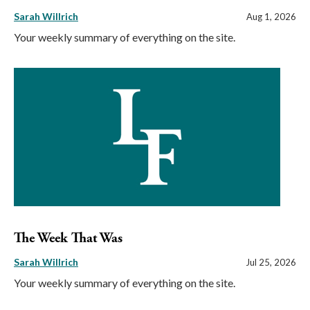
Sarah Willrich
Aug 1, 2026
Your weekly summary of everything on the site.
The Week That Was
Sarah Willrich
Jul 25, 2026
Your weekly summary of everything on the site.