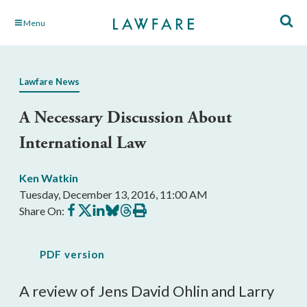
Skip
Menu
to
Main
Content
Lawfare News
A Necessary Discussion About
International Law
Ken Watkin
Tuesday, December 13, 2016, 11:00 AM
Share
Share
Share
Share
Share
Print
Share On:
on
on
on
on
on
this
Facebook
X
LinkedIn
BlueSky
Threads
article
PDF version
A review of Jens David Ohlin and Larry