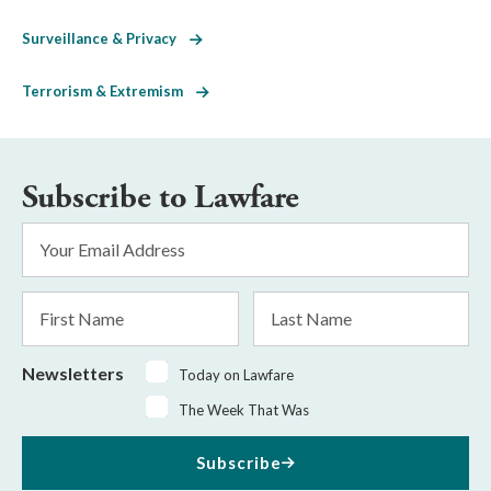
Surveillance & Privacy
Terrorism & Extremism
Subscribe to Lawfare
Email
Address
*
First
Last
Name
Name
Newsletters
Today on Lawfare
The Week That Was
Subscribe