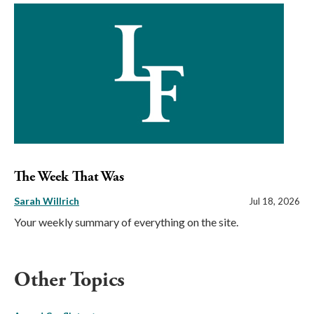
The Week That Was
Sarah Willrich
Jul 18, 2026
Your weekly summary of everything on the site.
Other Topics