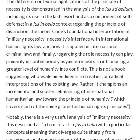
The different contextual applications of the principle of
necessity is demonstrated in the analysis of the
jus ad bellum
,
including its use in the last resort and as a component of self-
defense; in a
jus in bello
context regarding the principle of
distinction, the Lieber Code’s foundational interpretation of
“military necessity,” necessity’s interface with international
human rights law, and how it is applied in international
criminal law; and, finally, regarding the role necessity can play,
primarily in contemporary asymmetric wars, in introducing a
greater level of humanity into conflicts. This is not a book
suggesting wholesale amendments to treaties, or radical
interpretations of the existing law. Rather, it champions an
incremental and subtler rebalancing of international
humanitarian law toward the principle of humanity (“which
covers much of the same ground as human rights principles”).
Notably, there is a very useful analysis of “military necessity”.
It is described as “a term of art in
jus in bello
with a particular
conceptual meaning that diverges quite sharply from
commonsensical understandings of the concept of necessity.”