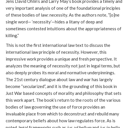
Jens David Ohlin’s and Larry May’s book provides a timely and
very important analysis of one of the foundational principles
of these bodies of law: necessity. As the authors note, “[o]ne
single word— ‘necessity’—hides a litany of deep and
sometimes contested intuitions about the appropriateness of
killing.”
This is not the first international law text to discuss the
international law principle of necessity. However, this
impressive work provides a unique and fresh perspective. It
analyzes the meaning of necessity not just in legal terms, but
also deeply probes its moral and normative underpinnings.
The 21st century dialogue about law and war has largely
become “secularized”, and it is the grounding of this book in
Just War based concepts of morality and philosophy that sets
this work apart. The book’s return to the roots of the various
bodies of law governing the use of force provides an
invaluable place from which to deconstruct and rebuild many
contemporary beliefs about how law regulates force. As is
noted, legal frameworks such as
jus ad bellum
and
jus in bello