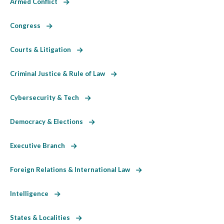
Armed Conflict
Congress
Courts & Litigation
Criminal Justice & Rule of Law
Cybersecurity & Tech
Democracy & Elections
Executive Branch
Foreign Relations & International Law
Intelligence
States & Localities