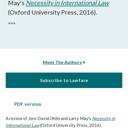
May's
Necessity in International Law
(Oxford University Press, 2016).
***
Meet The Authors
Subscribe to Lawfare
PDF version
A review of Jens David Ohlin and Larry May's
Necessity in
International Law
(Oxford University Press, 2016).