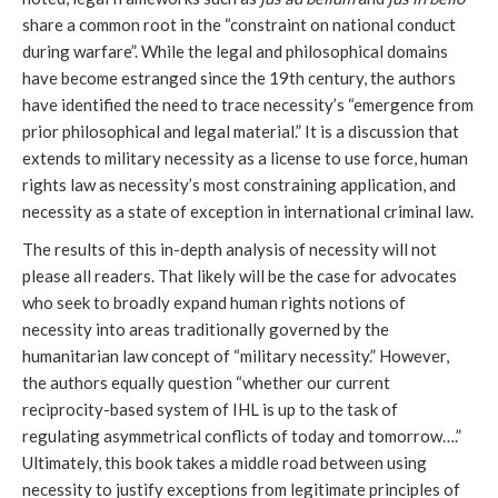
share a common root in the “constraint on national conduct
during warfare”. While the legal and philosophical domains
have become estranged since the 19th century, the authors
have identified the need to trace necessity’s “emergence from
prior philosophical and legal material.” It is a discussion that
extends to military necessity as a license to use force, human
rights law as necessity’s most constraining application, and
necessity as a state of exception in international criminal law.
The results of this in-depth analysis of necessity will not
please all readers. That likely will be the case for advocates
who seek to broadly expand human rights notions of
necessity into areas traditionally governed by the
humanitarian law concept of “military necessity.” However,
the authors equally question “whether our current
reciprocity-based system of IHL is up to the task of
regulating asymmetrical conflicts of today and tomorrow….”
Ultimately, this book takes a middle road between using
necessity to justify exceptions from legitimate principles of