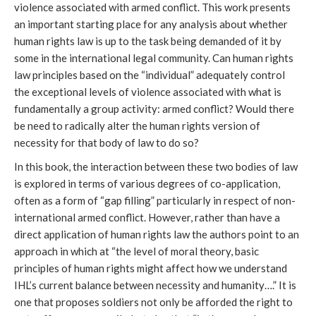
violence associated with armed conflict. This work presents
an important starting place for any analysis about whether
human rights law is up to the task being demanded of it by
some in the international legal community. Can human rights
law principles based on the “individual” adequately control
the exceptional levels of violence associated with what is
fundamentally a group activity: armed conflict? Would there
be need to radically alter the human rights version of
necessity for that body of law to do so?
In this book, the interaction between these two bodies of law
is explored in terms of various degrees of co-application,
often as a form of “gap filling” particularly in respect of non-
international armed conflict. However, rather than have a
direct application of human rights law the authors point to an
approach in which at “the level of moral theory, basic
principles of human rights might affect how we understand
IHL’s current balance between necessity and humanity….” It is
one that proposes soldiers not only be afforded the right to