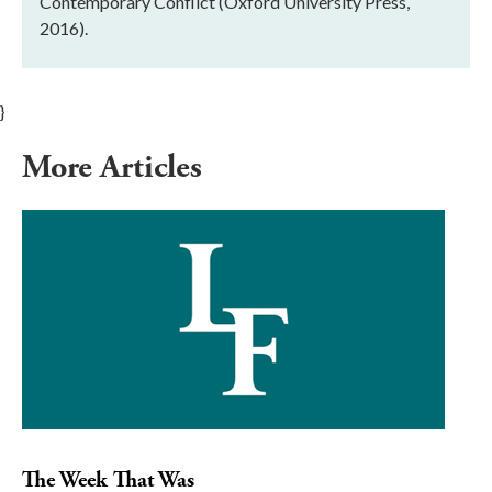
Contemporary Conflict (Oxford University Press,
2016).
}
More Articles
The Week That Was