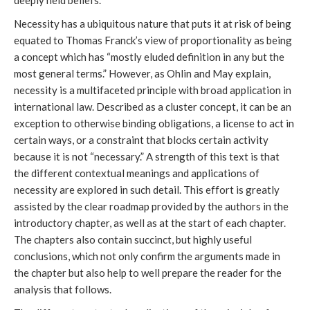
deeply held beliefs.
Necessity has a ubiquitous nature that puts it at risk of being
equated to Thomas Franck’s view of proportionality as being
a concept which has “mostly eluded definition in any but the
most general terms.” However, as Ohlin and May explain,
necessity is a multifaceted principle with broad application in
international law. Described as a cluster concept, it can be an
exception to otherwise binding obligations, a license to act in
certain ways, or a constraint that blocks certain activity
because it is not “necessary.” A strength of this text is that
the different contextual meanings and applications of
necessity are explored in such detail. This effort is greatly
assisted by the clear roadmap provided by the authors in the
introductory chapter, as well as at the start of each chapter.
The chapters also contain succinct, but highly useful
conclusions, which not only confirm the arguments made in
the chapter but also help to well prepare the reader for the
analysis that follows.