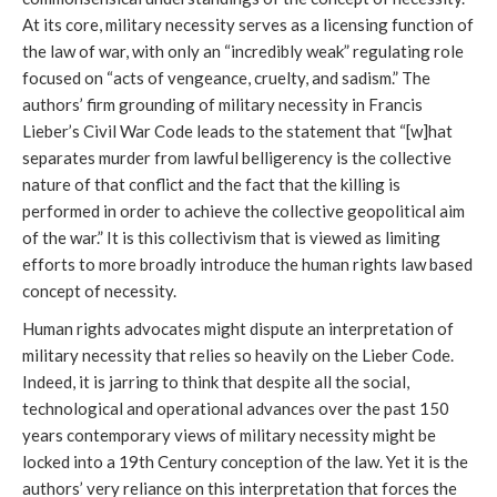
At its core, military necessity serves as a licensing function of
the law of war, with only an “incredibly weak” regulating role
focused on “acts of vengeance, cruelty, and sadism.” The
authors’ firm grounding of military necessity in Francis
Lieber’s Civil War Code leads to the statement that “[w]hat
separates murder from lawful belligerency is the collective
nature of that conflict and the fact that the killing is
performed in order to achieve the collective geopolitical aim
of the war.” It is this collectivism that is viewed as limiting
efforts to more broadly introduce the human rights law based
concept of necessity.
Human rights advocates might dispute an interpretation of
military necessity that relies so heavily on the Lieber Code.
Indeed, it is jarring to think that despite all the social,
technological and operational advances over the past 150
years contemporary views of military necessity might be
locked into a 19th Century conception of the law. Yet it is the
authors’ very reliance on this interpretation that forces the