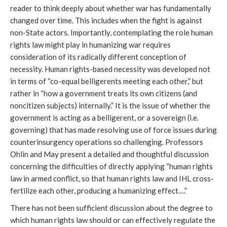
reader to think deeply about whether war has fundamentally
changed over time. This includes when the fight is against
non-State actors. Importantly, contemplating the role human
rights law might play in humanizing war requires
consideration of its radically different conception of
necessity. Human rights-based necessity was developed not
in terms of “co-equal belligerents meeting each other,” but
rather in “how a government treats its own citizens (and
noncitizen subjects) internally.” It is the issue of whether the
government is acting as a belligerent, or a sovereign (i.e.
governing) that has made resolving use of force issues during
counterinsurgency operations so challenging. Professors
Ohlin and May present a detailed and thoughtful discussion
concerning the difficulties of directly applying “human rights
law in armed conflict, so that human rights law and IHL cross-
fertilize each other, producing a humanizing effect….”
There has not been sufficient discussion about the degree to
which human rights law should or can effectively regulate the