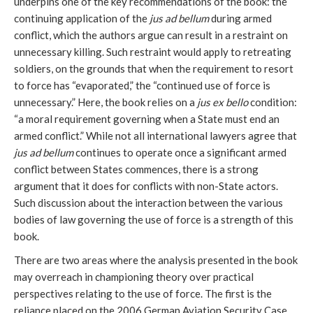
underpins one of the key recommendations of the book: the
continuing application of the
jus ad bellum
during armed
conflict, which the authors argue can result in a restraint on
unnecessary killing. Such restraint would apply to retreating
soldiers, on the grounds that when the requirement to resort
to force has “evaporated,” the “continued use of force is
unnecessary.” Here, the book relies on a
jus ex bello
condition:
“a moral requirement governing when a State must end an
armed conflict.” While not all international lawyers agree that
jus ad bellum
continues to operate once a significant armed
conflict between States commences, there is a strong
argument that it does for conflicts with non-State actors.
Such discussion about the interaction between the various
bodies of law governing the use of force is a strength of this
book.
There are two areas where the analysis presented in the book
may overreach in championing theory over practical
perspectives relating to the use of force. The first is the
reliance placed on the 2006 German Aviation Security Case