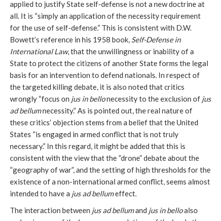
applied to justify State self-defense is not a new doctrine at
all. It is “simply an application of the necessity requirement
for the use of self-defense.” This is consistent with D.W.
Bowett’s reference in his 1958 book,
Self-Defense in
International Law
, that the unwillingness or inability of a
State to protect the citizens of another State forms the legal
basis for an intervention to defend nationals. In respect of
the targeted killing debate, it is also noted that critics
wrongly “focus on
jus in bello
necessity to the exclusion of
jus
ad bellum
necessity.” As is pointed out, the real nature of
these critics’ objection stems from a belief that the United
States “is engaged in armed conflict that is not truly
necessary.” In this regard, it might be added that this is
consistent with the view that the “drone” debate about the
“geography of war”, and the setting of high thresholds for the
existence of a non-international armed conflict, seems almost
intended to have a
jus ad bellum
effect.
The interaction between
jus ad bellum
and
jus in bello
also