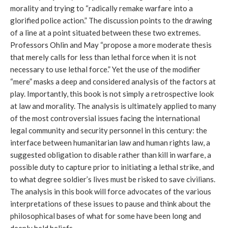
morality and trying to “radically remake warfare into a
glorified police action.” The discussion points to the drawing
of a line at a point situated between these two extremes.
Professors Ohlin and May “propose a more moderate thesis
that merely calls for less than lethal force when it is not
necessary to use lethal force.” Yet the use of the modifier
“mere” masks a deep and considered analysis of the factors at
play. Importantly, this book is not simply a retrospective look
at law and morality. The analysis is ultimately applied to many
of the most controversial issues facing the international
legal community and security personnel in this century: the
interface between humanitarian law and human rights law, a
suggested obligation to disable rather than kill in warfare, a
possible duty to capture prior to initiating a lethal strike, and
to what degree soldier’s lives must be risked to save civilians.
The analysis in this book will force advocates of the various
interpretations of these issues to pause and think about the
philosophical bases of what for some have been long and