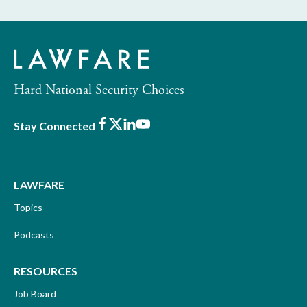
Hard National Security Choices
Facebook
X
LinkedIn
Youtube
Stay Connected
LAWFARE
Topics
Podcasts
RESOURCES
Job Board