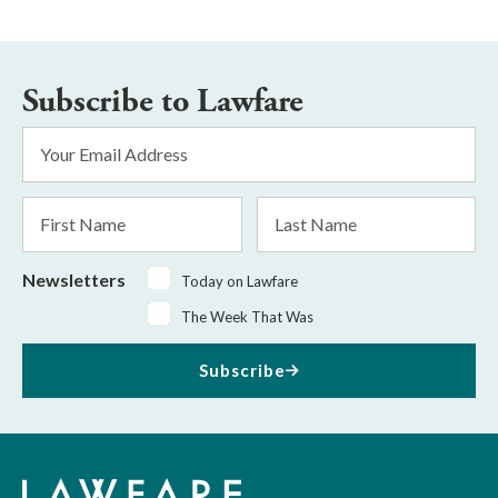
Subscribe to Lawfare
Email
Address
*
First
Last
Name
Name
Newsletters
Today on Lawfare
The Week That Was
Subscribe