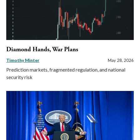
Diamond Hands, War Plans
Timothy Minter
May 28, 2026
Prediction markets, fragmented regulation, and national
security risk