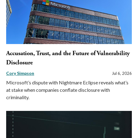
Accusation, Trust, and the Future of Vulnerability
Disclosure
Cory Simpson
Jul 6, 2026
Microsoft’s dispute with Nightmare Eclipse reveals what’s
at stake when companies conflate disclosure with
criminality.