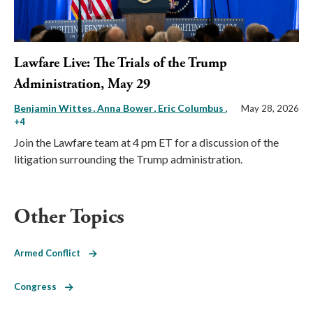
Lawfare Live: The Trials of the Trump
Administration, May 29
Benjamin Wittes
Anna Bower
Eric Columbus
,
May 28, 2026
+4
Join the Lawfare team at 4 pm ET for a discussion of the
litigation surrounding the Trump administration.
Other Topics
Armed Conflict
Congress