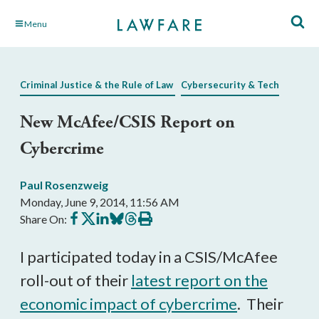
Skip
Menu
to
Main
Content
Criminal Justice & the Rule of Law
Cybersecurity & Tech
New McAfee/CSIS Report on
Cybercrime
Paul Rosenzweig
Monday, June 9, 2014, 11:56 AM
Share
Share
Share
Share
Share
Print
Share On:
on
on
on
on
on
this
Facebook
X
LinkedIn
BlueSky
Threads
article
I participated today in a CSIS/McAfee
roll-out of their
latest report on the
economic impact of cybercrime
. Their