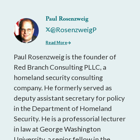
Paul Rosenzweig
@RosenzweigP
Read More
Paul Rosenzweig is the founder of
Red Branch Consulting PLLC, a
homeland security consulting
company. He formerly served as
deputy assistant secretary for policy
in the Department of Homeland
Security. He is a professorial lecturer
in law at George Washington
University, a senior fellow in the