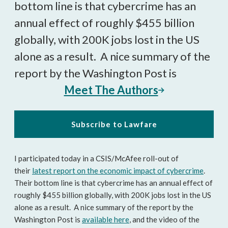
bottom line is that cybercrime has an
annual effect of roughly $455 billion
globally, with 200K jobs lost in the US
alone as a result. A nice summary of the
report by the Washington Post is
Meet The Authors
Subscribe to Lawfare
I participated today in a CSIS/McAfee roll-out of
their
latest report on the economic impact of cybercrime
.
Their bottom line is that cybercrime has an annual effect of
roughly $455 billion globally, with 200K jobs lost in the US
alone as a result. A nice summary of the report by the
Washington Post is
available here
, and the video of the