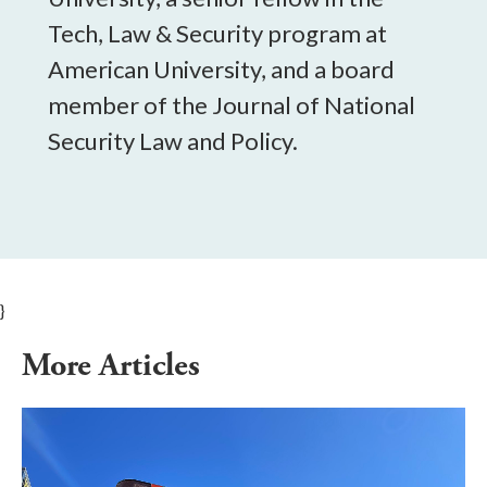
Tech, Law & Security program at
American University, and a board
member of the Journal of National
Security Law and Policy.
}
More Articles