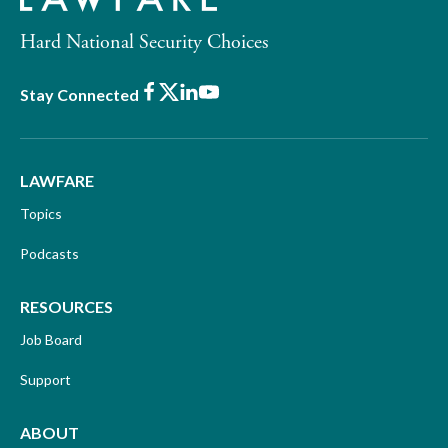
Hard National Security Choices
Facebook
X
LinkedIn
Youtube
Stay Connected
LAWFARE
Topics
Podcasts
RESOURCES
Job Board
Support
ABOUT