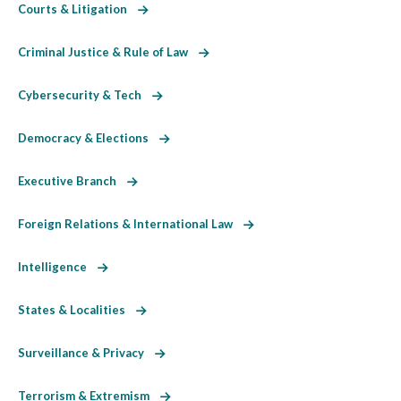
Courts & Litigation
Criminal Justice & Rule of Law
Cybersecurity & Tech
Democracy & Elections
Executive Branch
Foreign Relations & International Law
Intelligence
States & Localities
Surveillance & Privacy
Terrorism & Extremism