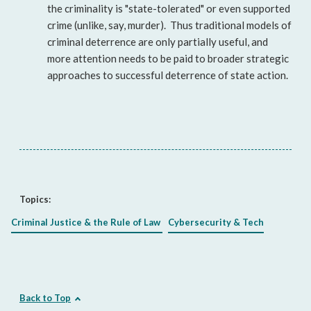
the criminality is "state-tolerated" or even supported
crime (unlike, say, murder). Thus traditional models of
criminal deterrence are only partially useful, and
more attention needs to be paid to broader strategic
approaches to successful deterrence of state action.
Topics:
Criminal Justice & the Rule of Law
Cybersecurity & Tech
Back to Top