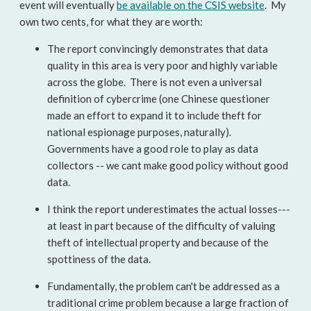
event will eventually
be available on the CSIS website
. My
own two cents, for what they are worth:
The report convincingly demonstrates that data
quality in this area is very poor and highly variable
across the globe. There is not even a universal
definition of cybercrime (one Chinese questioner
made an effort to expand it to include theft for
national espionage purposes, naturally).
Governments have a good role to play as data
collectors -- we cant make good policy without good
data.
I think the report underestimates the actual losses---
at least in part because of the difficulty of valuing
theft of intellectual property and because of the
spottiness of the data.
Fundamentally, the problem can't be addressed as a
traditional crime problem because a large fraction of