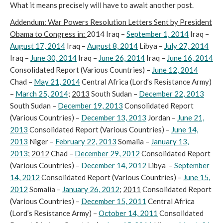
What it means precisely will have to await another post.
Addendum: War Powers Resolution Letters Sent by President
Obama to Congress in:
2014 Iraq –
September 1, 2014
Iraq –
August 17, 2014
Iraq –
August 8, 2014
Libya –
July 27, 2014
Iraq –
June 30, 2014
Iraq –
June 26, 2014
Iraq –
June 16, 2014
Consolidated Report (Various Countries) –
June 12, 2014
Chad –
May 21, 2014
Central Africa (Lord’s Resistance Army)
–
March 25, 2014
;
2013
South Sudan –
December 22, 2013
South Sudan –
December 19, 2013
Consolidated Report
(Various Countries) –
December 13, 2013
Jordan –
June 21,
2013
Consolidated Report (Various Countries) –
June 14,
2013
Niger –
February 22, 2013
Somalia –
January 13,
2013
;
2012
Chad –
December 29, 2012
Consolidated Report
(Various Countries) –
December 14, 2012
Libya –
September
14, 2012
Consolidated Report (Various Countries) –
June 15,
2012
Somalia –
January 26, 2012
;
2011
Consolidated Report
(Various Countries) –
December 15, 2011
Central Africa
(Lord’s Resistance Army) –
October 14, 2011
Consolidated