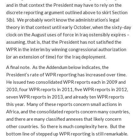
and in that context the President may have to rely on the
discrete reporting argument outlined above to skirt Section
5(b). We probably won’t know the administration’s legal
theory in that context until early October, when the sixty-day
clock on the August uses of force in Iraq ostensibly expires –
assuming, that is, that the President has not satisfied the
WPR in the interim by winning congressional authorization
(or an extension of time) for the Iraq deployment.
A final note. As the Addendum below indicates, the
President’s rate of WPR reporting has increased over time.
He issued two consolidated WPR reports each in 2009 and
2010, four WPR reports in 2011, five WPR reports in 2012,
seven WPR reports in 2013, and already ten WPR reports
this year. Many of these reports concern small actions in
Africa, and the consolidated reports concern many countries,
and there are many classified annexes that likely concern
other countries. So there is much complexity here. But the
bottom line of stepped up WPR reporting is still remarkable.