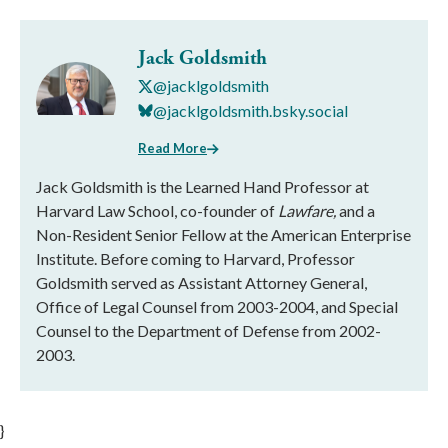
Jack Goldsmith
@jacklgoldsmith
@jacklgoldsmith.bsky.social
Read More
Jack Goldsmith is the Learned Hand Professor at
Harvard Law School, co-founder of
Lawfare,
and a
Non-Resident Senior Fellow at the American Enterprise
Institute. Before coming to Harvard, Professor
Goldsmith served as Assistant Attorney General,
Office of Legal Counsel from 2003-2004, and Special
Counsel to the Department of Defense from 2002-
2003.
}