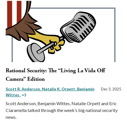
Rational Security: The “Living La Vida Off
Camera” Edition
Scott R. Anderson
Natalie K. Orpett
Benjamin
Dec 3, 2025
Wittes
, +3
Scott Anderson, Benjamin Wittes, Natalie Orpett and Eric
Ciaramella talked through the week’s big national security
news.