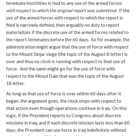
terminate hostilities is tied to any use of the armed forces
with respect to which the original report was submitted
. If the
use of the armed forces with respect to which the report is
filed is narrowly defined, then arguably no duty to report
materializes if the discrete use of the armed forces related to
the report terminates before the 60 days. So for example, the
administration might argue that the use of force with respect
to the Mount Sinjar siege (the topic of the August 8 letter) is
over and thus no clock is running with respect to that use of
force. And the same might go for the use of force with
respect to the Mosul Dam that was the topic of the August
18 letter.
As long as that use of force is over within 60 days after it
began, the argument goes, the clock stops with respect to
that action even though operations continue in Iraq. On this
logic, if the President reports to Congress about discrete
missions in Iraq, and if each discrete mission lasts less than 60
days, the President can use force in Iraq indefinitely without