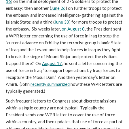
16
) on the initial deployment of 275 soldiers to protect the
embassy; then another (
June 26
) on further troops to protect
the embassy and increased intelligence-gathering against the
Islamic State; and a third (
June 30
) for more troops to protect
the embassy. Six weeks later,
on August 8
, the President sent
a WPR letter concerning the use of force in Iraq to stop the
“current advance on Erbil by the terrorist group Islamic State
of Iraq and the Levant and to help forces in Iraq as they fight
to break the siege of Mount Sinjar and protect the civilians
trapped there.” On
August 17
, he sent a letter concerning the
use of force in Iraq “to support operations by Iraqi forces to
recapture the Mosul Dam.” And then yesterday’s letter on
Amirli. (John
recently summarized
how these WPR letters are
typically generated.)
Such frequent letters to Congress about discrete missions
within a single country are not typical. Typically the
President sends one WPR letter to cover the use of force
within a country, and then updates that use of force as part of
a biannual consolidated report. For example, with respect to