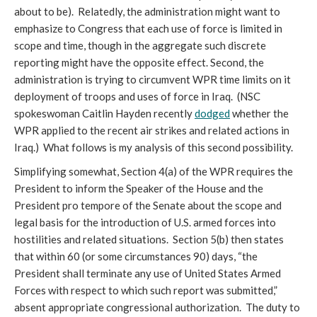
about to be). Relatedly, the administration might want to
emphasize to Congress that each use of force is limited in
scope and time, though in the aggregate such discrete
reporting might have the opposite effect. Second, the
administration is trying to circumvent WPR time limits on it
deployment of troops and uses of force in Iraq. (NSC
spokeswoman Caitlin Hayden recently
dodged
whether the
WPR applied to the recent air strikes and related actions in
Iraq.) What follows is my analysis of this second possibility.
Simplifying somewhat, Section 4(a) of the WPR requires the
President to inform the Speaker of the House and the
President pro tempore of the Senate about the scope and
legal basis for the introduction of U.S. armed forces into
hostilities and related situations. Section 5(b) then states
that within 60 (or some circumstances 90) days, “the
President shall terminate any use of United States Armed
Forces with respect to which such report was submitted,”
absent appropriate congressional authorization. The duty to