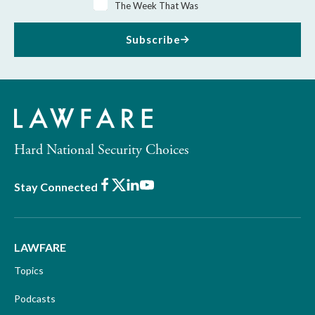
The Week That Was
Subscribe
Hard National Security Choices
Facebook
X
LinkedIn
Youtube
Stay Connected
LAWFARE
Topics
Podcasts