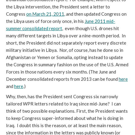
the Libya intervention, the President sent a letter to
Congress
on March 21, 2011
, and then updated Congress on
the Libya uses of force only once, in his
June 2011 mid-
summer consolidated report
, even though U.S. drones hit
many different targets in Libya over a nine-month period. In
short, the President did not separately report every discrete
military initiative in Libya. Nor, of course, has he done so in
Afghanistan or Yemen or Somalia, opting instead to update
the Congress in summary fashion on the use of the U.S. Armed
Forces in those nations every six months. (The June and
December consolidated reports from 2013 can be found
here
and
here
.)
Why, then, has the President sent Congress six narrowly
tailored WPR letters related to Iraq since mid-June? I can
think of two possible explanations. First, the President wants
to keep Congress super-informed about what he is doing in
Iraq. I doubt this is the reason, or at least the main reason,
since the information in the letters was publicly known (or