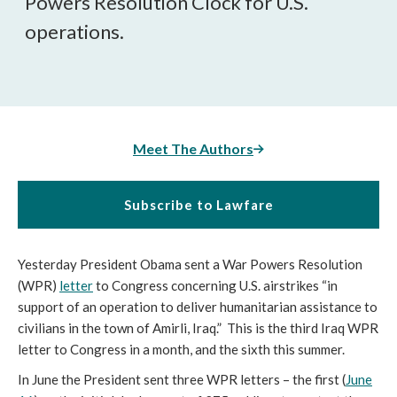
Powers Resolution Clock for U.S.
operations.
Meet The Authors
Subscribe to Lawfare
Yesterday President Obama sent a War Powers Resolution
(WPR)
letter
to Congress concerning U.S. airstrikes “in
support of an operation to deliver humanitarian assistance to
civilians in the town of Amirli, Iraq.” This is the third Iraq WPR
letter to Congress in a month, and the sixth this summer.
In June the President sent three WPR letters – the first (
June