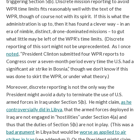
triggering Section 5(b). Discrete mission reporting to avoid
WPR time limits fits reasonably well with the text of the
WPR, though of course not with its spirit. If this is what the
administration is up to, then it has found a clever way – in an
era of nimble, distinct, drone-dominated missions – to gut
what little may be left of the WPR’s time limits. (Discrete
reporting of this sort might not be unprecedented. As I once
noted
, “President Clinton submitted four WPR reports to
Congress over a seven-month period every time the U.S. had a
significant air strike in Bosnia,” though we don’t know if this
was done to skirt the WPR, or under what theory.)
Moreover, discrete reporting is not the only way the
President might avoid a duty to terminate the use of U.S.
armed forces in Iraq under Section 5(b). He might claim,
as he
controversially did in Libya
, that the armed forces deployed in
Iraq are not engaged in “hostilities” under Section 4(a) and
thus that the duties of Section 5(b) are not in play. (This was a
bad argument
in Libya but would be
worse as applied to air
strikes in Iraq
(see addendum.)) Or the President might claim