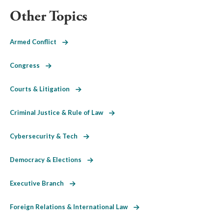
Other Topics
Armed Conflict
Congress
Courts & Litigation
Criminal Justice & Rule of Law
Cybersecurity & Tech
Democracy & Elections
Executive Branch
Foreign Relations & International Law