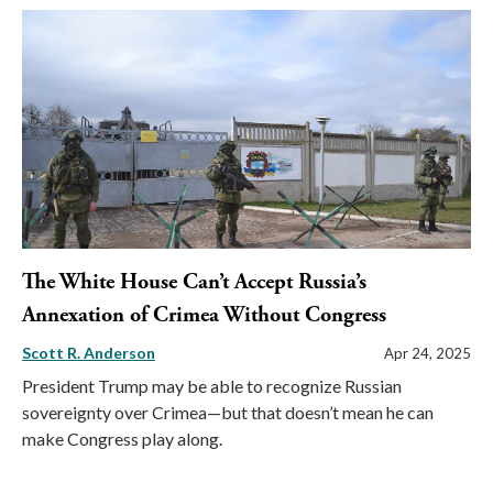
The White House Can’t Accept Russia’s
Annexation of Crimea Without Congress
Scott R. Anderson
Apr 24, 2025
President Trump may be able to recognize Russian
sovereignty over Crimea—but that doesn’t mean he can
make Congress play along.