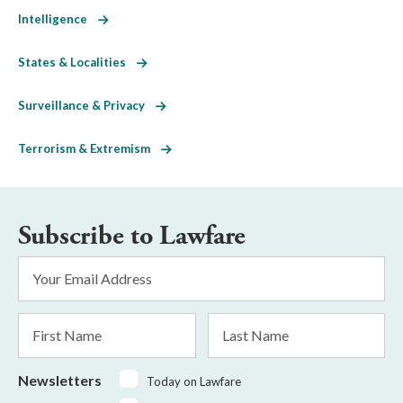
Intelligence
States & Localities
Surveillance & Privacy
Terrorism & Extremism
Subscribe to Lawfare
Email
Address
*
First
Last
Name
Name
Newsletters
Today on Lawfare