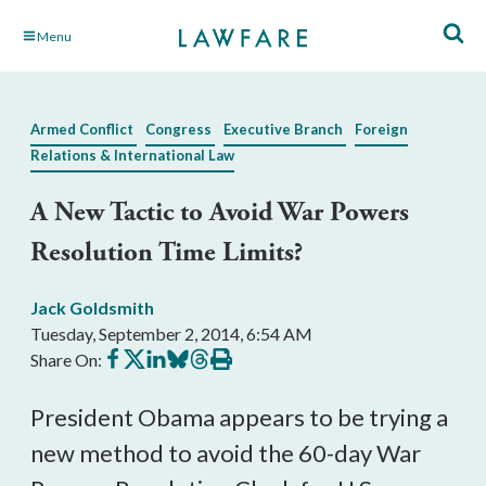
Skip
Menu
to
Main
Content
Armed Conflict
Congress
Executive Branch
Foreign
Relations & International Law
A New Tactic to Avoid War Powers
Resolution Time Limits?
Jack Goldsmith
Tuesday, September 2, 2014, 6:54 AM
Share
Share
Share
Share
Share
Print
Share On:
on
on
on
on
on
this
Facebook
X
LinkedIn
BlueSky
Threads
article
President Obama appears to be trying a
new method to avoid the 60-day War