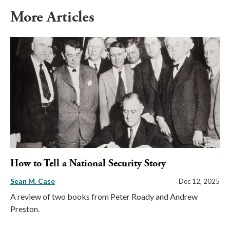
More Articles
How to Tell a National Security Story
Sean M. Case
Dec 12, 2025
A review of two books from Peter Roady and Andrew
Preston.