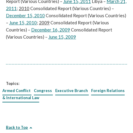
Report (Various Countries) –
June 15, 2011
Libya –
March 21,
2011
;
2010
Consolidated Report (Various Countries) –
December 15, 2010
Consolidated Report (Various Countries)
–
June 15, 2010
;
2009
Consolidated Report (Various
Countries) –
December 16, 2009
Consolidated Report
(Various Countries) –
June 15, 2009
Topics:
Armed Conflict
Congress
Executive Branch
Foreign Relations
& International Law
Back to Top