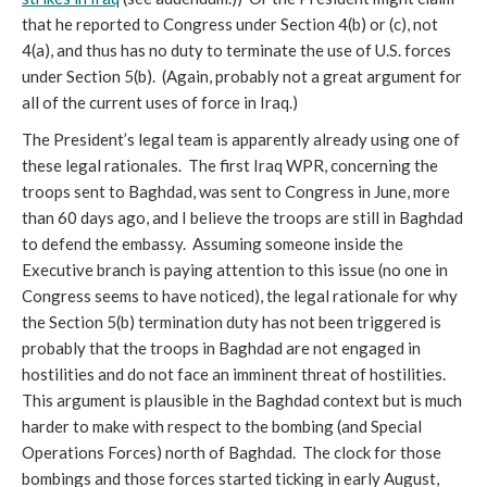
that he reported to Congress under Section 4(b) or (c), not
4(a), and thus has no duty to terminate the use of U.S. forces
under Section 5(b). (Again, probably not a great argument for
all of the current uses of force in Iraq.)
The President’s legal team is apparently already using one of
these legal rationales. The first Iraq WPR, concerning the
troops sent to Baghdad, was sent to Congress in June, more
than 60 days ago, and I believe the troops are still in Baghdad
to defend the embassy. Assuming someone inside the
Executive branch is paying attention to this issue (no one in
Congress seems to have noticed), the legal rationale for why
the Section 5(b) termination duty has not been triggered is
probably that the troops in Baghdad are not engaged in
hostilities and do not face an imminent threat of hostilities.
This argument is plausible in the Baghdad context but is much
harder to make with respect to the bombing (and Special
Operations Forces) north of Baghdad. The clock for those
bombings and those forces started ticking in early August,