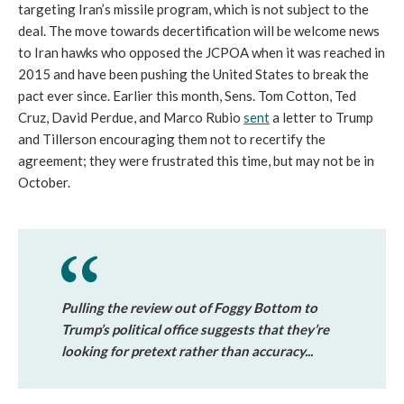
targeting Iran’s missile program, which is not subject to the
deal. The move towards decertification will be welcome news
to Iran hawks who opposed the JCPOA when it was reached in
2015 and have been pushing the United States to break the
pact ever since. Earlier this month, Sens. Tom Cotton, Ted
Cruz, David Perdue, and Marco Rubio
sent
a letter to Trump
and Tillerson encouraging them not to recertify the
agreement; they were frustrated this time, but may not be in
October.
Pulling the review out of Foggy Bottom to
Trump’s political office suggests that they’re
looking for pretext rather than accuracy...