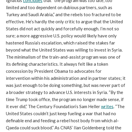
Ignatius
concludes
that “the program was too late, too
limited and too dependent on dubious partners, such as
Turkey and Saudi Arabia,” and the rebels too fractured to be
effective. He’s hardly the only critic to argue that the United
States did not act quickly and forcefully enough. I’m not so
sure; a more aggressive U.S. policy would likely have only
hastened Russia’s escalation, which raised the stakes far
beyond what the United States was willing to invest in Syria.
The minimalism of the train-and-assist program was one of
its defining characteristics. It always felt like a token
concession by President Obama to advocates for
intervention within his administration and in partner states; it
was just enough to be doing something, but was never part of
a broader strategy to advance U.S. interests in Syria. “By the
time Trump took office, the program no longer made sense, if
it ever did,” The Century Foundation’s Sam Heller
writes
. “The
United States couldn’t just keep fueling a war that had no
definable end and feeding a rebel host body from which al-
Qaeda could suck blood.” As CNAS’ Ilan Goldenberg told the