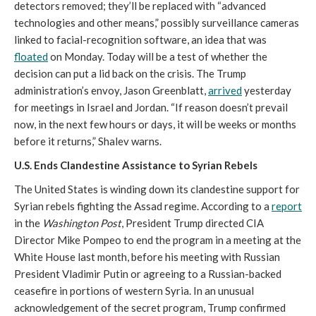
detectors removed; they’ll be replaced with “advanced
technologies and other means,” possibly surveillance cameras
linked to facial-recognition software, an idea that was
floated
on Monday. Today will be a test of whether the
decision can put a lid back on the crisis. The Trump
administration’s envoy, Jason Greenblatt,
arrived
yesterday
for meetings in Israel and Jordan. “If reason doesn’t prevail
now, in the next few hours or days, it will be weeks or months
before it returns,” Shalev warns.
U.S. Ends Clandestine Assistance to Syrian Rebels
The United States is winding down its clandestine support for
Syrian rebels fighting the Assad regime. According to a
report
in the
Washington Post
, President Trump directed CIA
Director Mike Pompeo to end the program in a meeting at the
White House last month, before his meeting with Russian
President Vladimir Putin or agreeing to a Russian-backed
ceasefire in portions of western Syria. In an unusual
acknowledgement of the secret program, Trump confirmed