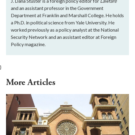
J. Dana Stuster is a foreign policy editor for
Lawfare
and an assistant professor in the Government
Department at Franklin and Marshall College. He holds
a Ph.D. in political science from Yale University. He
worked previously as a policy analyst at the National
Security Network and an assistant editor at Foreign
Policy magazine.
}
More Articles