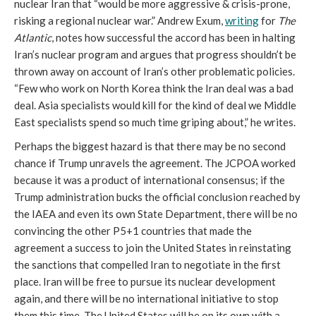
nuclear Iran that “would be more aggressive & crisis-prone,
risking a regional nuclear war.” Andrew Exum,
writing
for
The
Atlantic
, notes how successful the accord has been in halting
Iran’s nuclear program and argues that progress shouldn’t be
thrown away on account of Iran’s other problematic policies.
“Few who work on North Korea think the Iran deal was a bad
deal. Asia specialists would kill for the kind of deal we Middle
East specialists spend so much time griping about,” he writes.
Perhaps the biggest hazard is that there may be no second
chance if Trump unravels the agreement. The JCPOA worked
because it was a product of international consensus; if the
Trump administration bucks the official conclusion reached by
the IAEA and even its own State Department, there will be no
convincing the other P5+1 countries that made the
agreement a success to join the United States in reinstating
the sanctions that compelled Iran to negotiate in the first
place. Iran will be free to pursue its nuclear development
again, and there will be no international initiative to stop
them this time. The United States will be on its own with a