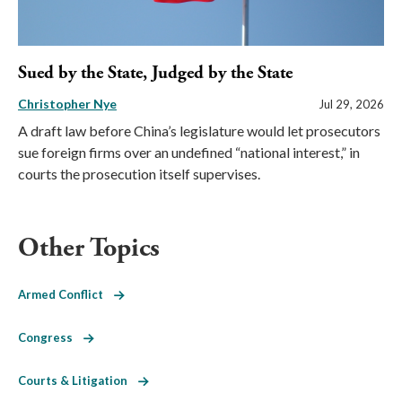
Sued by the State, Judged by the State
Christopher Nye
Jul 29, 2026
A draft law before China’s legislature would let prosecutors
sue foreign firms over an undefined “national interest,” in
courts the prosecution itself supervises.
Other Topics
Armed Conflict
Congress
Courts & Litigation