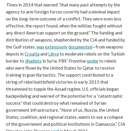
Times
in 2014 that warned “that many past attempts by the
agency to arm foreign forces covertly had a minimal impact
on the long-term outcome of a conflict. They were even less
effective, the report found, when the militias fought without
any direct American support on the ground.” The funding and
distribution of weapons, shepherded by the CIA and funded by
the Gulf states,
was
extensively
documented
—from weapons
depots in
Croatia
and
Libya
to moderate rebels on the Turkish
border to
jihadists
in Syria. PBS’
Frontline
spoke
to rebels
who were flown by the United States to Qatar to receive
training in guerilla tactics. The support contributed to a
string of rebel battlefield victories in early 2015 that
threatened to topple the Assad regime. U.S. officials began
backpedaling and warned of the potential for a “catastrophic
success” that could destroy what remained of Syrian
government infrastructure. “None of us, Russia, the United
States, coalition, and regional states, wants to see a collapse
of the government and political institutions in Damascus,” CIA