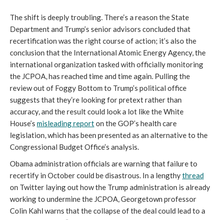
The shift is deeply troubling. There’s a reason the State
Department and Trump’s senior advisors concluded that
recertification was the right course of action; it’s also the
conclusion that the International Atomic Energy Agency, the
international organization tasked with officially monitoring
the JCPOA, has reached time and time again. Pulling the
review out of Foggy Bottom to Trump’s political office
suggests that they’re looking for pretext rather than
accuracy, and the result could look a lot like the White
House’s
misleading report
on the GOP’s health care
legislation, which has been presented as an alternative to the
Congressional Budget Office’s analysis.
Obama administration officials are warning that failure to
recertify in October could be disastrous. In a lengthy
thread
on Twitter laying out how the Trump administration is already
working to undermine the JCPOA, Georgetown professor
Colin Kahl warns that the collapse of the deal could lead to a