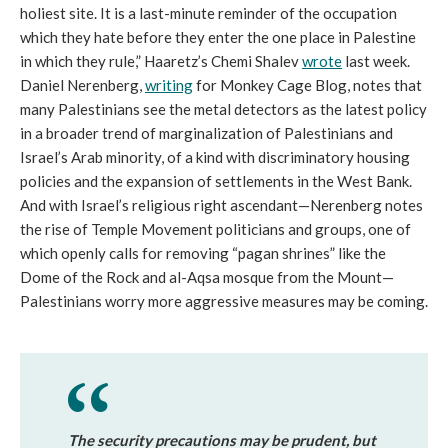
holiest site. It is a last-minute reminder of the occupation
which they hate before they enter the one place in Palestine
in which they rule,” Haaretz’s Chemi Shalev
wrote
last week.
Daniel Nerenberg,
writing
for Monkey Cage Blog, notes that
many Palestinians see the metal detectors as the latest policy
in a broader trend of marginalization of Palestinians and
Israel’s Arab minority, of a kind with discriminatory housing
policies and the expansion of settlements in the West Bank.
And with Israel’s religious right ascendant—Nerenberg notes
the rise of Temple Movement politicians and groups, one of
which openly calls for removing “pagan shrines” like the
Dome of the Rock and al-Aqsa mosque from the Mount—
Palestinians worry more aggressive measures may be coming.
The security precautions may be prudent, but