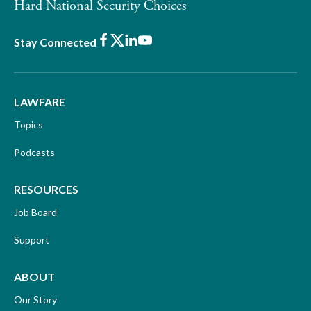
Hard National Security Choices
Facebook
X
LinkedIn
Youtube
Stay Connected
LAWFARE
Topics
Podcasts
RESOURCES
Job Board
Support
ABOUT
Our Story