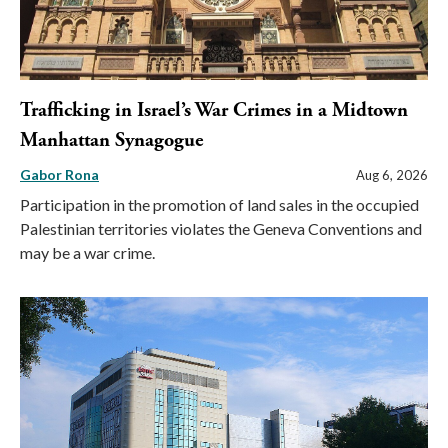
Trafficking in Israel’s War Crimes in a Midtown
Manhattan Synagogue
Gabor Rona
Aug 6, 2026
Participation in the promotion of land sales in the occupied
Palestinian territories violates the Geneva Conventions and
may be a war crime.