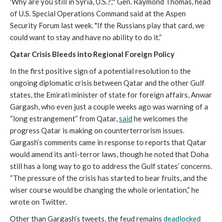
'Why are you still in Syria, U.S.?,'" Gen. Raymond Thomas, head
of U.S. Special Operations Command said at the Aspen
Security Forum last week. "If the Russians play that card, we
could want to stay and have no ability to do it.”
Qatar Crisis Bleeds into Regional Foreign Policy
In the first positive sign of a potential resolution to the
ongoing diplomatic crisis between Qatar and the other Gulf
states, the Emirati minister of state for foreign affairs, Anwar
Gargash, who even just a couple weeks ago was warning of a
“long estrangement” from Qatar,
said
he welcomes the
progress Qatar is making on counterterrorism issues.
Gargash’s comments came in response to reports that Qatar
would amend its anti-terror laws, though he noted that Doha
still has a long way to go to address the Gulf states’ concerns.
“The pressure of the crisis has started to bear fruits, and the
wiser course would be changing the whole orientation,” he
wrote on Twitter.
Other than Gargash’s tweets, the feud remains
deadlocked