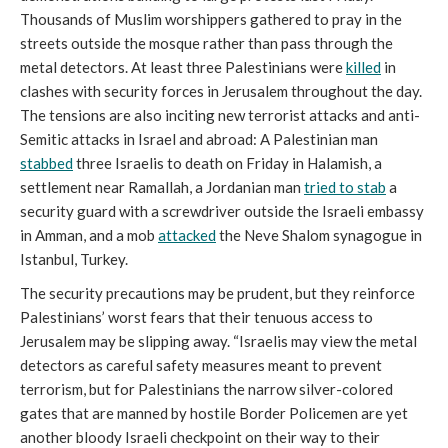
Thousands of Muslim worshippers gathered to pray in the
streets outside the mosque rather than pass through the
metal detectors. At least three Palestinians were
killed
in
clashes with security forces in Jerusalem throughout the day.
The tensions are also inciting new terrorist attacks and anti-
Semitic attacks in Israel and abroad: A Palestinian man
stabbed
three Israelis to death on Friday in Halamish, a
settlement near Ramallah, a Jordanian man
tried to stab
a
security guard with a screwdriver outside the Israeli embassy
in Amman, and a mob
attacked
the Neve Shalom synagogue in
Istanbul, Turkey.
The security precautions may be prudent, but they reinforce
Palestinians’ worst fears that their tenuous access to
Jerusalem may be slipping away. “Israelis may view the metal
detectors as careful safety measures meant to prevent
terrorism, but for Palestinians the narrow silver-colored
gates that are manned by hostile Border Policemen are yet
another bloody Israeli checkpoint on their way to their