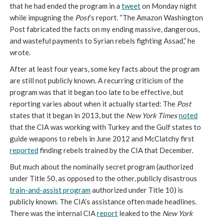
that he had ended the program in a
tweet
on Monday night
while impugning the
Post
’s report. “The Amazon Washington
Post fabricated the facts on my ending massive, dangerous,
and wasteful payments to Syrian rebels fighting Assad,” he
wrote.
After at least four years, some key facts about the program
are still not publicly known. A recurring criticism of the
program was that it began too late to be effective, but
reporting varies about when it actually started: The
Post
states that it began in 2013, but the
New York Times
noted
that the CIA was working with Turkey and the Gulf states to
guide weapons to rebels in June 2012 and McClatchy first
reported
finding rebels trained by the CIA that December.
But much about the nominally secret program (authorized
under Title 50, as opposed to the other, publicly disastrous
train-and-assist program
authorized under Title 10) is
publicly known. The CIA’s assistance often made headlines.
There was the internal CIA
report
leaked to the
New York