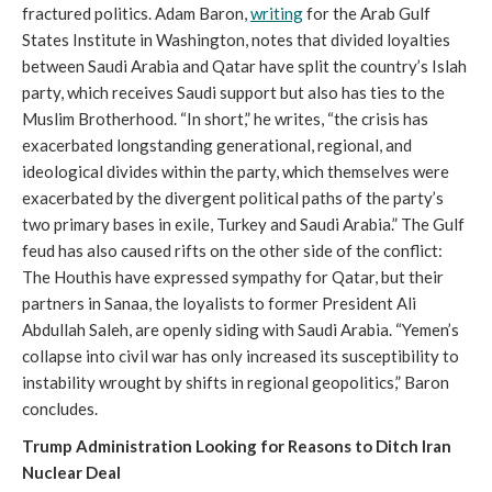
fractured politics. Adam Baron,
writing
for the Arab Gulf
States Institute in Washington, notes that divided loyalties
between Saudi Arabia and Qatar have split the country’s Islah
party, which receives Saudi support but also has ties to the
Muslim Brotherhood. “In short,” he writes, “the crisis has
exacerbated longstanding generational, regional, and
ideological divides within the party, which themselves were
exacerbated by the divergent political paths of the party’s
two primary bases in exile, Turkey and Saudi Arabia.” The Gulf
feud has also caused rifts on the other side of the conflict:
The Houthis have expressed sympathy for Qatar, but their
partners in Sanaa, the loyalists to former President Ali
Abdullah Saleh, are openly siding with Saudi Arabia. “Yemen’s
collapse into civil war has only increased its susceptibility to
instability wrought by shifts in regional geopolitics,” Baron
concludes.
Trump Administration Looking for Reasons to Ditch Iran
Nuclear Deal