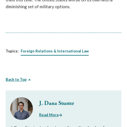
diminishing set of military options.
Topics:
Foreign Relations & International Law
Back to Top
J. Dana Stuster
Read More