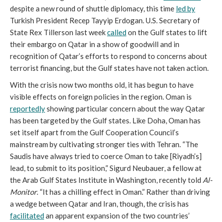
despite a new round of shuttle diplomacy, this time
led by
Turkish President Recep Tayyip Erdogan. U.S. Secretary of
State Rex Tillerson last week
called
on the Gulf states to lift
their embargo on Qatar in a show of goodwill and in
recognition of Qatar’s efforts to respond to concerns about
terrorist financing, but the Gulf states have not taken action.
With the crisis now two months old, it has begun to have
visible effects on foreign policies in the region. Oman is
reportedly
showing particular concern about the way Qatar
has been targeted by the Gulf states. Like Doha, Oman has
set itself apart from the Gulf Cooperation Council’s
mainstream by cultivating stronger ties with Tehran. “The
Saudis have always tried to coerce Oman to take [Riyadh’s]
lead, to submit to its position,” Sigurd Neubauer, a fellow at
the Arab Gulf States Institute in Washington, recently told
Al-
Monitor
. “It has a chilling effect in Oman.” Rather than driving
a wedge between Qatar and Iran, though, the crisis has
facilitated
an apparent expansion of the two countries’