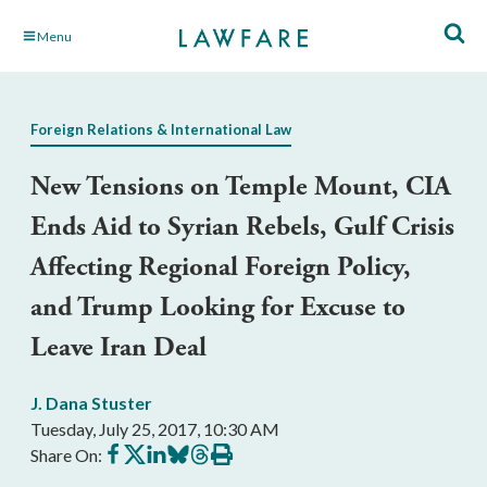
Skip
Menu
to
Main
Content
Foreign Relations & International Law
New Tensions on Temple Mount, CIA
Ends Aid to Syrian Rebels, Gulf Crisis
Affecting Regional Foreign Policy,
and Trump Looking for Excuse to
Leave Iran Deal
J. Dana Stuster
Tuesday, July 25, 2017, 10:30 AM
Share
Share
Share
Share
Share
Print
Share On:
on
on
on
on
on
this
Facebook
X
LinkedIn
BlueSky
Threads
article