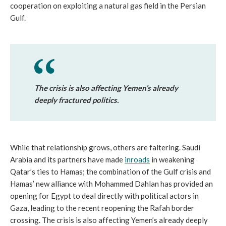
cooperation on exploiting a natural gas field in the Persian
Gulf.
The crisis is also affecting Yemen’s already
deeply fractured politics.
While that relationship grows, others are faltering. Saudi
Arabia and its partners have made
inroads
in weakening
Qatar’s ties to Hamas; the combination of the Gulf crisis and
Hamas’ new alliance with Mohammed Dahlan has provided an
opening for Egypt to deal directly with political actors in
Gaza, leading to the recent reopening the Rafah border
crossing. The crisis is also affecting Yemen’s already deeply