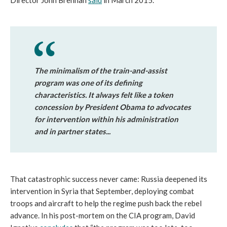
Director John Brennan
said
in March 2015.
The minimalism of the train-and-assist
program was one of its defining
characteristics. It always felt like a token
concession by President Obama to advocates
for intervention within his administration
and in partner states...
That catastrophic success never came: Russia deepened its
intervention in Syria that September, deploying combat
troops and aircraft to help the regime push back the rebel
advance. In his post-mortem on the CIA program, David