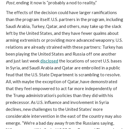
Post
, ending it now is “probably a nod to reality.”
The effects of the decision could have larger ramifications
than the program itself. U.S. partners in the program, including
Saudi Arabia, Turkey, Qatar, and others, may take up the slack
left by the United States, and they have fewer qualms about
arming extremists or providing more advanced weaponry. U.S.
relations are already strained with these partners: Turkey has
been playing the United States and Russia off one another
and just last week
disclosed
the locations of secret U.S. bases
in Syria, and Saudi Arabia and Qatar are embroiled in a public
feud that the U.S. State Department is scrambling to resolve.
All, with maybe the exception of Qatar, have demonstrated
that they feel empowered to act far more independently of
the Trump administration’s policies than they did with his
predecessor. As U.S. influence and involvement in Syria
declines, new challenges to the United States’ more
considerable intervention in the east of the country may also
emerge. “We're a bad day away from the Russians saying,