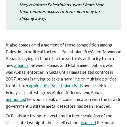
they reinforce Palestinians’ worst fears that
their tenuous access to Jerusalem may be
slipping away.
It also comes amid a moment of tense competition among
Palestinian political factions. Palestinian President Mahmoud
Abbas is trying to fend off a threat to his authority from a
new
alliance
between Hamas and Mohammed Dahlan, who
was Abbas’ enforcer in Gaza until Hamas seized control in
2007. Abbas is trying to take a hard line on multiple political
fronts, both
against his Palestinian rivals
and Israel; last
Friday, as protests grew violent in Jerusalem, Abbas
announced
he would break off communication with the Israeli
government until the metal detectors has been removed.
Officials are trying to avert any further escalation of the
crisis. Late last night, the Israeli cabinet
ordered
the metal