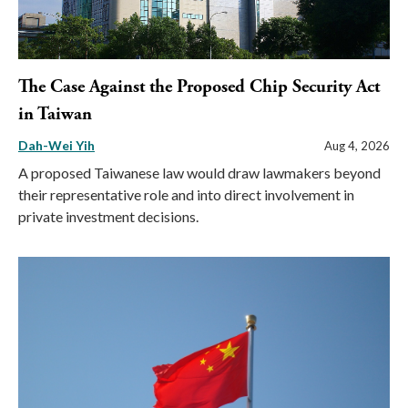
The Case Against the Proposed Chip Security Act
in Taiwan
Dah-Wei Yih
Aug 4, 2026
A proposed Taiwanese law would draw lawmakers beyond
their representative role and into direct involvement in
private investment decisions.