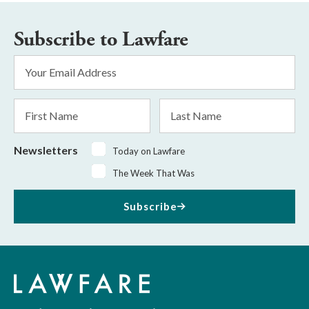
Subscribe to Lawfare
Email
Address
*
First
Last
Name
Name
Newsletters
Today on Lawfare
The Week That Was
Subscribe