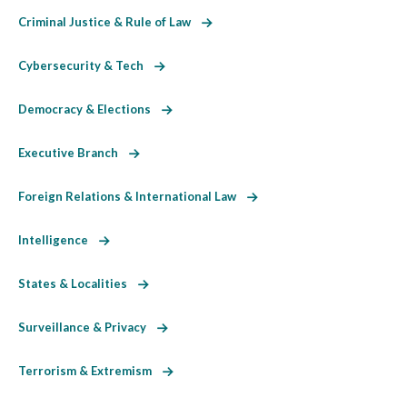
Criminal Justice & Rule of Law
Cybersecurity & Tech
Democracy & Elections
Executive Branch
Foreign Relations & International Law
Intelligence
States & Localities
Surveillance & Privacy
Terrorism & Extremism