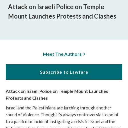
Attack on Israeli Police on Temple
Mount Launches Protests and Clashes
Meet The Authors
Subscribe to Lawfare
Attack on Israeli Police on Temple Mount Launches
Protests and Clashes
Israel and the Palestinians are lurching through another
round of violence. Though it’s always controversial to point
to a particular incident instigating a crisis in Israel and the