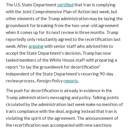
The U.S. State Department
certified
that Iran is complying
with the Joint Comprehensive Plan of Action last week, but
other elements of the Trump administration may be laying the
groundwork for breaking from the two-year-old agreement
when it comes up for its next review in three months. Trump
reportedly only reluctantly agreed to the recertification last
week. After
arguing
with senior staff who advised him to
accept the State Department’s decision, Trump has now
tasked members of the White House staff with preparing a
report “to lay the groundwork for decertification”
independent of the State Department’s recurring 90-day
review process,
Foreign Policy
reports
.
The push for decertification is already in evidence in the
Trump administration’s messaging and policy. Talking points
circulated by the administration last week make no mention of
Iran’s compliance with the deal, arguing instead that Iran is
violating the spirit of the agreement. The announcement of
the recertification was accompanied with new sanctions