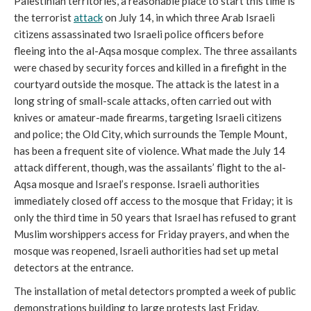
Palestinian territories, a reasonable place to start this time is
the terrorist
attack
on July 14, in which three Arab Israeli
citizens assassinated two Israeli police officers before
fleeing into the al-Aqsa mosque complex. The three assailants
were chased by security forces and killed in a firefight in the
courtyard outside the mosque. The attack is the latest in a
long string of small-scale attacks, often carried out with
knives or amateur-made firearms, targeting Israeli citizens
and police; the Old City, which surrounds the Temple Mount,
has been a frequent site of violence. What made the July 14
attack different, though, was the assailants’ flight to the al-
Aqsa mosque and Israel’s response. Israeli authorities
immediately closed off access to the mosque that Friday; it is
only the third time in 50 years that Israel has refused to grant
Muslim worshippers access for Friday prayers, and when the
mosque was reopened, Israeli authorities had set up metal
detectors at the entrance.
The installation of metal detectors prompted a week of public
demonstrations building to large protests last Friday.