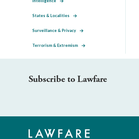
Intelligence
States & Localities
Surveillance & Privacy
Terrorism & Extremism
Subscribe to Lawfare