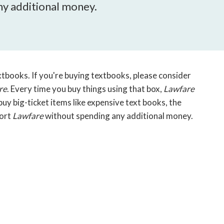
open
y additional money.
a
sub
navigation
can
be
triggered
xtbooks. If you're buying textbooks, please consider
by
re
. Every time you buy things using that box,
Lawfare
the
y big-ticket items like expensive text books, the
space
port
Lawfare
without spending any additional money.
or
enter
key.