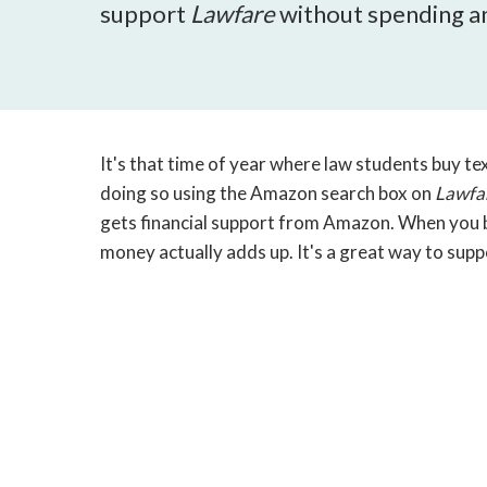
support
Lawfare
without spending an
It's that time of year where law students buy te
doing so using the Amazon search box on
Lawfa
gets financial support from Amazon. When you bu
money actually adds up. It's a great way to sup