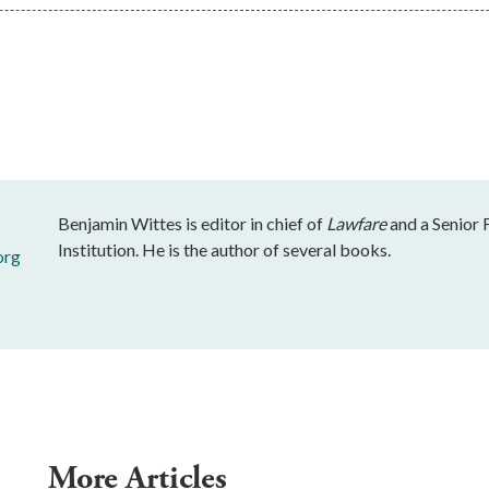
Benjamin Wittes is editor in chief of
Lawfare
and a Senior 
Institution. He is the author of several books.
org
More Articles