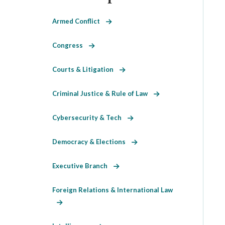
Armed Conflict
Congress
Courts & Litigation
Criminal Justice & Rule of Law
Cybersecurity & Tech
Democracy & Elections
Executive Branch
Foreign Relations & International Law