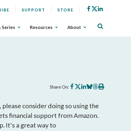
Facebook
X
LinkedIn
RIBE
SUPPORT
STORE
& Series
Resources
About
Share
Share
Share
Share
Share
Print
Share On:
on
on
on
on
on
this
Facebook
X
LinkedIn
BlueSky
Threads
article
, please consider doing so using the
ets financial support from Amazon.
. It's a great way to