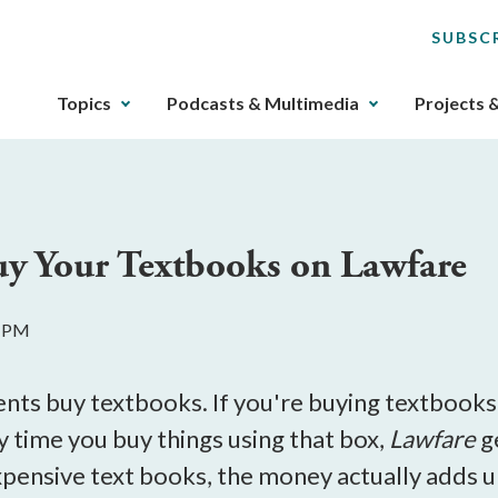
SUBSC
The
Topics
Podcasts & Multimedia
Projects 
upcoming
main
navigation
can
be
uy Your Textbooks on Lawfare
gotten
through
utilizing
6 PM
the
tab
key.
ents buy textbooks. If you're buying textbooks
Any
y time you buy things using that box,
Lawfare
g
buttons
pensive text books, the money actually adds up
that