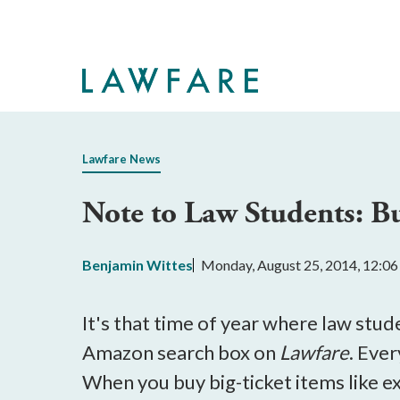
Skip
to
Main
Content
Lawfare News
Note to Law Students: B
Benjamin Wittes
Monday, August 25, 2014, 12:0
It's that time of year where law stud
Amazon search box on
Lawfare
. Ever
When you buy big-ticket items like ex