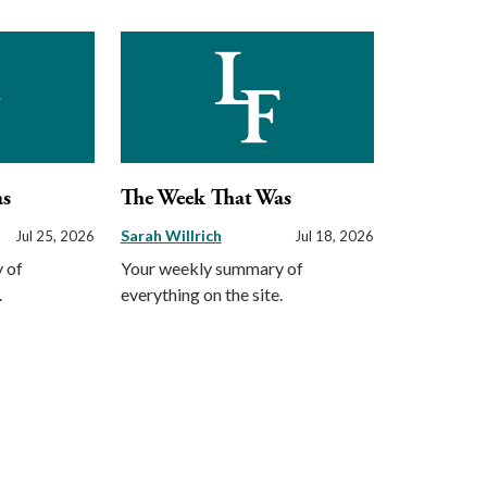
as
The Week That Was
Sarah Willrich
Jul 25, 2026
Jul 18, 2026
 of
Your weekly summary of
.
everything on the site.