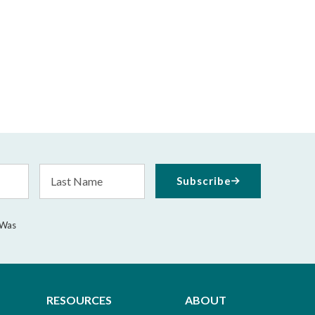
Last
Subscribe
Name
 Was
RESOURCES
ABOUT