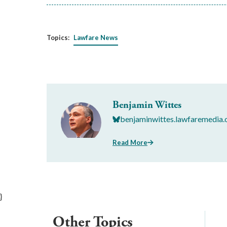
Topics:
Lawfare News
Benjamin Wittes
benjaminwittes.lawfaremedia.
Read More
}
Other Topics