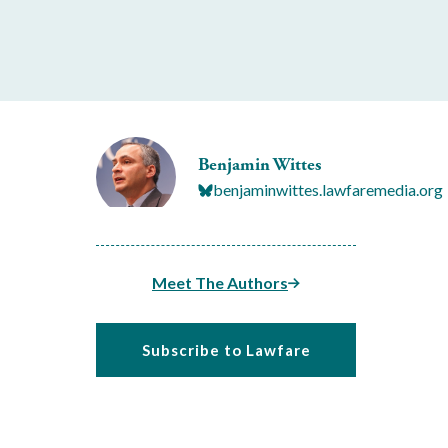
Benjamin Wittes
benjaminwittes.lawfaremedia.org
Meet The Authors
Subscribe to Lawfare