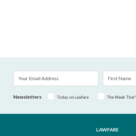
Email
First
Address
Name
*
Newsletters
Today on Lawfare
The Week That
LAWFARE