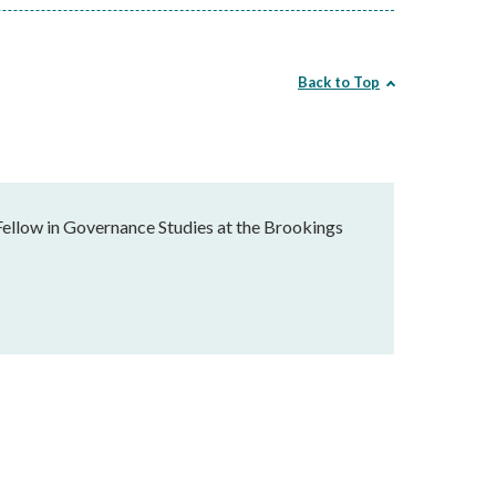
Back to Top
Fellow in Governance Studies at the Brookings