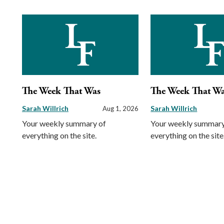
The Week That Was
The Week That W
Sarah Willrich
Sarah Willrich
Aug 1, 2026
Your weekly summary of
Your weekly summary
everything on the site.
everything on the site