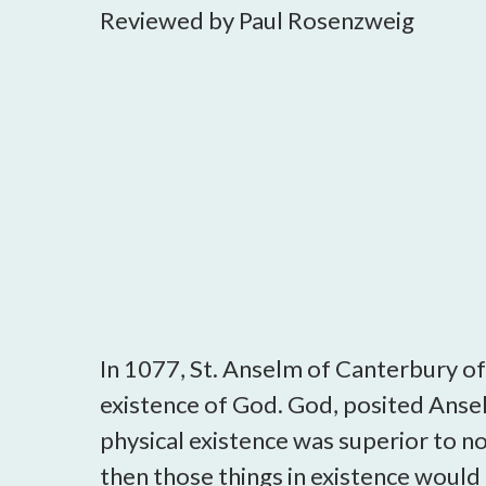
Reviewed by Paul Rosenzweig
In 1077, St. Anselm of Canterbury of
existence of God. God, posited Ansel
physical existence was superior to non
then those things in existence would