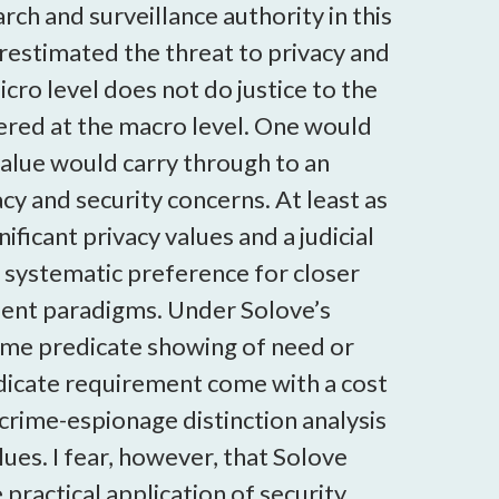
rch and surveillance authority in this
estimated the threat to privacy and
cro level does not do justice to the
ffered at the macro level. One would
value would carry through to an
y and security concerns. At least as
ficant privacy values and a judicial
, systematic preference for closer
ement paradigms. Under Solove’s
some predicate showing of need or
edicate requirement come with a cost
 crime-espionage distinction analysis
alues. I fear, however, that Solove
 practical application of security