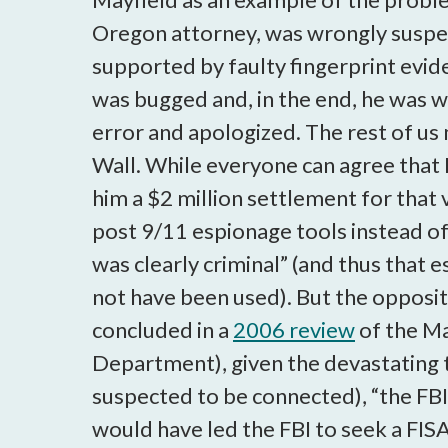
Oregon attorney, was wrongly suspe
supported by faulty fingerprint evid
was bugged and, in the end, he was 
error and apologized. The rest of us 
Wall. While everyone can agree that 
him a $2 million settlement for that 
post 9/11 espionage tools instead of c
was clearly criminal” (and thus that 
not have been used). But the opposite
concluded in a
2006 review
of the Ma
Department), given the devastating 
suspected to be connected), “the FBI'
would have led the FBI to seek a FISA