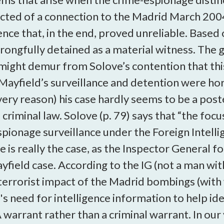
cted of a connection to the Madrid March 200
ence that, in the end, proved unreliable. Based
wrongfully detained as a material witness. The
might demur from Solove’s contention that this 
Mayfield’s surveillance and detention were ho
very reason) his case hardly seems to be a post
riminal law. Solove (p. 79) says that “the focu
espionage surveillance under the Foreign Intell
 is really the case, as the Inspector General 
yfield case. According to the IG (not a man wit
terrorist impact of the Madrid bombings (with
s need for intelligence information to help ide
 warrant rather than a criminal warrant. In our