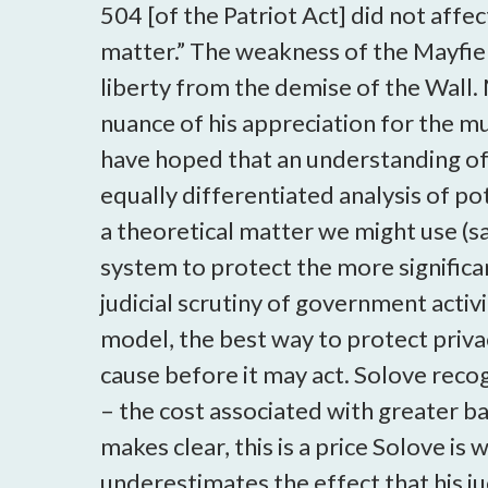
504 [of the Patriot Act] did not affe
matter.” The weakness of the Mayfie
liberty from the demise of the Wall. 
nuance of his appreciation for the mu
have hoped that an understanding of 
equally differentiated analysis of p
a theoretical matter we might use (say
system to protect the more significa
judicial scrutiny of government acti
model, the best way to protect priva
cause before it may act. Solove reco
– the cost associated with greater ba
makes clear, this is a price Solove is
underestimates the effect that his ju