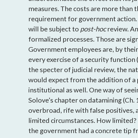
measures. The costs are more than th
requirement for government action. 
will be subject to
post-hoc
review. An
formalized processes. Those are signif
Government employees are, by their na
every exercise of a security functio
the specter of judicial review, the n
would expect from the addition of a 
institutional as well. One way of seei
Solove’s chapter on datamining (Ch. 
overbroad, rife with false positives, 
limited circumstances. How limited? 
the government had a concrete tip fr