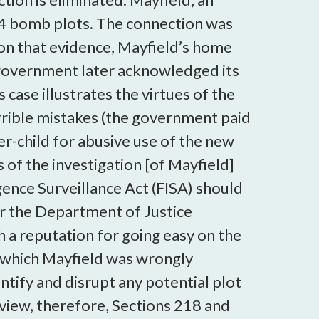
4 bomb plots. The connection was
 on that evidence, Mayfield’s home
 government later acknowledged its
case illustrates the virtues of the
rrible mistakes (the government paid
er-child for abusive use of the new
s of the investigation [of Mayfield]
igence Surveillance Act (FISA) should
for the Department of Justice
h a reputation for going easy on the
 which Mayfield was wrongly
ntify and disrupt any potential plot
 view, therefore, Sections 218 and