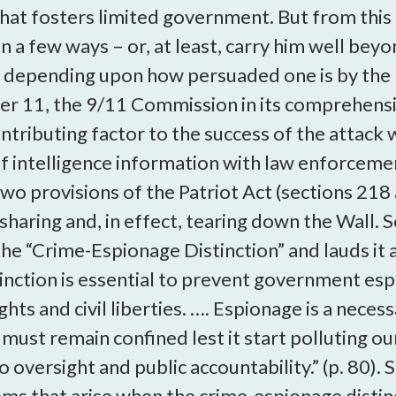
that fosters limited government. But from this
in a few ways – or, at least, carry him well be
ice depending upon how persuaded one is by the
r 11, the 9/11 Commission in its comprehensi
tributing factor to the success of the attack wa
of intelligence information with law enforceme
 two provisions of the Patriot Act (sections 21
sharing and, in effect, tearing down the Wall. S
 the “Crime-Espionage Distinction” and lauds it
stinction is essential to prevent government 
ghts and civil liberties. …. Espionage is a neces
must remain confined lest it start polluting o
oversight and public accountability.” (p. 80). 
ms that arise when the crime-espionage distinct