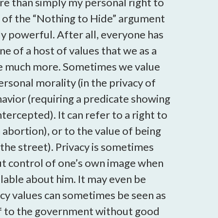
 more than simply my personal right to
 2) of the “Nothing to Hide” argument
ly powerful. After all, everyone has
 of a host of values that we as a
n be much more. Sometimes we value
rsonal morality (in the privacy of
havior (requiring a predicate showing
ercepted). It can refer to a right to
abortion), or to the value of being
the street). Privacy is sometimes
t control of one’s own image when
ailable about him. It may even be
ivacy values can sometimes be seen as
elf to the government without good