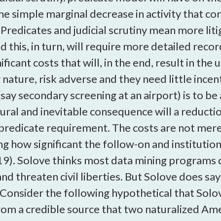
e simple marginal decrease in activity that c
Predicates and judicial scrutiny mean more lit
d this, in turn, will require more detailed reco
icant costs that will, in the end, result in the
ture, risk adverse and they need little incenti
n (say secondary screening at an airport) is t
atural and inevitable consequence will a reduct
predicate requirement. The costs are not merely
ng how significant the follow-on and institution
19). Solove thinks most data mining programs 
and threaten civil liberties. But Solove does s
Consider the following hypothetical that Solov
om a credible source that two naturalized Ame