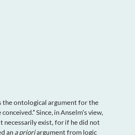
s the ontological argument for the
conceived.” Since, in Anselm’s view,
necessarily exist, for if he did not
ed an
a priori
argument from logic