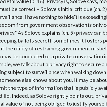
 societal value (p. 48). Privacy is, Solove says,
 must be correct – Solove’s initial critique (ch.
veillance, I have nothing to hide”) is exceeding
reedom from government observation is only one
privacy.” As Solove explains (ch. 5) privacy ca
eeping ballots secret); sometimes it fosters pe
ut the utility of restraining government misbe
h may be conducted or a private conversation int
le, we talk about a privacy right to secure an 
eing subject to surveillance when walking down 
someone else knows about you. It may be abou
imit the type of information that is publicly av
dillo. Indeed, as Solove rightly points out, pr
ral value of not being obliged to justify yours