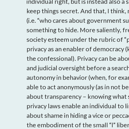
individual right, but is instead also a
keep things secret. And that, I think,
(i.e. “who cares about government sur
something to hide. More saliently, f
society esteem under the rubric of “
privacy as an enabler of democracy (k
the confessional). Privacy can be abo
and judicial oversight before a searc
autonomy in behavior (when, for examp
able to act anonymously (as in not b
about transparency – knowing what 
privacy laws enable an individual to l
about shame in hiding a vice or pecca
the embodiment of the small “l” libe