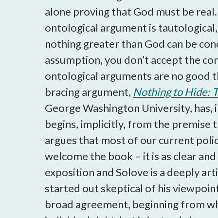
alone proving that God must be real
ontological argument is tautological,
nothing greater than God can be conce
assumption, you don’t accept the conc
ontological arguments are no good tha
bracing argument,
Nothing to Hide: 
George Washington University, has, i
begins, implicitly, from the premise t
argues that most of our current poli
welcome the book – it is as clear and
exposition and Solove is a deeply ar
started out skeptical of his viewpoint
broad agreement, beginning from wha