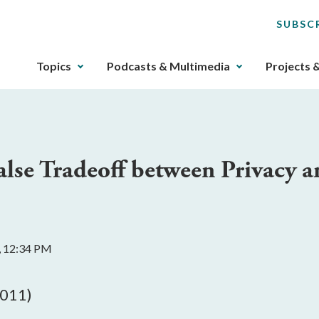
SUBSC
The
Topics
Podcasts & Multimedia
Projects 
upcoming
main
navigation
can
be
lse Tradeoff between Privacy a
gotten
through
utilizing
the
tab
, 12:34 PM
key.
Any
buttons
2011)
that