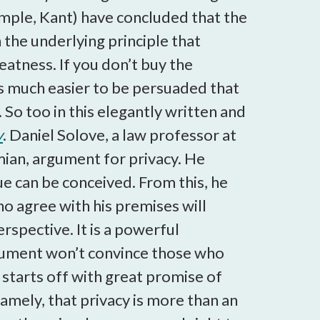
mple, Kant) have concluded that the
 the underlying principle that
eatness. If you don’t buy the
 is much easier to be persuaded that
 So too in this elegantly written and
y
. Daniel Solove, a law professor at
mian, argument for privacy. He
lue can be conceived. From this, he
o agree with his premises will
rspective. It is a powerful
argument won’t convince those who
s starts off with great promise of
mely, that privacy is more than an