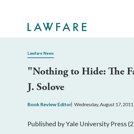
Skip
to
Main
Content
Lawfare News
"Nothing to Hide: The Fa
J. Solove
Book Review Editor
Wednesday, August 17, 2011
Published by Yale University Press (