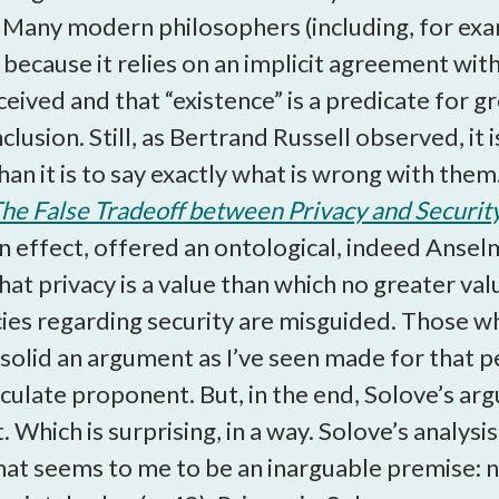
. Many modern philosophers (including, for exa
 because it relies on an implicit agreement with
ived and that “existence” is a predicate for gr
lusion. Still, as Bertrand Russell observed, it
n it is to say exactly what is wrong with them.
The False Tradeoff between Privacy and Securit
n effect, offered an ontological, indeed Ansel
hat privacy is a value than which no greater va
cies regarding security are misguided. Those wh
 solid an argument as I’ve seen made for that pe
ticulate proponent. But, in the end, Solove’s 
. Which is surprising, in a way. Solove’s analysi
t seems to me to be an inarguable premise: na