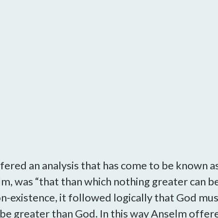
open
a
sub
navigation
can
be
triggered
by
the
space
or
enter
key.
fered an analysis that has come to be known a
m, was “that than which nothing greater can be 
-existence, it followed logically that God must 
 be greater than God. In this way Anselm offer