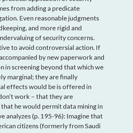
omes from adding a predicate
igation. Even reasonable judgments
rdkeeping, and more rigid and
 undervaluing of security concerns.
ve to avoid controversial action. If
o be accompanied by new paperwork and
ion in screening beyond that which we
 marginal; they are finally
al effects would be is offered in
don’t work – that they are
ay that he would permit data mining in
e analyzes (p. 195-96): Imagine that
rican citizens (formerly from Saudi