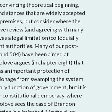
 convincing theoretical beginning,
yond stances that are widely accepted
 premises, but consider where the
ve review (and agreeing with many
s a legal limitation (colloquially
nt authorities. Many of our post-
8 and 504) have been aimed at
olove argues (in chapter eight) that
 as an important protection of
espionage from swamping the system
sary function of government, but it is
ur constitutional democracy, where
Solove sees the case of Brandon
ion is eliminated. Mayfield, an