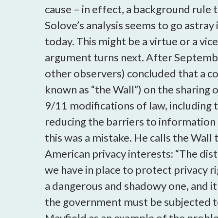
cause – in effect, a background rule 
Solove’s analysis seems to go astray 
today. This might be a virtue or a v
argument turns next. After Septembe
other observers) concluded that a con
known as “the Wall”) on the sharing 
9/11 modifications of law, including
reducing the barriers to information 
this was a mistake. He calls the Wall
American privacy interests: “The di
we have in place to protect privacy ri
a dangerous and shadowy one, and it 
the government must be subjected to 
Mayfield as an example of the proble