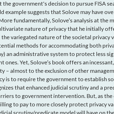
ct the government's decision to pursue FISA sea
ld example suggests that Solove may have over
More fundamentally, Solove’s analysis at the mi
ltivariate nature of privacy that he initially o
the variegated nature of the societal privacy 
otential methods for accommodating both privac
) an administrative system to protect less signi
nt ones. Yet, Solove’s book offers an incessant
vity – almost to the exclusion of other manag
cy is to require the government to establish 
gnizes that enhanced judicial scrutiny and a pr
rriers to government intervention. But, as the
 willing to pay to more closely protect privacy v
dicial scrutiny/predicate model will have on the