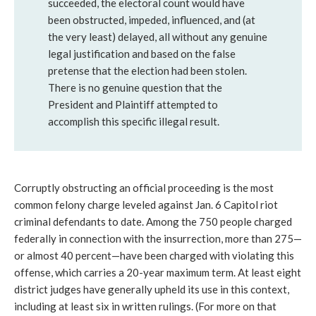
succeeded, the electoral count would have
been obstructed, impeded, influenced, and (at
the very least) delayed, all without any genuine
legal justification and based on the false
pretense that the election had been stolen.
There is no genuine question that the
President and Plaintiff attempted to
accomplish this specific illegal result.
Corruptly obstructing an official proceeding is the most 
common felony charge leveled against Jan. 6 Capitol riot 
criminal defendants to date. Among the 750 people charged 
federally in connection with the insurrection, more than 275—
or almost 40 percent—have been charged with violating this 
offense, which carries a 20-year maximum term. At least eight 
district judges have generally upheld its use in this context, 
including at least six in written rulings. (For more on that 