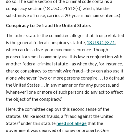
do so. The same section of the criminal code contains a 
conspiracy section (18 U.S.C. §1512(k)) which, like the 
substantive offense, carries a 20-year maximum sentence.) 
Conspiracy to Defraud the United States 
The other statute the committee alleges that Trump violated 
is the general federal conspiracy statute, 
18 U.S.C. §371
, 
which carries a five-year maximum sentence. Though 
prosecutors most commonly use this law in conjunction with 
another federal criminal statute—as when they, for instance, 
charge conspiracy to commit wire fraud—they can also use it 
alone whenever “
two or more persons conspire . . . to defraud 
the United States . . . in any manner or for any purpose, and 
[whenever] one or more of such persons do any act to effect 
the object of the conspiracy.”
Here, the committee deploys this second sense of the 
statute.  Unlike most frauds, a “fraud against the United 
States” under this statute 
need not allege
 that the 
government was deprived of money or property. One 