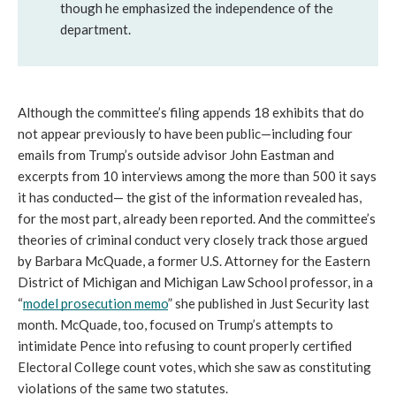
though he emphasized the independence of the 
department.
Although the committee’s filing appends 18 exhibits that do 
not appear previously to have been public—including four 
emails from Trump’s outside advisor John Eastman and 
excerpts from 10 interviews among the more than 500 it says 
it has conducted— the gist of the information revealed has, 
for the most part, already been reported. And the committee’s 
theories of criminal conduct very closely track those argued 
by Barbara McQuade, a former U.S. Attorney for the Eastern 
District of Michigan and Michigan Law School professor, in a 
“
model prosecution memo
” she published in Just Security last 
month. McQuade, too, focused on Trump’s attempts to 
intimidate Pence into refusing to count properly certified 
Electoral College count votes, which she saw as constituting 
violations of the same two statutes.