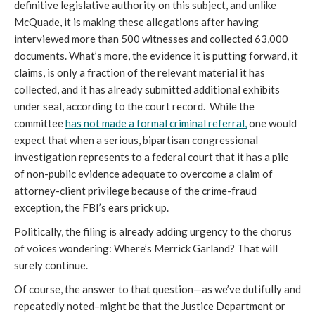
definitive legislative authority on this subject, and unlike 
McQuade, it is making these allegations after having 
interviewed more than 500 witnesses and collected 63,000 
documents. What’s more, the evidence it is putting forward, it 
claims, is only a fraction of the relevant material it has 
collected, and it has already submitted additional exhibits 
under seal, according to the court record.  While the 
committee 
has not made a formal criminal referral,
 one would 
expect that when a serious, bipartisan congressional 
investigation represents to a federal court that it has a pile 
of non-public evidence adequate to overcome a claim of 
attorney-client privilege because of the crime-fraud 
exception, the FBI’s ears prick up. 
Politically, the filing is already adding urgency to the chorus 
of voices wondering: Where’s Merrick Garland? That will 
surely continue. 
Of course, the answer to that question—as we’ve dutifully and 
repeatedly noted–might be that the Justice Department or 