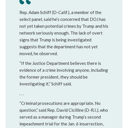
Rep. Adam Schiff (D-Calif.), a member of the 
select panel, said he’s concerned that DOJ has 
not yet taken potential crimes by Trump and his 
network seriously enough. The lack of overt 
signs that Trump is being investigated 
suggests that the department has not yet 
moved, he observed.
“If the Justice Department believes there is 
evidence of a crime involving anyone, including 
the former president, they should be 
investigating it,” Schiff said.
. . .
“Criminal prosecutions are appropriate. No 
question,” said Rep. David Cicilline (D-R.I.), who 
served as a manager during Trump’s second 
impeachment trial for the Jan. 6 insurrection, 