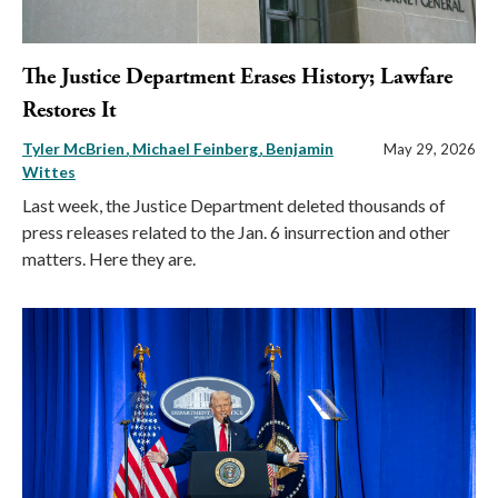
The Justice Department Erases History; Lawfare
Restores It
Tyler McBrien
Michael Feinberg
Benjamin
May 29, 2026
Wittes
Last week, the Justice Department deleted thousands of
press releases related to the Jan. 6 insurrection and other
matters. Here they are.