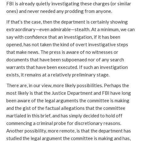
FBI is already quietly investigating these charges (or similar 
ones) and never needed any prodding from anyone. 
If that’s the case, then the department is certainly showing 
extraordinary—even admirable—stealth. At a minimum, we can 
say with confidence that an investigation, if it has been 
opened, has not taken the kind of overt investigative steps 
that make news. The press is aware of no witnesses or 
documents that have been subpoenaed nor of any search 
warrants that have been executed. If such an investigation 
exists, it remains at a relatively preliminary stage. 
There are, in our view, more likely possibilities. Perhaps the 
most likely is that the Justice Department and FBI have long 
been aware of the legal arguments the committee is making 
and the gist of the factual allegations that the committee 
martialed in this brief, and has simply decided to hold off 
commencing a criminal probe for discretionary reasons. 
Another possibility, more remote, is that the department has 
studied the legal argument the committee is making and has, 