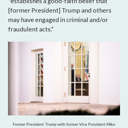
"establishes a good-faith belief that 
[former President] Trump and others 
may have engaged in criminal and/or 
fraudulent acts.”  
Former President Trump with former Vice President Mike