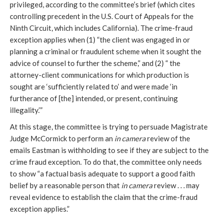
privileged, according to the committee’s brief (which cites 
controlling precedent in the U.S. Court of Appeals for the 
Ninth Circuit, which includes California).
 The crime-fraud 
exception applies when (1) 
“the client was engaged in or 
planning a criminal or fraudulent scheme when it sought the 
advice of counsel to further the scheme,” and (2) “ the 
attorney-client communications for which production is 
sought are ‘sufficiently related to’ and were made ‘in 
furtherance of [the] intended, or present, continuing 
illegality.’” 
At this stage, the committee is trying to persuade Magistrate 
Judge McCormick to perform an 
in camera
 review of the 
emails Eastman is withholding to see if they are subject to the 
crime fraud exception. To do that, the committee only needs 
to show “a factual basis adequate to support a good faith 
belief by a reasonable person that 
in camera
 review . . . may 
reveal 
evidence to establish the claim that the crime-fraud 
exception applies.” 