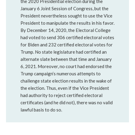
the 2020 Presidential election during the
January 6 Joint Session of Congress, but the
President nevertheless sought to use the Vice
President to manipulate the results in his favor.
By December 14, 2020, the Electoral College
had voted to send 306 certified electoral votes
for Biden and 232 certified electoral votes for
Trump. No state legislature had certified an
alternate slate between that time and January
6, 2021. Moreover, no court had endorsed the
Trump campaign’s numerous attempts to
challenge state election results in the wake of
the election. Thus, even if the Vice President
had authority to reject certified electoral
certificates (and he did not), there was no valid
lawful basis to do so.