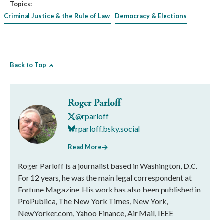
Topics:
Criminal Justice & the Rule of Law
Democracy & Elections
Back to Top
Roger Parloff
@rparloff
rparloff.bsky.social
Read More
Roger Parloff is a journalist based in Washington, D.C.
For 12 years, he was the main legal correspondent at
Fortune Magazine. His work has also been published in
ProPublica, The New York Times, New York,
NewYorker.com, Yahoo Finance, Air Mail, IEEE