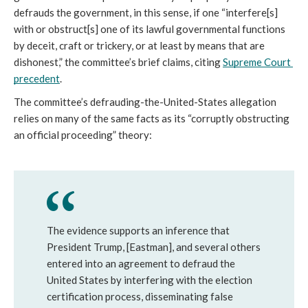
defrauds the government, in this sense, if one “interfere[s] 
with or obstruct[s] one of its lawful governmental functions 
by deceit, craft or trickery, or at least by means that are 
dishonest,” the committee’s brief claims, citing 
Supreme Court 
precedent
. 
The committee’s defrauding-the-United-States allegation 
relies on many of the same facts as its “corruptly obstructing 
an official proceeding” theory:
The evidence supports an inference that
President Trump, [Eastman], and several others
entered into an agreement to defraud the
United States by interfering with the election
certification process, disseminating false