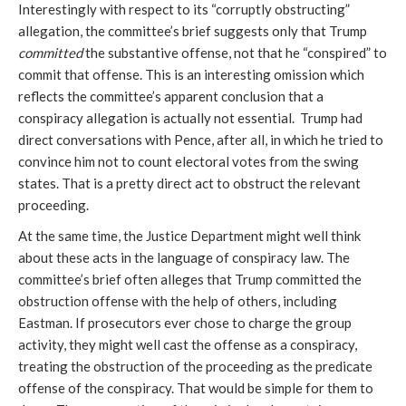
Interestingly with respect to its “corruptly obstructing” 
allegation, the committee’s brief suggests only that Trump 
committed
 the substantive offense, not that he “conspired” to 
commit that offense. This is an interesting omission which 
reflects the committee’s apparent conclusion that a 
conspiracy allegation is actually not essential.  Trump had 
direct conversations with Pence, after all, in which he tried to 
convince him not to count electoral votes from the swing 
states. That is a pretty direct act to obstruct the relevant 
proceeding. 
At the same time, the Justice Department might well think 
about these acts in the language of conspiracy law. The 
committee’s brief often alleges that Trump committed the 
obstruction offense with the help of others, including 
Eastman. If prosecutors ever chose to charge the group 
activity, they might well cast the offense as a conspiracy, 
treating the obstruction of the proceeding as the predicate 
offense of the conspiracy. That would be simple for them to 