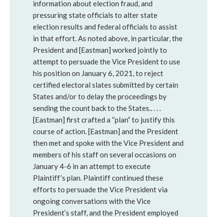
information about election fraud, and
pressuring state officials to alter state
election results and federal officials to assist
in that effort. As noted above, in particular, the
President and [Eastman] worked jointly to
attempt to persuade the Vice President to use
his position on January 6, 2021, to reject
certified electoral slates submitted by certain
States and/or to delay the proceedings by
sending the count back to the States.. . . .
[Eastman] first crafted a “plan” to justify this
course of action. [Eastman] and the President
then met and spoke with the Vice President and
members of his staff on several occasions on
January 4-6 in an attempt to execute
Plaintiff’s plan. Plaintiff continued these
efforts to persuade the Vice President via
ongoing conversations with the Vice
President’s staff, and the President employed