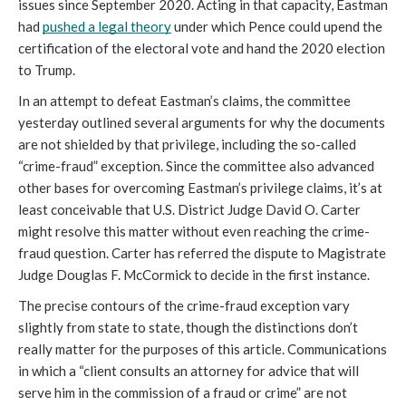
issues since September 2020. Acting in that capacity, Eastman 
had 
pushed a legal theory
 under which Pence could upend the 
certification of the electoral vote and hand the 2020 election 
to Trump.
In an attempt to defeat Eastman’s claims, the committee 
yesterday outlined several arguments for why the documents 
are not shielded by that privilege, including the so-called 
“crime-fraud” exception. Since the committee also advanced 
other bases for overcoming Eastman’s privilege claims, it’s at 
least conceivable that U.S. District Judge David O. Carter 
might resolve this matter without even reaching the crime-
fraud question. Carter has referred the dispute to Magistrate 
Judge Douglas F. McCormick to decide in the first instance.
The precise contours of the crime-fraud exception vary 
slightly from state to state, though the distinctions don’t 
really matter for the purposes of this article. Communications 
in which a “client consults an attorney for advice that will 
serve him in the commission of a fraud or crime” are not 