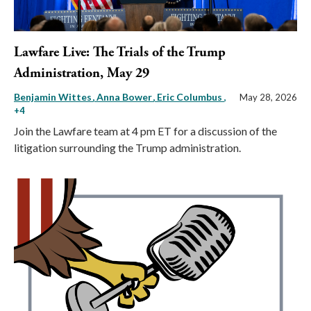
Lawfare Live: The Trials of the Trump
Administration, May 29
Benjamin Wittes
Anna Bower
Eric Columbus
,
May 28, 2026
+4
Join the Lawfare team at 4 pm ET for a discussion of the
litigation surrounding the Trump administration.