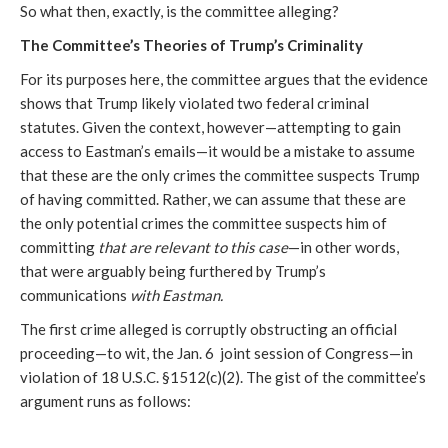
So what then, exactly, is the committee alleging?
The Committee’s Theories of Trump’s Criminality
For its purposes here, the committee argues that the evidence 
shows that Trump likely violated two federal criminal 
statutes. Given the context, however—attempting to gain 
access to Eastman’s emails—it would be a mistake to assume 
that these are the only crimes the committee suspects Trump 
of having committed. Rather, we can assume that these are 
the only potential crimes the committee suspects him of 
committing 
that are relevant to this case
—in other words, 
that were arguably being furthered by Trump’s 
communications 
with Eastman.
The first crime alleged is corruptly obstructing an official 
proceeding—to wit, the Jan. 6  joint session of Congress—in 
violation of 18 U.S.C. §1512(c)(2). The gist of the committee’s 
argument runs as follows: