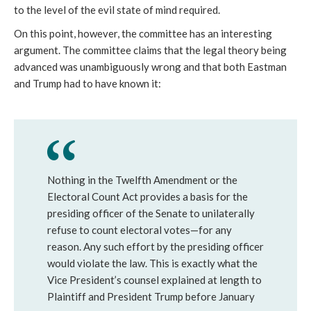
to the level of the evil state of mind required. 
On this point, however, the committee has an interesting 
argument. The committee claims that the legal theory being 
advanced was unambiguously wrong and that both Eastman 
and Trump had to have known it:  
Nothing in the Twelfth Amendment or the
Electoral Count Act provides a basis for the
presiding officer of the Senate to unilaterally
refuse to count electoral votes—for any
reason. Any such effort by the presiding officer
would violate the law. This is exactly what the
Vice President’s counsel explained at length to
Plaintiff and President Trump before January