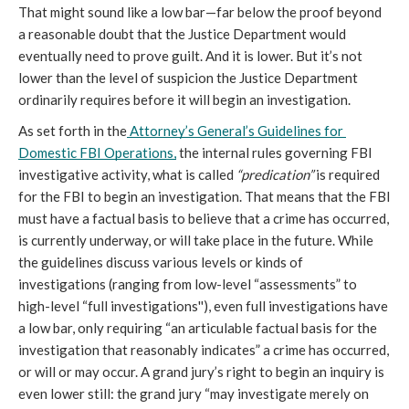
That might sound like a low bar—far below the proof beyond 
a reasonable doubt that the Justice Department would 
eventually need to prove guilt. And it is lower. But it’s not 
lower than the level of suspicion the Justice Department 
ordinarily requires before it will begin an investigation. 
As set forth in the
Attorney’s General’s Guidelines for 
Domestic FBI Operations,
 the internal rules governing FBI 
investigative activity, what is called 
“predication”
 is required 
for the FBI to begin an investigation. That means that the FBI 
must have a factual basis to believe that a crime has occurred, 
is currently underway, or will take place in the future. While 
the guidelines discuss various levels or kinds of 
investigations (ranging from low-level “assessments” to 
high-level “full investigations''), even full investigations have 
a low bar, only requiring “an articulable factual basis for the 
investigation that reasonably indicates” a crime has occurred, 
or will or may occur. A grand jury’s right to begin an inquiry is 
even lower still: the grand jury “may investigate merely on 