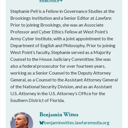
Read More
Stephanie Pell is a Fellow in Governance Studies at the
Brookings Institution and a Senior Editor at
Lawfare
.
Prior to joining Brookings, she was an Associate
Professor and Cyber Ethics Fellow at West Point’s
Army Cyber Institute, with a joint appointment to the
Department of English and Philosophy. Prior to joining
West Point’s faculty, Stephanie served as a Majority
Counsel to the House Judiciary Committee. She was
also a federal prosecutor for over fourteen years,
working as a Senior Counsel to the Deputy Attorney
General, as a Counsel to the Assistant Attorney General
of the National Security Division, and as an Assistant
U.S. Attorney in the U.S. Attorney’s Office for the
Southern District of Florida.
Benjamin Wittes
benjaminwittes.lawfaremedia.org