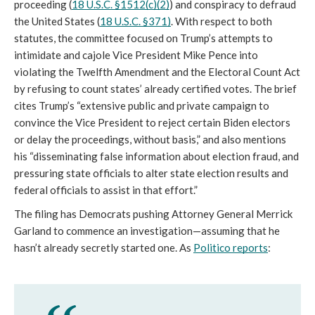
proceeding (
18 U.S.C. §1512(c)(2)
) and conspiracy to defraud 
the United States (
18 U.S.C. §371)
. With respect to both 
statutes, the committee focused 
on Trump’s attempts to 
intimidate and cajole Vice President Mike Pence into 
violating the Twelfth Amendment and the Electoral Count Act 
by refusing to count states’ already certified votes. The brief 
cites Trump’s “
extensive public and private campaign to 
convince the Vice President to 
reject certain Biden electors 
or delay the proceedings, without basis,” and also mentions 
his “disseminating false information about election fraud, and 
pressuring state officials to alter state election results and 
federal officials to assist in that effort.”
The filing has Democrats pushing Attorney General Merrick 
Garland to commence an investigation—assuming that he 
hasn’t already secretly started one. As 
Politico reports
: 