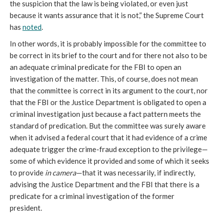
the suspicion that the law is being violated, or even just 
because it wants assurance that it is not,” the Supreme Court 
has 
noted
.
In other words, it is probably impossible for the committee to 
be correct in its brief to the court and for there not also to be 
an adequate criminal predicate for the FBI to open an 
investigation of the matter. This, of course, does not mean 
that the committee is correct in its argument to the court, nor 
that the FBI or the Justice Department is obligated to open a 
criminal investigation just because a fact pattern meets the 
standard of predication. But the committee was surely aware 
when it advised a federal court that it had evidence of a crime 
adequate trigger the crime-fraud exception to the privilege—
some of which evidence it provided and some of which it seeks 
to provide 
in camera
—that it was necessarily, if indirectly, 
advising the Justice Department and the FBI that there is a 
predicate for a criminal investigation of the former 
president. 