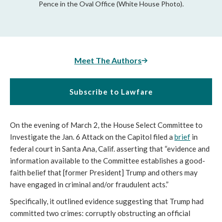
Pence in the Oval Office (White House Photo).
Meet The Authors
Subscribe to Lawfare
On the evening of March 2, the House Select Committee to 
Investigate the Jan. 6 Attack on the Capitol filed a 
brief
 in 
federal court in Santa Ana, Calif. asserting that “
evidence and 
information available to the Committee establishes a good-
faith belief that [former President] Trump and others may 
have engaged in criminal and/or fraudulent acts.”  
Specifically, it outlined evidence suggesting that Trump had 
committed two crimes: corruptly obstructing an official 