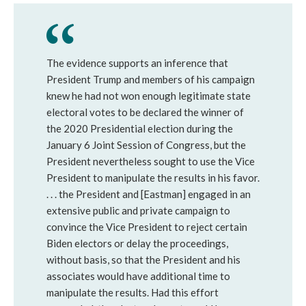
The evidence supports an inference that
President Trump and members of his campaign
knew he had not won enough legitimate state
electoral votes to be declared the winner of
the 2020 Presidential election during the
January 6 Joint Session of Congress, but the
President nevertheless sought to use the Vice
President to manipulate the results in his favor.
. . . the President and [Eastman] engaged in an
extensive public and private campaign to
convince the Vice President to reject certain
Biden electors or delay the proceedings,
without basis, so that the President and his
associates would have additional time to
manipulate the results. Had this effort