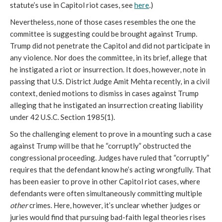
statute’s use in Capitol riot cases, see 
here
.) 
Nevertheless, none of those cases resembles the one the 
committee is suggesting could be brought against Trump. 
Trump did not penetrate the Capitol and did not participate in 
any violence. Nor does the committee, in its brief, allege that 
he instigated a riot or insurrection. It does, however, note in 
passing that U.S. District Judge Amit Mehta recently, in a civil 
context, denied motions to dismiss in cases against Trump 
alleging that he instigated an insurrection creating liability 
under 42 U.S.C. Section 1985(1).
So the challenging element to prove in a mounting such a case 
against Trump will be that he “corruptly” obstructed the 
congressional proceeding. Judges have ruled that “corruptly” 
requires that the defendant know he’s acting wrongfully. That 
has been easier to prove in other Capitol riot cases, where 
defendants were often simultaneously committing multiple 
other
 crimes. Here, however, it’s unclear whether judges or 
juries would find that pursuing bad-faith legal theories rises 