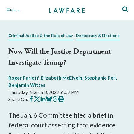
Skip
Menu
to
Main
Content
Criminal Justice & the Rule of Law
Democracy & Elections
Now Will the Justice Department
Investigate Trump?
Roger Parloff
,
Elizabeth McElvein
,
Stephanie Pell
,
Benjamin Wittes
Thursday, March 3, 2022, 6:52 PM
Share
Share
Share
Share
Share
Print
Share On:
on
on
on
on
on
this
Facebook
X
LinkedIn
BlueSky
Threads
article
The Jan. 6 Committee filed a brief in 
federal court asserting that evidence