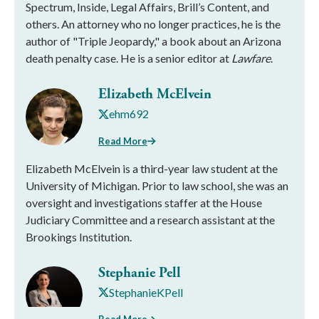
Spectrum, Inside, Legal Affairs, Brill’s Content, and
others. An attorney who no longer practices, he is the
author of "Triple Jeopardy," a book about an Arizona
death penalty case. He is a senior editor at
Lawfare
.
Elizabeth McElvein
ehm692
Read More
Elizabeth McElvein is a third-year law student at the
University of Michigan. Prior to law school, she was an
oversight and investigations staffer at the House
Judiciary Committee and a research assistant at the
Brookings Institution.
Stephanie Pell
StephanieKPell