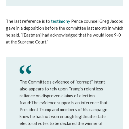
The last reference is to 
testimony
 Pence counsel Greg Jacobs 
gave in a deposition before the committee last month in which 
he said, “[Eastman] had acknowledged that he would lose 9-0 
at the Supreme Court.”
The Committee’s evidence of “corrupt” intent
also appears to rely upon Trump’s relentless
reliance on disproven claims of election
fraud:The evidence supports an inference that
President Trump and members of his campaign
knew he had not won enough legitimate state
electoral votes to be declared the winner of