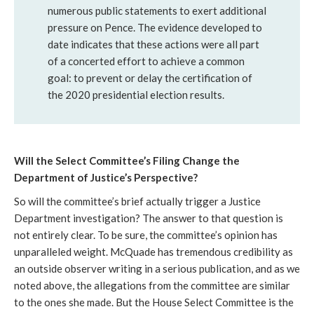
numerous public statements to exert additional
pressure on Pence. The evidence developed to
date indicates that these actions were all part
of a concerted effort to achieve a common
goal: to prevent or delay the certification of
the 2020 presidential election results.
Will the Select Committee’s Filing Change the 
Department of Justice’s Perspective? 
So will the committee’s brief actually trigger a Justice 
Department investigation? The answer to that question is 
not entirely clear. To be sure, the committee’s opinion has 
unparalleled weight. McQuade has tremendous credibility as 
an outside observer writing in a serious publication, and as we 
noted above, the allegations from the committee are similar 
to the ones she made. But the House Select Committee is the 