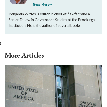
Read More
Benjamin Wittes is editor in chief of
Lawfare
and a
Senior Fellow in Governance Studies at the Brookings
Institution. He is the author of several books.
}
More Articles