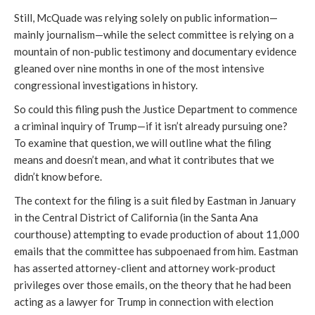
Still, McQuade was relying solely on public information—
mainly journalism—while the select committee is relying on a 
mountain of non-public testimony and documentary evidence 
gleaned over nine months in one of the most intensive 
congressional investigations in history. 
So could this filing push the Justice Department to commence 
a criminal inquiry of Trump—if it isn’t already pursuing one? 
To examine that question, we will outline what the filing 
means and doesn’t mean, and what it contributes that we 
didn’t know before. 
The context for the filing is a suit filed by Eastman in January 
in the Central District of California (in the Santa Ana 
courthouse) attempting to evade production of about 11,000 
emails that the committee has subpoenaed from him. Eastman 
has asserted attorney-client and attorney work-product 
privileges over those emails, on the theory that he had been 
acting as a lawyer for Trump in connection with election 