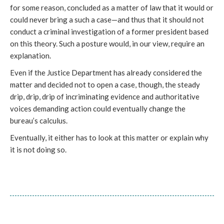
for some reason, concluded as a matter of law that it would or 
could never bring a such a case—and thus that it should not 
conduct a criminal investigation of a former president based 
on this theory. Such a posture would, in our view, require an 
explanation. 
Even if the Justice Department has already considered the 
matter and decided not to open a case, though, the steady 
drip, drip, drip of incriminating evidence and authoritative 
voices demanding action could eventually change the 
bureau’s calculus. 
Eventually, it either has to look at this matter or explain why 
it is not doing so.