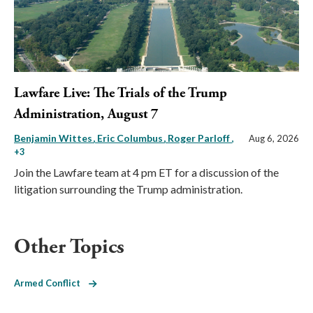
Lawfare Live: The Trials of the Trump
Administration, August 7
Benjamin Wittes
Eric Columbus
Roger Parloff
,
Aug 6, 2026
+3
Join the Lawfare team at 4 pm ET for a discussion of the
litigation surrounding the Trump administration.
Other Topics
Armed Conflict