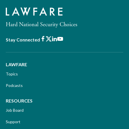
Hard National Security Choices
Facebook
X
LinkedIn
Youtube
Stay Connected
LAWFARE
Topics
Podcasts
RESOURCES
Job Board
Support