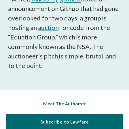
announcement on Github that had gone
overlooked for two days, a group is
hosting an
auction
for code from the
“Equation Group,” which is more
commonly known as the NSA. The
auctioneer’s pitch is simple, brutal, and
to the point:
Meet The Authors
Subscribe to Lawfare