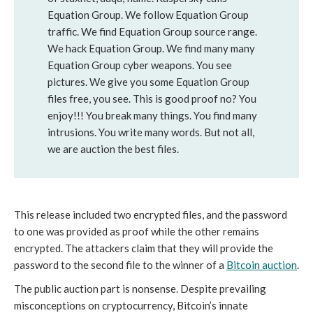
Equation Group. We follow Equation Group
traffic. We find Equation Group source range.
We hack Equation Group. We find many many
Equation Group cyber weapons. You see
pictures. We give you some Equation Group
files free, you see. This is good proof no? You
enjoy!!! You break many things. You find many
intrusions. You write many words. But not all,
we are auction the best files.
This release included two encrypted files, and the password
to one was provided as proof while the other remains
encrypted. The attackers claim that they will provide the
password to the second file to the winner of a
Bitcoin auction
.
The public auction part is nonsense. Despite prevailing
misconceptions on cryptocurrency, Bitcoin’s innate