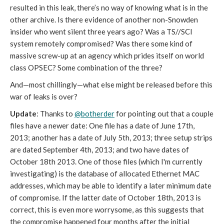
resulted in this leak, there’s no way of knowing what is in the
other archive. Is there evidence of another non-Snowden
insider who went silent three years ago? Was a TS//SCI
system remotely compromised? Was there some kind of
massive screw-up at an agency which prides itself on world
class OPSEC? Some combination of the three?
And—most chillingly—what else might be released before this
war of leaks is over?
Update
: Thanks to
@botherder
for pointing out that a couple
files have a newer date: One file has a date of June 17th,
2013; another has a date of July 5th, 2013; three setup strips
are dated September 4th, 2013; and two have dates of
October 18th 2013. One of those files (which I'm currently
investigating) is the database of allocated Ethernet MAC
addresses, which may be able to identify a later minimum date
of compromise. If the latter date of October 18th, 2013 is
correct, this is even more worrysome, as this suggests that
the compromise happened four months after the initial