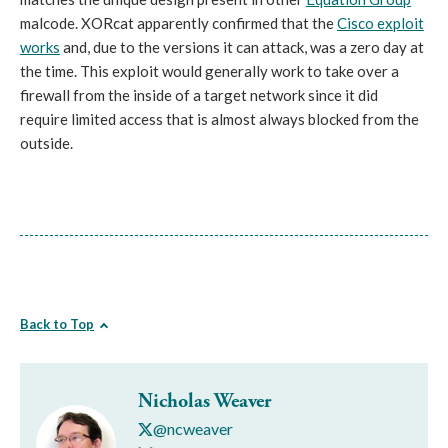
malcode. XORcat apparently confirmed that the
Cisco exploit
works
and, due to the versions it can attack, was a zero day at
the time. This exploit would generally work to take over a
firewall from the inside of a target network since it did
require limited access that is almost always blocked from the
outside.
Back to Top
Nicholas Weaver
@ncweaver