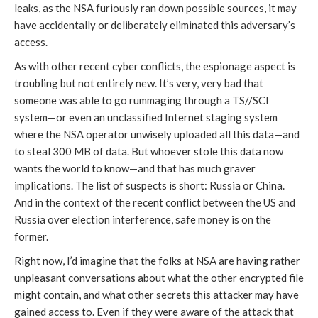
leaks, as the NSA furiously ran down possible sources, it may
have accidentally or deliberately eliminated this adversary’s
access.
As with other recent cyber conflicts, the espionage aspect is
troubling but not entirely new. It’s very, very bad that
someone was able to go rummaging through a TS//SCI
system—or even an unclassified Internet staging system
where the NSA operator unwisely uploaded all this data—and
to steal 300 MB of data. But whoever stole this data now
wants the world to know—and that has much graver
implications. The list of suspects is short: Russia or China.
And in the context of the recent conflict between the US and
Russia over election interference, safe money is on the
former.
Right now, I’d imagine that the folks at NSA are having rather
unpleasant conversations about what the other encrypted file
might contain, and what other secrets this attacker may have
gained access to. Even if they were aware of the attack that