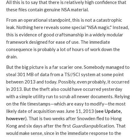
All this is to say that there is relatively high confidence that
these files contain genuine NSA material.
From an operational standpoint, this is not a catastrophic
leak. Nothing here reveals some special "NSA magic." Instead,
this is evidence of good craftsmanship in a widely modular
framework designed for ease of use. The immediate
consequence is probably a lot of hours of work down the
drain.
But the big picture is a far scarier one. Somebody managed to
steal 301 MB of data from a TS//SCI system at some point
between 2013 and today. Possibly, even probably, it occurred
in 2013. But the theft also could have occurred yesterday
with a simple utility run to scrub all newer documents. Relying
on the file timestamps—which are easy to modify—the most
likely date of acquisition was June 11, 2013 (
see Update,
however
). That is two weeks after Snowden fled to Hong
Kong and six days after the first
Guardian
publication. That
would make sense, since in the immediate response to the