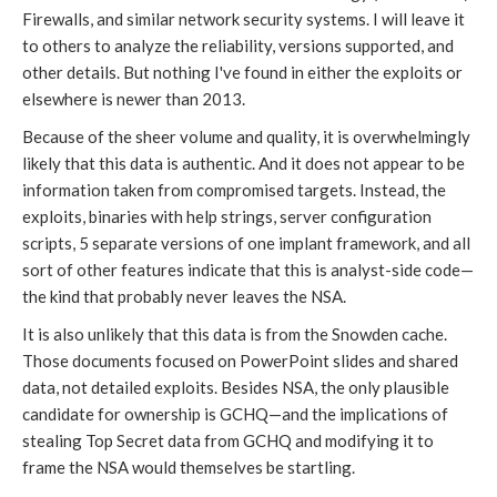
Firewalls, and similar network security systems. I will leave it
to others to analyze the reliability, versions supported, and
other details. But nothing I've found in either the exploits or
elsewhere is newer than 2013.
Because of the sheer volume and quality, it is overwhelmingly
likely that this data is authentic. And it does not appear to be
information taken from compromised targets. Instead, the
exploits, binaries with help strings, server configuration
scripts, 5 separate versions of one implant framework, and all
sort of other features indicate that this is analyst-side code—
the kind that probably never leaves the NSA.
It is also unlikely that this data is from the Snowden cache.
Those documents focused on PowerPoint slides and shared
data, not detailed exploits. Besides NSA, the only plausible
candidate for ownership is GCHQ—and the implications of
stealing Top Secret data from GCHQ and modifying it to
frame the NSA would themselves be startling.