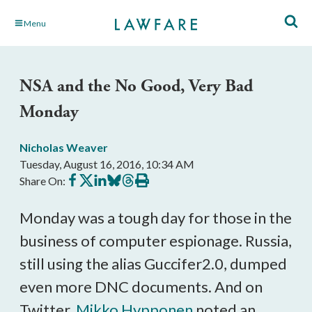
Skip
Menu
to
Main
Content
NSA and the No Good, Very Bad
Monday
Nicholas Weaver
Tuesday, August 16, 2016, 10:34 AM
Share
Share
Share
Share
Share
Print
Share On:
on
on
on
on
on
this
Facebook
X
LinkedIn
BlueSky
Threads
article
Monday was a tough day for those in the
business of computer espionage. Russia,
still using the alias Guccifer2.0, dumped
even more DNC documents. And on
Twitter,
Mikko Hypponen
noted an