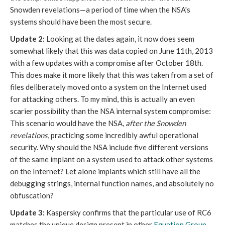
Snowden revelations—a period of time when the NSA's
systems should have been the most secure.
Update 2:
Looking at the dates again, it now does seem
somewhat likely that this was data copied on June 11th, 2013
with a few updates with a compromise after October 18th.
This does make it more likely that this was taken from a set of
files deliberately moved onto a system on the Internet used
for attacking others. To my mind, this is actually an even
scarier possibility than the NSA internal system compromise:
This scenario would have the NSA,
after the Snowden
revelations
, practicing some incredibly awful operational
security. Why should the NSA include five different versions
of the same implant on a system used to attack other systems
on the Internet? Let alone implants which still have all the
debugging strings, internal function names, and absolutely no
obfuscation?
Update 3:
Kaspersky confirms that the particular use of RC6
matches the unique design present in other
Equation Group