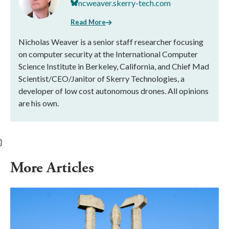
ncweaver.skerry-tech.com
Read More
Nicholas Weaver is a senior staff researcher focusing
on computer security at the International Computer
Science Institute in Berkeley, California, and Chief Mad
Scientist/CEO/Janitor of Skerry Technologies, a
developer of low cost autonomous drones. All opinions
are his own.
}
More Articles