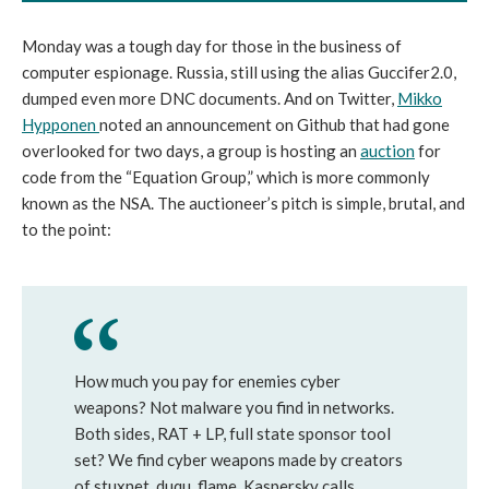
Monday was a tough day for those in the business of
computer espionage. Russia, still using the alias Guccifer2.0,
dumped even more DNC documents. And on Twitter,
Mikko
Hypponen
noted an announcement on Github that had gone
overlooked for two days, a group is hosting an
auction
for
code from the “Equation Group,” which is more commonly
known as the NSA. The auctioneer’s pitch is simple, brutal, and
to the point:
How much you pay for enemies cyber
weapons? Not malware you find in networks.
Both sides, RAT + LP, full state sponsor tool
set? We find cyber weapons made by creators
of stuxnet, duqu, flame. Kaspersky calls