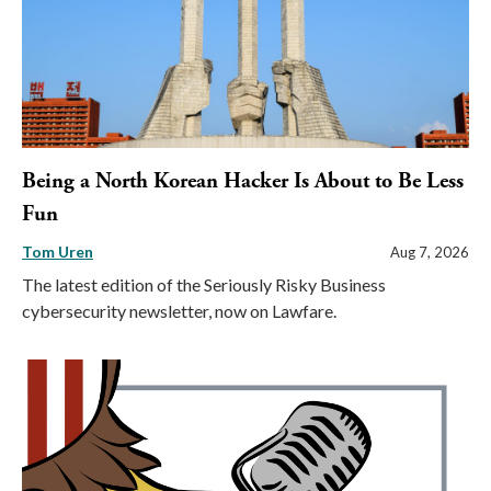
Being a North Korean Hacker Is About to Be Less
Fun
Tom Uren
Aug 7, 2026
The latest edition of the Seriously Risky Business
cybersecurity newsletter, now on Lawfare.