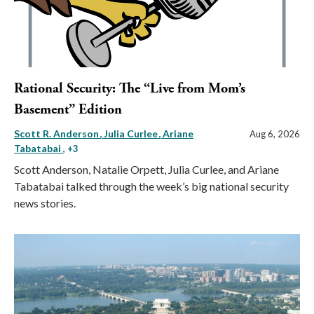
Rational Security: The “Live from Mom’s
Basement” Edition
Scott R. Anderson
Julia Curlee
Ariane
Aug 6, 2026
Tabatabai
, +3
Scott Anderson, Natalie Orpett, Julia Curlee, and Ariane
Tabatabai talked through the week’s big national security
news stories.