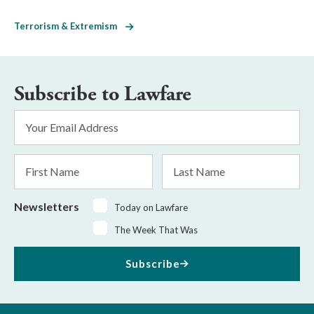
Terrorism & Extremism
Subscribe to Lawfare
Email
Address
*
First
Last
Name
Name
Newsletters
Today on Lawfare
The Week That Was
Subscribe