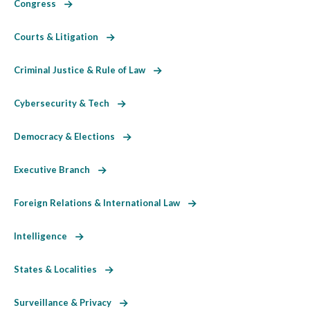
Congress
Courts & Litigation
Criminal Justice & Rule of Law
Cybersecurity & Tech
Democracy & Elections
Executive Branch
Foreign Relations & International Law
Intelligence
States & Localities
Surveillance & Privacy