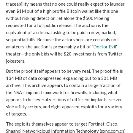
traceability means that no one could really expect to launder
even $1M out of a high profile Bitcoin wallet like this one
without risking detection, let alone the $500M being
requested for a full public release. The auction is the
equivalent of a criminal asking to be paid in new, marked,
sequential bills. Because the actors here are certainly not
amateurs, the auction is presumably a bit of "
Doctor Evil
"
theater—the only bids will be $20 investments from Twitter
jokesters.
But the proof itself appears to be very real. The proof file is
134 MB of data compressed, expanding out to a 301 MB
archive. This archive appears to contain a large fraction of
the NSA's implant framework for firewalls, including what
appears to be several versions of different implants, server
side utility scripts, and eight apparent exploits for a variety
of targets.
The exploits themselves appear to target Fortinet, Cisco,
Shaanxi Networkcloud Information Technology (sxnc.com.cn)