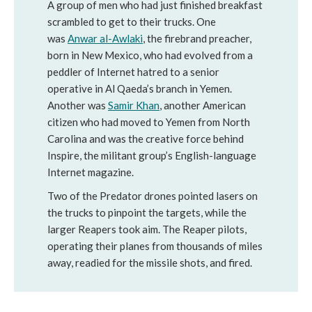
A group of men who had just finished breakfast
scrambled to get to their trucks. One
was
Anwar al-Awlaki
, the firebrand preacher,
born in New Mexico, who had evolved from a
peddler of Internet hatred to a senior
operative in Al Qaeda’s branch in Yemen.
Another was
Samir Khan
, another American
citizen who had moved to Yemen from North
Carolina and was the creative force behind
Inspire, the militant group’s English-language
Internet magazine.
Two of the Predator drones pointed lasers on
the trucks to pinpoint the targets, while the
larger Reapers took aim. The Reaper pilots,
operating their planes from thousands of miles
away, readied for the missile shots, and fired.