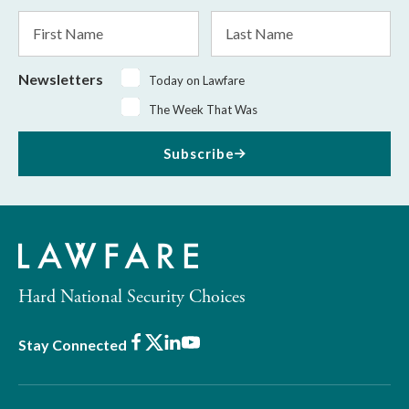
*
First
Last
Name
Name
Newsletters
Today on Lawfare
The Week That Was
Subscribe
Hard National Security Choices
Facebook
X
LinkedIn
Youtube
Stay Connected