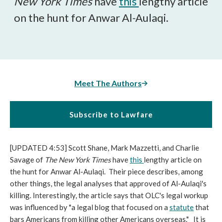
New York Times
have
this
lengthy article
on the hunt for Anwar Al-Aulaqi.
Meet The Authors
Subscribe to Lawfare
[UPDATED 4:53] Scott Shane, Mark Mazzetti, and Charlie
Savage of
The New York Times
have
this
lengthy article on
the hunt for Anwar Al-Aulaqi. Their piece describes, among
other things, the legal analyses that approved of Al-Aulaqi's
killing. Interestingly, the article says that OLC's legal workup
was influenced by "a legal blog that focused on a
statute
that
bars Americans from killing other Americans overseas." It is