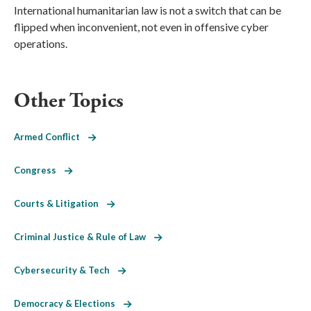
International humanitarian law is not a switch that can be
flipped when inconvenient, not even in offensive cyber
operations.
Other Topics
Armed Conflict
Congress
Courts & Litigation
Criminal Justice & Rule of Law
Cybersecurity & Tech
Democracy & Elections