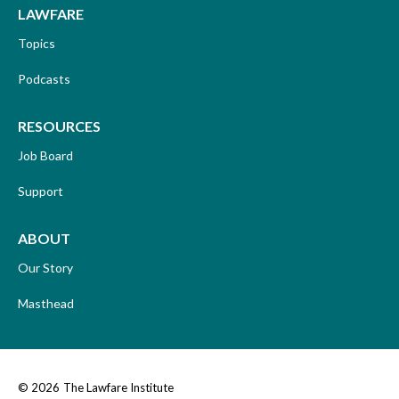
LAWFARE
Topics
Podcasts
RESOURCES
Job Board
Support
ABOUT
Our Story
Masthead
© 2026
The Lawfare Institute