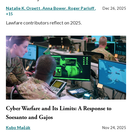
Natalie K. Orpett
Anna Bower
Roger Parloff
,
Dec 26, 2025
+15
Lawfare contributors reflect on 2025.
Cyber Warfare and Its Limits: A Response to
Soesanto and Gajos
Kubo Mačák
Nov 24, 2025