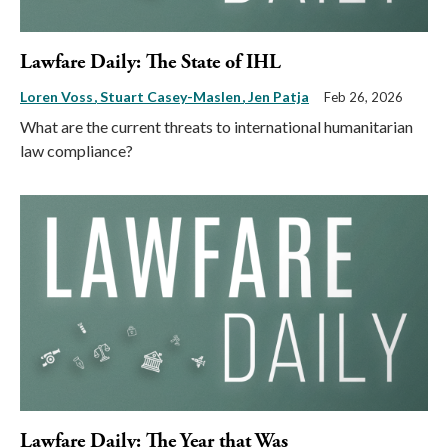
Lawfare Daily: The State of IHL
Loren Voss
Stuart Casey-Maslen
Jen Patja
Feb 26, 2026
What are the current threats to international humanitarian
law compliance?
Lawfare Daily: The Year that Was