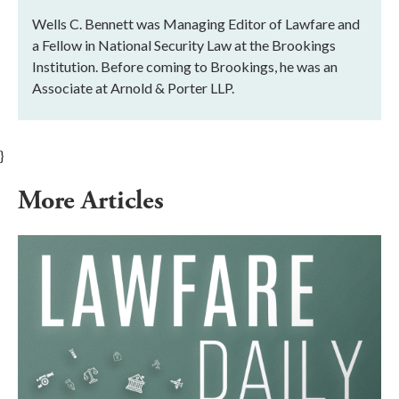
Wells C. Bennett was Managing Editor of Lawfare and
a Fellow in National Security Law at the Brookings
Institution. Before coming to Brookings, he was an
Associate at Arnold & Porter LLP.
}
More Articles