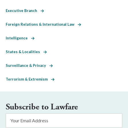
Executive Branch
Foreign Relations & International Law
Intelligence
States & Localities
Surveillance & Privacy
Terrorism & Extremism
Subscribe to Lawfare
Email
Address