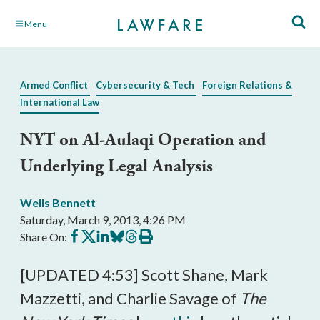
Skip
Menu
to
Main
Content
Armed Conflict
Cybersecurity & Tech
Foreign Relations &
International Law
NYT on Al-Aulaqi Operation and
Underlying Legal Analysis
Wells Bennett
Saturday, March 9, 2013, 4:26 PM
Share
Share
Share
Share
Share
Print
Share On:
on
on
on
on
on
this
Facebook
X
LinkedIn
BlueSky
Threads
article
[UPDATED 4:53] Scott Shane, Mark
Mazzetti, and Charlie Savage of
The