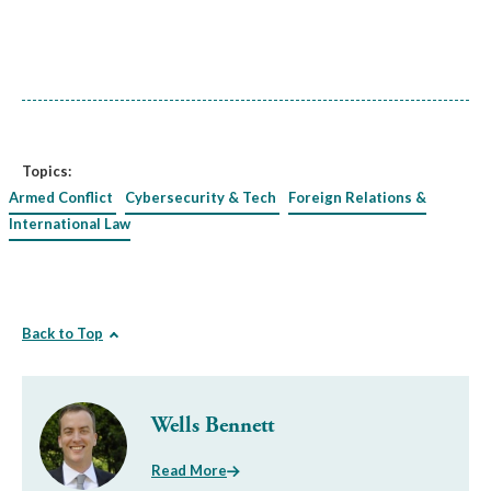
Topics:
Armed Conflict
Cybersecurity & Tech
Foreign Relations &
International Law
Back to Top
Wells Bennett
Read More