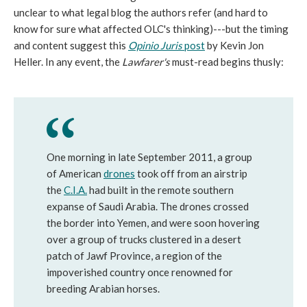
unclear to what legal blog the authors refer (and hard to
know for sure what affected OLC's thinking)---but the timing
and content suggest this
Opinio Juris
post
by Kevin Jon
Heller. In any event, the
Lawfarer's
must-read begins thusly:
One morning in late September 2011, a group
of American
drones
took off from an airstrip
the
C.I.A.
had built in the remote southern
expanse of Saudi Arabia. The drones crossed
the border into Yemen, and were soon hovering
over a group of trucks clustered in a desert
patch of Jawf Province, a region of the
impoverished country once renowned for
breeding Arabian horses.