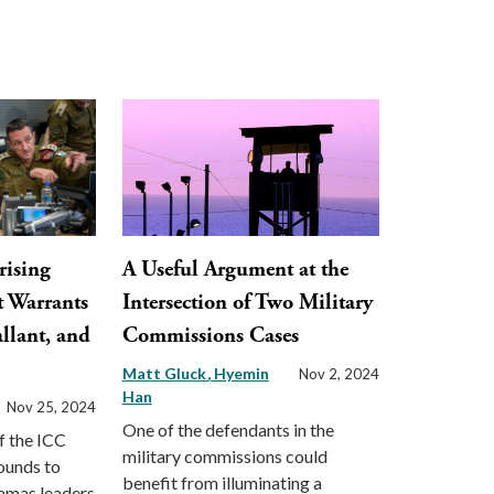
rising
A Useful Argument at the
t Warrants
Intersection of Two Military
llant, and
Commissions Cases
Matt Gluck
Hyemin
Nov 2, 2024
Han
Nov 25, 2024
One of the defendants in the
f the ICC
military commissions could
ounds to
benefit from illuminating a
Hamas leaders