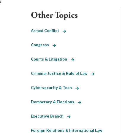
}
Other Topics
Armed Conflict
Congress
Courts & Litigation
Criminal Justice & Rule of Law
Cybersecurity & Tech
Democracy & Elections
Executive Branch
Foreign Relations & International Law