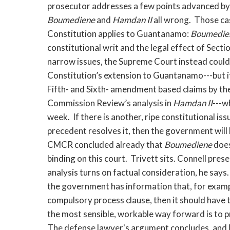
prosecutor addresses a few points advanced by 
Boumediene
and
Hamdan II
all wrong. Those ca
Constitution applies to Guantanamo:
Boumedie
constitutional writ and the legal effect of Sec
narrow issues, the Supreme Court instead could
Constitution’s extension to Guantanamo---but i
Fifth- and Sixth- amendment based claims by the
Commission Review’s analysis in
Hamdan II
---w
week. If there is another, ripe constitutional iss
precedent resolves it, then the government will 
CMCR concluded already that
Boumediene
does
binding on this court. Trivett sits. Connell pre
analysis turns on factual consideration, he says
the government has information that, for exampl
compulsory process clause, then it should have 
the most sensible, workable way forward is to 
The defense lawyer's argument concludes, and l