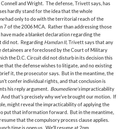
Connell and Wright. The defense, Trivett says, has
ses hardly stand for the idea that the whole
ne
had only to do with the territorial reach of the
tion 7 of the 2006 MCA. Rather than addressing those
 have made a blanket declaration regarding the
t did not. Regarding
Hamdan II,
Trivett says that any
 detainees are foreclosed by the Court of Military
hich the D.C. Circuit did not disturb in its decision this
ue that the defense wishes to litigate, and no existing
brief it, the prosecutor says. But in the meantime, the
n’t confer individual rights, and that conclusion is
sents his reply argument.
Boumediene’s
impracticability
. And that’s precisely why we’ve brought our motion. If
e, might reveal the impracticability of applying the
to put that information forward. But in the meantime,
presume that the compulsory process clause applies.
unch time is open us. We’ll resume at 2pm.