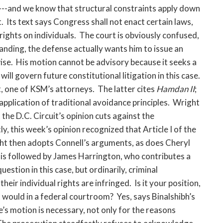
s---and we know that structural constraints apply down
Its text says Congress shall not enact certain laws,
rights on individuals. The court is obviously confused,
anding, the defense actually wants him to issue an
wise. His motion cannot be advisory because it seeks a
ll govern future constitutional litigation in this case.
t, one of KSM’s attorneys. The latter cites
Hamdan II
;
application of traditional avoidance principles. Wright
he D.C. Circuit’s opinion cuts against the
y, this week’s opinion recognized that Article I of the
t then adopts Connell’s arguments, as does Cheryl
 is followed by James Harrington, who contributes a
stion in this case, but ordinarily, criminal
ir individual rights are infringed. Is it your position,
it would in a federal courtroom? Yes, says Binalshibh’s
s motion is necessary, not only for the reasons