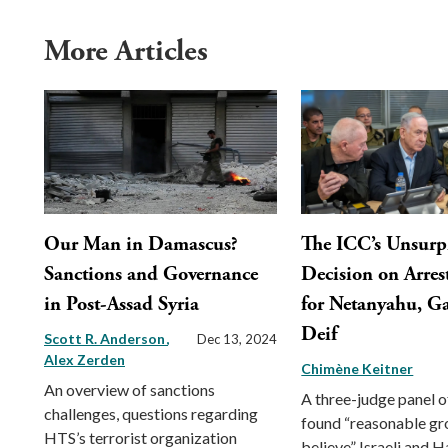
More Articles
Our Man in Damascus?
The ICC’s Unsurp
Sanctions and Governance
Decision on Arres
in Post-Assad Syria
for Netanyahu, Ga
Deif
Scott R. Anderson
Dec 13, 2024
Alex Zerden
Chimène Keitner
An overview of sanctions
A three-judge panel o
challenges, questions regarding
found “reasonable gr
HTS’s terrorist organization
believe” Israeli and 