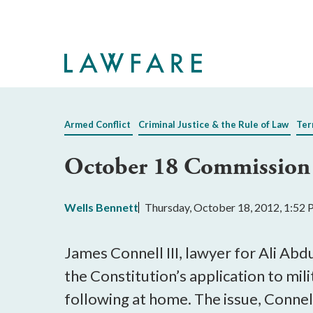
Skip
to
Main
Content
Armed Conflict
Criminal Justice & the Rule of Law
Ter
October 18 Commission S
Wells Bennett
Thursday, October 18, 2012, 1:52
James Connell III, lawyer for Ali Abdu
the Constitution’s application to mi
following at home. The issue, Connell