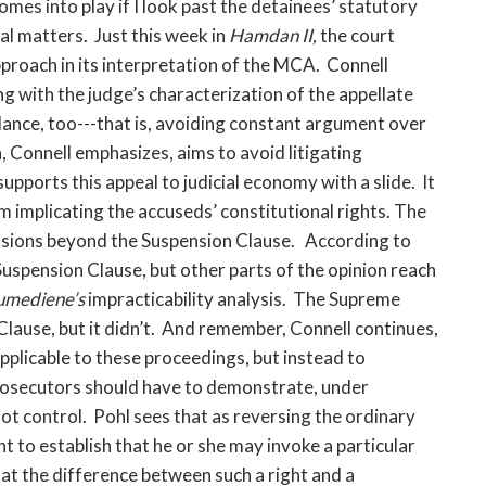
es into play if I look past the detainees’ statutory
l matters. Just this week in
Hamdan II,
the court
proach in its interpretation of the MCA. Connell
ng with the judge’s characterization of the appellate
dance, too---that is, avoiding constant argument over
, Connell emphasizes, aims to avoid litigating
upports this appeal to judicial economy with a slide. It
em implicating the accuseds’ constitutional rights. The
isions beyond the
Suspension Clause. According to
 Suspension Clause, but other parts of the opinion reach
umediene’s
impracticability analysis. The Supreme
Clause, but it didn’t. And remember, Connell continues,
applicable to these proceedings, but instead to
prosecutors should have to demonstrate, under
ot control. Pohl sees that as reversing the ordinary
t to establish that he or she may invoke a particular
that the difference between such a right and a