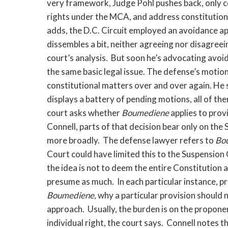
very framework, Judge Pohl pushes back, only com
rights under the MCA, and address constitutiona
adds, the D.C. Circuit employed an avoidance ap
dissembles a bit, neither agreeing nor disagreei
court’s analysis. But soon he’s advocating avoi
the same basic legal issue. The defense’s motion
constitutional matters over and over again. He s
displays a battery of pending motions, all of th
court asks whether
Boumediene
applies to prov
Connell, parts of that decision bear only on the
more broadly. The defense lawyer refers to
Bo
Court could have limited this to the Suspension 
the idea is not to deem the entire Constitution 
presume as much. In each particular instance, 
Boumediene,
why a particular provision should n
approach. Usually, the burden is on the proponen
individual right, the court says. Connell notes 