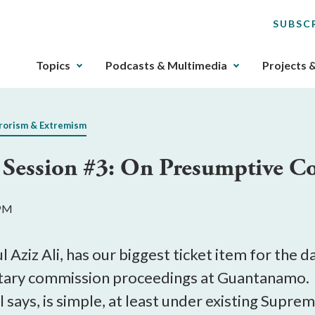
SUBSC
The
Topics
Podcasts & Multimedia
Projects 
upcoming
main
navigation
rorism & Extremism
can
be
ession #3: On Presumptive Con
gotten
through
utilizing
 PM
the
tab
key.
l Aziz Ali, has our biggest ticket item for the 
Any
litary commission proceedings at Guantanamo. T
buttons
 says, is simple, at least under existing Supre
that