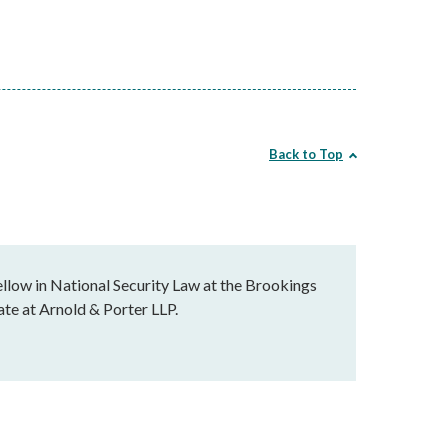
Back to Top
llow in National Security Law at the Brookings
ate at Arnold & Porter LLP.