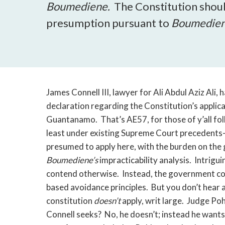
Boumediene.
The Constitution shou
presumption pursuant to
Boumedien
James Connell III, lawyer for Ali Abdul Aziz Ali, 
declaration regarding the Constitution’s applic
Guantanamo. That’s AE57, for those of y’all foll
least under existing Supreme Court precedents-
presumed to apply here, with the burden on the
Boumediene’s
impracticability analysis. Intrigui
contend otherwise. Instead, the government cou
based avoidance principles. But you don’t hear 
constitution
doesn’t
apply, writ large. Judge Poh
Connell seeks? No, he doesn’t; instead he want