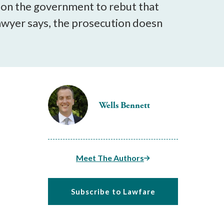
 on the government to rebut that
 lawyer says, the prosecution doesn
Wells Bennett
Meet The Authors
Subscribe to Lawfare