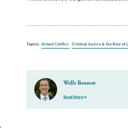
Topics:
Armed Conflict
Criminal Justice & the Rule of 
Wells Bennett
Read More