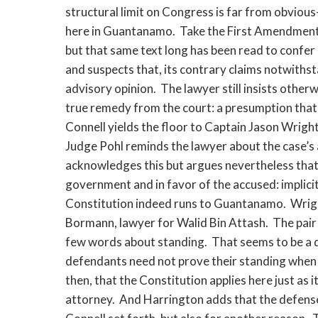
structural limit on Congress is far from obviou
here in Guantanamo. Take the First Amendment. 
but that same text long has been read to confer 
and suspects that, its contrary claims notwithst
advisory opinion. The lawyer still insists other
true remedy from the court: a presumption that wi
Connell yields the floor to Captain Jason Wrigh
Judge Pohl reminds the lawyer about the case’s 
acknowledges this but argues nevertheless that t
government and in favor of the accused: implicitl
Constitution indeed runs to Guantanamo. Wrigh
Bormann, lawyer for Walid Bin Attash. The pair
few words about standing. That seems to be a que
defendants need not prove their standing when the
then, that the Constitution applies here just as 
attorney. And Harrington adds that the defense’