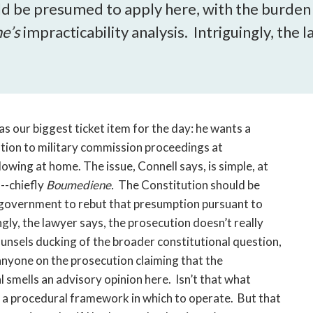
open
ld be presumed to apply here, with the burden
a
e’s
impracticability analysis. Intriguingly, the
sub
navigation
can
be
triggered
by
has our biggest ticket item for the day: he wants a
the
ation to military commission proceedings at
space
owing at home. The issue, Connell says, is simple, at
or
--chiefly
Boumediene.
The Constitution should be
enter
 government to rebut that presumption pursuant to
key.
ngly, the lawyer says, the prosecution doesn’t really
nsels ducking of the broader constitutional question,
anyone on the prosecution claiming that the
l smells an advisory opinion here. Isn’t that what
s a procedural framework in which to operate. But that