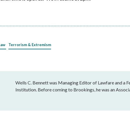
Law
Terrorism & Extremism
Wells C. Bennett was Managing Editor of Lawfare and a Fe
Institution. Before coming to Brookings, he was an Associ