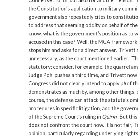
Connell set forth, but also for another reason
the Constitution’s application to military commiss
government also repeatedly cites to constitutio
to address that seeming oddity on behalf of the
know: what is the government’s position as to wh
accused in this case? Well, the MCA framework i
stops him and asks for a direct answer. Trivett 
unnecessary, as the court mentioned earlier. The
statutory; consider, for example, the quarrel a
Judge Pohl pushes a third time, and Trivett now 
Congress did not clearly intend to apply
all
of t
demonstrates as much by, among other things, o
course, the defense can attack the statute’s om
procedures in specific litigation, and the gover
of the Supreme Court’s ruling in
Quirin.
But thi
does not confront the court now. It is not fair,
opinion, particularly regarding underlying rights