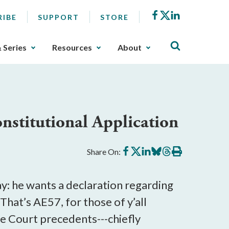
Facebook
X
LinkedIn
RIBE
SUPPORT
STORE
& Series
Resources
About
stitutional Application
Share
Share
Share
Share
Share
Print
Share On:
on
on
on
on
on
this
Facebook
X
LinkedIn
BlueSky
Threads
article
day: he wants a declaration regarding
hat’s AE57, for those of y’all
me Court precedents---chiefly