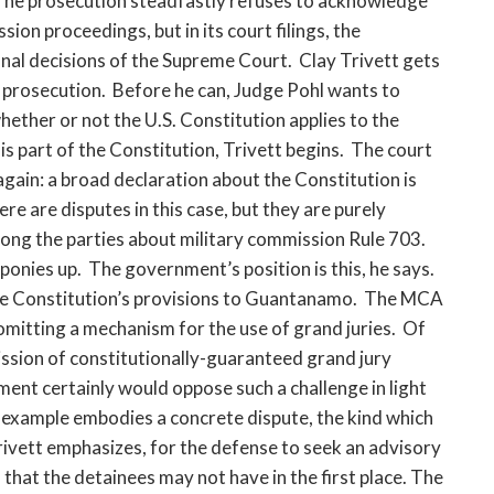
. The prosecution steadfastly refuses to acknowledge
ion proceedings, but in its court filings, the
nal decisions of the Supreme Court. Clay Trivett gets
 prosecution. Before he can, Judge Pohl wants to
ether or not the U.S. Constitution applies to the
s part of the Constitution, Trivett begins. The court
again: a broad declaration about the Constitution is
re are disputes in this case, but they are purely
mong the parties about military commission Rule 703.
ponies up. The government’s position is this, he says.
he Constitution’s provisions to Guantanamo. The MCA
mitting a mechanism for the use of grand juries. Of
ission of constitutionally-guaranteed grand jury
nment certainly would oppose such a challenge in light
s example embodies a concrete dispute, the kind which
 Trivett emphasizes, for the defense to seek an advisory
 that the detainees may not have in the first place. The