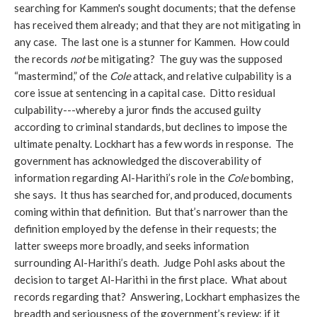
searching for Kammen's sought documents; that the defense
has received them already; and that they are not mitigating in
any case. The last one is a stunner for Kammen. How could
the records
not
be mitigating? The guy was the supposed
“mastermind,” of the
Cole
attack, and relative culpability is a
core issue at sentencing in a capital case. Ditto residual
culpability---whereby a juror finds the accused guilty
according to criminal standards, but declines to impose the
ultimate penalty. Lockhart has a few words in response. The
government has acknowledged the discoverability of
information regarding Al-Harithi’s role in the
Cole
bombing,
she says. It thus has searched for, and produced, documents
coming within that definition. But that’s narrower than the
definition employed by the defense in their requests; the
latter sweeps more broadly, and seeks information
surrounding Al-Harithi’s death. Judge Pohl asks about the
decision to target Al-Harithi in the first place. What about
records regarding that? Answering, Lockhart emphasizes the
breadth and seriousness of the government’s review: if it