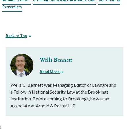
Armed Conflict
Criminal Justice & the Rule of Law
Terrorism &
Extremism
Back to Top
Wells Bennett
Read More
Wells C. Bennett was Managing Editor of Lawfare and
a Fellow in National Security Law at the Brookings
Institution. Before coming to Brookings, he was an
Associate at Arnold & Porter LLP.
}