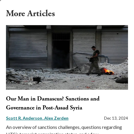
More Articles
Our Man in Damascus? Sanctions and
Governance in Post-Assad Syria
Scott R. Anderson
Alex Zerden
Dec 13, 2024
An overview of sanctions challenges, questions regarding