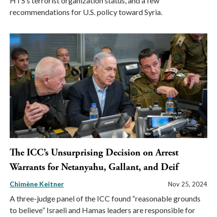
HTS’s terrorist organization status, and a few
recommendations for U.S. policy toward Syria.
The ICC’s Unsurprising Decision on Arrest
Warrants for Netanyahu, Gallant, and Deif
Chimène Keitner
Nov 25, 2024
A three-judge panel of the ICC found “reasonable grounds
to believe” Israeli and Hamas leaders are responsible for