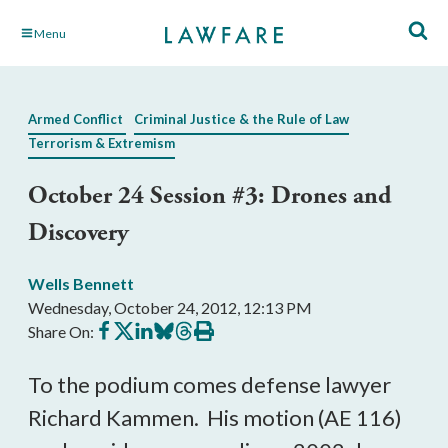
Skip
Menu
to
Main
Content
Armed Conflict
Criminal Justice & the Rule of Law
Terrorism & Extremism
October 24 Session #3: Drones and
Discovery
Wells Bennett
Wednesday, October 24, 2012, 12:13 PM
Share
Share
Share
Share
Share
Print
Share On:
on
on
on
on
on
this
Facebook
X
LinkedIn
BlueSky
Threads
article
To the podium comes defense lawyer
Richard Kammen. His motion (AE 116)