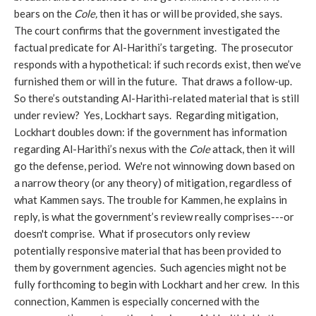
bears on the
Cole,
then it has or will be provided, she says.
The court confirms that the government investigated the
factual predicate for Al-Harithi’s targeting. The prosecutor
responds with a hypothetical: if such records exist, then we’ve
furnished them or will in the future. That draws a follow-up.
So there’s outstanding Al-Harithi-related material that is still
under review? Yes, Lockhart says. Regarding mitigation,
Lockhart doubles down: if the government has information
regarding Al-Harithi’s nexus with the
Cole
attack, then it will
go the defense, period. We're not winnowing down based on
a narrow theory (or any theory) of mitigation, regardless of
what Kammen says. The trouble for Kammen, he explains in
reply, is what the government’s review really comprises---or
doesn't comprise. What if prosecutors only review
potentially responsive material that has been provided to
them by government agencies. Such agencies might not be
fully forthcoming to begin with Lockhart and her crew. In this
connection, Kammen is especially concerned with the