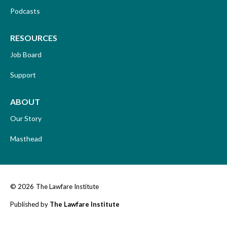
Podcasts
RESOURCES
Job Board
Support
ABOUT
Our Story
Masthead
© 2026
The Lawfare Institute
Published by
The Lawfare Institute