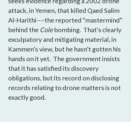
seeks evidence regarding a 2002 drone
attack, in Yemen, that killed Qaed Salim
Al-Harithi----the reported “mastermind”
behind the
Cole
bombing. That’s clearly
exculpatory and mitigating material, in
Kammen’s view, but he hasn’t gotten his
hands on it yet. The government insists
that it has satisfied its discovery
obligations, but its record on disclosing
records relating to drone matters is not
exactly good.