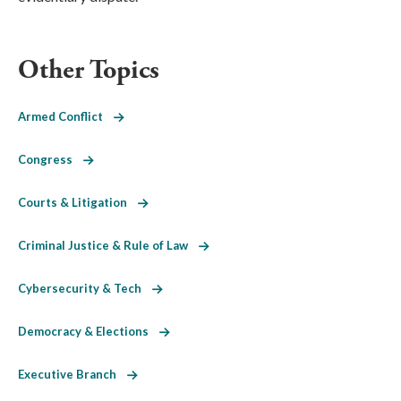
Other Topics
Armed Conflict
Congress
Courts & Litigation
Criminal Justice & Rule of Law
Cybersecurity & Tech
Democracy & Elections
Executive Branch