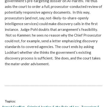
government’s pre-targeting dossier on Al-Harithi. He thus
asks the court to order a full, prosecutor-conducted review of
potentially responsive agency documents. In this way,
prosecutors (and not, say, not-likely-to-share-openly
intelligence services) could make discovery calls in the first
instance. Judge Pohl doubts that arrangement’s feasibility.
Not so Kammen: he sees no reason why the Chief Prosecutor
could not, for example, send a letter emphasizing discovery
standards to covered agencies. The court ends by asking
Lockhart whether she thinks the government’s existing
discovery process is sufficient. She does, and the court takes
the mater under advisement.
Topics: