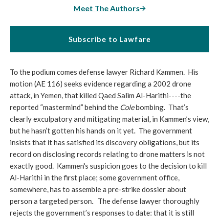
Meet The Authors
Subscribe to Lawfare
To the podium comes defense lawyer Richard Kammen. His
motion (AE 116) seeks evidence regarding a 2002 drone
attack, in Yemen, that killed Qaed Salim Al-Harithi----the
reported “mastermind” behind the
Cole
bombing. That’s
clearly exculpatory and mitigating material, in Kammen’s view,
but he hasn’t gotten his hands on it yet. The government
insists that it has satisfied its discovery obligations, but its
record on disclosing records relating to drone matters is not
exactly good. Kammen's suspicion goes to the decision to kill
Al-Harithi in the first place; some government office,
somewhere, has to assemble a pre-strike dossier about
person a targeted person. The defense lawyer thoroughly
rejects the government’s responses to date: that it is still