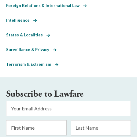
Foreign Relations & International Law
Intelligence
States & Localities
Surveillance & Privacy
Terrorism & Extremism
Subscribe to Lawfare
Email
Address
*
First
Last
Name
Name