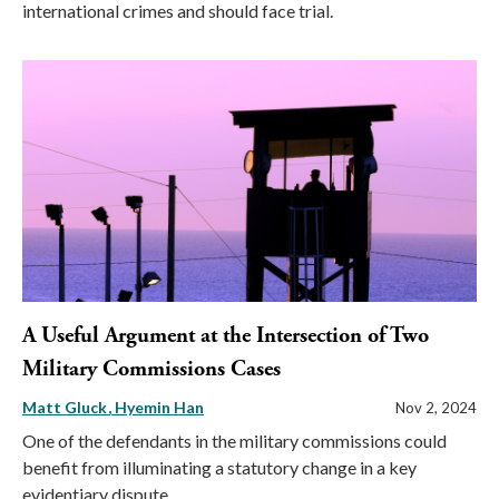
international crimes and should face trial.
A Useful Argument at the Intersection of Two
Military Commissions Cases
Matt Gluck
Hyemin Han
Nov 2, 2024
One of the defendants in the military commissions could
benefit from illuminating a statutory change in a key
evidentiary dispute.