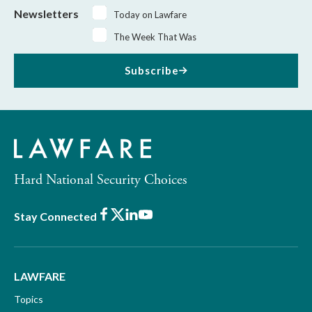
Newsletters
Today on Lawfare
The Week That Was
Subscribe
Hard National Security Choices
Facebook
X
LinkedIn
Youtube
Stay Connected
LAWFARE
Topics