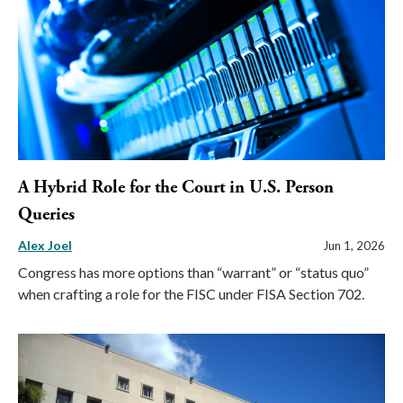
A Hybrid Role for the Court in U.S. Person
Queries
Alex Joel
Jun 1, 2026
Congress has more options than “warrant” or “status quo”
when crafting a role for the FISC under FISA Section 702.