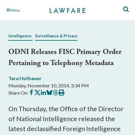
Skip
Menu
to
Main
Content
Intelligence
Surveillance & Privacy
ODNI Releases FISC Primary Order
Pertaining to Telephony Metadata
Tara Hofbauer
Monday, November 10, 2014, 3:34 PM
Share
Share
Share
Share
Share
Print
Share On:
on
on
on
on
on
this
Facebook
X
LinkedIn
BlueSky
Threads
article
On Thursday, the Office of the Director
of National Intelligence released the
latest declassified Foreign Intelligence