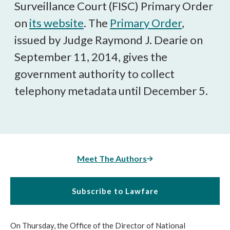
Surveillance Court (FISC) Primary Order
on
its website
. The
Primary Order
,
issued by Judge Raymond J. Dearie on
September 11, 2014, gives the
government authority to collect
telephony metadata until December 5.
Meet The Authors
Subscribe to Lawfare
On Thursday, the Office of the Director of National