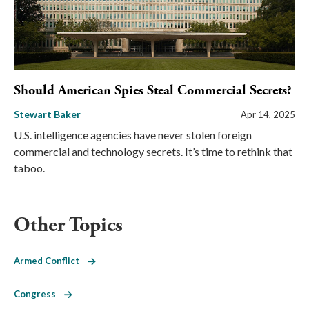
Should American Spies Steal Commercial Secrets?
Stewart Baker
Apr 14, 2025
U.S. intelligence agencies have never stolen foreign
commercial and technology secrets. It’s time to rethink that
taboo.
Other Topics
Armed Conflict
Congress