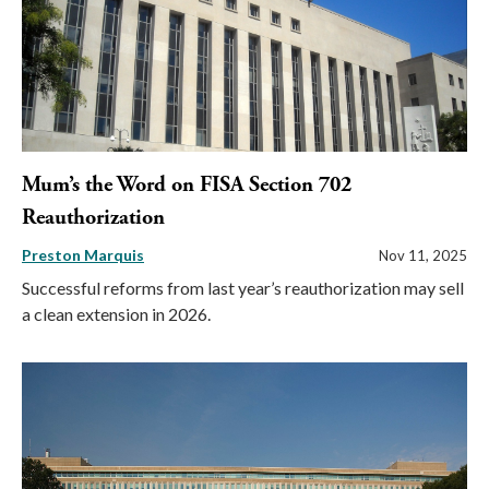
Mum’s the Word on FISA Section 702
Reauthorization
Preston Marquis
Nov 11, 2025
Successful reforms from last year’s reauthorization may sell
a clean extension in 2026.