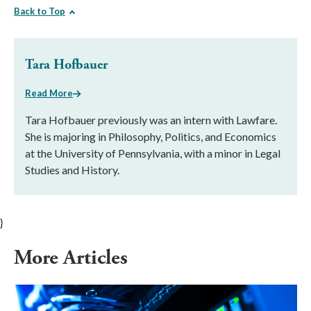
Back to Top
Tara Hofbauer
Read More
Tara Hofbauer previously was an intern with Lawfare.
She is majoring in Philosophy, Politics, and Economics
at the University of Pennsylvania, with a minor in Legal
Studies and History.
}
More Articles