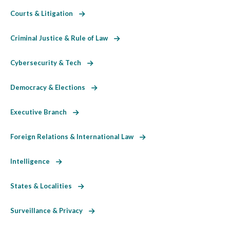
Courts & Litigation
Criminal Justice & Rule of Law
Cybersecurity & Tech
Democracy & Elections
Executive Branch
Foreign Relations & International Law
Intelligence
States & Localities
Surveillance & Privacy