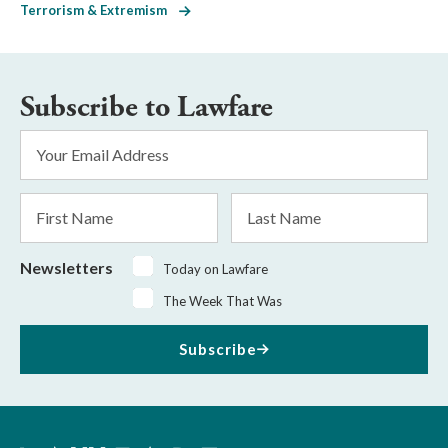
Terrorism & Extremism
Subscribe to Lawfare
Email
Address
*
First
Last
Name
Name
Newsletters
Today on Lawfare
The Week That Was
Subscribe