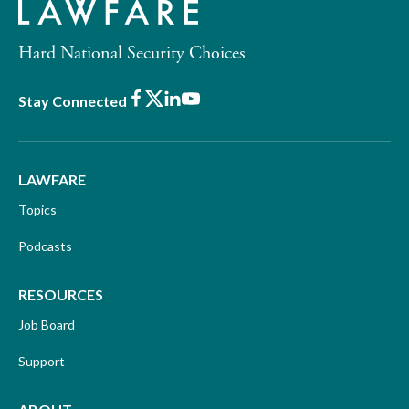
Hard National Security Choices
Facebook
X
LinkedIn
Youtube
Stay Connected
LAWFARE
Topics
Podcasts
RESOURCES
Job Board
Support