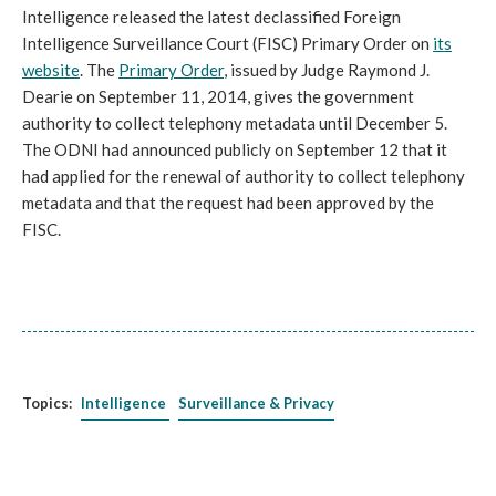
Intelligence released the latest declassified Foreign
Intelligence Surveillance Court (FISC) Primary Order on
its
website
. The
Primary Order
, issued by Judge Raymond J.
Dearie on September 11, 2014, gives the government
authority to collect telephony metadata until December 5.
The ODNI had announced publicly on September 12 that it
had applied for the renewal of authority to collect telephony
metadata and that the request had been approved by the
FISC.
Topics:
Intelligence
Surveillance & Privacy