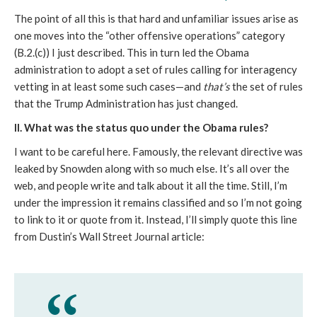
The point of all this is that hard and unfamiliar issues arise as
one moves into the “other offensive operations” category
(B.2.(c)) I just described. This in turn led the Obama
administration to adopt a set of rules calling for interagency
vetting in at least some such cases—and
that’s
the set of rules
that the Trump Administration has just changed.
II. What was the status quo under the Obama rules?
I want to be careful here. Famously, the relevant directive was
leaked by Snowden along with so much else. It’s all over the
web, and people write and talk about it all the time. Still, I’m
under the impression it remains classified and so I’m not going
to link to it or quote from it. Instead, I’ll simply quote this line
from Dustin’s Wall Street Journal article: