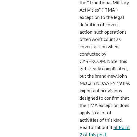
the “Traditional Military
Activities” (“TMA”)
exception to the legal
definition of covert
action, such operations
often won’t count as
covert action when
conducted by
CYBERCOM. Note: this
gets really complicated,
but the brand-new John
McCain NDAA FY’19 has
important provisions
designed to confirm that
the TMA exception does
apply to a lot of
activities of this kind.
Read all about it
at Point
2 of this post
.