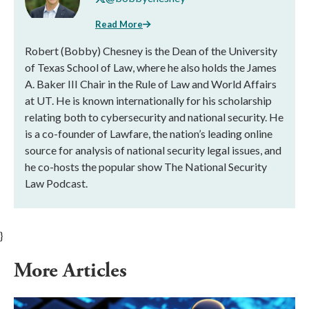
Read More
Robert (Bobby) Chesney is the Dean of the University
of Texas School of Law, where he also holds the James
A. Baker III Chair in the Rule of Law and World Affairs
at UT. He is known internationally for his scholarship
relating both to cybersecurity and national security. He
is a co-founder of Lawfare, the nation’s leading online
source for analysis of national security legal issues, and
he co-hosts the popular show The National Security
Law Podcast.
}
More Articles