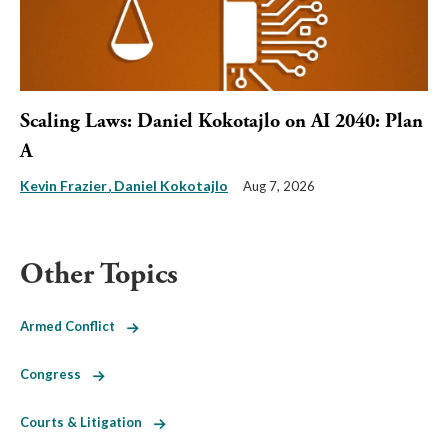
Scaling Laws: Daniel Kokotajlo on AI 2040: Plan
A
Kevin Frazier
Daniel Kokotajlo
Aug 7, 2026
Other Topics
Armed Conflict
Congress
Courts & Litigation