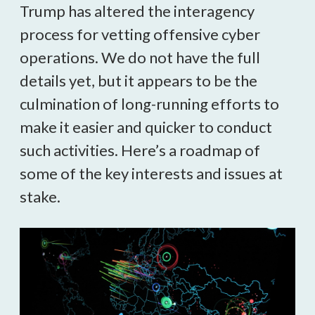
Trump has altered the interagency
process for vetting offensive cyber
operations. We do not have the full
details yet, but it appears to be the
culmination of long-running efforts to
make it easier and quicker to conduct
such activities. Here’s a roadmap of
some of the key interests and issues at
stake.