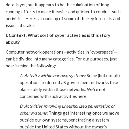
details yet, but it appears to be the culmination of long-
running efforts to make it easier and quicker to conduct such
activities. Here’s a roadmap of some of the key interests and
issues at stake.
I. Context: What sort of cyber activities is this story
about?
Computer network operations—activities in “cyberspace”—
can be divided into many categories. For our purposes, just
bear in mind the following:
A. Activity within our own systems:
Some (but not all)
operations to defend US government networks take
place solely within those networks. We’re not
concerned with such activities here.
B. Activities involving unauthorized penetration of
other systems:
Things get interesting once we move
outside our own systems, penetrating a system
outside the United States without the owner’s