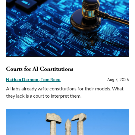
Courts for AI Constitutions
Nathan Darmon
Tom Reed
Aug 7, 2026
AI labs already write constitutions for their models. What
they lack is a court to interpret them.