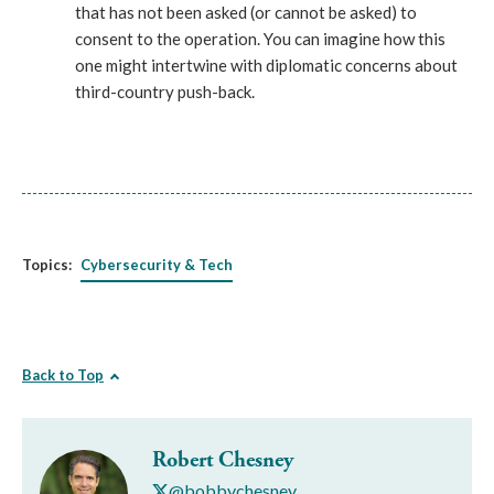
that has not been asked (or cannot be asked) to
consent to the operation. You can imagine how this
one might intertwine with diplomatic concerns about
third-country push-back.
Topics:
Cybersecurity & Tech
Back to Top
Robert Chesney
@bobbychesney