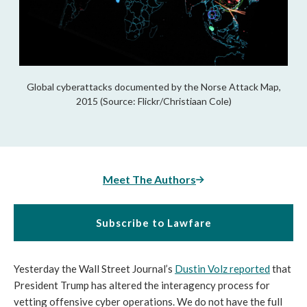
Global cyberattacks documented by the Norse Attack Map,
2015 (Source: Flickr/Christiaan Cole)
Meet The Authors
Subscribe to Lawfare
Yesterday the Wall Street Journal’s
Dustin Volz reported
that
President Trump has altered the interagency process for
vetting offensive cyber operations. We do not have the full