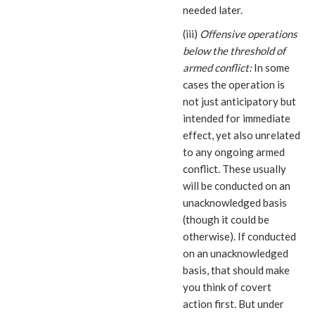
needed later.
(iii)
Offensive operations
below the threshold of
armed conflict:
In some
cases the operation is
not just anticipatory but
intended for immediate
effect, yet also unrelated
to any ongoing armed
conflict. These usually
will be conducted on an
unacknowledged basis
(though it could be
otherwise). If conducted
on an unacknowledged
basis, that should make
you think of covert
action first. But under