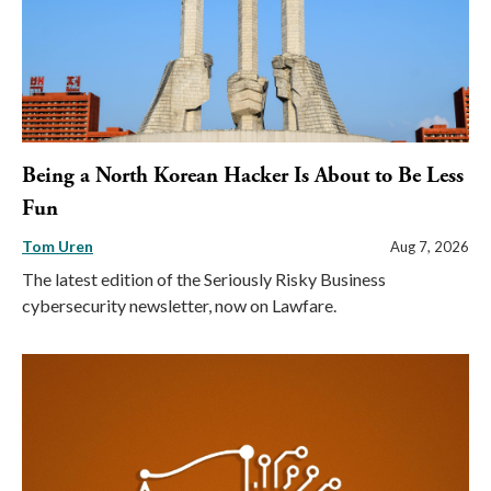
Being a North Korean Hacker Is About to Be Less
Fun
Tom Uren
Aug 7, 2026
The latest edition of the Seriously Risky Business
cybersecurity newsletter, now on Lawfare.