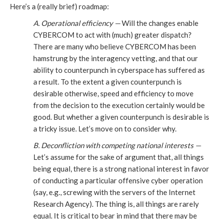
Here’s a (really brief) roadmap:
A. Operational efficiency —
Will the changes enable
CYBERCOM to act with (much) greater dispatch?
There are many who believe CYBERCOM has been
hamstrung by the interagency vetting, and that our
ability to counterpunch in cyberspace has suffered as
a result. To the extent a given counterpunch is
desirable otherwise, speed and efficiency to move
from the decision to the execution certainly would be
good. But whether a given counterpunch is desirable is
a tricky issue. Let’s move on to consider why.
B. Deconfliction with competing national interests —
Let’s assume for the sake of argument that, all things
being equal, there is a strong national interest in favor
of conducting a particular offensive cyber operation
(say, e.g., screwing with the servers of the Internet
Research Agency). The thing is, all things are rarely
equal. It is critical to bear in mind that there may be