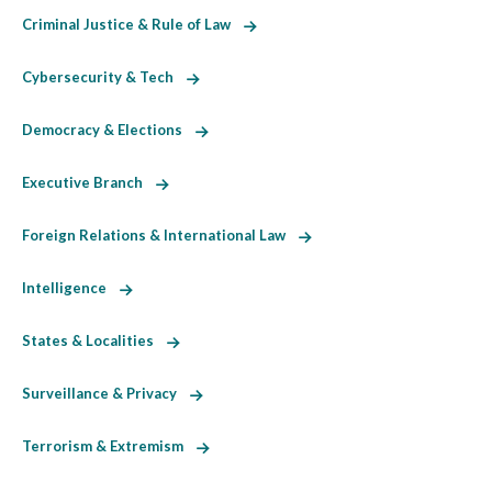
Criminal Justice & Rule of Law
Cybersecurity & Tech
Democracy & Elections
Executive Branch
Foreign Relations & International Law
Intelligence
States & Localities
Surveillance & Privacy
Terrorism & Extremism