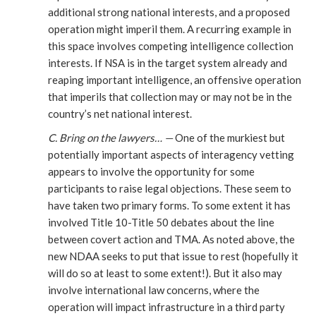
additional strong national interests, and a proposed
operation might imperil them. A recurring example in
this space involves competing intelligence collection
interests. If NSA is in the target system already and
reaping important intelligence, an offensive operation
that imperils that collection may or may not be in the
country’s net national interest.
C. Bring on the lawyers… —
One of the murkiest but
potentially important aspects of interagency vetting
appears to involve the opportunity for some
participants to raise legal objections. These seem to
have taken two primary forms. To some extent it has
involved Title 10-Title 50 debates about the line
between covert action and TMA. As noted above, the
new NDAA seeks to put that issue to rest (hopefully it
will do so at least to some extent!). But it also may
involve international law concerns, where the
operation will impact infrastructure in a third party