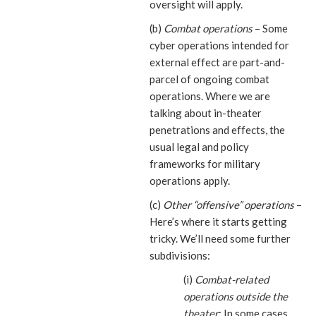
oversight will apply.
(b)
Combat operations
– Some
cyber operations intended for
external effect are part-and-
parcel of ongoing combat
operations. Where we are
talking about in-theater
penetrations and effects, the
usual legal and policy
frameworks for military
operations apply.
(c)
Other “offensive” operations
–
Here’s where it starts getting
tricky. We’ll need some further
subdivisions:
(i)
Combat-related
operations outside the
theater
: In some cases