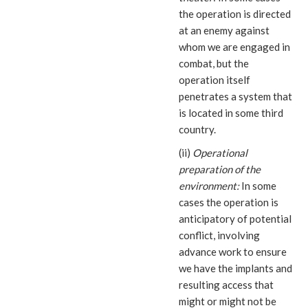
the operation is directed
at an enemy against
whom we are engaged in
combat, but the
operation itself
penetrates a system that
is located in some third
country.
(ii)
Operational
preparation of the
environment:
In some
cases the operation is
anticipatory of potential
conflict, involving
advance work to ensure
we have the implants and
resulting access that
might or might not be