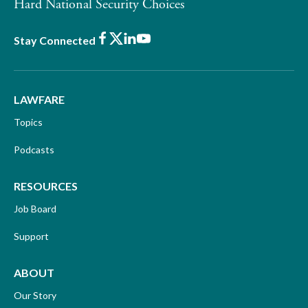
Hard National Security Choices
Facebook
X
LinkedIn
Youtube
Stay Connected
LAWFARE
Topics
Podcasts
RESOURCES
Job Board
Support
ABOUT
Our Story