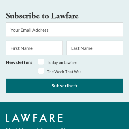
Subscribe to Lawfare
Email
Address
*
First
Last
Name
Name
Newsletters
Today on Lawfare
The Week That Was
Subscribe