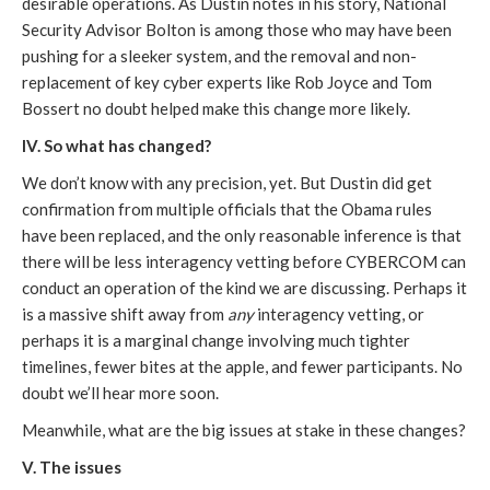
desirable operations. As Dustin notes in his story, National
Security Advisor Bolton is among those who may have been
pushing for a sleeker system, and the removal and non-
replacement of key cyber experts like Rob Joyce and Tom
Bossert no doubt helped make this change more likely.
IV. So what has changed?
We don’t know with any precision, yet. But Dustin did get
confirmation from multiple officials that the Obama rules
have been replaced, and the only reasonable inference is that
there will be less interagency vetting before CYBERCOM can
conduct an operation of the kind we are discussing. Perhaps it
is a massive shift away from
any
interagency vetting, or
perhaps it is a marginal change involving much tighter
timelines, fewer bites at the apple, and fewer participants. No
doubt we’ll hear more soon.
Meanwhile, what are the big issues at stake in these changes?
V. The issues