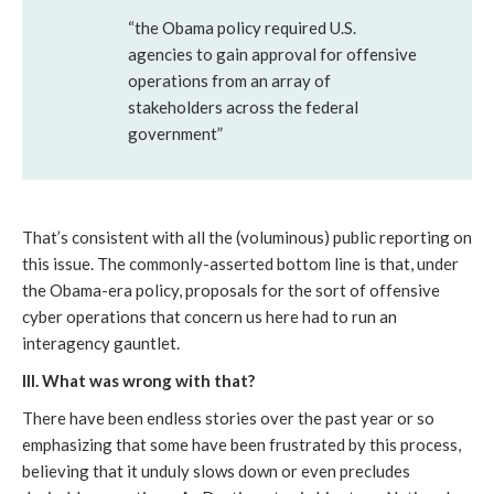
“the Obama policy required U.S.
agencies to gain approval for offensive
operations from an array of
stakeholders across the federal
government”
That’s consistent with all the (voluminous) public reporting on
this issue. The commonly-asserted bottom line is that, under
the Obama-era policy, proposals for the sort of offensive
cyber operations that concern us here had to run an
interagency gauntlet.
III. What was wrong with that?
There have been endless stories over the past year or so
emphasizing that some have been frustrated by this process,
believing that it unduly slows down or even precludes