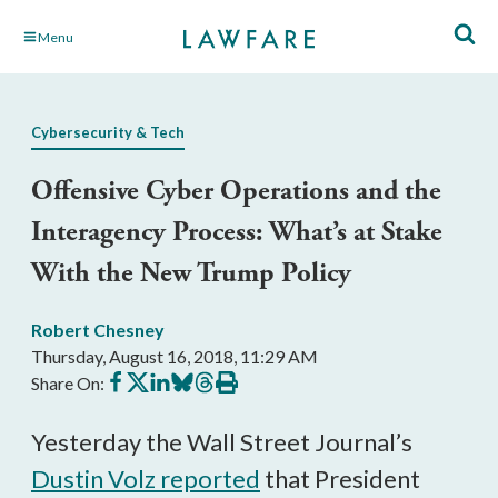
Skip
Menu
to
Main
Content
Cybersecurity & Tech
Offensive Cyber Operations and the
Interagency Process: What’s at Stake
With the New Trump Policy
Robert Chesney
Thursday, August 16, 2018, 11:29 AM
Share
Share
Share
Share
Share
Print
Share On:
on
on
on
on
on
this
Facebook
X
LinkedIn
BlueSky
Threads
article
Yesterday the Wall Street Journal’s
Dustin Volz reported
that President