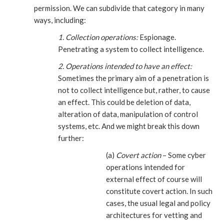
permission. We can subdivide that category in many
ways, including:
1. Collection operations:
Espionage.
Penetrating a system to collect intelligence.
2. Operations intended to have an effect:
Sometimes the primary aim of a penetration is
not to collect intelligence but, rather, to cause
an effect. This could be deletion of data,
alteration of data, manipulation of control
systems, etc. And we might break this down
further:
(a)
Covert action
– Some cyber
operations intended for
external effect of course will
constitute covert action. In such
cases, the usual legal and policy
architectures for vetting and