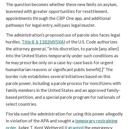
The question becomes whether these new limits on asylum,
leavened with greater opportunities for resettlement,
appointments through the CBP One app, and additional
pathways for legal entry, will pass legal muster.
The administration’s proposed use of parole also faces legal
hurdles.
Title 8, § 1182(d)(5)(A
) of the U.S. Code authorizes
the attorney general, “in his discretion, to parole [any alien]
into the United States temporarily under such conditions as
he may prescribe only on a case-by-case basis for urgent
humanitarian reasons or significant public benefit[.]” The
border rule establishes several initiatives based on this
parole power, including a parole process for noncitizens with
family members in the United States and an approved family-
based petition, and a special parole program for nationals of
select countries.
Florida sued the administration for using this power allegedly
in violation of the APA and sought a
temporary restraining
order
. Judge T. Kent Wetherell II
granted
the emergency