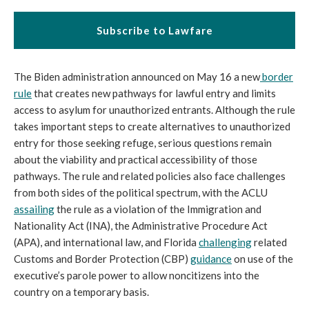
Subscribe to Lawfare
The Biden administration announced on May 16 a new
border
rule
that creates new pathways for lawful entry and limits
access to asylum for unauthorized entrants. Although the rule
takes important steps to create alternatives to unauthorized
entry for those seeking refuge, serious questions remain
about the viability and practical accessibility of those
pathways. The rule and related policies also face challenges
from both sides of the political spectrum, with the ACLU
assailing
the rule as a violation of the Immigration and
Nationality Act (INA), the Administrative Procedure Act
(APA), and international law, and Florida
challenging
related
Customs and Border Protection (CBP)
guidance
on use of the
executive’s parole power to allow noncitizens into the
country on a temporary basis.