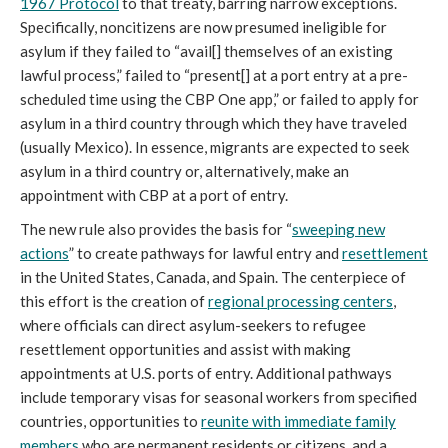
1967 Protocol
to that treaty, barring narrow exceptions.
Specifically, noncitizens are now presumed ineligible for
asylum if they failed to “avail[] themselves of an existing
lawful process,” failed to “present[] at a port entry at a pre-
scheduled time using the CBP One app,” or failed to apply for
asylum in a third country through which they have traveled
(usually Mexico). In essence, migrants are expected to seek
asylum in a third country or, alternatively, make an
appointment with CBP at a port of entry.
The new rule also provides the basis for “
sweeping new
actions
” to create pathways for lawful entry and
resettlement
in the United States, Canada, and Spain. The centerpiece of
this effort is the creation of
regional processing centers
,
where officials can direct asylum-seekers to refugee
resettlement opportunities and assist with making
appointments at U.S. ports of entry. Additional pathways
include temporary visas for seasonal workers from specified
countries, opportunities to
reunite with immediate family
members
who are permanent residents or citizens, and a