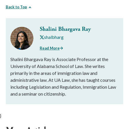
Back to Top
Shalini Bhargava Ray
shalbharg
Read More
Shalini Bhargava Ray is Associate Professor at the
University of Alabama School of Law. She writes
primarily in the areas of immigration law and
administrative law. At UA Law, she has taught courses
including Legislation and Regulation, Immigration Law
and a seminar on citizenship. ​
}