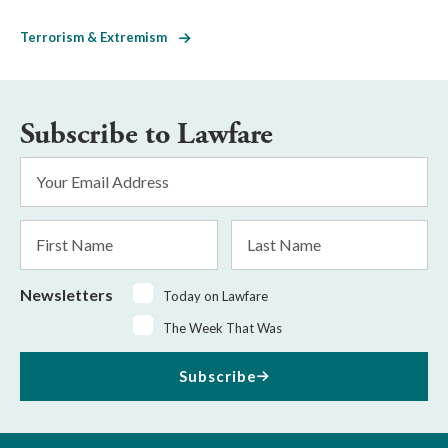
Terrorism & Extremism
Subscribe to Lawfare
Email
Address
*
First
Last
Name
Name
Newsletters
Today on Lawfare
The Week That Was
Subscribe