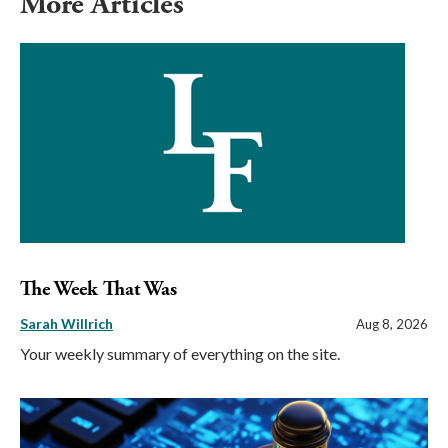
More Articles
The Week That Was
Sarah Willrich
Aug 8, 2026
Your weekly summary of everything on the site.