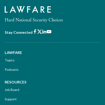
Hard National Security Choices
Facebook
X
LinkedIn
Youtube
Stay Connected
LAWFARE
Topics
Podcasts
RESOURCES
Job Board
Support