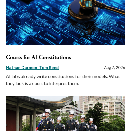
Courts for AI Constitutions
Nathan Darmon
Tom Reed
Aug 7, 2026
AI labs already write constitutions for their models. What
they lack is a court to interpret them.