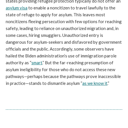
states providing refugee protection typically do not offer an
asylum visa
to enable a noncitizen to travel lawfully to the
state of refuge to apply for asylum. This leaves most
noncitizens fleeing persecution with few options for reaching
safety, leading to reliance on unauthorized migration and, in
some cases, hiring smugglers. Unauthorized entry is
dangerous for asylum-seekers and disfavored by government
officials and the public. Accordingly, some observers have
hailed the Biden administration’s use of immigration parole
authority as “
smart
.” But the far-reaching presumption of
asylum ineligibility for those who do not access these new
pathways—perhaps because the pathways prove inaccessible
in practice—stands to dismantle asylum “
as we know it
.”