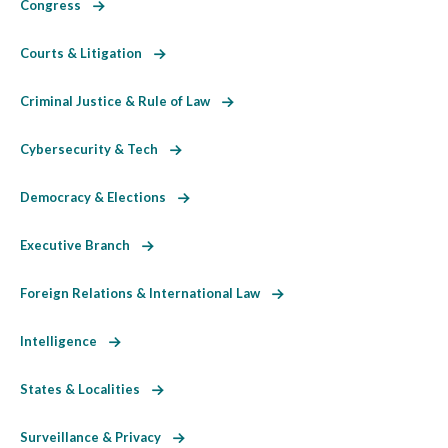
Congress
Courts & Litigation
Criminal Justice & Rule of Law
Cybersecurity & Tech
Democracy & Elections
Executive Branch
Foreign Relations & International Law
Intelligence
States & Localities
Surveillance & Privacy