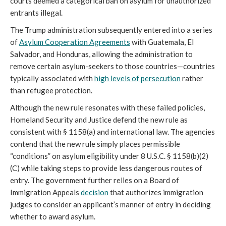
courts deemed a categorical ban on asylum for unauthorized
entrants illegal.
The Trump administration subsequently entered into a series
of
Asylum Cooperation Agreements
with Guatemala, El
Salvador, and Honduras, allowing the administration to
remove certain asylum-seekers to those countries—countries
typically associated with
high levels of persecution
rather
than refugee protection.
Although the new rule resonates with these failed policies,
Homeland Security and Justice defend the new rule as
consistent with § 1158(a) and international law. The agencies
contend that the new rule simply places permissible
“conditions” on asylum eligibility under 8 U.S.C. § 1158(b)(2)
(C) while taking steps to provide less dangerous routes of
entry. The government further relies on a Board of
Immigration Appeals
decision
that authorizes immigration
judges to consider an applicant’s manner of entry in deciding
whether to award asylum.