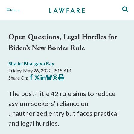
Skip
Menu
to
Main
Content
Open Questions, Legal Hurdles for
Biden’s New Border Rule
Shalini Bhargava Ray
Friday, May 26, 2023, 9:15 AM
Share
Share
Share
Share
Share
Print
Share On:
on
on
on
on
on
this
Facebook
X
LinkedIn
BlueSky
Threads
article
The post-Title 42 rule aims to reduce
asylum-seekers’ reliance on
unauthorized entry but faces practical
and legal hurdles.