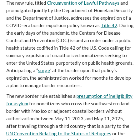
The new rule, titled
Circumvention of Lawful Pathways
and
promulgated jointly by the Department of Homeland Security
and the Department of Justice, addresses the expiration of a
COVID-era border expulsion policy known as
Title 42
. During
the early days of the pandemic, the Centers for Disease
Control and Prevention (CDC) issued an order under a public
health statute codified in Title 42 of the U.S. Code calling for
summary expulsion of unauthorized noncitizens seeking to
enter the United States, purportedly on public health grounds.
Anticipating a “
surge
” at the border upon that policy’s
expiration, the administration worked for months to develop
a plan to manage border encounters.
The new border rule establishes a
presumption of ineligibility
for asylum
for noncitizens who cross the southwestern land
border with Mexico or adjacent coastal borders without
authorization between May 11, 2023, and May 11, 2025,
after traveling through a third country that is a party to the
UN Convention Relating to the Status of Refugees
or the