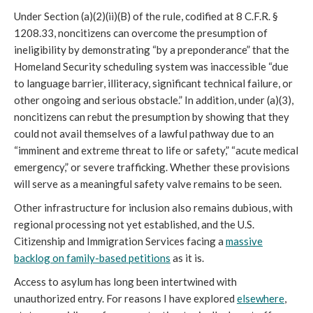
Under Section (a)(2)(ii)(B) of the rule, codified at 8 C.F.R. §
1208.33, noncitizens can overcome the presumption of
ineligibility by demonstrating “by a preponderance” that the
Homeland Security scheduling system was inaccessible “due
to language barrier, illiteracy, significant technical failure, or
other ongoing and serious obstacle.” In addition, under (a)(3),
noncitizens can rebut the presumption by showing that they
could not avail themselves of a lawful pathway due to an
“imminent and extreme threat to life or safety,” “acute medical
emergency,” or severe trafficking. Whether these provisions
will serve as a meaningful safety valve remains to be seen.
Other infrastructure for inclusion also remains dubious, with
regional processing not yet established, and the U.S.
Citizenship and Immigration Services facing a
massive
backlog on family-based petitions
as it is.
Access to asylum has long been intertwined with
unauthorized entry. For reasons I have explored
elsewhere
,