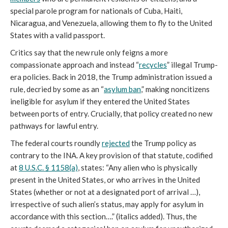
special parole program for nationals of Cuba, Haiti,
Nicaragua, and Venezuela, allowing them to fly to the United
States with a valid passport.
Critics say that the new rule only feigns a more
compassionate approach and instead “
recycles
” illegal Trump-
era policies. Back in 2018, the Trump administration issued a
rule, decried by some as an “
asylum ban
,” making noncitizens
ineligible for asylum if they entered the United States
between ports of entry. Crucially, that policy created no new
pathways for lawful entry.
The federal courts roundly
rejected
the Trump policy as
contrary to the INA. A key provision of that statute, codified
at
8 U.S.C. § 1158(a)
, states: “Any alien who is physically
present in the United States, or who arrives in the United
States (whether or not at a designated port of arrival …),
irrespective of such alien’s status, may apply for asylum in
accordance with this section….” (italics added). Thus, the