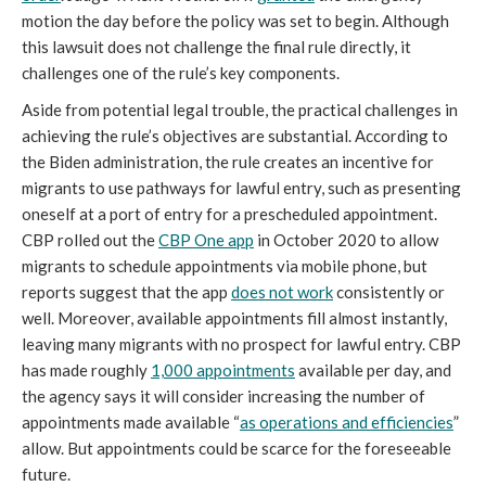
motion the day before the policy was set to begin. Although
this lawsuit does not challenge the final rule directly, it
challenges one of the rule’s key components.
Aside from potential legal trouble, the practical challenges in
achieving the rule’s objectives are substantial. According to
the Biden administration, the rule creates an incentive for
migrants to use pathways for lawful entry, such as presenting
oneself at a port of entry for a prescheduled appointment.
CBP rolled out the
CBP One app
in October 2020 to allow
migrants to schedule appointments via mobile phone, but
reports suggest that the app
does not work
consistently or
well. Moreover, available appointments fill almost instantly,
leaving many migrants with no prospect for lawful entry. CBP
has made roughly
1,000 appointments
available per day, and
the agency says it will consider increasing the number of
appointments made available “
as operations and efficiencies
”
allow. But appointments could be scarce for the foreseeable
future.