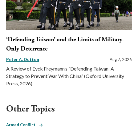
‘Defending Taiwan’ and the Limits of Military-
Only Deterrence
Peter A. Dutton
Aug 7, 2026
A Review of Eyck Freymann’s “Defending Taiwan: A
Strategy to Prevent War With China” (Oxford University
Press, 2026)
Other Topics
Armed Conflict