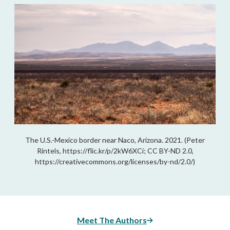
The U.S.-Mexico border near Naco, Arizona. 2021. (Peter
Rintels, https://flic.kr/p/2kW6XCi; CC BY-ND 2.0,
https://creativecommons.org/licenses/by-nd/2.0/)
Meet The Authors