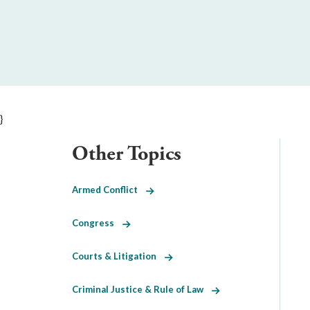
}
Other Topics
Armed Conflict
Congress
Courts & Litigation
Criminal Justice & Rule of Law