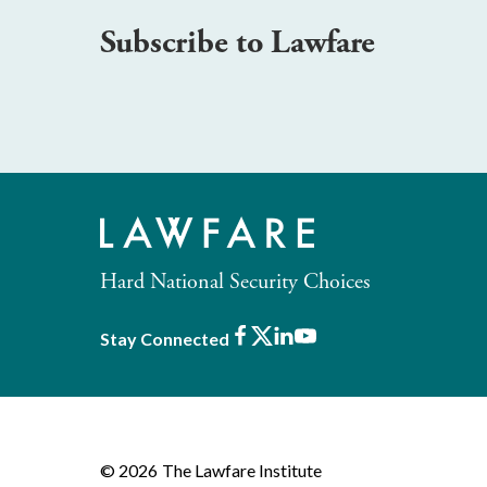
Subscribe to Lawfare
Hard National Security Choices
Facebook
X
LinkedIn
Youtube
Stay Connected
© 2026
The Lawfare Institute