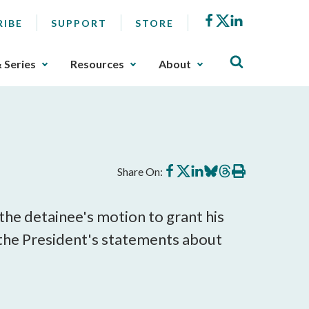
Facebook
X
LinkedIn
RIBE
SUPPORT
STORE
& Series
Resources
About
Share
Share
Share
Share
Share
Print
Share On:
on
on
on
on
on
this
Facebook
X
LinkedIn
BlueSky
Threads
article
the detainee's motion to grant his
 the President's statements about