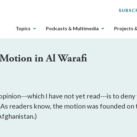
SUBSC
The
Topics
Podcasts & Multimedia
Projects 
upcoming
main
navigation
Motion in Al Warafi
can
be
gotten
through
utilizing
the
inion---which I have not yet read---is to deny 
tab
. (As readers know, the motion was founded on
key.
Afghanistan.)
Any
buttons
that