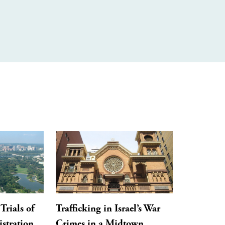
Trials of
Trafficking in Israel’s War
stration,
Crimes in a Midtown