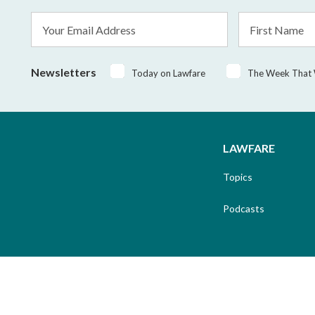
Email
First
Address
Name
*
Newsletters
Today on Lawfare
The Week That
LAWFARE
Topics
Podcasts