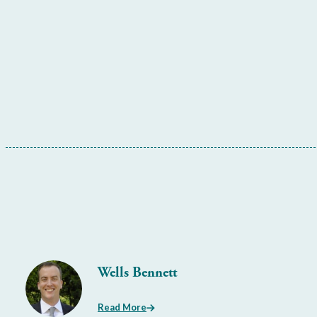
Wells Bennett
Read More