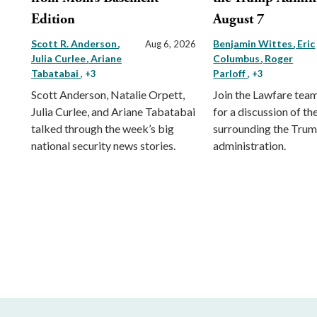
Edition
August 7
Scott R. Anderson
Benjamin Wittes
Eric
Aug 6, 2026
Julia Curlee
Ariane
Columbus
Roger
Tabatabai
Parloff
, +3
, +3
Scott Anderson, Natalie Orpett,
Join the Lawfare tea
Julia Curlee, and Ariane Tabatabai
for a discussion of the
talked through the week’s big
surrounding the Tru
national security news stories.
administration.