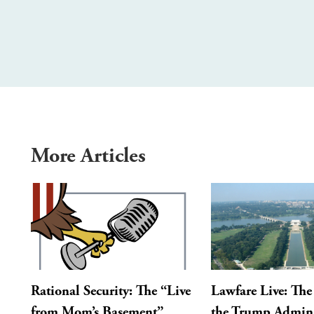
More Articles
Rational Security: The “Live
Lawfare Live: The 
from Mom’s Basement”
the Trump Admini