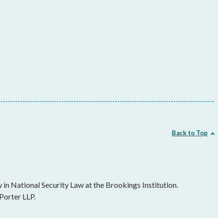
Back to Top
in National Security Law at the Brookings Institution.
Porter LLP.