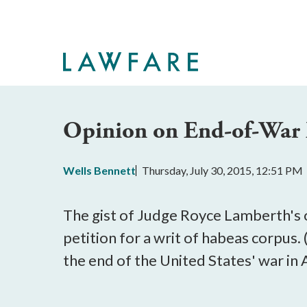
Skip
to
Main
Content
Opinion on End-of-War 
Wells Bennett
Thursday, July 30, 2015, 12:51 PM
The gist of Judge Royce Lamberth's op
petition for a writ of habeas corpus
the end of the United States' war in 