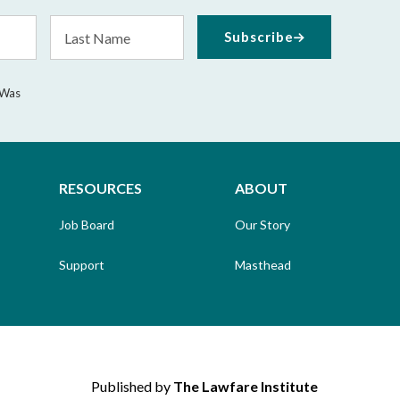
Last
Subscribe
Name
 Was
RESOURCES
ABOUT
Job Board
Our Story
Support
Masthead
Published by
The Lawfare Institute