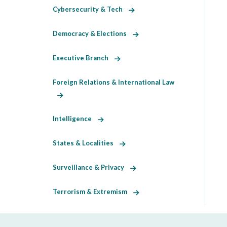
Cybersecurity & Tech
Democracy & Elections
Executive Branch
Foreign Relations & International Law
Intelligence
States & Localities
Surveillance & Privacy
Terrorism & Extremism