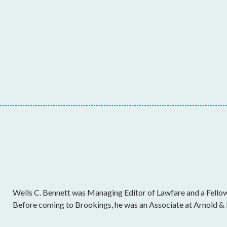
Wells C. Bennett was Managing Editor of Lawfare and a Fellow 
Before coming to Brookings, he was an Associate at Arnold & 