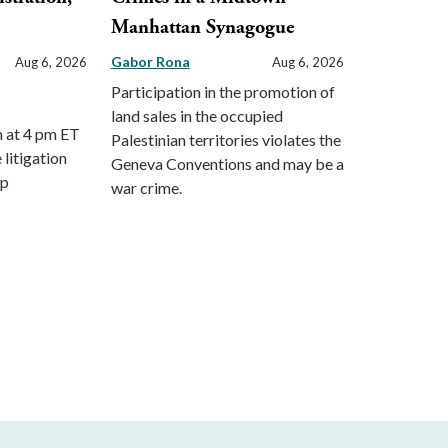
Manhattan Synagogue
Gabor Rona
Aug 6, 2026
Aug 6, 2026
Participation in the promotion of
land sales in the occupied
m at 4 pm ET
Palestinian territories violates the
 litigation
Geneva Conventions and may be a
mp
war crime.