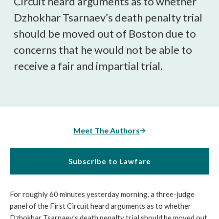
Circuit heard arguments as to whether
Dzhokhar Tsarnaev’s death penalty trial
should be moved out of Boston due to
concerns that he would not be able to
receive a fair and impartial trial.
Meet The Authors
Subscribe to Lawfare
For roughly 60 minutes yesterday morning, a three-judge
panel of the First Circuit heard arguments as to whether
Dzhokhar Tsarnaev’s death penalty trial should be moved out