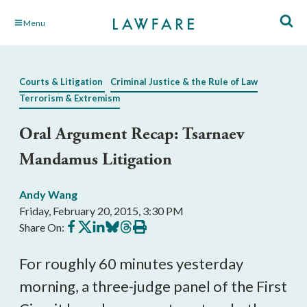
Skip
Menu
to
Main
Content
Courts & Litigation
Criminal Justice & the Rule of Law
Terrorism & Extremism
Oral Argument Recap: Tsarnaev
Mandamus Litigation
Andy Wang
Friday, February 20, 2015, 3:30 PM
Share
Share
Share
Share
Share
Print
Share On:
on
on
on
on
on
this
Facebook
X
LinkedIn
BlueSky
Threads
article
For roughly 60 minutes yesterday
morning, a three-judge panel of the First