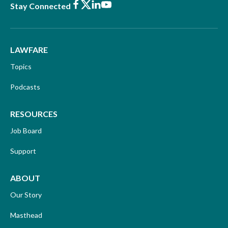
Facebook
X
LinkedIn
Youtube
Stay Connected
LAWFARE
Topics
Podcasts
RESOURCES
Job Board
Support
ABOUT
Our Story
Masthead