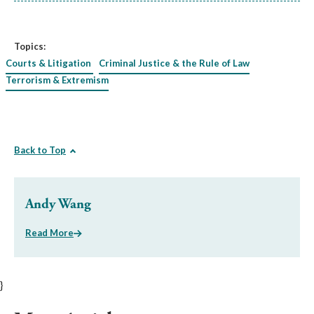
Topics:
Courts & Litigation
Criminal Justice & the Rule of Law
Terrorism & Extremism
Back to Top
Andy Wang
Read More
}