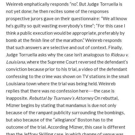
Weinreb emphatically responds “no”. But Judge Torruella is
not yet done; he then recites some of the responses
prospective jurors gave on their questionnaire: “We all know
he’s guilty so quit wasting everybody’s time”; “For this case I
think a public execution would be appropriate, preferably by
bomb at the finish line of the marathon.” Weinreb responds
that such answers are selective and out of context. Finally,
Judge Torruella asks why the case isn’t analogous to
Rideau v.
Louisiana
, where the Supreme Court reversed the defendant’s
conviction because prior to his trial, a video of the defendant
confessing to the crime was shown on TV stations in the small
Louisiana town where the trial was being held. Weinreb
replies that there was no confession here---the case is
inapposite.
Rebuttal by Tsarnaev’s Attorney
On rebuttal,
Mizner begins by stating that mandamus is due not only
because of the rampant publicity surrounding the bombings,
but also because of the “allegiance” Boston has to the
outcome of the trial. According Mizner, this case is different
than the Jeffrey Skilling case, in which change of venue was