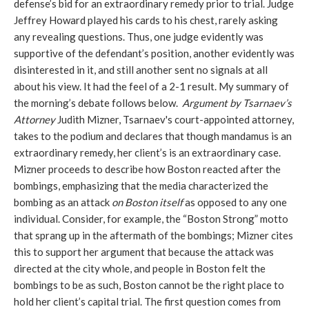
defense’s bid for an extraordinary remedy prior to trial. Judge
Jeffrey Howard played his cards to his chest, rarely asking
any revealing questions. Thus, one judge evidently was
supportive of the defendant’s position, another evidently was
disinterested in it, and still another sent no signals at all
about his view. It had the feel of a 2-1 result. My summary of
the morning’s debate follows below.
Argument by Tsarnaev’s
Attorney
Judith Mizner, Tsarnaev's court-appointed attorney,
takes to the podium and declares that though mandamus is an
extraordinary remedy, her client’s is an extraordinary case.
Mizner proceeds to describe how Boston reacted after the
bombings, emphasizing that the media characterized the
bombing as an attack
on Boston
itself
as opposed to any one
individual. Consider, for example, the “Boston Strong” motto
that sprang up in the aftermath of the bombings; Mizner cites
this to support her argument that because the attack was
directed at the city whole, and people in Boston felt the
bombings to be as such, Boston cannot be the right place to
hold her client’s capital trial. The first question comes from