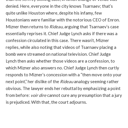
denied. Here, everyone in the city knows Tsarnaev; that’s
quite unlike Houston where, despite his infamy, few
Houstonians were familiar with the notorious CEO of Enron.
Mizner then returns to
Rideau
, arguing that Tsarnaev’s case
essentially reprises it. Chief Judge Lynch asks if there was a
confession circulated in this case. There wasn’t, Mizner
replies, while also noting that videos of Tsarnaev placing a
bomb were streamed on national television. Chief Judge
Lynch then asks whether those videos are a confession, to
which Mizner also answers no. Chief Judge Lynch then curtly
responds to Mizner’s concession with a “then move onto your
next point,” her dislike of the
Rideau
analogy seeming rather
obvious. The lawyer ends her rebuttal by emphasizing a point
from before:
voir dire
cannot cure any presumption that a jury
is prejudiced. With that, the court adjourns.