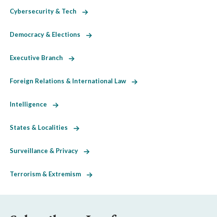
Cybersecurity & Tech
Democracy & Elections
Executive Branch
Foreign Relations & International Law
Intelligence
States & Localities
Surveillance & Privacy
Terrorism & Extremism