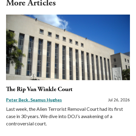
More Articles
The Rip Van Winkle Court
Peter Beck
Seamus Hughes
Jul 26, 2026
Last week, the Alien Terrorist Removal Court had its first
case in 30 years. We dive into DOJ’s awakening of a
controversial court.