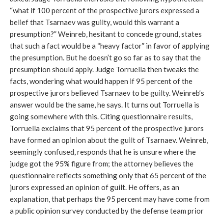
“what if 100 percent of the prospective jurors expressed a
belief that Tsarnaev was guilty, would this warrant a
presumption?” Weinreb, hesitant to concede ground, states
that such a fact would be a “heavy factor” in favor of applying
the presumption. But he doesn’t go so far as to say that the
presumption should apply. Judge Torruella then tweaks the
facts, wondering what would happen if 95 percent of the
prospective jurors believed Tsarnaev to be guilty. Weinreb’s
answer would be the same, he says. It turns out Torruella is
going somewhere with this. Citing questionnaire results,
Torruella exclaims that 95 percent of the prospective jurors
have formed an opinion about the guilt of Tsarnaev. Weinreb,
seemingly confused, responds that he is unsure where the
judge got the 95% figure from; the attorney believes the
questionnaire reflects something only that 65 percent of the
jurors expressed an opinion of guilt. He offers, as an
explanation, that perhaps the 95 percent may have come from
a public opinion survey conducted by the defense team prior