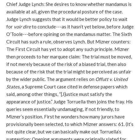
Chief Judge Lynch: She desires to know whether mandamus is
available at all, given the procedural posture of the case.
Judge Lynch suggests that it would be better policy to wait
for
voir dire
to conclude---as it hasn’t yet below, before Judge
O’Toole---before opining on the mandamus matter. The Sixth
Circuit has such a rule, observes Lynch. But Mizner counters:
The First Circuit has yet to adopt any such principle. Mizner
then proceeds to her marquee claim: The trial must be moved,
if not merely because of the risk of a biased trial, then also
because of the risk that the trial might be perceived as unfair
by the wider public. The argument relies on
Offutt v. United
States
, a Supreme Court case cited in defense papers which
said, among other things, “[J]ustice must satisfy the
appearance of justice.” Judge Torruella then joins the fray. His
queries seem essentially undamaging, if not friendly, to
Mizner’s position. First he wonders how many jurors have
provisionally been selected, to which Mizner answers: 61. (It’s
not quite clear, but we can basically make out Torruella’s
suggestion: Opening arguments were originally slated for