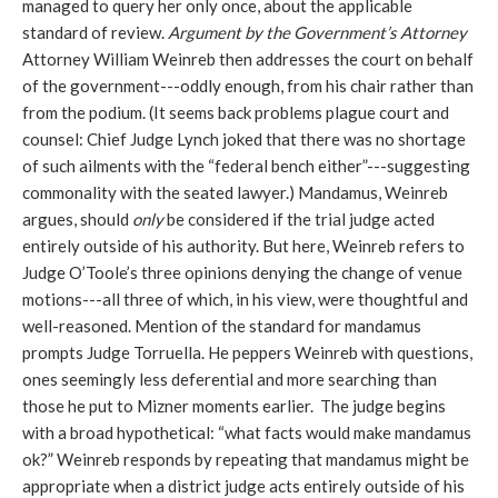
managed to query her only once, about the applicable
standard of review.
Argument by the Government’s Attorney
Attorney William Weinreb then addresses the court on behalf
of the government---oddly enough, from his chair rather than
from the podium. (It seems back problems plague court and
counsel: Chief Judge Lynch joked that there was no shortage
of such ailments with the “federal bench either”---suggesting
commonality with the seated lawyer.) Mandamus, Weinreb
argues, should
only
be considered if the trial judge acted
entirely outside of his authority. But here, Weinreb refers to
Judge O’Toole’s three opinions denying the change of venue
motions---all three of which, in his view, were thoughtful and
well-reasoned. Mention of the standard for mandamus
prompts Judge Torruella. He peppers Weinreb with questions,
ones seemingly less deferential and more searching than
those he put to Mizner moments earlier. The judge begins
with a broad hypothetical: “what facts would make mandamus
ok?” Weinreb responds by repeating that mandamus might be
appropriate when a district judge acts entirely outside of his