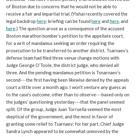
of Boston due to concerns that he would not be able to
receive a fair and impartial trial. (Yishai recently covered the
legal backdrop
here
; briefing can be found
here
and
here
, and
here
.) The question arose as a consequence of the accused
Boston marathon bomber’s petition to the appellate court,
for a writ of mandamus seeking an order requiring the
prosecution to be transferred to another district. Tsarnaev’s
defense team had filed three venue change motions with
Judge George O’Toole, the district judge, who denied all
three. And the pending mandamus petition is Tsnarnaev’s
second---the first having been likewise denied by the appeals
court a little over a month ago. I won’t venture any guess as
to the case’s outcome, other than to observe---based only on
the judges’ questioning yesterday---that the panel seemed
split. Of the group, Judge Juan Torruella seemed the most
skeptical of the government, and the most in favor of
granting some relief to Tsarnaev; for her part, Chief Judge
Sandra Lynch appeared to be somewhat unmoved by the