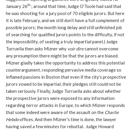
th
January 26
; around that time, Judge O’Toole had said that
he was shooting for a jury pool of 70 eligible jurors. But here
it is late February, and we still don’t have a full complement of
possible jurors; the month long delay and still unfinished job
of searching for qualified jurors points to the difficulty, if not
the impossibility, of seating a truly impartial panel.) Judge
Torruella then asks Mizner why
voir dire
cannot overcome
any presumption there might be that the jurors are biased.
Mizner gladly takes the opportunity to address this potential
counterargument, responding pervasive media coverage so
inflamed passions in Boston that even if the city’s prospective
jurors vowed to be impartial, their pledges still could not be
taken seriously. Finally, Judge Torruella asks about whether
the prospective jurors were exposed to any information
regarding terror attacks in Europe, to which Mizner responds
that some indeed were aware of the assault on the
Charlie
Hebdo
offices. And then Mizner’s time is done, the lawyer
having saved a few minutes for rebuttal. Judge Howard