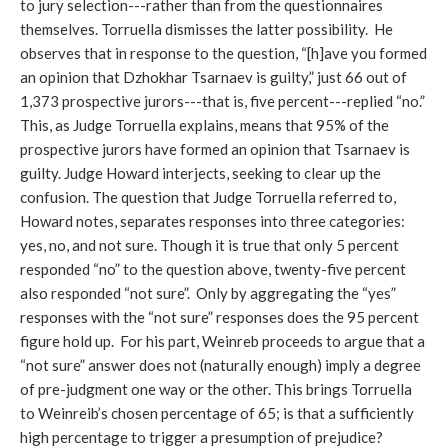
to jury selection---rather than from the questionnaires
themselves. Torruella dismisses the latter possibility. He
observes that in response to the question, “[h]ave you formed
an opinion that Dzhokhar Tsarnaev is guilty,” just 66 out of
1,373 prospective jurors---that is, five percent---replied “no.”
This, as Judge Torruella explains, means that 95% of the
prospective jurors have formed an opinion that Tsarnaev is
guilty. Judge Howard interjects, seeking to clear up the
confusion. The question that Judge Torruella referred to,
Howard notes, separates responses into three categories:
yes, no, and not sure. Though it is true that only 5 percent
responded “no” to the question above, twenty-five percent
also responded “not sure”. Only by aggregating the “yes”
responses with the “not sure” responses does the 95 percent
figure hold up. For his part, Weinreb proceeds to argue that a
“not sure” answer does not (naturally enough) imply a degree
of pre-judgment one way or the other. This brings Torruella
to Weinreib’s chosen percentage of 65; is that a sufficiently
high percentage to trigger a presumption of prejudice?