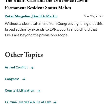
The Khalil Case and the Difference Lawful
Permanent Resident Status Makes
Peter Margulies
David A. Martin
Mar 25, 2025
Without a clear statement from Congress signaling that this
broad authority extends to LPRs, courts should hold that
LPRs are beyond the provision’s scope.
Other Topics
Armed Conflict
Congress
Courts & Litigation
Criminal Justice & Rule of Law