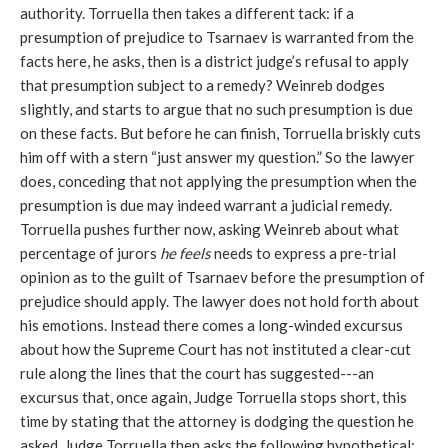
authority. Torruella then takes a different tack: if a
presumption of prejudice to Tsarnaev is warranted from the
facts here, he asks, then is a district judge’s refusal to apply
that presumption subject to a remedy? Weinreb dodges
slightly, and starts to argue that no such presumption is due
on these facts. But before he can finish, Torruella briskly cuts
him off with a stern “just answer my question.” So the lawyer
does, conceding that not applying the presumption when the
presumption is due may indeed warrant a judicial remedy.
Torruella pushes further now, asking Weinreb about what
percentage of jurors
he feels
needs to express a pre-trial
opinion as to the guilt of Tsarnaev before the presumption of
prejudice should apply. The lawyer does not hold forth about
his emotions. Instead there comes a long-winded excursus
about how the Supreme Court has not instituted a clear-cut
rule along the lines that the court has suggested---an
excursus that, once again, Judge Torruella stops short, this
time by stating that the attorney is dodging the question he
asked. Judge Torruella then asks the following hypothetical: