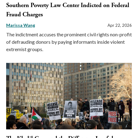
Southern Poverty Law Center Indicted on Federal
Fraud Charges
Marissa Wang
Apr 22, 2026
The indictment accuses the prominent civil rights non-profit
of defrauding donors by paying informants inside violent
extremist groups.