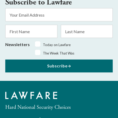
Subscribe to Lawfare
Email
Address
*
First
Last
Name
Name
Newsletters
Today on Lawfare
The Week That Was
Subscribe
Hard National Security Choices