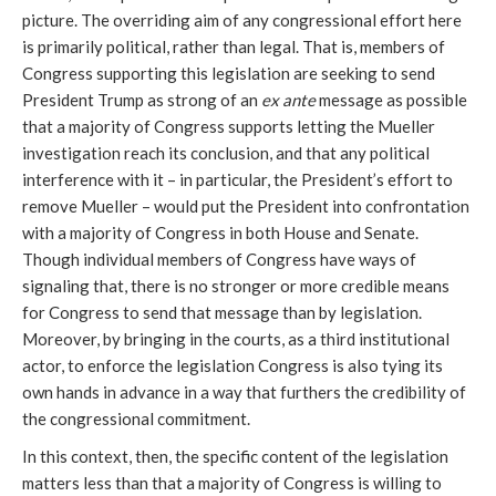
picture. The overriding aim of any congressional effort here
is primarily political, rather than legal. That is, members of
Congress supporting this legislation are seeking to send
President Trump as strong of an
ex ante
message as possible
that a majority of Congress supports letting the Mueller
investigation reach its conclusion, and that any political
interference with it – in particular, the President’s effort to
remove Mueller – would put the President into confrontation
with a majority of Congress in both House and Senate.
Though individual members of Congress have ways of
signaling that, there is no stronger or more credible means
for Congress to send that message than by legislation.
Moreover, by bringing in the courts, as a third institutional
actor, to enforce the legislation Congress is also tying its
own hands in advance in a way that furthers the credibility of
the congressional commitment.
In this context, then, the specific content of the legislation
matters less than that a majority of Congress is willing to