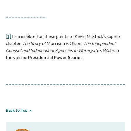
[1]
I am indebted on these points to Kevin M. Stack’s superb
chapter,
The Story of
Morrison v. Olson:
The Independent
Counsel and Independent Agencies in Watergate’s Wake,
in
the volume
Presidential Power Stories
.
Back to Top