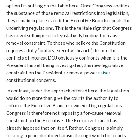
option I’m putting on the table here: Once Congress codifies
the substance of those removal restrictions into legislation,
they remain in place even if the Executive Branch repeals the
underlying regulations. This is the telltale sign that Congress
has now itself imposed a legislatively binding for-cause
removal constraint. To those who believe the Constitution
requires a fully “unitary executive branch,” despite the
conflicts of interest DOJ obviously confronts when it is the
President himself being investigated, this new legislative
constraint on the President’s removal power
raises
constitutional concerns.
In contrast, under the approach offered here, the legislation
would do no more than give the courts the authority to
enforce the Executive Branch’s own existing regulations.
Congress is therefore not imposing a for-cause removal
constraint on the Executive. The Executive branch has
already imposed that on itself. Rather, Congress is simply
creating a procedural mechanism through which the courts