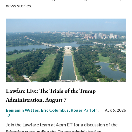
news stories.
Lawfare Live: The Trials of the Trump
Administration, August 7
Benjamin Wittes
Eric Columbus
Roger Parloff
,
Aug 6, 2026
+3
Join the Lawfare team at 4 pm ET for a discussion of the
litigation surrounding the Trump administration.