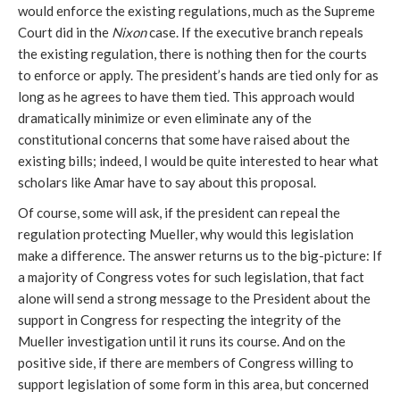
would enforce the existing regulations, much as the Supreme
Court did in the
Nixon
case. If the executive branch repeals
the existing regulation, there is nothing then for the courts
to enforce or apply. The president’s hands are tied only for as
long as he agrees to have them tied. This approach would
dramatically minimize or even eliminate any of the
constitutional concerns that some have raised about the
existing bills; indeed, I would be quite interested to hear what
scholars like Amar have to say about this proposal.
Of course, some will ask, if the president can repeal the
regulation protecting Mueller, why would this legislation
make a difference. The answer returns us to the big-picture: If
a majority of Congress votes for such legislation, that fact
alone will send a strong message to the President about the
support in Congress for respecting the integrity of the
Mueller investigation until it runs its course. And on the
positive side, if there are members of Congress willing to
support legislation of some form in this area, but concerned