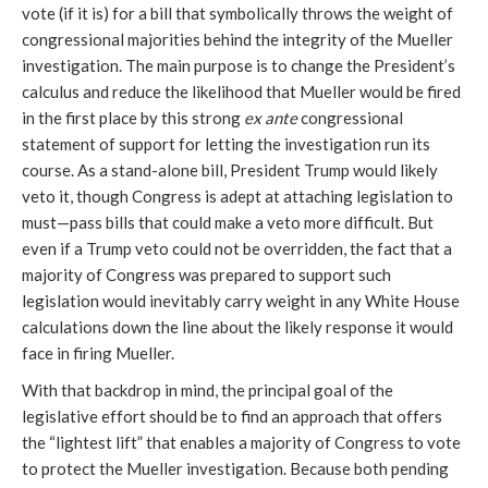
vote (if it is) for a bill that symbolically throws the weight of
congressional majorities behind the integrity of the Mueller
investigation. The main purpose is to change the President’s
calculus and reduce the likelihood that Mueller would be fired
in the first place by this strong
ex ante
congressional
statement of support for letting the investigation run its
course. As a stand-alone bill, President Trump would likely
veto it, though Congress is adept at attaching legislation to
must—pass bills that could make a veto more difficult. But
even if a Trump veto could not be overridden, the fact that a
majority of Congress was prepared to support such
legislation would inevitably carry weight in any White House
calculations down the line about the likely response it would
face in firing Mueller.
With that backdrop in mind, the principal goal of the
legislative effort should be to find an approach that offers
the “lightest lift” that enables a majority of Congress to vote
to protect the Mueller investigation. Because both pending