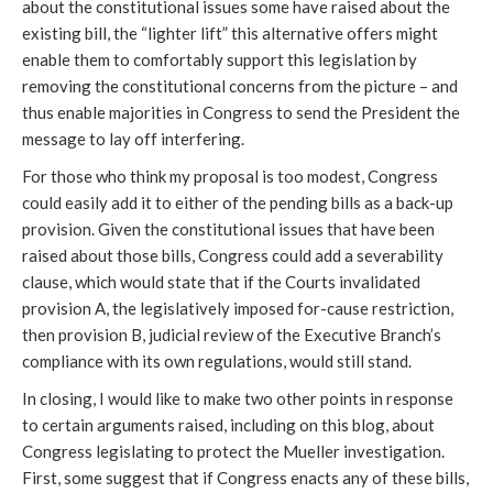
about the constitutional issues some have raised about the
existing bill, the “lighter lift” this alternative offers might
enable them to comfortably support this legislation by
removing the constitutional concerns from the picture – and
thus enable majorities in Congress to send the President the
message to lay off interfering.
For those who think my proposal is too modest, Congress
could easily add it to either of the pending bills as a back-up
provision. Given the constitutional issues that have been
raised about those bills, Congress could add a severability
clause, which would state that if the Courts invalidated
provision A, the legislatively imposed for-cause restriction,
then provision B, judicial review of the Executive Branch’s
compliance with its own regulations, would still stand.
In closing, I would like to make two other points in response
to certain arguments raised, including on this blog, about
Congress legislating to protect the Mueller investigation.
First, some suggest that if Congress enacts any of these bills,