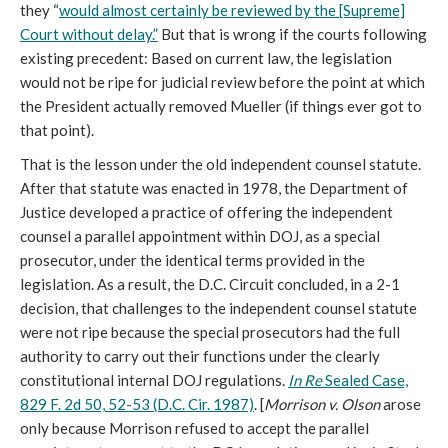
they “
would almost certainly be reviewed by the [Supreme]
Court without delay.”
But that is wrong if the courts following
existing precedent: Based on current law, the legislation
would not be ripe for judicial review before the point at which
the President actually removed Mueller (if things ever got to
that point).
That is the lesson under the old independent counsel statute.
After that statute was enacted in 1978, the Department of
Justice developed a practice of offering the independent
counsel a parallel appointment within DOJ, as a special
prosecutor, under the identical terms provided in the
legislation. As a result, the D.C. Circuit concluded, in a 2-1
decision, that challenges to the independent counsel statute
were not ripe because the special prosecutors had the full
authority to carry out their functions under the clearly
constitutional internal DOJ regulations.
In Re
Sealed Case,
829 F. 2d 50, 52-53 (D.C. Cir. 1987)
. [
Morrison v. Olson
arose
only because Morrison refused to accept the parallel