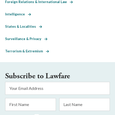
Foreign Relations & International Law
Intelligence
States & Localities
Surveillance & Privacy
Terrorism & Extremism
Subscribe to Lawfare
Email
Address
*
First
Last
Name
Name