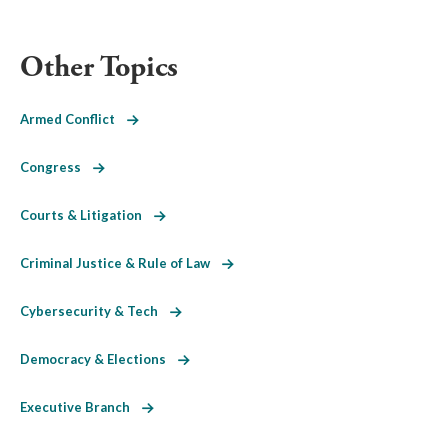
Other Topics
Armed Conflict
Congress
Courts & Litigation
Criminal Justice & Rule of Law
Cybersecurity & Tech
Democracy & Elections
Executive Branch