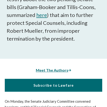
bills (Graham-Booker and Tillis-Coons,
summarized
here
) that aim to further
protect Special Counsels, including
Robert Mueller, from improper
termination by the president.
Meet The Authors
Subscribe to Lawfare
On Monday, the Senate Judiciary Committee convened