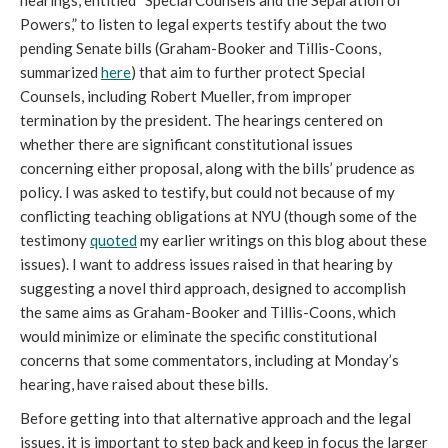
hearings, entitled “Special Counsels and the Separation of
Powers,” to listen to legal experts testify about the two
pending Senate bills (Graham-Booker and Tillis-Coons,
summarized
here
) that aim to further protect Special
Counsels, including Robert Mueller, from improper
termination by the president. The hearings centered on
whether there are significant constitutional issues
concerning either proposal, along with the bills’ prudence as
policy. I was asked to testify, but could not because of my
conflicting teaching obligations at NYU (though some of the
testimony
quoted
my earlier writings on this blog about these
issues). I want to address issues raised in that hearing by
suggesting a novel third approach, designed to accomplish
the same aims as Graham-Booker and Tillis-Coons, which
would minimize or eliminate the specific constitutional
concerns that some commentators, including at Monday’s
hearing, have raised about these bills.
Before getting into that alternative approach and the legal
issues, it is important to step back and keep in focus the larger