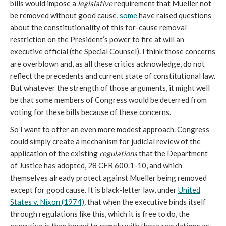
bills would impose a
legislative
requirement that Mueller not
be removed without good cause,
some
have raised questions
about the constitutionality of this for-cause removal
restriction on the President’s power to fire at will an
executive official (the Special Counsel). I think those concerns
are overblown and, as all these critics acknowledge, do not
reflect the precedents and current state of constitutional law.
But whatever the strength of those arguments, it might well
be that some members of Congress would be deterred from
voting for these bills because of these concerns.
So I want to offer an even more modest approach. Congress
could simply create a mechanism for judicial review of the
application of the existing
regulations
that the Department
of Justice has adopted, 28 CFR 600.1-10, and which
themselves already protect against Mueller being removed
except for good cause. It is black-letter law, under
United
States v. Nixon (1974)
,
that when the executive binds itself
through regulations like this, which it is free to do, the