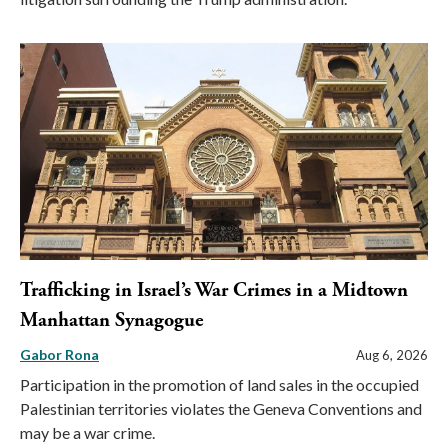
Trafficking in Israel’s War Crimes in a Midtown
Manhattan Synagogue
Gabor Rona
Aug 6, 2026
Participation in the promotion of land sales in the occupied
Palestinian territories violates the Geneva Conventions and
may be a war crime.