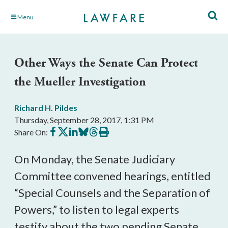
Skip
Menu
to
Main
Content
Other Ways the Senate Can Protect
the Mueller Investigation
Richard H. Pildes
Thursday, September 28, 2017, 1:31 PM
Share
Share
Share
Share
Share
Print
Share On:
on
on
on
on
on
this
Facebook
X
LinkedIn
BlueSky
Threads
article
On Monday, the Senate Judiciary
Committee convened hearings, entitled
“Special Counsels and the Separation of
Powers,” to listen to legal experts
testify about the two pending Senate