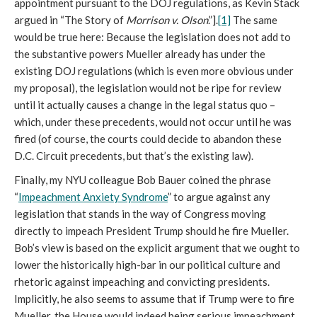
appointment pursuant to the DOJ regulations, as Kevin Stack
argued in “The Story of
Morrison v. Olson
.”].
[1]
The same
would be true here: Because the legislation does not add to
the substantive powers Mueller already has under the
existing DOJ regulations (which is even more obvious under
my proposal), the legislation would not be ripe for review
until it actually causes a change in the legal status quo –
which, under these precedents, would not occur until he was
fired (of course, the courts could decide to abandon these
D.C. Circuit precedents, but that’s the existing law).
Finally, my NYU colleague Bob Bauer coined the phrase
“
Impeachment Anxiety Syndrome
” to argue against any
legislation that stands in the way of Congress moving
directly to impeach President Trump should he fire Mueller.
Bob’s view is based on the explicit argument that we ought to
lower the historically high-bar in our political culture and
rhetoric against impeaching and convicting presidents.
Implicitly, he also seems to assume that if Trump were to fire
Mueller, the House would indeed being serious impeachment