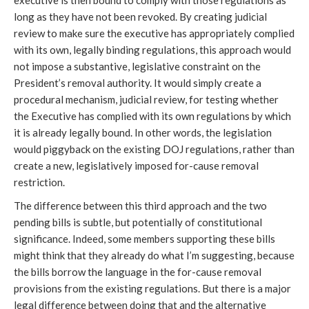
executive is then bound to comply with those regulations as
long as they have not been revoked. By creating judicial
review to make sure the executive has appropriately complied
with its own, legally binding regulations, this approach would
not impose a substantive, legislative constraint on the
President’s removal authority. It would simply create a
procedural mechanism, judicial review, for testing whether
the Executive has complied with its own regulations by which
it is already legally bound. In other words, the legislation
would piggyback on the existing DOJ regulations, rather than
create a new, legislatively imposed for-cause removal
restriction.
The difference between this third approach and the two
pending bills is subtle, but potentially of constitutional
significance. Indeed, some members supporting these bills
might think that they already do what I’m suggesting, because
the bills borrow the language in the for-cause removal
provisions from the existing regulations. But there is a major
legal difference between doing that and the alternative