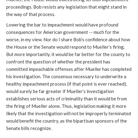
proceedings. Bob resists any legislation that might stand in
the way of that process.
Lowering the bar to impeachment would have profound
consequences for American government -- much for the
worse, in my view. Nor do I share Bob’s confidence about how
the House or the Senate would respond to Mueller’s firing.
But more importantly, it would be far better for the county to
confront the question of whether the president has
committed impeachable offenses after Mueller has completed
his investigation. The consensus necessary to underwrite a
healthy impeachment process (if that point is ever reached),
would surely be far greater if Mueller’s investigation
establishes serious acts of criminality than it would be from
the firing of Mueller alone. Thus, legislation making it more
likely that the investigation will not be improperly terminated
would benefit the country, as the bipartisan sponsors of the
Senate bills recognize.