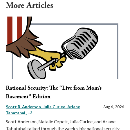
More Articles
Rational Security: The “Live from Mom’s
Basement” Edition
Scott R. Anderson
Julia Curlee
Ariane
Aug 6, 2026
Tabatabai
, +3
Scott Anderson, Natalie Orpett, Julia Curlee, and Ariane
Tabatabai talked through the week’s big national security