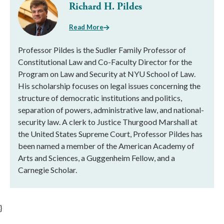
Richard H. Pildes
Read More
Professor Pildes is the Sudler Family Professor of
Constitutional Law and Co-Faculty Director for the
Program on Law and Security at NYU School of Law.
His scholarship focuses on legal issues concerning the
structure of democratic institutions and politics,
separation of powers, administrative law, and national-
security law. A clerk to Justice Thurgood Marshall at
the United States Supreme Court, Professor Pildes has
been named a member of the American Academy of
Arts and Sciences, a Guggenheim Fellow, and a
Carnegie Scholar.
}