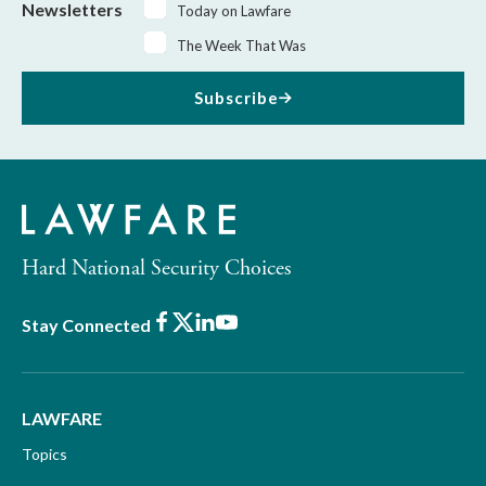
Newsletters
Today on Lawfare
The Week That Was
Subscribe
Hard National Security Choices
Facebook
X
LinkedIn
Youtube
Stay Connected
LAWFARE
Topics