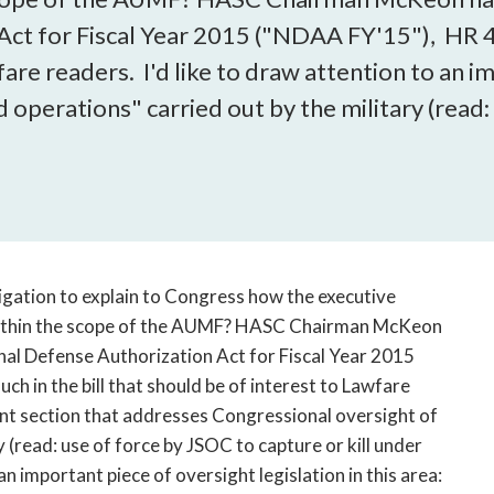
open
Act for Fiscal Year 2015 ("NDAA FY'15"), HR 4
a
sub
wfare readers. I'd like to draw attention to an 
navigation
 operations" carried out by the military (read:
can
be
triggered
by
the
space
or
igation to explain to Congress how the executive
enter
key.
within the scope of the AUMF? HASC Chairman McKeon
nal Defense Authorization Act for Fiscal Year 2015
h in the bill that should be of interest to Lawfare
tant section that addresses Congressional oversight of
 (read: use of force by JSOC to capture or kill under
 important piece of oversight legislation in this area: