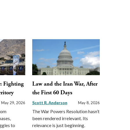
: Fighting
Law and the Iran War, After
ritory
the First 60 Days
Scott R. Anderson
May 29, 2026
May 8, 2026
from
The War Powers Resolution hasn’t
bases,
been rendered irrelevant. Its
ggles to
relevance is just beginning.