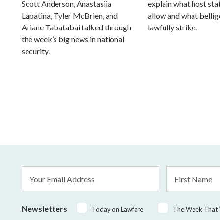
Scott Anderson, Anastasiia
explain what host st
Lapatina, Tyler McBrien, and
allow and what belli
Ariane Tabatabai talked through
lawfully strike.
the week’s big news in national
security.
Email
First
Address
Name
*
Newsletters
Today on Lawfare
The Week That