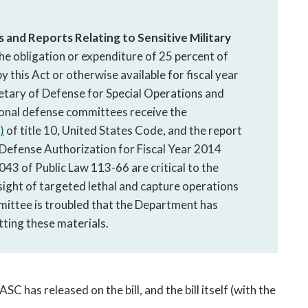
and Reports Relating to Sensitive Military
he obligation or expenditure of 25 percent of
 this Act or otherwise available for fiscal year
retary of Defense for Special Operations and
sional defense committees receive the
)
of title 10, United States Code, and the report
 Defense Authorization for Fiscal Year 2014
43 of Public Law 113-66 are critical to the
ight of targeted lethal and capture operations
ittee is troubled that the Department has
tting these materials.
SC has released on the bill, and the bill itself (with the