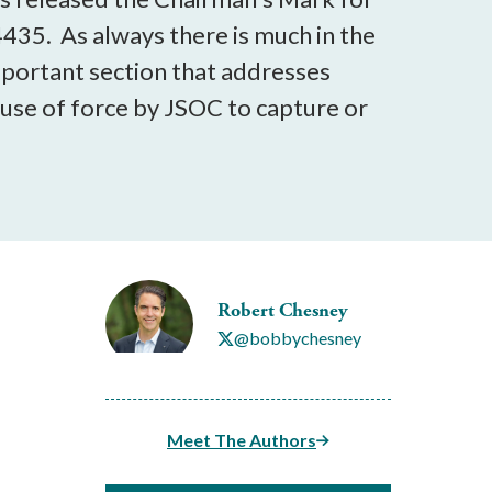
435. As always there is much in the
important section that addresses
 use of force by JSOC to capture or
Robert Chesney
@bobbychesney
Meet The Authors