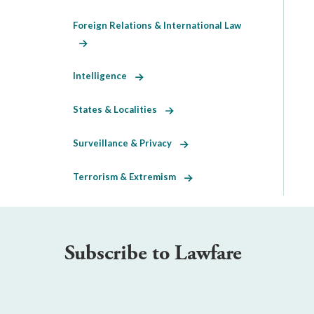
Foreign Relations & International Law
Intelligence
States & Localities
Surveillance & Privacy
Terrorism & Extremism
Subscribe to Lawfare