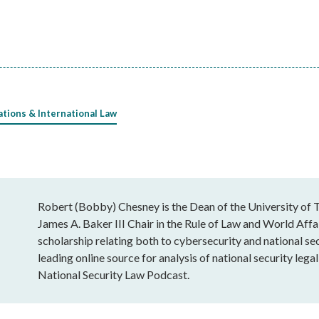
ations & International Law
Robert (Bobby) Chesney is the Dean of the University of T
James A. Baker III Chair in the Rule of Law and World Affai
scholarship relating both to cybersecurity and national sec
leading online source for analysis of national security leg
National Security Law Podcast.