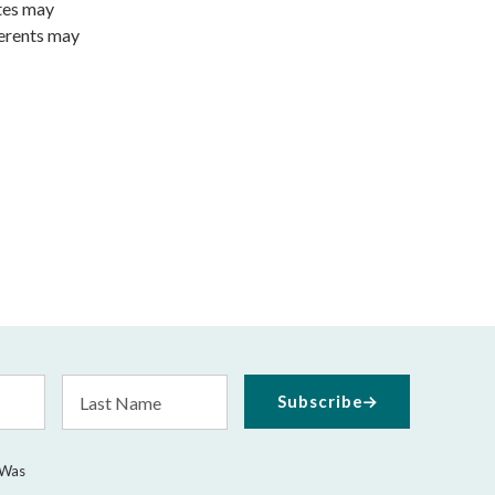
ates may
gerents may
Last
Subscribe
Name
 Was