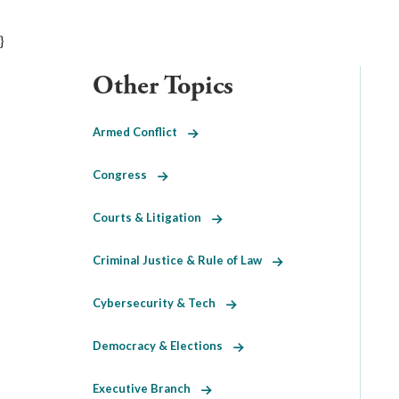
}
Other Topics
Armed Conflict
Congress
Courts & Litigation
Criminal Justice & Rule of Law
Cybersecurity & Tech
Democracy & Elections
Executive Branch