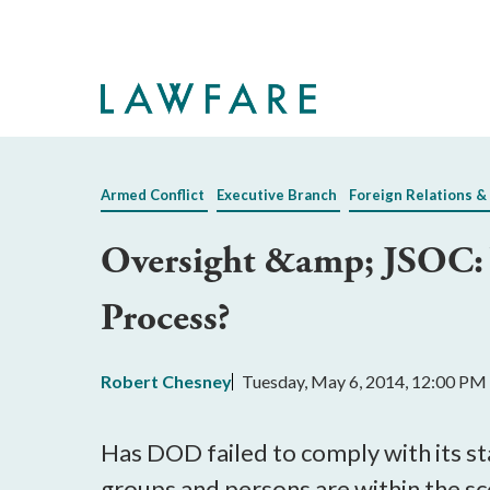
Skip
to
Main
Content
Armed Conflict
Executive Branch
Foreign Relations &
Oversight &amp; JSOC: W
Process?
Robert Chesney
Tuesday, May 6, 2014, 12:00 PM
Has DOD failed to comply with its st
groups and persons are within the 