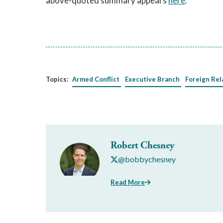
above-quoted summary appears
here
.
Topics:
Armed Conflict
Executive Branch
Foreign Rel
Robert Chesney
@bobbychesney
Read More