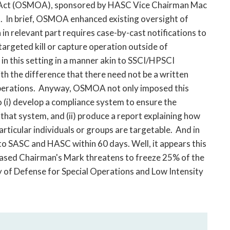
ns Act (OSMOA), sponsored by HASC Vice Chairman Mac
). In brief, OSMOA enhanced existing oversight of
h in relevant part requires case-by-cast notifications to
argeted kill or capture operation outside of
in this setting in a manner akin to SSCI/HPSCI
ith the difference that there need not be a written
 operations. Anyway, OSMOA not only imposed this
 (i) develop a compliance system to ensure the
 that system, and (ii) produce a report explaining how
rticular individuals or groups are targetable. And in
to SASC and HASC within 60 days. Well, it appears this
eased Chairman's Mark threatens to freeze 25% of the
y of Defense for Special Operations and Low Intensity