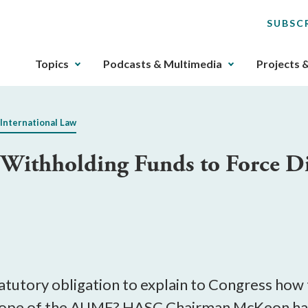
SUBSC
The
Topics
Podcasts & Multimedia
Projects 
upcoming
main
navigation
 International Law
can
be
ithholding Funds to Force Dis
gotten
through
utilizing
the
tab
key.
Any
buttons
atutory obligation to explain to Congress how
that
scope of the AUMF? HASC Chairman McKeon has