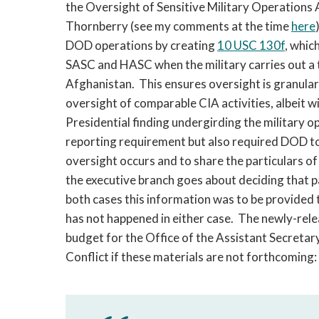
the Oversight of Sensitive Military Operatio
Thornberry (see my comments at the time
here
DOD operations by creating
10 USC 130f
, whic
SASC and HASC when the military carries out a t
Afghanistan. This ensures oversight is granular 
oversight of comparable CIA activities, albeit w
Presidential finding undergirding the military
reporting requirement but also required DOD to
oversight occurs and to share the particulars of
the executive branch goes about deciding that pa
both cases this information was to be provided 
has not happened in either case. The newly-rel
budget for the Office of the Assistant Secretar
Conflict if these materials are not forthcoming: