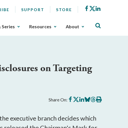
Facebook
X
LinkedIn
RIBE
SUPPORT
STORE
& Series
Resources
About
closures on Targeting
Share
Share
Share
Share
Share
Print
Share On:
on
on
on
on
on
this
Facebook
X
LinkedIn
BlueSky
Threads
article
 the executive branch decides which
 released the Chairman's Mark for