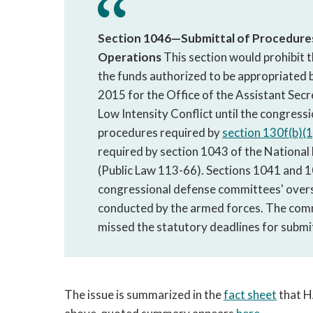
Section 1046—Submittal of Procedures 
Operations
This section would prohibit t
the funds authorized to be appropriated by
2015 for the Office of the Assistant Sec
Low Intensity Conflict until the congres
procedures required by
section 130f(b)(1
required by section 1043 of the National
(Public Law 113-66). Sections 1041 and 10
congressional defense committees' overs
conducted by the armed forces. The comm
missed the statutory deadlines for submi
The issue is summarized in the
fact sheet
that HA