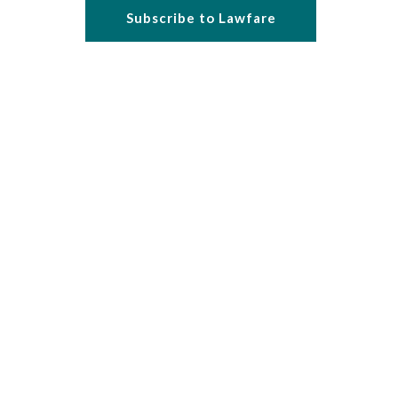
Subscribe to Lawfare