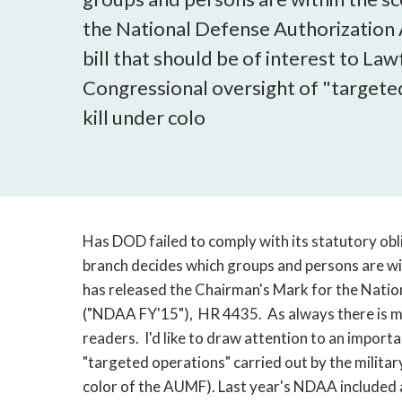
the National Defense Authorization 
bill that should be of interest to La
Congressional oversight of "targeted
kill under colo
Has DOD failed to comply with its statutory obl
branch decides which groups and persons are 
has released the Chairman's Mark for the Natio
("NDAA FY'15"), HR 4435. As always there is muc
readers. I'd like to draw attention to an impor
"targeted operations" carried out by the military
color of the AUMF). Last year's NDAA included an