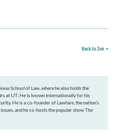
Back to Top
exas School of Law, where he also holds the
rs at UT. He is known internationally for his
urity. He is a co-founder of Lawfare, the nation’s
al issues, and he co-hosts the popular show The