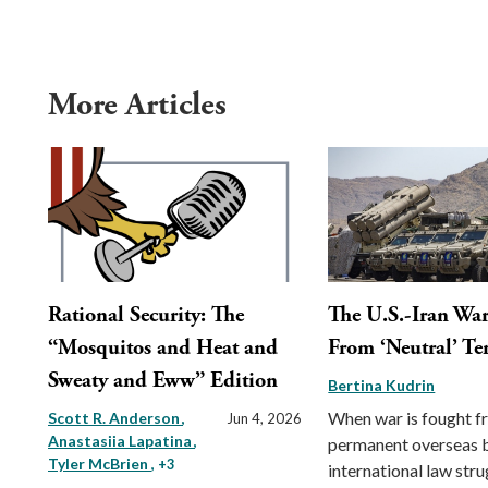
More Articles
Rational Security: The
The U.S.-Iran War
“Mosquitos and Heat and
From ‘Neutral’ Ter
Sweaty and Eww” Edition
Bertina Kudrin
When war is fought 
Scott R. Anderson
Jun 4, 2026
Anastasiia Lapatina
permanent overseas 
Tyler McBrien
, +3
international law stru