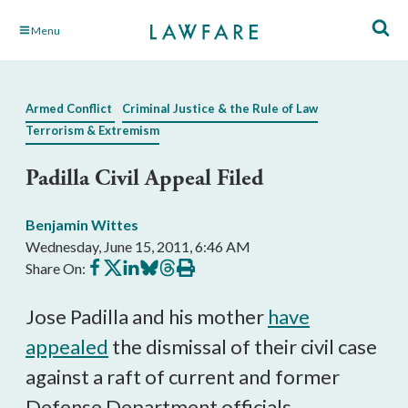
Skip
Menu
to
Main
Content
Armed Conflict
Criminal Justice & the Rule of Law
Terrorism & Extremism
Padilla Civil Appeal Filed
Benjamin Wittes
Wednesday, June 15, 2011, 6:46 AM
Share
Share
Share
Share
Share
Print
Share On:
on
on
on
on
on
this
Facebook
X
LinkedIn
BlueSky
Threads
article
Jose Padilla and his mother
have
appealed
the dismissal of their civil case
against a raft of current and former
Defense Department officials.