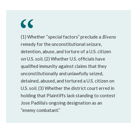
(1) Whether “special factors” preclude a
Bivens
remedy for the unconstitutional seizure,
detention, abuse, and torture of a U.S. citizen
on U.S. soil. (2) Whether U.S. officials have
qualified immunity against claims that they
unconstitutionally and unlawfully seized,
detained, abused, and tortured a U.S. citizen on
U.S. soil. (3) Whether the district court erred in
holding that Plaintiffs lack standing to contest
Jose Padilla’s ongoing designation as an
“enemy combatant.”