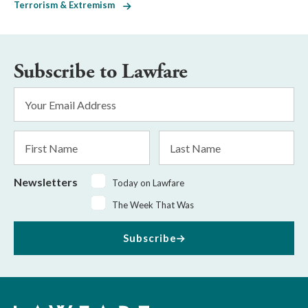
Terrorism & Extremism
Subscribe to Lawfare
Email
Address
*
First
Last
Name
Name
Newsletters
Today on Lawfare
The Week That Was
Subscribe