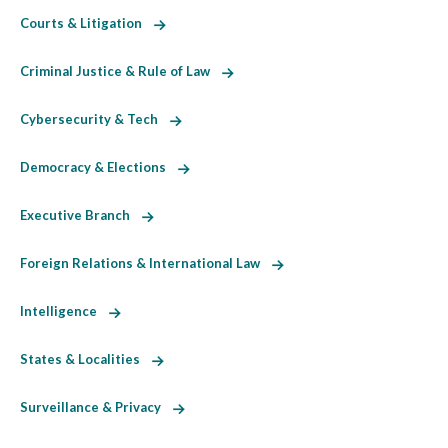
Courts & Litigation
Criminal Justice & Rule of Law
Cybersecurity & Tech
Democracy & Elections
Executive Branch
Foreign Relations & International Law
Intelligence
States & Localities
Surveillance & Privacy