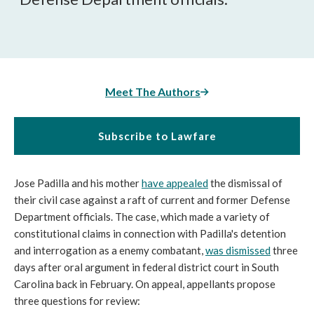
Meet The Authors
Subscribe to Lawfare
Jose Padilla and his mother
have appealed
the dismissal of
their civil case against a raft of current and former Defense
Department officials. The case, which made a variety of
constitutional claims in connection with Padilla's detention
and interrogation as a enemy combatant,
was dismissed
three
days after oral argument in federal district court in South
Carolina back in February. On appeal, appellants propose
three questions for review: