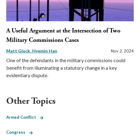
A Useful Argument at the Intersection of Two
Military Commissions Cases
Matt Gluck
Hyemin Han
Nov 2, 2024
One of the defendants in the military commissions could
benefit from illuminating a statutory change in a key
evidentiary dispute.
Other Topics
Armed Conflict
Congress