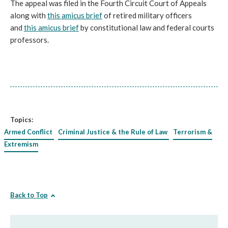
The appeal was filed in the Fourth Circuit Court of Appeals
along with
this amicus brief
of retired military officers
and
this amicus brief
by constitutional law and federal courts
professors.
Topics:
Armed Conflict
Criminal Justice & the Rule of Law
Terrorism &
Extremism
Back to Top