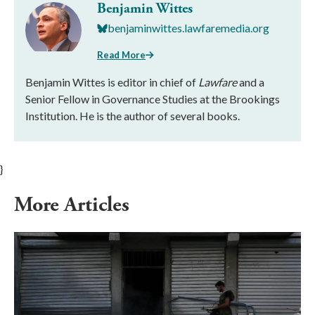
Benjamin Wittes
benjaminwittes.lawfaremedia.org
Read More
Benjamin Wittes is editor in chief of
Lawfare
and a
Senior Fellow in Governance Studies at the Brookings
Institution. He is the author of several books.
}
More Articles