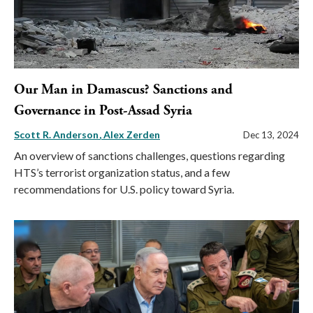
Our Man in Damascus? Sanctions and
Governance in Post-Assad Syria
Scott R. Anderson
Alex Zerden
Dec 13, 2024
An overview of sanctions challenges, questions regarding
HTS’s terrorist organization status, and a few
recommendations for U.S. policy toward Syria.