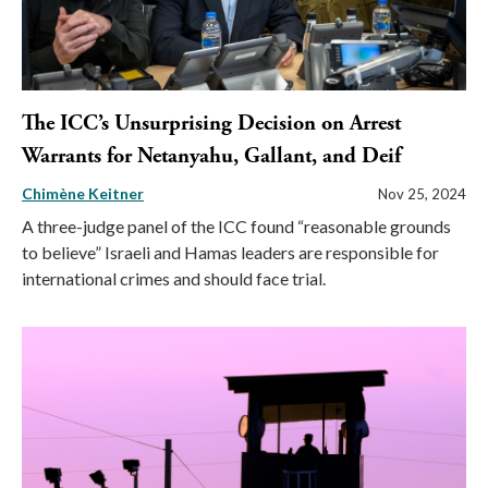
The ICC’s Unsurprising Decision on Arrest
Warrants for Netanyahu, Gallant, and Deif
Chimène Keitner
Nov 25, 2024
A three-judge panel of the ICC found “reasonable grounds
to believe” Israeli and Hamas leaders are responsible for
international crimes and should face trial.