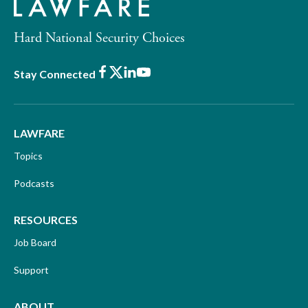
Hard National Security Choices
Facebook
X
LinkedIn
Youtube
Stay Connected
LAWFARE
Topics
Podcasts
RESOURCES
Job Board
Support
ABOUT