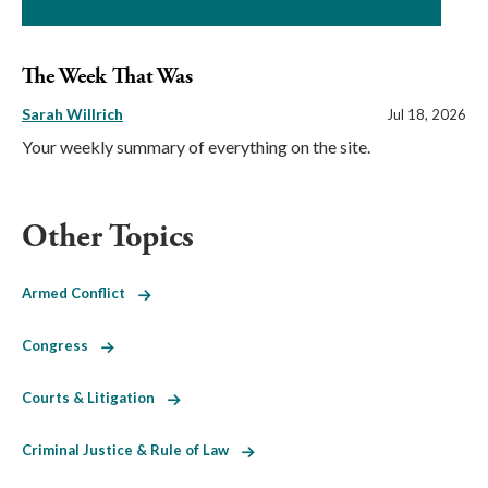
The Week That Was
Sarah Willrich
Jul 18, 2026
Your weekly summary of everything on the site.
Other Topics
Armed Conflict
Congress
Courts & Litigation
Criminal Justice & Rule of Law