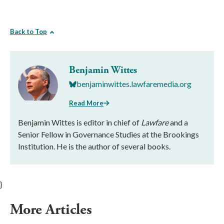
Back to Top
Benjamin Wittes
benjaminwittes.lawfaremedia.org
Read More
Benjamin Wittes is editor in chief of
Lawfare
and a
Senior Fellow in Governance Studies at the Brookings
Institution. He is the author of several books.
}
More Articles