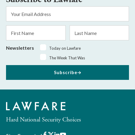
Email
Address
*
First
Last
Name
Name
Newsletters
Today on Lawfare
The Week That Was
Subscribe
Hard National Security Choices
Facebook
X
LinkedIn
Youtube