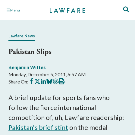
Skip
Menu
to
Main
Content
Lawfare News
Pakistan Slips
Benjamin Wittes
Monday, December 5, 2011, 6:57 AM
Share
Share
Share
Share
Share
Print
Share On:
on
on
on
on
on
this
Facebook
X
LinkedIn
BlueSky
Threads
article
A brief update for sports fans who
follow the fierce international
competition of, uh, Lawfare readership:
Pakistan's brief stint
on the medal