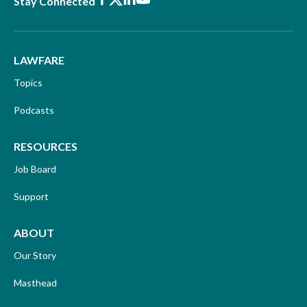
Stay Connected
LAWFARE
Topics
Podcasts
RESOURCES
Job Board
Support
ABOUT
Our Story
Masthead