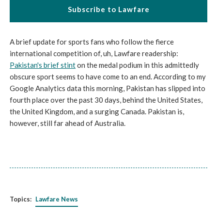
Subscribe to Lawfare
A brief update for sports fans who follow the fierce
international competition of, uh, Lawfare readership:
Pakistan's brief stint
on the medal podium in this admittedly
obscure sport seems to have come to an end. According to my
Google Analytics data this morning, Pakistan has slipped into
fourth place over the past 30 days, behind the United States,
the United Kingdom, and a surging Canada. Pakistan is,
however, still far ahead of Australia.
Topics:
Lawfare News