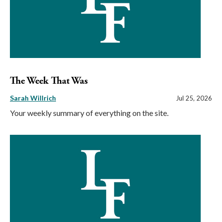
The Week That Was
Sarah Willrich
Jul 25, 2026
Your weekly summary of everything on the site.