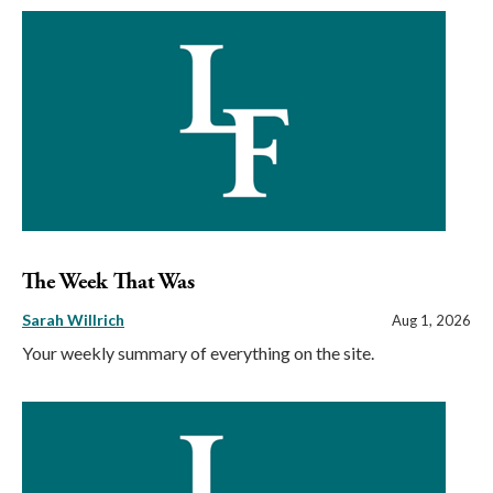
The Week That Was
Sarah Willrich
Aug 1, 2026
Your weekly summary of everything on the site.