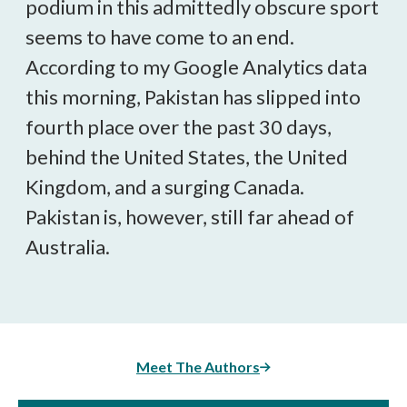
podium in this admittedly obscure sport
seems to have come to an end.
According to my Google Analytics data
this morning, Pakistan has slipped into
fourth place over the past 30 days,
behind the United States, the United
Kingdom, and a surging Canada.
Pakistan is, however, still far ahead of
Australia.
Meet The Authors