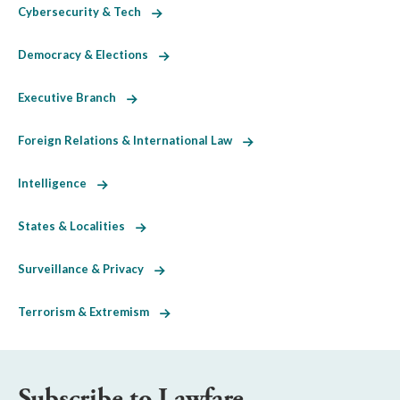
Cybersecurity & Tech
Democracy & Elections
Executive Branch
Foreign Relations & International Law
Intelligence
States & Localities
Surveillance & Privacy
Terrorism & Extremism
Subscribe to Lawfare