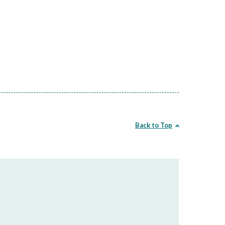
Back to Top