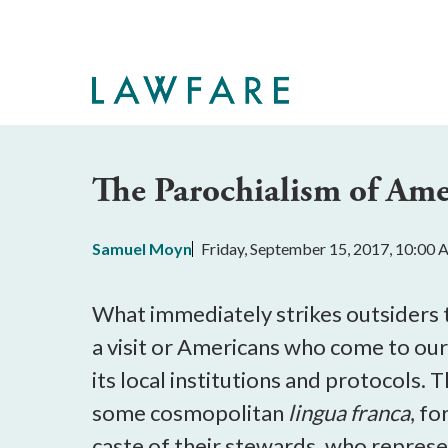
Skip
to
Main
Content
The Parochialism of Am
Samuel Moyn
Friday, September 15, 2017, 10:00
What immediately strikes outsiders t
a visit or Americans who come to our 
its local institutions and protocols. 
some cosmopolitan
lingua franca
, fo
caste of their stewards, who repres