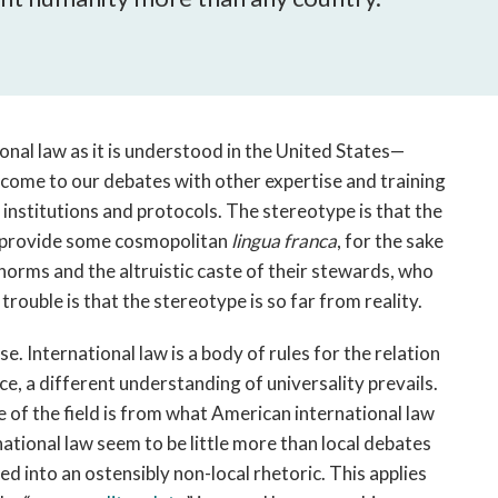
open
a
sub
navigation
can
be
onal law as it is understood in the United States—
triggered
come to our debates with other expertise and training
by
cal institutions and protocols. The stereotype is that the
the
to provide some cosmopolitan
lingua franca
, for the sake
space
l norms and the altruistic caste of their stewards, who
or
enter
ouble is that the stereotype is so far from reality.
key.
se. International law is a body of rules for the relation
lace, a different understanding of universality prevails.
e of the field is from what American international law
national law seem to be little more than local debates
d into an ostensibly non-local rhetoric. This applies