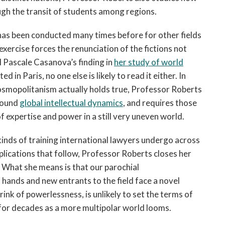
ugh the transit of students among regions.
has been conducted many times before for other fields
 exercise forces the renunciation of the fictions not
ll Pascale Casanova’s finding in
her study of world
d in Paris, no one else is likely to read it either. In
cosmopolitanism actually holds true, Professor Roberts
around
global intellectual dynamics
, and requires those
of expertise and power in a still very uneven world.
 kinds of training international lawyers undergo across
mplications that follow, Professor Roberts closes her
” What she means is that our parochial
 hands and new entrants to the field face a novel
ink of powerlessness, is unlikely to set the terms of
 for decades as a more multipolar world looms.