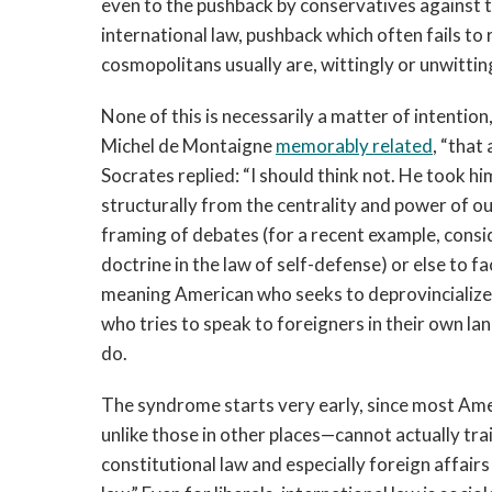
even to the pushback by conservatives against t
international law, pushback which often fails to
cosmopolitans usually are, wittingly or unwittin
None of this is necessarily a matter of intention
Michel de Montaigne
memorably related
, “that
Socrates replied: “I should think not. He took h
structurally from the centrality and power of o
framing of debates (for a recent example, conside
doctrine in the law of self-defense) or else to fa
meaning American who seeks to deprovincialize 
who tries to speak to foreigners in their own la
do.
The syndrome starts very early, since most Amer
unlike those in other places—cannot actually trai
constitutional law and especially foreign affair