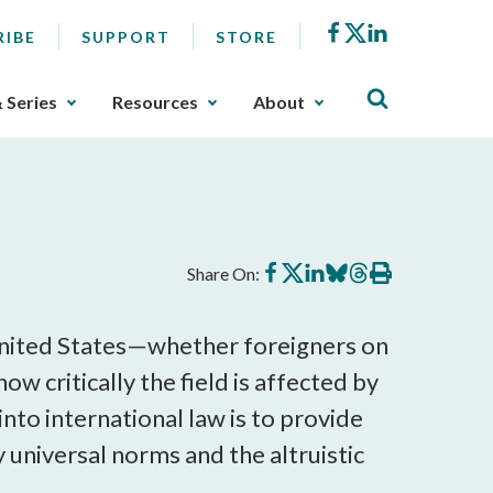
Facebook
X
LinkedIn
RIBE
SUPPORT
STORE
& Series
Resources
About
Share
Share
Share
Share
Share
Print
Share On:
on
on
on
on
on
this
Facebook
X
LinkedIn
BlueSky
Threads
article
e United States—whether foreigners on
w critically the field is affected by
into international law is to provide
by universal norms and the altruistic