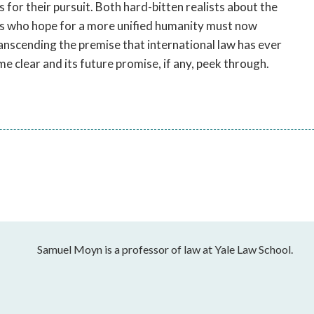
for their pursuit. Both hard-bitten realists about the
sts who hope for a more unified humanity must now
anscending the premise that international law has ever
me clear and its future promise, if any, peek through.
Samuel Moyn is a professor of law at Yale Law School.