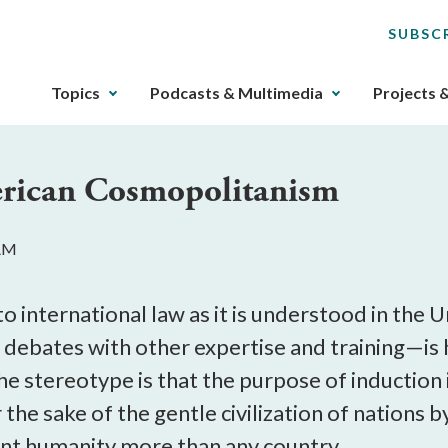
SUBSC
The
Topics
Podcasts & Multimedia
Projects 
upcoming
main
navigation
erican Cosmopolitanism
can
be
gotten
 AM
through
utilizing
the
o international law as it is understood in th
tab
debates with other expertise and training—is ho
key.
The stereotype is that the purpose of induction 
Any
buttons
r the sake of the gentle civilization of nations 
that
ent humanity more than any country.