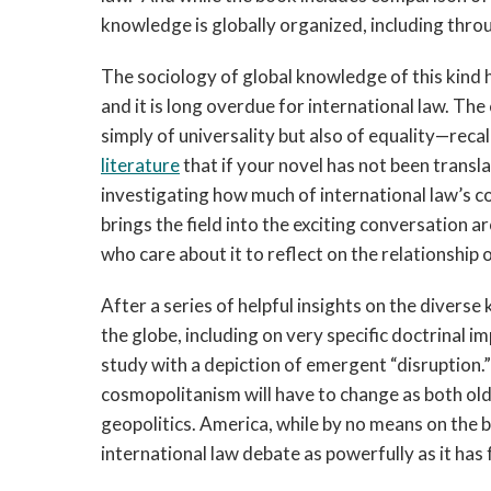
knowledge is globally organized, including thro
The sociology of global knowledge of this kind 
and it is long overdue for international law. The
simply of universality but also of equality—reca
literature
that if your novel has not been translate
investigating how much of international law’s 
brings the field into the exciting conversation 
who care about it to reflect on the relationship 
After a series of helpful insights on the diverse
the globe, including on very specific doctrinal i
study with a depiction of emergent “disruption.
cosmopolitanism will have to change as both old
geopolitics. America, while by no means on the br
international law debate as powerfully as it has