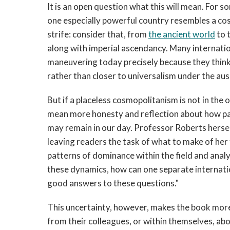
It is an open question what this will mean. For 
one especially powerful country resembles a co
strife: consider that, from
the ancient world
to 
along with imperial ascendancy. Many internation
maneuvering today precisely because they think it
rather than closer to universalism under the aus
But if a placeless cosmopolitanism is not in the o
mean more honesty and reflection about how pa
may remain in our day. Professor Roberts hersel
leaving readers the task of what to make of her f
patterns of dominance within the field and anal
these dynamics, how can one separate internation
good answers to these questions."
This uncertainty, however, makes the book more 
from their colleagues, or within themselves, a