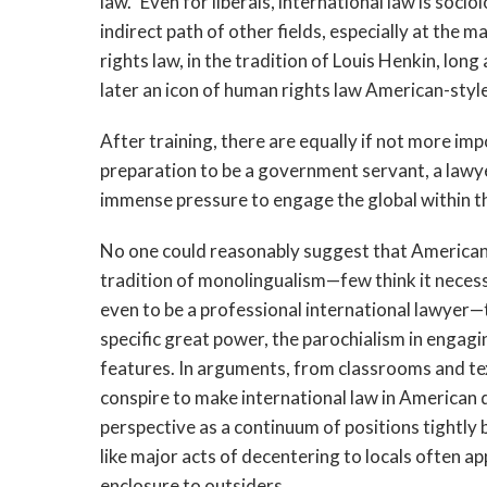
law.” Even for liberals, international law is soc
indirect path of other fields, especially at the 
rights law, in the tradition of Louis Henkin, long
later an icon of human rights law American-style
After training, there are equally if not more im
preparation to be a government servant, a lawyer 
immense pressure to engage the global within th
No one could reasonably suggest that Americans 
tradition of monolingualism—few think it necessa
even to be a professional international lawyer—
specific great power, the parochialism in engagi
features. In arguments, from classrooms and te
conspire to make international law in American
perspective as a continuum of positions tightl
like major acts of decentering to locals often a
enclosure to outsiders.