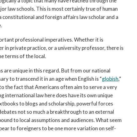
iologically a topic that many have reached through the
major law schools. This is most certainly true of human
 a constitutional and foreign affairs law scholar and a
.
portant professional imperatives. Whether it is
in private practice, or a university professor, there is
e terms of the local.
are unique in this regard. But from our national
ry to transcend it in an age when English is “
globish
,”
to the fact that Americans often aim to serve a very
ng international law here does have its own unique
xtbooks to blogs and scholarship, powerful forces
 debates not so much a breakthrough to an external
y bound to local assumptions and audiences. What seem
ppear to foreigners to be one more variation on self-