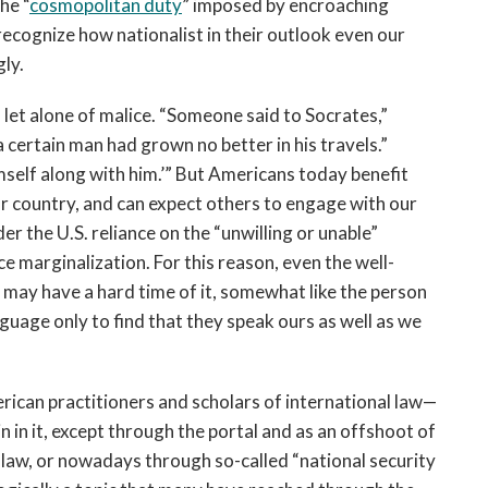
he “
cosmopolitan duty
” imposed by encroaching
 recognize how nationalist in their outlook even our
gly.
, let alone of malice. “Someone said to Socrates,”
 a certain man had grown no better in his travels.”
imself along with him.’” But Americans today benefit
ur country, and can expect others to engage with our
r the U.S. reliance on the “unwilling or unable”
ce marginalization. For this reason, even the well-
may have a hard time of it, somewhat like the person
nguage only to find that they speak ours as well as we
ican practitioners and scholars of international law—
n in it, except through the portal and as an offshoot of
s law, or nowadays through so-called “national security