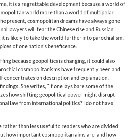
some, it is a regrettable development because a world of
smopolitan world more than a world of multipolar
the present, cosmopolitan dreams have always gone
al lawyers will fear the Chinese rise and Russian
 is likely to take the world further into parochialism,
pices of one nation’s beneficence.
ffing because geopolitics is changing, it could also
rochial cosmopolitanisms have frequently been and
f concentrates on description and explanation,
indings. She writes, "If one lays bare some of the
yzes how shifting geopolitical power might disrupt
al law from international politics? I do not have
rather than less useful to readers who are divided
bout how important cosmopolitan aims are, and how