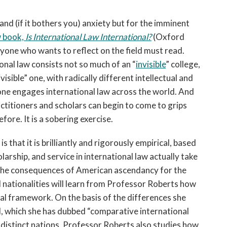
 and (if it bothers you) anxiety but for the imminent
w book,
Is International Law International?
(Oxford
 anyone who wants to reflect on the field must read.
nal law consists not so much of an “
invisible
” college,
isible” one, with radically different intellectual and
ne engages international law across the world. And
titioners and scholars can begin to come to grips
fore. It is a sobering exercise.
 that it is brilliantly and rigorously empirical, based
arship, and service in international law actually take
ut the consequences of American ascendancy for the
ll nationalities will learn from Professor Roberts how
bal framework. On the basis of the differences she
eld, which she has dubbed “comparative international
 distinct nations, Professor Roberts also studies how