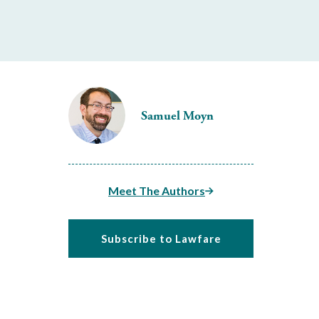
Samuel Moyn
Meet The Authors
Subscribe to Lawfare