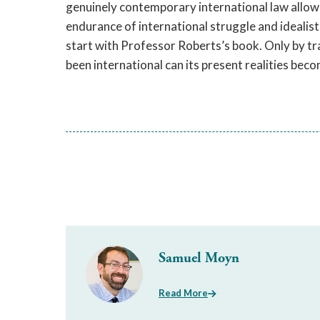
genuinely contemporary international law allows 
endurance of international struggle and ideali
start with Professor Roberts’s book. Only by tr
been international can its present realities beco
Samuel Moyn
Read More