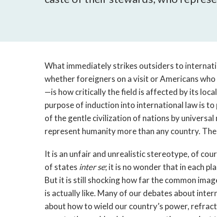
What immediately strikes outsiders to internati
whether foreigners on a visit or Americans who 
—is how critically the field is affected by its lo
purpose of induction into international law is 
of the gentle civilization of nations by universa
represent humanity more than any country. The tr
It is an unfair and unrealistic stereotype, of cour
of states
inter se
; it is no wonder that in each p
But it is still shocking how far the common imag
is actually like. Many of our debates about inter
about how to wield our country’s power, refracte