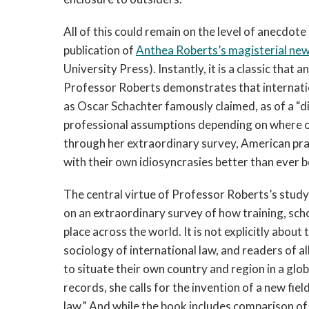
All of this could remain on the level of anecdote
publication of
Anthea Roberts’s magisterial ne
University Press). Instantly, it is a classic that
Professor Roberts demonstrates that internatio
as Oscar Schachter famously claimed, as of a “div
professional assumptions depending on where o
through her extraordinary survey, American prac
with their own idiosyncrasies better than ever be
The central virtue of Professor Roberts’s study is
on an extraordinary survey of how training, schol
place across the world. It is not explicitly abo
sociology of international law, and readers of a
to situate their own country and region in a glo
records, she calls for the invention of a new fi
law.” And while the book includes comparison of