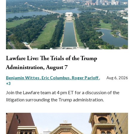
Lawfare Live: The Trials of the Trump
Administration, August 7
Benjamin Wittes
Eric Columbus
Roger Parloff
,
Aug 6, 2026
+3
Join the Lawfare team at 4 pm ET for a discussion of the
litigation surrounding the Trump administration.