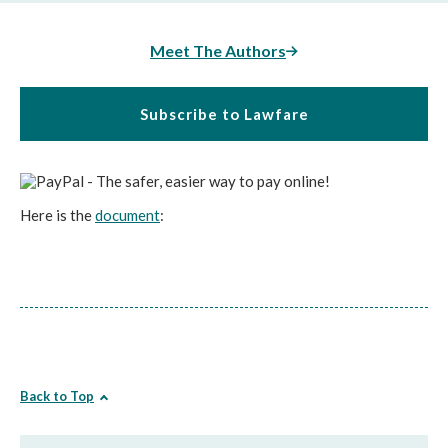
Meet The Authors
Subscribe to Lawfare
Here is the
document
:
Back to Top