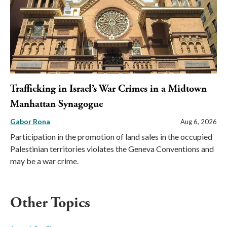
Trafficking in Israel’s War Crimes in a Midtown
Manhattan Synagogue
Gabor Rona
Aug 6, 2026
Participation in the promotion of land sales in the occupied
Palestinian territories violates the Geneva Conventions and
may be a war crime.
Other Topics