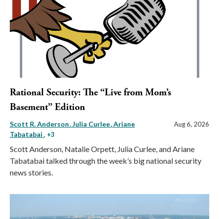
Rational Security: The “Live from Mom’s
Basement” Edition
Scott R. Anderson
Julia Curlee
Ariane
Aug 6, 2026
Tabatabai
, +3
Scott Anderson, Natalie Orpett, Julia Curlee, and Ariane
Tabatabai talked through the week’s big national security
news stories.