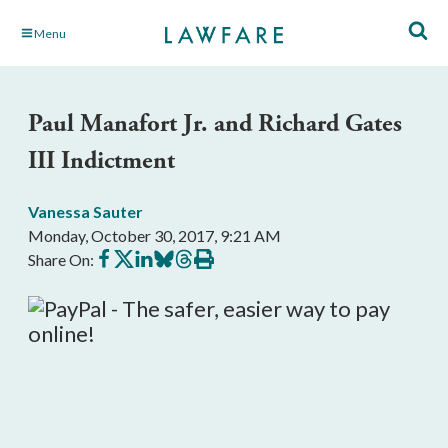
Skip
Menu
to
Main
Content
Paul Manafort Jr. and Richard Gates
III Indictment
Vanessa Sauter
Monday, October 30, 2017, 9:21 AM
Share
Share
Share
Share
Share
Print
Share On:
on
on
on
on
on
this
Facebook
X
LinkedIn
BlueSky
Threads
article