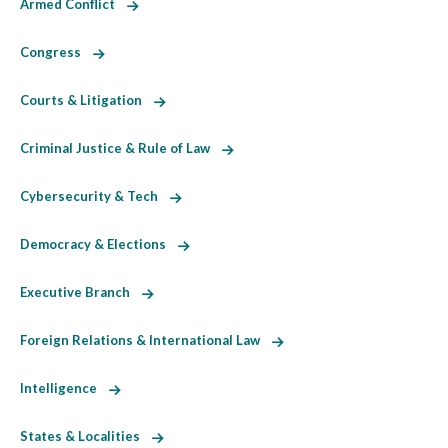
Armed Conflict
Congress
Courts & Litigation
Criminal Justice & Rule of Law
Cybersecurity & Tech
Democracy & Elections
Executive Branch
Foreign Relations & International Law
Intelligence
States & Localities