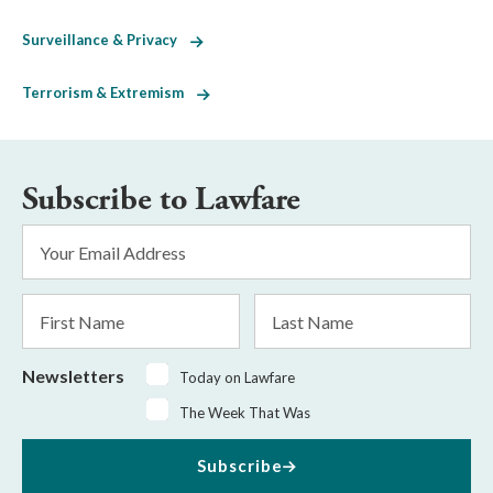
Surveillance & Privacy
Terrorism & Extremism
Subscribe to Lawfare
Email
Address
*
First
Last
Name
Name
Newsletters
Today on Lawfare
The Week That Was
Subscribe