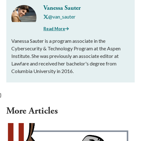
Vanessa Sauter
@van_sauter
Read More
Vanessa Sauter is a program associate in the
Cybersecurity & Technology Program at the Aspen
Institute. She was previously an associate editor at
Lawfare and received her bachelor's degree from
Columbia University in 2016.
}
More Articles