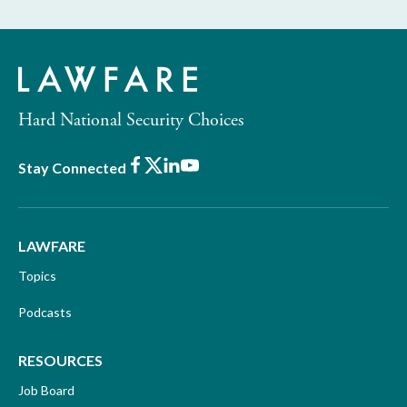
Hard National Security Choices
Facebook
X
LinkedIn
Youtube
Stay Connected
LAWFARE
Topics
Podcasts
RESOURCES
Job Board