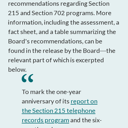
recommendations regarding Section
215 and Section 702 programs. More
information, including the assessment, a
fact sheet, and a table summarizing the
Board's recommendations, can be
found in the release by the Board---the
relevant part of which is excerpted
below.
To mark the one-year
anniversary of its
report on
the Section 215 telephone
records program
and the six-