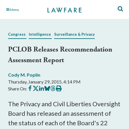
Skip
Menu
to
Main
Content
Congress
Intelligence
Surveillance & Privacy
PCLOB Releases Recommendation
Assessment Report
Cody M. Poplin
Thursday, January 29, 2015, 4:14 PM
Share
Share
Share
Share
Share
Print
Share On:
on
on
on
on
on
this
Facebook
X
LinkedIn
BlueSky
Threads
article
The Privacy and Civil Liberties Oversight
Board has released an assessment of
the status of each of the Board's 22