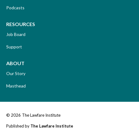
Podcasts
RESOURCES
Job Board
Support
ABOUT
Our Story
Masthead
© 2026
The Lawfare Institute
Published by
The Lawfare Institute