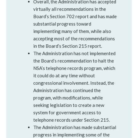
Overall, the Administration has accepted
virtually all recommendations in the
Board’s Section 702 report and has made
substantial progress toward
implementing many of them, while also
accepting most of the recommendations
in the Board’s Section 215 report.
The Administration has not implemented
the Board’s recommendation to halt the
NSA’s telephone records program, which
it could do at any time without
congressional involvement. Instead, the
Administration has continued the
program, with modifications, while
seeking legislation to create a new
system for government access to
telephone records under Section 215.
The Administration has made substantial
progress in implementing some of the