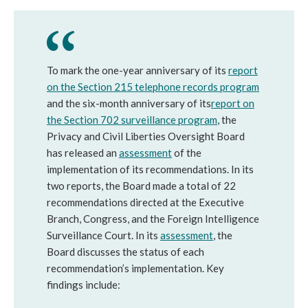
To mark the one-year anniversary of its
report
on the Section 215 telephone records program
and the six-month anniversary of its
report on
the Section 702 surveillance program
, the
Privacy and Civil Liberties Oversight Board
has released an
assessment
of the
implementation of its recommendations. In its
two reports, the Board made a total of 22
recommendations directed at the Executive
Branch, Congress, and the Foreign Intelligence
Surveillance Court. In its
assessment
, the
Board discusses the status of each
recommendation’s implementation. Key
findings include:​