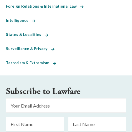
Foreign Relations & International Law
Intelligence
States & Localities
Surveillance & Privacy
Terrorism & Extremism
Subscribe to Lawfare
Email
Address
*
First
Last
Name
Name