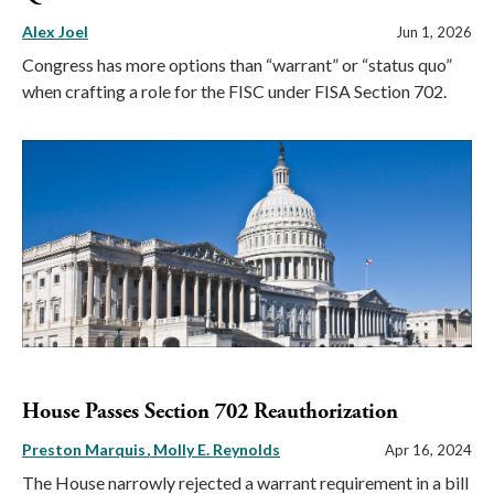
Alex Joel
Jun 1, 2026
Congress has more options than “warrant” or “status quo”
when crafting a role for the FISC under FISA Section 702.
House Passes Section 702 Reauthorization
Preston Marquis
Molly E. Reynolds
Apr 16, 2024
The House narrowly rejected a warrant requirement in a bill