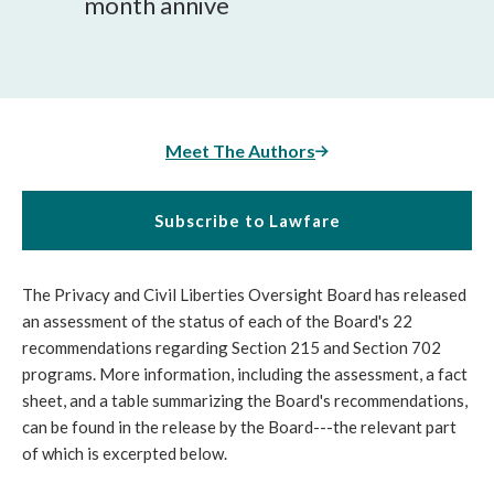
month annive
Meet The Authors
Subscribe to Lawfare
The Privacy and Civil Liberties Oversight Board has released
an assessment of the status of each of the Board's 22
recommendations regarding Section 215 and Section 702
programs. More information, including the assessment, a fact
sheet, and a table summarizing the Board's recommendations,
can be found in the release by the Board---the relevant part
of which is excerpted below.