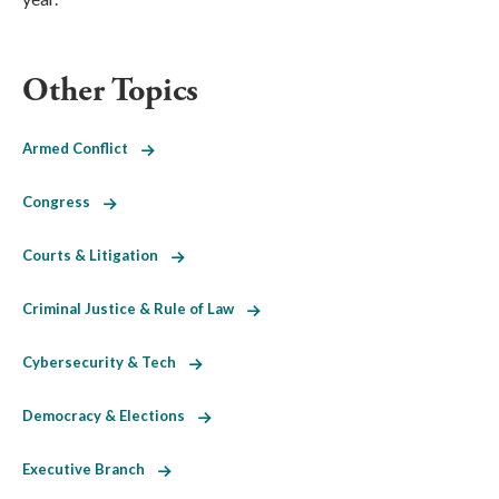
Other Topics
Armed Conflict
Congress
Courts & Litigation
Criminal Justice & Rule of Law
Cybersecurity & Tech
Democracy & Elections
Executive Branch