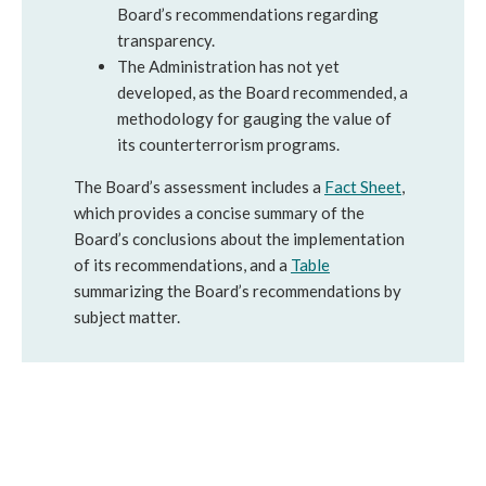
Board’s recommendations regarding
transparency.
The Administration has not yet
developed, as the Board recommended, a
methodology for gauging the value of
its counterterrorism programs.
The Board’s assessment includes a
Fact Sheet
,
which provides a concise summary of the
Board’s conclusions about the implementation
of its recommendations, and a
Table
summarizing the Board’s recommendations by
subject matter.