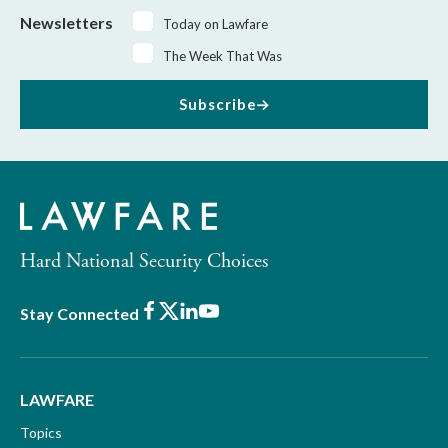
Newsletters
Today on Lawfare
The Week That Was
Subscribe
Hard National Security Choices
Facebook
X
LinkedIn
Youtube
Stay Connected
LAWFARE
Topics