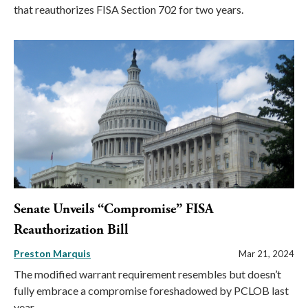
that reauthorizes FISA Section 702 for two years.
Senate Unveils “Compromise” FISA
Reauthorization Bill
Preston Marquis
Mar 21, 2024
The modified warrant requirement resembles but doesn’t
fully embrace a compromise foreshadowed by PCLOB last
year.