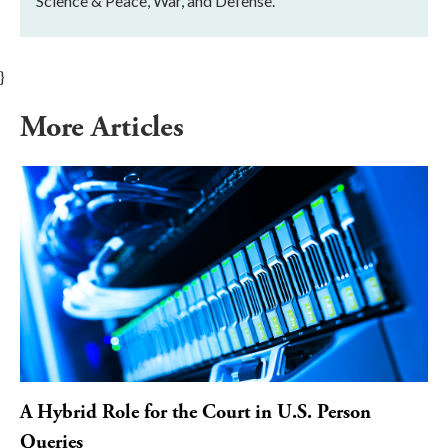
Science & Peace, War, and Defense.
}
More Articles
A Hybrid Role for the Court in U.S. Person
Queries