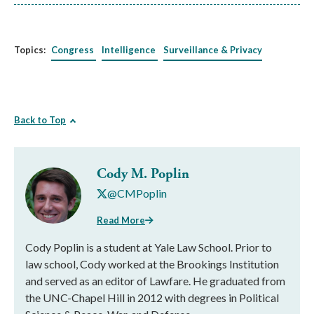
Topics:
Congress
Intelligence
Surveillance & Privacy
Back to Top
Cody M. Poplin
@CMPoplin
Read More
Cody Poplin is a student at Yale Law School. Prior to
law school, Cody worked at the Brookings Institution
and served as an editor of Lawfare. He graduated from
the UNC-Chapel Hill in 2012 with degrees in Political