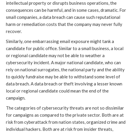
intellectual property or disrupts business operations, the
consequences can be harmful, and in some cases, dramatic. For
small companies, a data breach can cause such reputational
harm or remediation costs that the company may never fully
recover.
Similarly, one embarrassing email exposure might tank a
candidate for public office. Similar to a small business, a local
or regional candidate may not be able to weather a
cybersecurity incident. A major national candidate, who can
rely on national surrogates, the national party and the ability
to quickly fundraise may be able to withstand some level of
data breach. A data breach or theft involving a lesser known
local or regional candidate could mean the end of the
campaign.
The categories of cybersecurity threats are not so dissimilar
for campaigns as compared to the private sector. Both are at
risk from cyberattack from nation states, organized crime and
individual hackers. Both are at risk from insider threats,