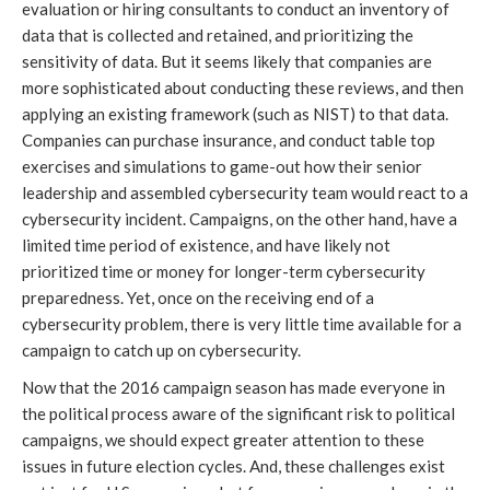
evaluation or hiring consultants to conduct an inventory of
data that is collected and retained, and prioritizing the
sensitivity of data. But it seems likely that companies are
more sophisticated about conducting these reviews, and then
applying an existing framework (such as NIST) to that data.
Companies can purchase insurance, and conduct table top
exercises and simulations to game-out how their senior
leadership and assembled cybersecurity team would react to a
cybersecurity incident. Campaigns, on the other hand, have a
limited time period of existence, and have likely not
prioritized time or money for longer-term cybersecurity
preparedness. Yet, once on the receiving end of a
cybersecurity problem, there is very little time available for a
campaign to catch up on cybersecurity.
Now that the 2016 campaign season has made everyone in
the political process aware of the significant risk to political
campaigns, we should expect greater attention to these
issues in future election cycles. And, these challenges exist