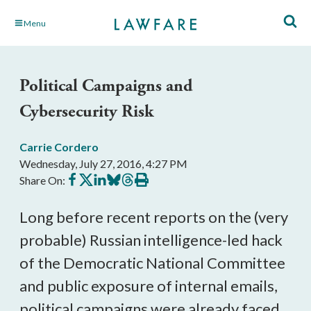
Skip
Menu
to
Main
Content
Political Campaigns and
Cybersecurity Risk
Carrie Cordero
Wednesday, July 27, 2016, 4:27 PM
Share
Share
Share
Share
Share
Print
Share On:
on
on
on
on
on
this
Facebook
X
LinkedIn
BlueSky
Threads
article
Long before recent reports on the (very
probable) Russian intelligence-led hack
of the Democratic National Committee
and public exposure of internal emails,
political campaigns were already faced