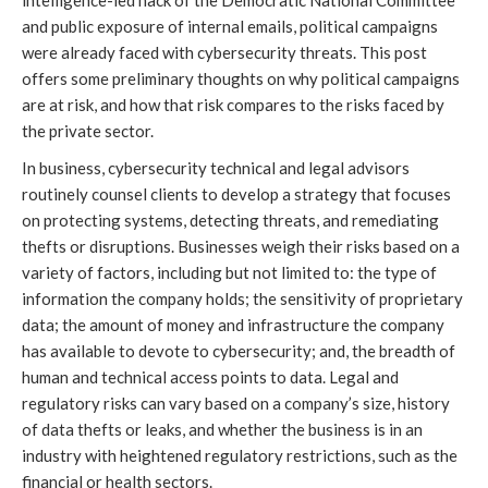
intelligence-led hack of the Democratic National Committee
and public exposure of internal emails, political campaigns
were already faced with cybersecurity threats. This post
offers some preliminary thoughts on why political campaigns
are at risk, and how that risk compares to the risks faced by
the private sector.
In business, cybersecurity technical and legal advisors
routinely counsel clients to develop a strategy that focuses
on protecting systems, detecting threats, and remediating
thefts or disruptions. Businesses weigh their risks based on a
variety of factors, including but not limited to: the type of
information the company holds; the sensitivity of proprietary
data; the amount of money and infrastructure the company
has available to devote to cybersecurity; and, the breadth of
human and technical access points to data. Legal and
regulatory risks can vary based on a company’s size, history
of data thefts or leaks, and whether the business is in an
industry with heightened regulatory restrictions, such as the
financial or health sectors.