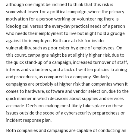
although one might be inclined to think that this risk is
somewhat lower for a political campaign, where the primary
motivation for a person working or volunteering there is
ideological, versus the everyday practical needs of a person
who needs their employment to live but might hold a grudge
against their employer. Both are at risk for insider
vulnerability, such as poor cyber hygiene of employees. On
this count, campaigns might be at slightly higher risk, due to
the quick stand-up of a campaign, increased turnover of staff,
interns and volunteers, and a lack of written policies, training
and procedures, as compared to a company. Similarly,
campaigns are probably at higher risk than companies when it
comes to hardware, software and vendor selection, due to the
quick manner in which decisions about supplies and services
are made. Decision-making most likely takes place on these
issues outside the scope of a cybersecurity preparedness or
incident response plan.
Both companies and campaigns are capable of conducting an