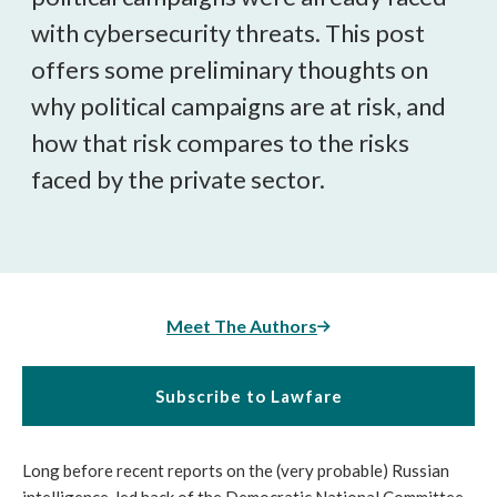
with cybersecurity threats. This post
offers some preliminary thoughts on
why political campaigns are at risk, and
how that risk compares to the risks
faced by the private sector.
Meet The Authors
Subscribe to Lawfare
Long before recent reports on the (very probable) Russian