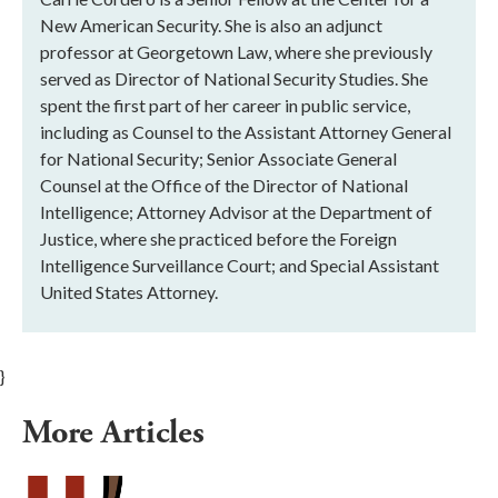
New American Security. She is also an adjunct
professor at Georgetown Law, where she previously
served as Director of National Security Studies. She
spent the first part of her career in public service,
including as Counsel to the Assistant Attorney General
for National Security; Senior Associate General
Counsel at the Office of the Director of National
Intelligence; Attorney Advisor at the Department of
Justice, where she practiced before the Foreign
Intelligence Surveillance Court; and Special Assistant
United States Attorney.
}
More Articles