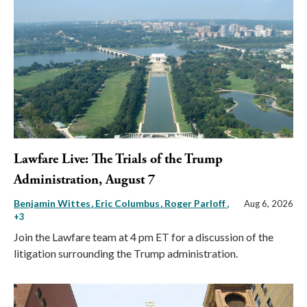
Lawfare Live: The Trials of the Trump
Administration, August 7
Benjamin Wittes
Eric Columbus
Roger Parloff
,
Aug 6, 2026
+3
Join the Lawfare team at 4 pm ET for a discussion of the
litigation surrounding the Trump administration.