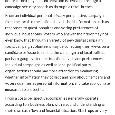
donor if their payment information is revealed through a
campaign security breach as through a retail breach.
From an individual personal privacy perspective, campaigns –
from the local to the national level – hold information such as
responses to questionnaires and voting preferences of
individual households. Voters who answer their door may not
even know that through a variety of new digital campaign
tools, campaign volunteers may be collecting their views on a
candidate or issue to enable the campaign and local political
party to gauge voter participation levels and preferences.
Individual campaigns as well as local political party
organizations should pay more attention to evaluating
whether information they collect and hold about members and
voters qualifies as personal information, and take appropriate
measures to protect it.
From a costs perspective, companies generally operate
according to a business plan, with a sound understanding of
their own cash flow and financial situation. Start-ups or very