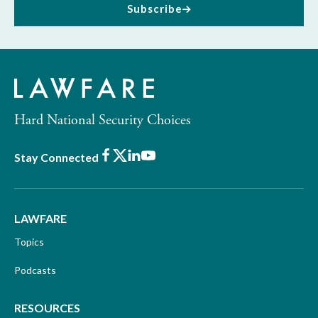
Subscribe
Hard National Security Choices
Facebook
X
LinkedIn
Youtube
Stay Connected
LAWFARE
Topics
Podcasts
RESOURCES