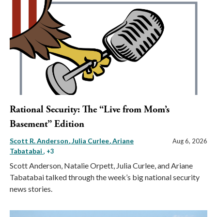
Rational Security: The “Live from Mom’s
Basement” Edition
Scott R. Anderson
Julia Curlee
Ariane
Aug 6, 2026
Tabatabai
, +3
Scott Anderson, Natalie Orpett, Julia Curlee, and Ariane
Tabatabai talked through the week’s big national security
news stories.