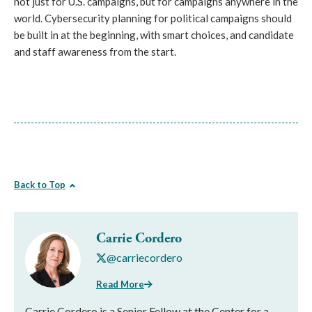
not just for U.S. campaigns, but for campaigns anywhere in the
world. Cybersecurity planning for political campaigns should
be built in at the beginning, with smart choices, and candidate
and staff awareness from the start.
Back to Top
Carrie Cordero
@carriecordero
Read More
Carrie Cordero is a Senior Fellow at the Center for a