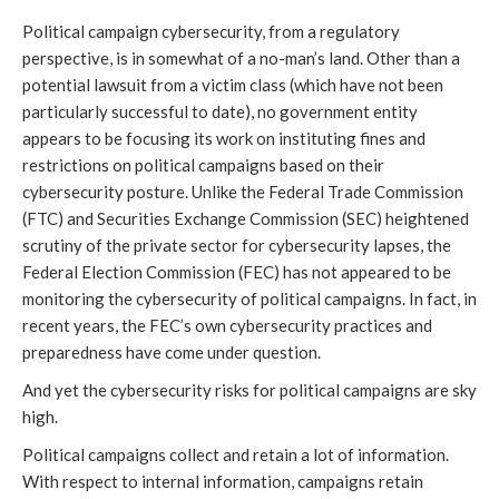
Political campaign cybersecurity, from a regulatory
perspective, is in somewhat of a no-man’s land. Other than a
potential lawsuit from a victim class (which have not been
particularly successful to date), no government entity
appears to be focusing its work on instituting fines and
restrictions on political campaigns based on their
cybersecurity posture. Unlike the Federal Trade Commission
(FTC) and Securities Exchange Commission (SEC) heightened
scrutiny of the private sector for cybersecurity lapses, the
Federal Election Commission (FEC) has not appeared to be
monitoring the cybersecurity of political campaigns. In fact, in
recent years, the FEC’s own cybersecurity practices and
preparedness have come under question.
And yet the cybersecurity risks for political campaigns are sky
high.
Political campaigns collect and retain a lot of information.
With respect to internal information, campaigns retain