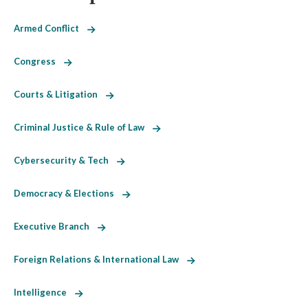
Armed Conflict
Congress
Courts & Litigation
Criminal Justice & Rule of Law
Cybersecurity & Tech
Democracy & Elections
Executive Branch
Foreign Relations & International Law
Intelligence