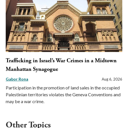
Trafficking in Israel’s War Crimes in a Midtown
Manhattan Synagogue
Gabor Rona
Aug 6, 2026
Participation in the promotion of land sales in the occupied
Palestinian territories violates the Geneva Conventions and
may be a war crime.
Other Topics