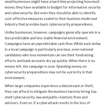
small businesses might have a hard time projecting how much
money they have available to budget for information security
and cybersecurity. But even they should be able to identify
cost-effective measures scaled to their business model and
industry that provides basic cybersecurity preparedness.
Unlike businesses, however, campaigns generally operate in a
less predictable and less stable financial environment.
Campaigns have an unpredictable cash flow. While each dollar
in a local campaign is particularly precious, even national
candidates who lose momentum can see their fundraising
efforts and bank accounts dry up quickly. When there is no
money left, the campaign is over. Spending money on
cybersecurity preparedness may not be a priority in that
environment.
When large companies experience a data breach or theft,
they can afford to mitigate the business harm by hiring top-
shelf cybersecurity, law and public relations firms and
advisors. Even so, if a cyberattack results in the loss of