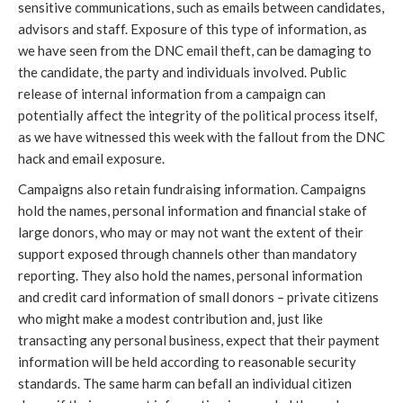
sensitive communications, such as emails between candidates,
advisors and staff. Exposure of this type of information, as
we have seen from the DNC email theft, can be damaging to
the candidate, the party and individuals involved. Public
release of internal information from a campaign can
potentially affect the integrity of the political process itself,
as we have witnessed this week with the fallout from the DNC
hack and email exposure.
Campaigns also retain fundraising information. Campaigns
hold the names, personal information and financial stake of
large donors, who may or may not want the extent of their
support exposed through channels other than mandatory
reporting. They also hold the names, personal information
and credit card information of small donors – private citizens
who might make a modest contribution and, just like
transacting any personal business, expect that their payment
information will be held according to reasonable security
standards. The same harm can befall an individual citizen