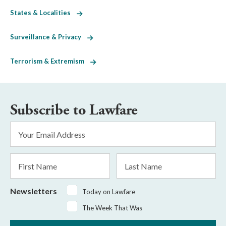
States & Localities
Surveillance & Privacy
Terrorism & Extremism
Subscribe to Lawfare
Email
Address
*
First
Last
Name
Name
Newsletters
Today on Lawfare
The Week That Was