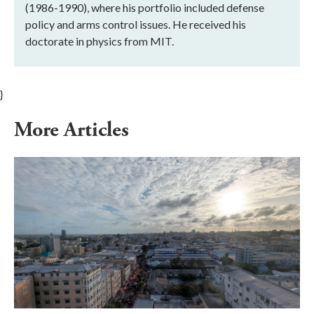
(1986-1990), where his portfolio included defense
policy and arms control issues. He received his
doctorate in physics from MIT.
}
More Articles