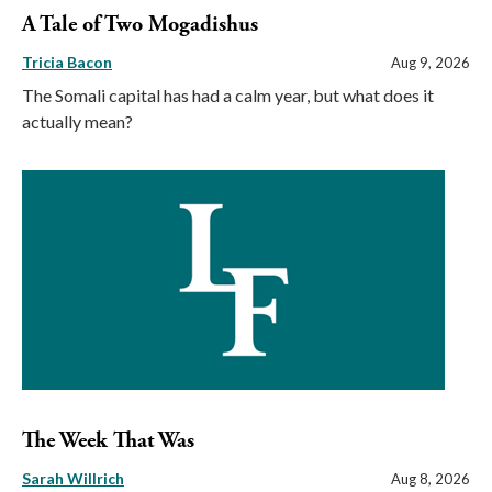
A Tale of Two Mogadishus
Tricia Bacon
Aug 9, 2026
The Somali capital has had a calm year, but what does it
actually mean?
The Week That Was
Sarah Willrich
Aug 8, 2026