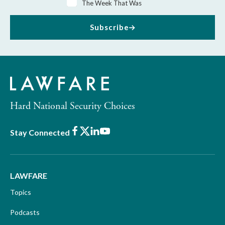
The Week That Was
Subscribe
Hard National Security Choices
Facebook
X
LinkedIn
Youtube
Stay Connected
LAWFARE
Topics
Podcasts