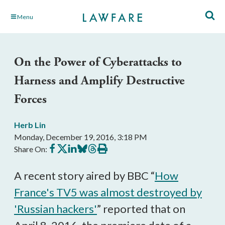
Skip
Menu
to
Main
Content
On the Power of Cyberattacks to
Harness and Amplify Destructive
Forces
Herb Lin
Monday, December 19, 2016, 3:18 PM
Share
Share
Share
Share
Share
Print
Share On:
on
on
on
on
on
this
Facebook
X
LinkedIn
BlueSky
Threads
article
A recent story aired by BBC “
How
France's TV5 was almost destroyed by
'Russian hackers'
” reported that on