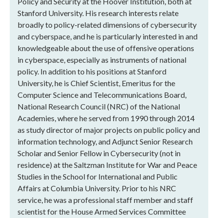
Policy and Security at the Hoover Institution, both at
Stanford University. His research interests relate
broadly to policy-related dimensions of cybersecurity
and cyberspace, and he is particularly interested in and
knowledgeable about the use of offensive operations
in cyberspace, especially as instruments of national
policy. In addition to his positions at Stanford
University, he is Chief Scientist, Emeritus for the
Computer Science and Telecommunications Board,
National Research Council (NRC) of the National
Academies, where he served from 1990 through 2014
as study director of major projects on public policy and
information technology, and Adjunct Senior Research
Scholar and Senior Fellow in Cybersecurity (not in
residence) at the Saltzman Institute for War and Peace
Studies in the School for International and Public
Affairs at Columbia University. Prior to his NRC
service, he was a professional staff member and staff
scientist for the House Armed Services Committee