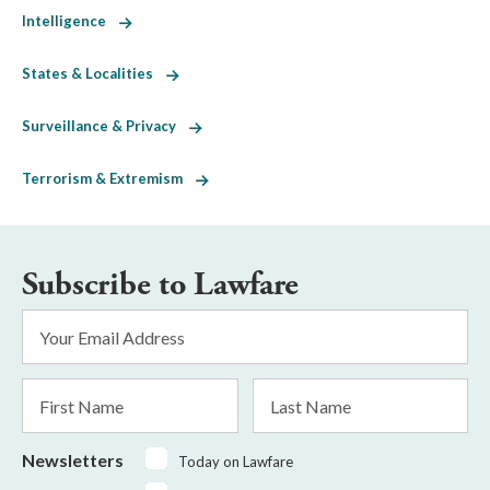
Intelligence
States & Localities
Surveillance & Privacy
Terrorism & Extremism
Subscribe to Lawfare
Email
Address
*
First
Last
Name
Name
Newsletters
Today on Lawfare