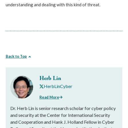
understanding and dealing with this kind of threat.
Back to Top
Herb Lin
HerbLinCyber
Read More
Dr. Herb Lin is senior research scholar for cyber policy
and security at the Center for International Security
and Cooperation and Hank J. Holland Fellow in Cyber