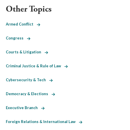
Other Topics
Armed Conflict
Congress
Courts & Litigation
Criminal Justice & Rule of Law
Cybersecurity & Tech
Democracy & Elections
Executive Branch
Foreign Relations & International Law