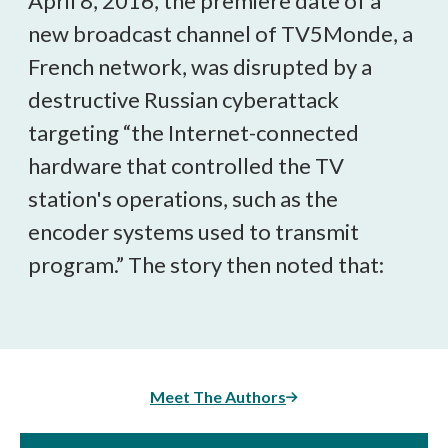
April 8, 2016, the premiere date of a
new broadcast channel of TV5Monde, a
French network, was disrupted by a
destructive Russian cyberattack
targeting “the Internet-connected
hardware that controlled the TV
station's operations, such as the
encoder systems used to transmit
program.” The story then noted that:
Meet The Authors