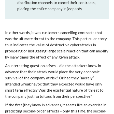
distribution channels to cancel their contracts,
placing the entire company in jeopardy.
In other words, it was customers cancelling contracts that
was the ultimate threat to the company. This particular story
thus indicates the value of destructive cyberattacks in
prompting or instigating large scale reaction that can amplify
by many times the effect of any given attack.
An interesting question arises – did the attackers know in
advance that their attack would place the very economic
survival of the company at risk? Or had they “merely”
intended wreak havoc that they expected would have only
short term effects? Was the existential nature of threat to
the company just fortuitous from their perspective?
If the first (they knew in advance), it seems like an exercise in
predicting second-order effects – only this time, the second-