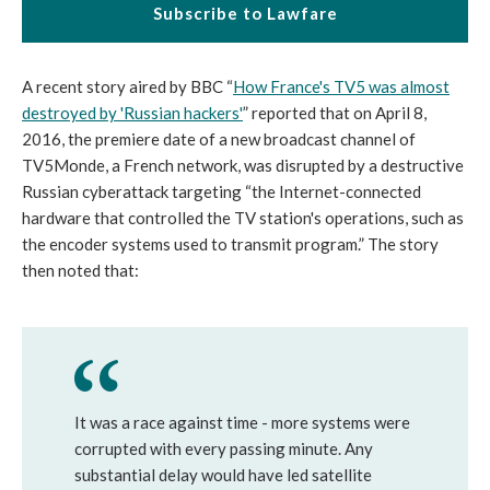
Subscribe to Lawfare
A recent story aired by BBC “
How France's TV5 was almost
destroyed by 'Russian hackers'
” reported that on April 8,
2016, the premiere date of a new broadcast channel of
TV5Monde, a French network, was disrupted by a destructive
Russian cyberattack targeting “the Internet-connected
hardware that controlled the TV station's operations, such as
the encoder systems used to transmit program.” The story
then noted that:
It was a race against time - more systems were
corrupted with every passing minute. Any
substantial delay would have led satellite