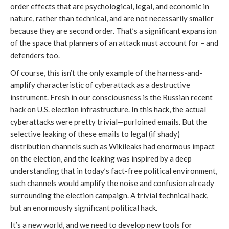
order effects that are psychological, legal, and economic in
nature, rather than technical, and are not necessarily smaller
because they are second order. That’s a significant expansion
of the space that planners of an attack must account for – and
defenders too.
Of course, this isn’t the only example of the harness-and-
amplify characteristic of cyberattack as a destructive
instrument. Fresh in our consciousness is the Russian recent
hack on U.S. election infrastructure. In this hack, the actual
cyberattacks were pretty trivial—purloined emails. But the
selective leaking of these emails to legal (if shady)
distribution channels such as Wikileaks had enormous impact
on the election, and the leaking was inspired by a deep
understanding that in today’s fact-free political environment,
such channels would amplify the noise and confusion already
surrounding the election campaign. A trivial technical hack,
but an enormously significant political hack.
It’s a new world, and we need to develop new tools for