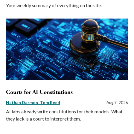
Your weekly summary of everything on the site.
Courts for AI Constitutions
Nathan Darmon
Tom Reed
Aug 7, 2026
AI labs already write constitutions for their models. What
they lack is a court to interpret them.