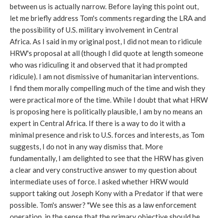
between us is actually narrow. Before laying this point out,
let me briefly address Tom's comments regarding the LRA and
the possibility of U.S. military involvement in Central
Africa. As I said in my original post, I did not mean to ridicule
HRW's proposal at all (though I did quote at length someone
who was ridiculing it and observed that it had prompted
ridicule). I am not dismissive of humanitarian interventions.
I find them morally compelling much of the time and wish they
were practical more of the time. While I doubt that what HRW
is proposing here is politically plausible, I am by no means an
expert in Central Africa. If there is a way to do it with a
minimal presence and risk to U.S. forces and interests, as Tom
suggests, I do not in any way dismiss that. More
fundamentally, I am delighted to see that the HRW has given
a clear and very constructive answer to my question about
intermediate uses of force. I asked whether HRW would
support taking out Joseph Kony with a Predator if that were
possible. Tom's answer? "We see this as a law enforcement
operation, in the sense that the primary objective should be