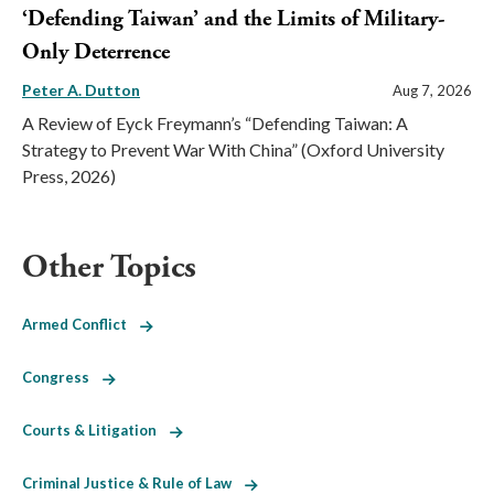
‘Defending Taiwan’ and the Limits of Military-
Only Deterrence
Peter A. Dutton
Aug 7, 2026
A Review of Eyck Freymann’s “Defending Taiwan: A
Strategy to Prevent War With China” (Oxford University
Press, 2026)
Other Topics
Armed Conflict
Congress
Courts & Litigation
Criminal Justice & Rule of Law