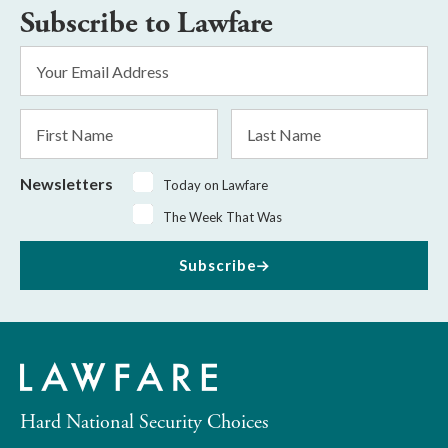
Subscribe to Lawfare
Email
Address
*
First
Last
Name
Name
Newsletters
Today on Lawfare
The Week That Was
Subscribe
Hard National Security Choices