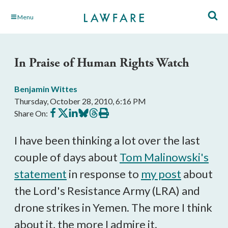
Skip
Menu
to
Main
Content
In Praise of Human Rights Watch
Benjamin Wittes
Thursday, October 28, 2010, 6:16 PM
Share
Share
Share
Share
Share
Print
Share On:
on
on
on
on
on
this
Facebook
X
LinkedIn
BlueSky
Threads
article
I have been thinking a lot over the last
couple of days about
Tom Malinowski's
statement
in response to
my post
about
the Lord's Resistance Army (LRA) and
drone strikes in Yemen. The more I think
about it, the more I admire it.