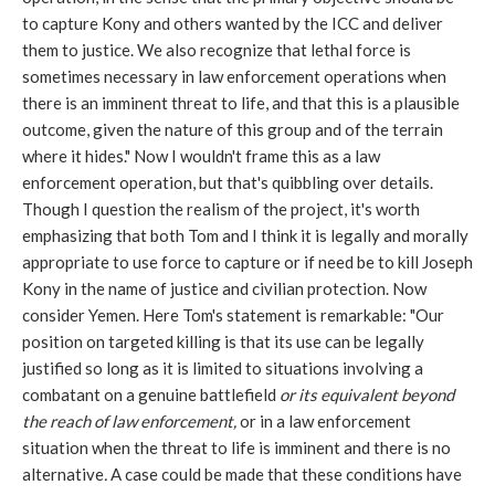
to capture Kony and others wanted by the ICC and deliver
them to justice. We also recognize that lethal force is
sometimes necessary in law enforcement operations when
there is an imminent threat to life, and that this is a plausible
outcome, given the nature of this group and of the terrain
where it hides." Now I wouldn't frame this as a law
enforcement operation, but that's quibbling over details.
Though I question the realism of the project, it's worth
emphasizing that both Tom and I think it is legally and morally
appropriate to use force to capture or if need be to kill Joseph
Kony in the name of justice and civilian protection. Now
consider Yemen. Here Tom's statement is remarkable: "Our
position on targeted killing is that its use can be legally
justified so long as it is limited to situations involving a
combatant on a genuine battlefield
or its equivalent beyond
the reach of law enforcement,
or in a law enforcement
situation when the threat to life is imminent and there is no
alternative
.
A case could be made that these conditions have