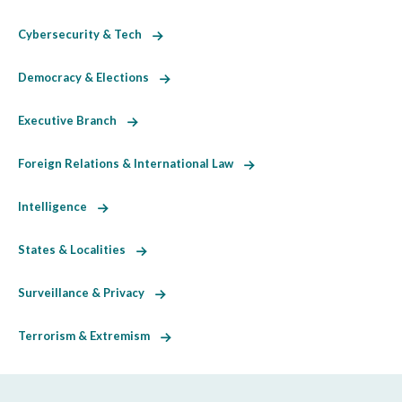
Cybersecurity & Tech
Democracy & Elections
Executive Branch
Foreign Relations & International Law
Intelligence
States & Localities
Surveillance & Privacy
Terrorism & Extremism