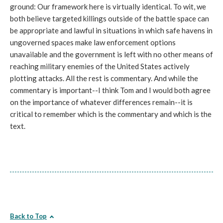
ground: Our framework here is virtually identical. To wit, we
both believe targeted killings outside of the battle space can
be appropriate and lawful in situations in which safe havens in
ungoverned spaces make law enforcement options
unavailable and the government is left with no other means of
reaching military enemies of the United States actively
plotting attacks. All the rest is commentary. And while the
commentary is important--I think Tom and I would both agree
on the importance of whatever differences remain--it is
critical to remember which is the commentary and which is the
text.
Back to Top