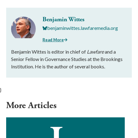
Benjamin Wittes
benjaminwittes.lawfaremedia.org
Read More
Benjamin Wittes is editor in chief of
Lawfare
and a
Senior Fellow in Governance Studies at the Brookings
Institution. He is the author of several books.
}
More Articles