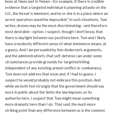
been at times met in Yemen--for example, if there is credible
evidence that a targeted individual is planning attacks on the
U.S., the threat is imminent, and he or she is in a place where an
arrest operation would be impossible." In such situations, Tom
writes, drones may be the most discriminating--and therefore
most desirable--option. I suspect, though I don't know, that
there is daylight between our positions here. Tom and I likely
have a modestly different sense of what imminence means, at
a guess. And I am persuaded by Ken Anderson's arguments,
and the administration's, that self-defense can under some
circumstances provide grounds for targeted killing
independent of any existing armed conflict or combatancy.
Tom does not address that issue and, if I had to guess, I
suspect he would probably not embrace this position. And
while we both feel strongly that the government should say
more in public about the limits the law imposes on its
authority here, I suspect that Tom might mean something
more dramatic here than I do. That said, the much more
striking point than any difference between us is the common