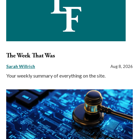
The Week That Was
Sarah Willrich
Aug 8, 2026
Your weekly summary of everything on the site.