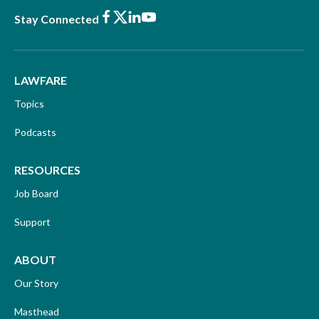
Facebook
X
LinkedIn
Youtube
Stay Connected
LAWFARE
Topics
Podcasts
RESOURCES
Job Board
Support
ABOUT
Our Story
Masthead