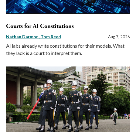
Courts for AI Constitutions
Nathan Darmon
Tom Reed
Aug 7, 2026
AI labs already write constitutions for their models. What
they lack is a court to interpret them.