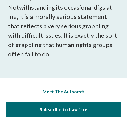
Notwithstanding its occasional digs at
me, it is a morally serious statement
that reflects a very serious grappling
with difficult issues. It is exactly the sort
of grappling that human rights groups
often fail to do.
Meet The Authors
Subscribe to Lawfare