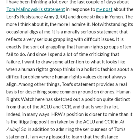
I have been thinking a lot over the last couple of days about
Tom Malinowski's statement
in response to
my post
about the
Lord's Resistance Army (LRA) and drone strikes in Yemen. The
more I think about it, the more I admire it. Notwithstanding its
occasional digs at me, it is a morally serious statement that
reflects a very serious grappling with difficult issues. It is
exactly the sort of grappling that human rights groups often
fail to do. And since I spend a lot of time criticizing that
failure, I want to draw some attention to what it looks like
when a human rights group thinks in a holistic fashion about a
difficult problem where human rights values do not always
align. Among other things, Tom's statement provides a real
basis for describing some common ground on drones. Human
Rights Watch here has sketched out a position quite distinct
from that of the ACLU and CCR, and that is worth a lot.
Indeed, in many ways, HRW's position is closer to mine than it
is the litigating position taken by the ACLU and CCR in
Al
Aulaqi
. So in addition to admiring the seriousness of Tom's
statement, I am very pleased to learn that the distance