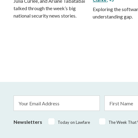
Julia Curlee, and Ariane Tabatabai
talked through the week’s big
Exploring the softwa
national security news stories.
understanding gap.
Email
First
Address
Name
*
Newsletters
Today on Lawfare
The Week That