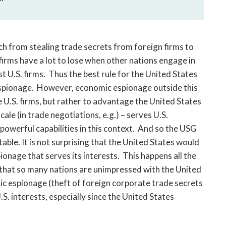
h from stealing trade secrets from foreign firms to
 firms have a lot to lose when other nations engage in
 U.S. firms. Thus the best rule for the United States
c espionage. However, economic espionage outside this
e U.S. firms, but rather to advantage the United States
ale (in trade negotiations, e.g.) – serves U.S.
 powerful capabilities in this context. And so the USG
able. It is not surprising that the United States would
onage that serves its interests. This happens all the
ng that so many nations are unimpressed with the United
ic espionage (theft of foreign corporate trade secrets
.S. interests, especially since the United States