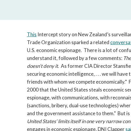
This
Intercept story on New Zealand’s surveilla
Trade Organization sparked a related
conversa
U.S. economic espionage. There is a lot of confusi
understand it, followed by a few comments:
The
doesn’t deny it
. As former CIA Director Stansfi
securing economic intelligence, . . . we will hav
friends with whom we compete economically.”
2000 that the United States steals economic se
espionage, with communications, with reconnaiss
(sanctions, bribery, dual-use technologies) whe
and the government assistance to them." But is 
United States’ limits itself in one very narrow co
engages in economic espionage, DNI Clapper
sa