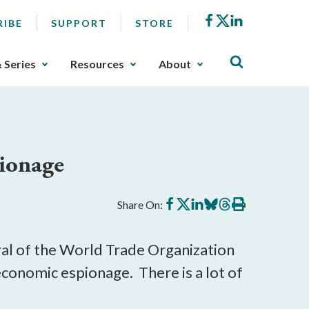
Facebook
X
LinkedIn
RIBE
SUPPORT
STORE
& Series
Resources
About
pionage
Share
Share
Share
Share
Share
Print
Share On:
on
on
on
on
on
this
Facebook
X
LinkedIn
BlueSky
Threads
article
ral of the World Trade Organization
economic espionage. There is a lot of