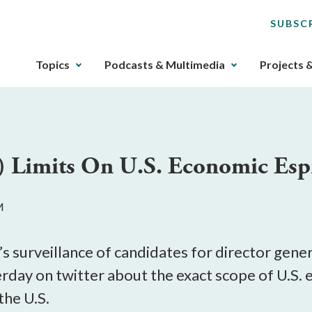
SUBSC
The
Topics
Podcasts & Multimedia
Projects 
upcoming
main
navigation
can
be
) Limits On U.S. Economic Es
gotten
through
utilizing
M
the
tab
key.
s surveillance of candidates for director gene
Any
rday on twitter about the exact scope of U.S. 
buttons
the U.S.
that