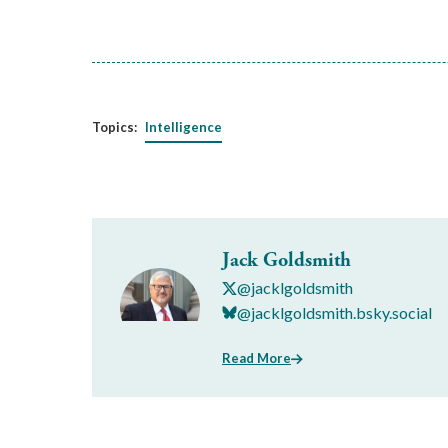
Topics:
Intelligence
Jack Goldsmith
@jacklgoldsmith
@jacklgoldsmith.bsky.social
Read More