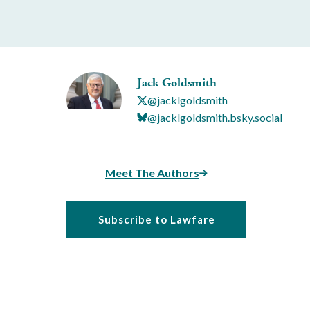
Jack Goldsmith
@jacklgoldsmith
@jacklgoldsmith.bsky.social
Meet The Authors
Subscribe to Lawfare