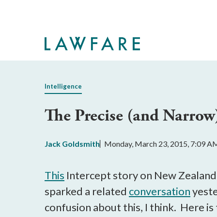
Skip
to
Main
Content
Intelligence
The Precise (and Narrow
Jack Goldsmith
Monday, March 23, 2015, 7:09 A
This
Intercept story on New Zealand’
sparked a related
conversation
yeste
confusion about this, I think. Here is 