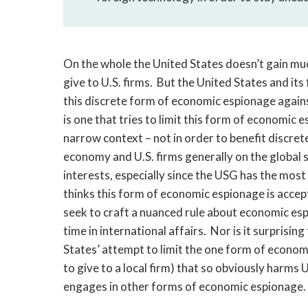
On the whole the United States doesn’t gain muc
give to U.S. firms. But the United States and its
this discrete form of economic espionage against
is one that tries to limit this form of economi
narrow context – not in order to benefit discret
economy and U.S. firms generally on the global sc
interests, especially since the USG has the most
thinks this form of economic espionage is accept
seek to craft a nuanced rule about economic espi
time in international affairs. Nor is it surprisi
States’ attempt to limit the one form of econom
to give to a local firm) that so obviously harms U
engages in other forms of economic espionage.