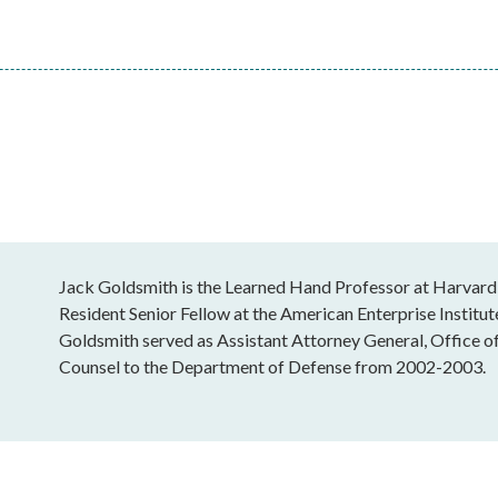
Jack Goldsmith is the Learned Hand Professor at Harvard
Resident Senior Fellow at the American Enterprise Institu
Goldsmith served as Assistant Attorney General, Office o
Counsel to the Department of Defense from 2002-2003.