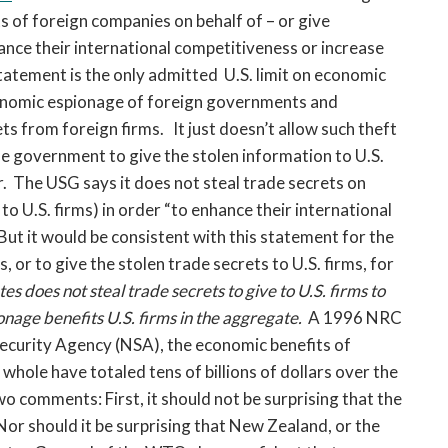
ets of foreign companies on behalf of – or give
ance their international competitiveness or increase
statement is the only admitted U.S. limit on economic
conomic espionage of foreign governments and
ets from foreign firms. It just doesn’t allow such theft
the government to give the stolen information to U.S.
her. The USG says it does not steal trade secrets on
 to U.S. firms) in order “to enhance their international
But it would be consistent with this statement for the
, or to give the stolen trade secrets to U.S. firms, for
s does not steal trade secrets to give to U.S. firms to
onage benefits U.S. firms in the aggregate.
A 1996 NRC
Security Agency (NSA), the economic benefits of
whole have totaled tens of billions of dollars over the
o comments: First, it should not be surprising that the
or should it be surprising that New Zealand, or the