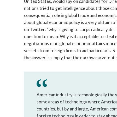
United States, would spy on candidates for Dir
nations tried to get intelligence about those ca
consequential role in global trade and economic 
about global economic policy is a very old aim o
on Twitter: “why is giving to corps radically dif
question to mean: Why is it acceptable to steal
negotiations or in global economic affairs more
secrets from foreign firms to aid particular U.S.
the answer is simply that the narrow carve-out 
American industry is technologically the w
some areas of technology where American
countries, but by and large, American com
foreign technology in order to stay ahead