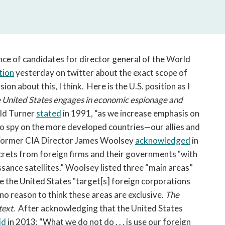
open
a
sub
navigation
can
nce of candidates for director general of the World
be
tion
yesterday on twitter about the exact scope of
triggered
on about this, I think. Here is the U.S. position as I
by
the
 United States engages in economic espionage and
space
eld Turner
stated
in 1991, “as we increase emphasis on
or
e to spy on the more developed countries—our allies and
enter
 Former CIA Director James Woolsey
acknowledged
in
key.
crets from foreign firms and their governments "with
ance satellites.” Woolsey listed three “main areas”
re the United States "target[s] foreign corporations
no reason to think these areas are exclusive.
The
ntext.
After acknowledging that the United States
id
in 2013: “What we do not do . . . is use our foreign