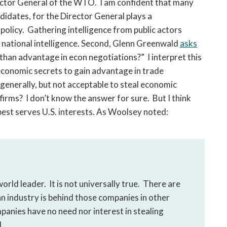
ector General of the WTO. I am confident that many
ndidates, for the Director General plays a
policy. Gathering intelligence from public actors
f national intelligence. Second, Glenn Greenwald
asks
f than advantage in econ negotiations?” I interpret this
 economic secrets to gain advantage in trade
 generally, but not acceptable to steal economic
 firms? I don’t know the answer for sure. But I think
best serves U.S. interests. As Woolsey noted:
orld leader. It is not universally true. There are
 industry is behind those companies in other
panies have no need nor interest in stealing
.