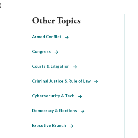
}
Other Topics
Armed Conflict
Congress
Courts & Litigation
Criminal Justice & Rule of Law
Cybersecurity & Tech
Democracy & Elections
Executive Branch