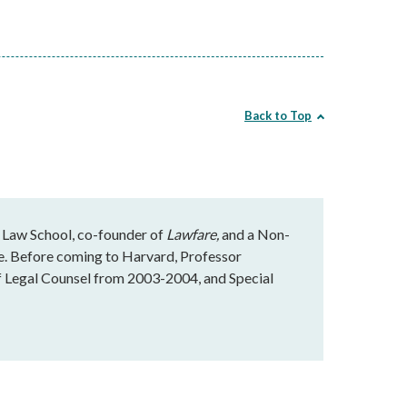
Back to Top
 Law School, co-founder of
Lawfare,
and a Non-
te. Before coming to Harvard, Professor
f Legal Counsel from 2003-2004, and Special