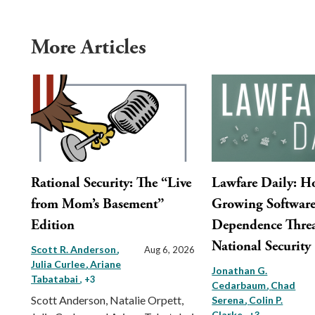
More Articles
Rational Security: The “Live
Lawfare Daily: 
from Mom’s Basement”
Growing Softwar
Edition
Dependence Threa
National Security
Scott R. Anderson
Aug 6, 2026
Julia Curlee
Ariane
Jonathan G.
Tabatabai
, +3
Cedarbaum
Chad
Scott Anderson, Natalie Orpett,
Serena
Colin P.
Clarke
, +3