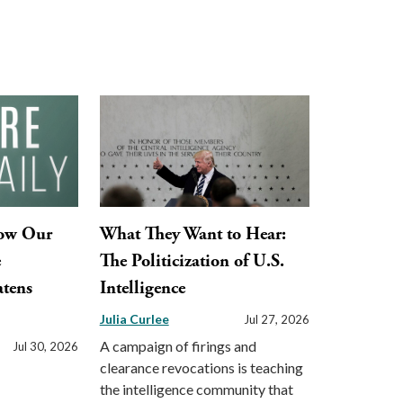
How Our
What They Want to Hear:
e
The Politicization of U.S.
tens
Intelligence
Julia Curlee
Jul 27, 2026
A campaign of firings and
Jul 30, 2026
clearance revocations is teaching
the intelligence community that