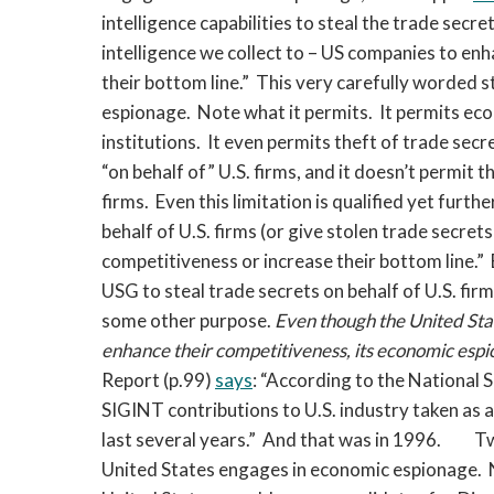
intelligence capabilities to steal the trade secr
intelligence we collect to – US companies to enh
their bottom line.” This very carefully worded 
espionage. Note what it permits. It permits e
institutions. It even permits theft of trade secr
“on behalf of” U.S. firms, and it doesn’t permit 
firms. Even this limitation is qualified yet furt
behalf of U.S. firms (or give stolen trade secrets
competitiveness or increase their bottom line.” 
USG to steal trade secrets on behalf of U.S. firms
some other purpose.
Even though the United State
enhance their competitiveness, its economic espi
Report (p.99)
says
: “According to the National 
SIGINT contributions to U.S. industry taken as a 
last several years.” And that was in 1996.
Tw
United States engages in economic espionage. N