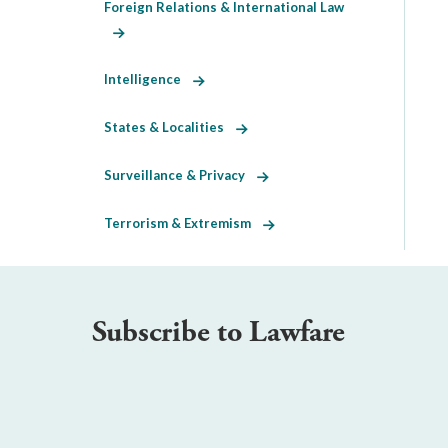
Foreign Relations & International Law
Intelligence
States & Localities
Surveillance & Privacy
Terrorism & Extremism
Subscribe to Lawfare