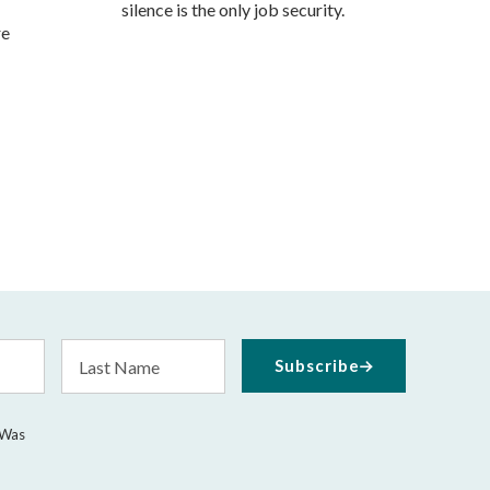
silence is the only job security.
re
Last
Subscribe
Name
 Was