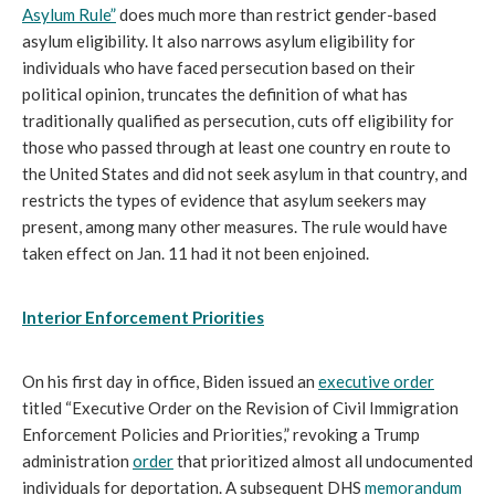
Asylum Rule”
does much more than restrict gender-based
asylum eligibility. It also narrows asylum eligibility for
individuals who have faced persecution based on their
political opinion, truncates the definition of what has
traditionally qualified as persecution, cuts off eligibility for
those who passed through at least one country en route to
the United States and did not seek asylum in that country, and
restricts the types of evidence that asylum seekers may
present, among many other measures. The rule would have
taken effect on Jan. 11 had it not been enjoined.
Interior Enforcement Priorities
On his first day in office, Biden issued an
executive order
titled “Executive Order on the Revision of Civil Immigration
Enforcement Policies and Priorities,” revoking a Trump
administration
order
that prioritized almost all undocumented
individuals for deportation. A subsequent DHS
memorandum