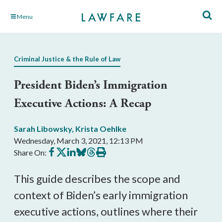
Skip
Menu
to
Main
Content
Criminal Justice & the Rule of Law
President Biden’s Immigration
Executive Actions: A Recap
Sarah Libowsky
,
Krista Oehlke
Wednesday, March 3, 2021, 12:13 PM
Share
Share
Share
Share
Share
Print
Share On:
on
on
on
on
on
this
Facebook
X
LinkedIn
BlueSky
Threads
article
This guide describes the scope and
context of Biden’s early immigration
executive actions, outlines where their