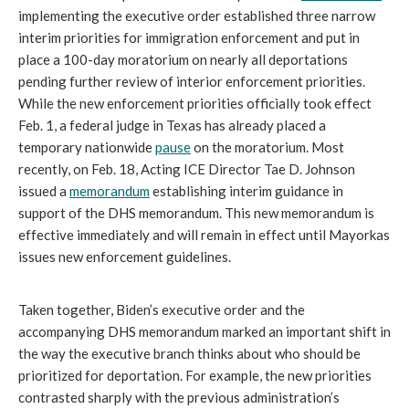
implementing the executive order established three narrow
interim priorities for immigration enforcement and put in
place a 100-day moratorium on nearly all deportations
pending further review of interior enforcement priorities.
While the new enforcement priorities officially took effect
Feb. 1, a federal judge in Texas has already placed a
temporary nationwide
pause
on the moratorium. Most
recently, on Feb. 18, Acting ICE Director Tae D. Johnson
issued a
memorandum
establishing interim guidance in
support of the DHS memorandum. This new memorandum is
effective immediately and will remain in effect until Mayorkas
issues new enforcement guidelines.
Taken together, Biden’s executive order and the
accompanying DHS memorandum marked an important shift in
the way the executive branch thinks about who should be
prioritized for deportation. For example, the new priorities
contrasted sharply with the previous administration’s