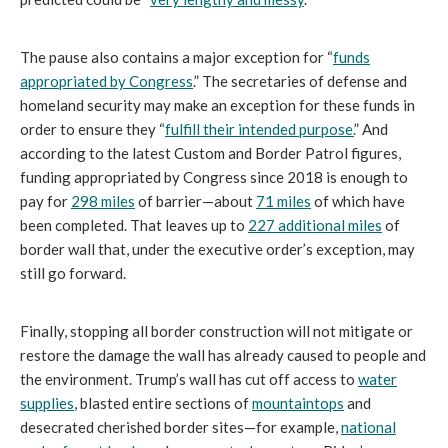
The pause also contains a major exception for “
funds
appropriated by Congress
.” The secretaries of defense and
homeland security may make an exception for these funds in
order to ensure they “
fulfill their intended purpose.
” And
according to the latest Custom and Border Patrol figures,
funding appropriated by Congress since 2018 is enough to
pay for
298 miles
of barrier—about
71 miles
of which have
been completed. That leaves up to
227 additional miles
of
border wall that, under the executive order’s exception, may
still go forward.
Finally, stopping all border construction will not mitigate or
restore the damage the wall has already caused to people and
the environment. Trump’s wall has cut off access to
water
supplies
, blasted entire sections of
mountaintops
and
desecrated cherished border sites—for example,
national