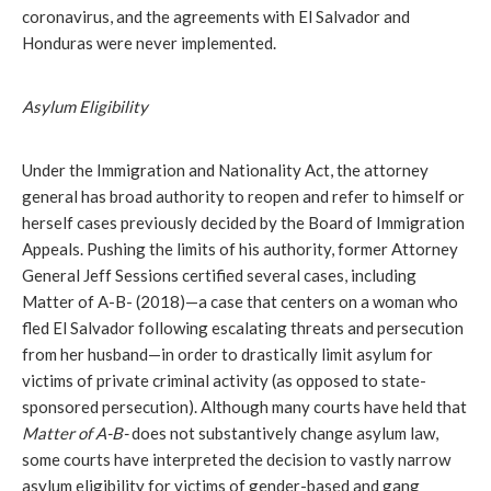
coronavirus, and the agreements with El Salvador and
Honduras were never implemented.
Asylum Eligibility
Under the Immigration and Nationality Act, the attorney
general has broad authority to reopen and refer to himself or
herself cases previously decided by the Board of Immigration
Appeals. Pushing the limits of his authority, former Attorney
General Jeff Sessions certified several cases, including
Matter of A-B-
(2018)—a case that centers on a woman who
fled El Salvador following escalating threats and persecution
from her husband—in order to drastically limit asylum for
victims of private criminal activity (as opposed to state-
sponsored persecution). Although many courts have held that
Matter of A-B-
does not substantively change asylum law,
some courts have interpreted the decision to vastly narrow
asylum eligibility for victims of gender-based and gang