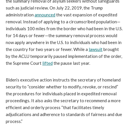
the summary removal of asylum seekers without safeguards
such as judicial review. On July 22, 2019, the Trump
administration
announced
the vast expansion of expedited
removal. Instead of applying to a circumscribed population—
individuals 100 miles from the border who had been in the U.S.
for 14 days or fewer—the summary removal process would
now apply anywhere in the U.S. to individuals who had been in
the country for two years or fewer. While a
lawsuit
brought
by the ACLU temporarily paused implementation of the order,
the Supreme Court
lifted
the pause last year.
Biden’s executive action instructs the secretary of homeland
security to “consider whether to modify, revoke, or rescind”
the procedures for individuals placed in expedited removal
proceedings. It also asks the secretary to recommend a more
efficient and orderly process “that facilitates timely
adjudications and adherence to standards of fairness and due
process.”