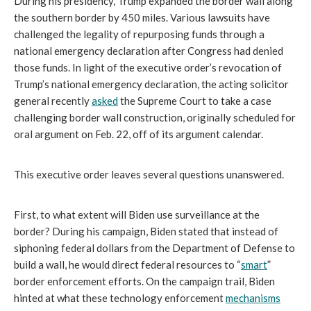
During his presidency, Trump expanded the border wall along
the southern border by 450 miles. Various lawsuits have
challenged the legality of repurposing funds through a
national emergency declaration after Congress had denied
those funds. In light of the executive order’s revocation of
Trump’s national emergency declaration, the acting solicitor
general recently
asked
the Supreme Court to take a case
challenging border wall construction, originally scheduled for
oral argument on Feb. 22, off of its argument calendar.
This executive order leaves several questions unanswered.
First, to what extent will Biden use surveillance at the
border? During his campaign, Biden stated that instead of
siphoning federal dollars from the Department of Defense to
build a wall, he would direct federal resources to “
smart
”
border enforcement efforts. On the campaign trail, Biden
hinted at what these technology enforcement
mechanisms