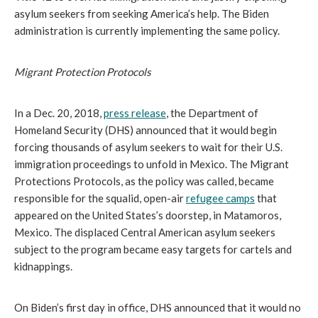
asylum seekers from seeking America’s help. The Biden
administration is currently implementing the same policy.
Migrant Protection Protocols
In a Dec. 20, 2018,
press release
, the Department of
Homeland Security (DHS) announced that it would begin
forcing thousands of asylum seekers to wait for their U.S.
immigration proceedings to unfold in Mexico. The Migrant
Protections Protocols, as the policy was called, became
responsible for the squalid, open-air
refugee camps
that
appeared on the United States’s doorstep, in Matamoros,
Mexico. The displaced Central American asylum seekers
subject to the program became easy targets for cartels and
kidnappings.
On Biden’s first day in office, DHS announced that it would no