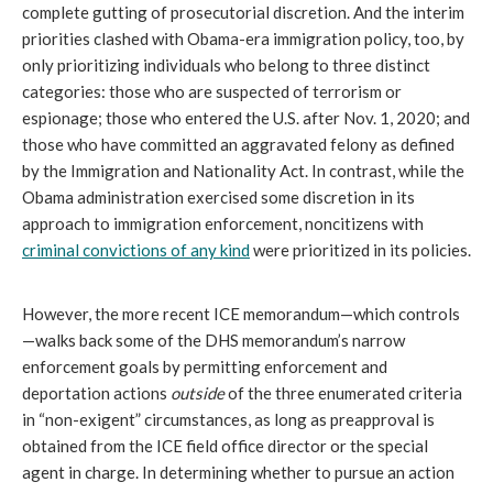
complete gutting of prosecutorial discretion. And the interim
priorities clashed with Obama-era immigration policy, too, by
only prioritizing individuals who belong to three distinct
categories: those who are suspected of terrorism or
espionage; those who entered the U.S. after Nov. 1, 2020; and
those who have committed an aggravated felony as defined
by the Immigration and Nationality Act. In contrast, while the
Obama administration exercised some discretion in its
approach to immigration enforcement, noncitizens with
criminal convictions of any kind
were prioritized in its policies.
However, the more recent ICE memorandum—which controls
—walks back some of the DHS memorandum’s narrow
enforcement goals by permitting enforcement and
deportation actions
outside
of the three enumerated criteria
in “non-exigent” circumstances, as long as preapproval is
obtained from the ICE field office director or the special
agent in charge. In determining whether to pursue an action