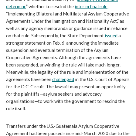
determine
” whether to rescind the
interim final rule
,
“Implementing Bilateral and Multilateral Asylum Cooperative
Agreements Under the Immigration and Nationality Act,” as
well as any agency memoranda or guidance issued in reliance
on that rule. Subsequently, the State Department
issued
a
stronger statement on Feb. 6, announcing the immediate
suspension and eventual termination of the Asylum
Cooperative Agreements. Although the agreements have
been suspended, unwinding the rule will take much longer.
Meanwhile, the legality of the rule and implementation of the
agreements have been
challenged
in the U.S. Court of Appeals
for the D.C. Circuit. The lawsuit may present an opportunity
for the plaintiffs—asylum seekers and advocacy
organizations—to work with the government to rescind the
rule itself.
Transfers under the U.S.-Guatemala Asylum Cooperative
Agreement had been paused since mid-March 2020 due to the