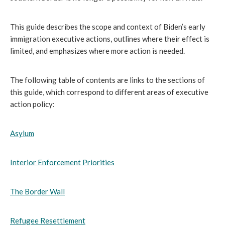
This guide describes the scope and context of Biden’s early
immigration executive actions, outlines where their effect is
limited, and emphasizes where more action is needed.
The following table of contents are links to the sections of
this guide, which correspond to different areas of executive
action policy:
Asylum
Interior Enforcement Priorities
The Border Wall
Refugee Resettlement