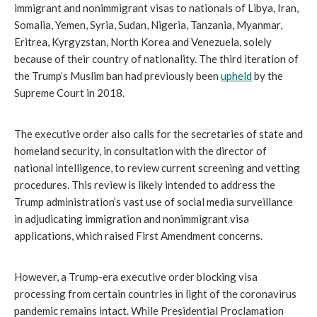
immigrant and nonimmigrant visas to nationals of Libya, Iran,
Somalia, Yemen, Syria, Sudan, Nigeria, Tanzania, Myanmar,
Eritrea, Kyrgyzstan, North Korea and Venezuela, solely
because of their country of nationality. The third iteration of
the Trump’s Muslim ban had previously been
upheld
by the
Supreme Court in 2018.
The executive order also calls for the secretaries of state and
homeland security, in consultation with the director of
national intelligence, to review current screening and vetting
procedures. This review is likely intended to address the
Trump administration’s vast use of social media surveillance
in adjudicating immigration and nonimmigrant visa
applications, which raised First Amendment concerns.
However, a Trump-era executive order blocking visa
processing from certain countries in light of the coronavirus
pandemic remains intact. While Presidential Proclamation