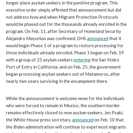
longer place asylum seekers in the punitive program. This
executive order simply affirmed that announcement but did
not address how and when Migrant Protection Protocols
would be phased out for the thousands already enrolled in the
program. On Feb. 11, after Secretary of Homeland Security
Alejandro Mayorkas was confirmed, DHS
announced
that it
would begin Phase 1 of a program to restore processing for
those individuals already enrolled. Phase 1 began on Feb. 19
with a group of 25 asylum seekers
entering
the San Ysidro
Port of Entry in California, and on Feb. 25, the government
began processing asylum seekers out of Matamoros, after
nearly two years surviving in the encampment there.
While the announcement is welcome news for the individuals
who were forced to remain in Mexico, the southern border
remains effectively closed to new asylum seekers. Jen Psaki,
the White House press secretary,
announced
on Feb. 10 that
the Biden administration will continue to expel most migrants