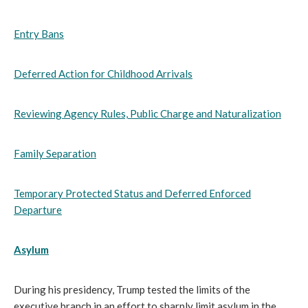
Entry Bans
Deferred Action for Childhood Arrivals
Reviewing Agency Rules, Public Charge and Naturalization
Family Separation
Temporary Protected Status and Deferred Enforced
Departure
Asylum
During his presidency, Trump tested the limits of the
executive branch in an effort to sharply limit asylum in the