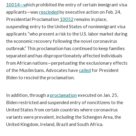
10014—w
hich prohibited the entry of certain immigrant visa
applicants—was
rescinded
by executive action on Feb. 24,
Presidential Proclamation
10052
remains in place,
suspending entry to the United States of nonimmigrant visa
applicants “who present a risk to the U.S. labor market during
the economic recovery following the novel coronavirus
outbreak.” This proclamation has continued to keep families
separated and has disproportionately affected individuals
from African nations—perpetuating the exclusionary effects
of the Muslim bans. Advocates have
called
for President
Biden to rescind the proclamation.
In addition, through a
proclamation
executed on Jan. 25,
Biden restricted and suspended entry of noncitizens to the
United States from certain countries where coronavirus
variants were prevalent, including the Schengen Area, the
United Kingdom, Ireland, Brazil and South Africa.