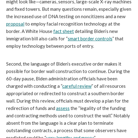
might look like—cameras, sensors, large-scale X-ray machines
and fixed towers. But many questions remain, especially given
the increased use of DNA testing on noncitizens and a new
proposal
to employ facial recognition technology at the
border. A White House
fact sheet
detailing Biden’s new
immigration bill also calls for “
smart border controls
” that
employ technology between ports of entry.
Second, the language of Biden’s executive order makes it
possible for border wall construction to continue. During the
60-day pause, Biden administration officials have been
charged with conducting a “
careful review
” of all resources
appropriated or redirected to construct a southern border
wall. During this review, officials must develop a plan for the
redirection of funds and
assess
the “legality of the funding
and contracting methods used to construct the wall.” Notably
absent from the language is a clear plan to terminate
outstanding contracts, a process that some observers have
predicted could be “
very lengthy and messy
.”