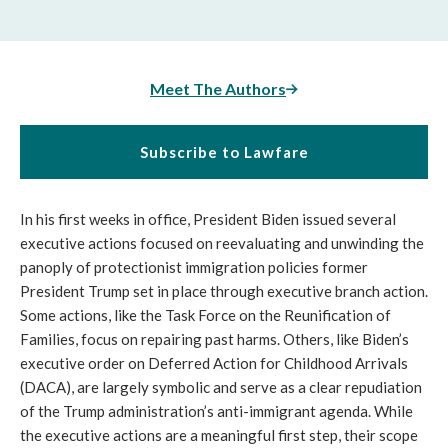
Meet The Authors
Subscribe to Lawfare
In his first weeks in office, President Biden issued several
executive actions focused on reevaluating and unwinding the
panoply of protectionist immigration policies former
President Trump set in place through executive branch action.
Some actions, like the Task Force on the Reunification of
Families, focus on repairing past harms. Others, like Biden’s
executive order on Deferred Action for Childhood Arrivals
(DACA), are largely symbolic and serve as a clear repudiation
of the Trump administration’s anti-immigrant agenda. While
the executive actions are a meaningful first step, their scope