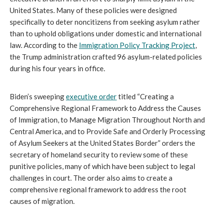
United States. Many of these policies were designed
specifically to deter noncitizens from seeking asylum rather
than to uphold obligations under domestic and international
law. According to the
Immigration Policy Tracking Project
,
the Trump administration crafted 96 asylum-related policies
during his four years in office.
Biden’s sweeping
executive order
titled “Creating a
Comprehensive Regional Framework to Address the Causes
of Immigration, to Manage Migration Throughout North and
Central America, and to Provide Safe and Orderly Processing
of Asylum Seekers at the United States Border” orders the
secretary of homeland security to review some of these
punitive policies, many of which have been subject to legal
challenges in court. The order also aims to create a
comprehensive regional framework to address the root
causes of migration.