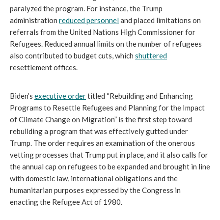
paralyzed the program. For instance, the Trump
administration
reduced personnel
and placed limitations on
referrals from the United Nations High Commissioner for
Refugees. Reduced annual limits on the number of refugees
also contributed to budget cuts, which
shuttered
resettlement offices.
Biden’s
executive order
titled “Rebuilding and Enhancing
Programs to Resettle Refugees and Planning for the Impact
of Climate Change on Migration” is the first step toward
rebuilding a program that was effectively gutted under
Trump. The order requires an examination of the onerous
vetting processes that Trump put in place, and it also calls for
the annual cap on refugees to be expanded and brought in line
with domestic law, international obligations and the
humanitarian purposes expressed by the Congress in
enacting the Refugee Act of 1980.