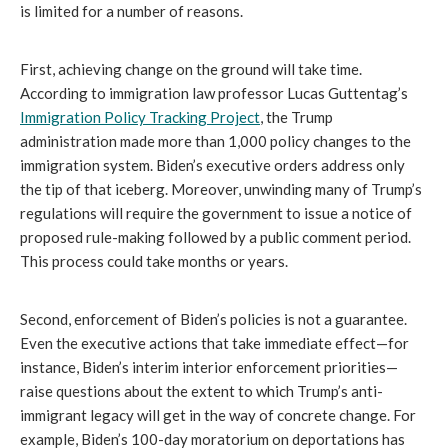
is limited for a number of reasons.
First, achieving change on the ground will take time.
According to immigration law professor Lucas Guttentag’s
Immigration Policy Tracking Project
, the Trump
administration made more than 1,000 policy changes to the
immigration system. Biden’s executive orders address only
the tip of that iceberg. Moreover, unwinding many of Trump’s
regulations will require the government to issue a notice of
proposed rule-making followed by a public comment period.
This process could take months or years.
Second, enforcement of Biden’s policies is not a guarantee.
Even the executive actions that take immediate effect—for
instance, Biden’s interim interior enforcement priorities—
raise questions about the extent to which Trump’s anti-
immigrant legacy will get in the way of concrete change. For
example, Biden’s 100-day moratorium on deportations has