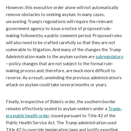
However, this executive order alone will not automatically
remove obstacles to seeking asylum. In many cases,
unraveling Trump’s regulations will require the relevant
government agency to issue a notice of proposed rule-
making followed by a public comment period. Proposed rules
will also need to be crafted carefully so that they are not
vulnerable to litigation. And many of the changes the Trump
Administration made to the asylum system are
subregulatory
—policy changes that are not subject to the formal rule-
making process and, therefore, are much more difficult to
reverse. As a result, unwinding the previous administration’s
attack on asylum could take several months or years.
Finally, irrespective of Biden’s order, the southern border
remains effectively sealed to asylum seekers under a
Trump-
era public health order
, issued pursuant to Title 42 of the
Public Health Service Act. The Trump administration used
Title 42 to override immigration laws and justify expelling