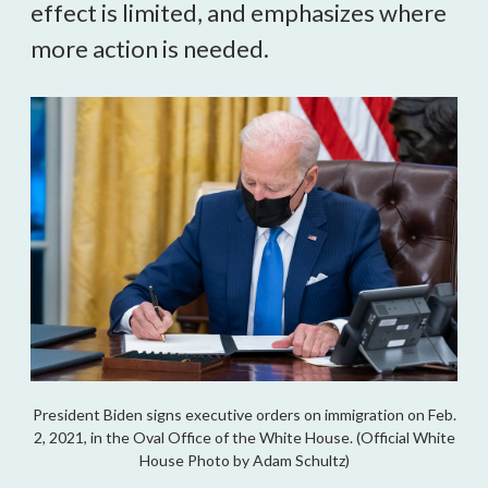
effect is limited, and emphasizes where
more action is needed.
President Biden signs executive orders on immigration on Feb.
2, 2021, in the Oval Office of the White House. (Official White
House Photo by Adam Schultz)