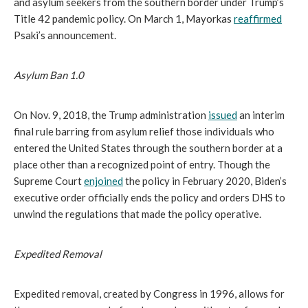
and asylum seekers from the southern border under Trump’s
Title 42 pandemic policy. On March 1, Mayorkas
reaffirmed
Psaki’s announcement.
Asylum Ban 1.0
On Nov. 9, 2018, the Trump administration
issued
an interim
final rule barring from asylum relief those individuals who
entered the United States through the southern border at a
place other than a recognized point of entry. Though the
Supreme Court
enjoined
the policy in February 2020, Biden’s
executive order officially ends the policy and orders DHS to
unwind the regulations that made the policy operative.
Expedited Removal
Expedited removal, created by Congress in 1996, allows for