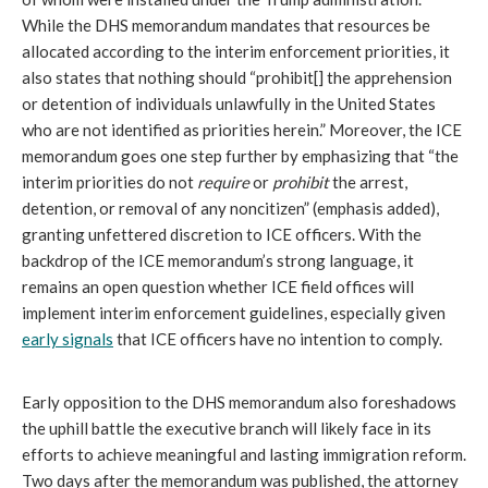
While the DHS memorandum mandates that resources be
allocated according to the interim enforcement priorities, it
also states that nothing should “prohibit[] the apprehension
or detention of individuals unlawfully in the United States
who are not identified as priorities herein.” Moreover, the ICE
memorandum goes one step further by emphasizing that “the
interim priorities do not
require
or
prohibit
the arrest,
detention, or removal of any noncitizen” (emphasis added),
granting unfettered discretion to ICE officers. With the
backdrop of the ICE memorandum’s strong language, it
remains an open question whether ICE field offices will
implement interim enforcement guidelines, especially given
early signals
that ICE officers have no intention to comply.
Early opposition to the DHS memorandum also foreshadows
the uphill battle the executive branch will likely face in its
efforts to achieve meaningful and lasting immigration reform.
Two days after the memorandum was published, the attorney