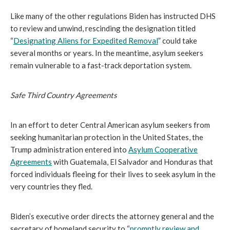
Like many of the other regulations Biden has instructed DHS
to review and unwind, rescinding the designation titled
“
Designating Aliens for Expedited Removal
” could take
several months or years. In the meantime, asylum seekers
remain vulnerable to a fast-track deportation system.
Safe Third Country Agreements
In an effort to deter Central American asylum seekers from
seeking humanitarian protection in the United States, the
Trump administration entered into
Asylum Cooperative
Agreements
with Guatemala, El Salvador and Honduras that
forced individuals fleeing for their lives to seek asylum in the
very countries they fled.
Biden’s executive order directs the attorney general and the
secretary of homeland security to “
promptly review and