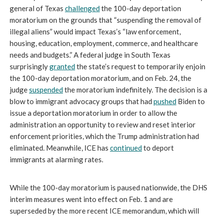
general of Texas
challenged
the 100-day deportation
moratorium on the grounds that “suspending the removal of
illegal aliens” would impact Texas’s “law enforcement,
housing, education, employment, commerce, and healthcare
needs and budgets.” A federal judge in South Texas
surprisingly
granted
the state’s request to temporarily enjoin
the 100-day deportation moratorium, and on Feb. 24, the
judge
suspended
the moratorium indefinitely. The decision is a
blow to immigrant advocacy groups that had
pushed
Biden to
issue a deportation moratorium in order to allow the
administration an opportunity to review and reset interior
enforcement priorities, which the Trump administration had
eliminated. Meanwhile, ICE has
continued
to deport
immigrants at alarming rates.
While the 100-day moratorium is paused nationwide, the DHS
interim measures went into effect on Feb. 1 and are
superseded by the more recent ICE memorandum, which will