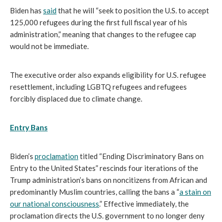
Biden has
said
that he will “seek to position the U.S. to accept
125,000 refugees during the first full fiscal year of his
administration,” meaning that changes to the refugee cap
would not be immediate.
The executive order also expands eligibility for U.S. refugee
resettlement, including LGBTQ refugees and refugees
forcibly displaced due to climate change.
Entry Bans
Biden’s
proclamation
titled “Ending Discriminatory Bans on
Entry to the United States” rescinds four iterations of the
Trump administration’s bans on noncitizens from African and
predominantly Muslim countries, calling the bans a “
a stain on
our national consciousness
.” Effective immediately, the
proclamation directs the U.S. government to no longer deny