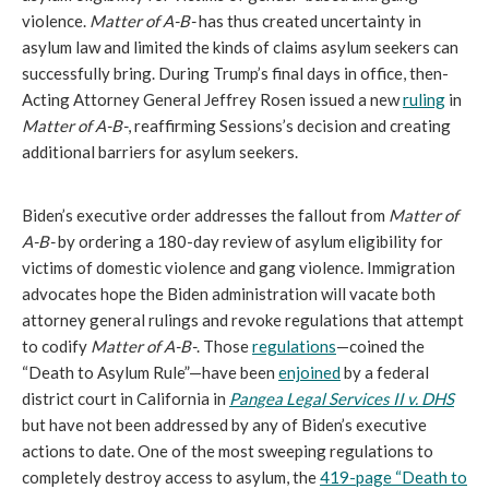
violence.
Matter of A-B-
has thus created uncertainty in
asylum law and limited the kinds of claims asylum seekers can
successfully bring. During Trump’s final days in office, then-
Acting Attorney General Jeffrey Rosen issued a new
ruling
in
Matter of A-B-
, reaffirming Sessions’s decision and creating
additional barriers for asylum seekers.
Biden’s executive order addresses the fallout from
Matter of
A-B-
by ordering a 180-day review of asylum eligibility for
victims of domestic violence and gang violence. Immigration
advocates hope the Biden administration will vacate both
attorney general rulings and revoke regulations that attempt
to codify
Matter of A-B-
. Those
regulations
—coined the
“Death to Asylum Rule”—have been
enjoined
by a federal
district court in California in
Pangea Legal Services II v. DHS
but have not been addressed by any of Biden’s executive
actions to date. One of the most sweeping regulations to
completely destroy access to asylum, the
419-page “Death to