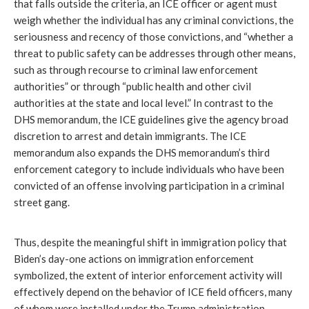
that falls outside the criteria, an ICE officer or agent must
weigh whether the individual has any criminal convictions, the
seriousness and recency of those convictions, and “whether a
threat to public safety can be addresses through other means,
such as through recourse to criminal law enforcement
authorities” or through “public health and other civil
authorities at the state and local level.” In contrast to the
DHS memorandum, the ICE guidelines give the agency broad
discretion to arrest and detain immigrants. The ICE
memorandum also expands the DHS memorandum’s third
enforcement category to include individuals who have been
convicted of an offense involving participation in a criminal
street gang.
Thus, despite the meaningful shift in immigration policy that
Biden’s day-one actions on immigration enforcement
symbolized, the extent of interior enforcement activity will
effectively depend on the behavior of ICE field officers, many
of whom were installed under the Trump administration.