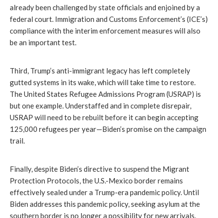
already been challenged by state officials and enjoined by a
federal court. Immigration and Customs Enforcement’s (ICE’s)
compliance with the interim enforcement measures will also
be an important test.
Third, Trump’s anti-immigrant legacy has left completely
gutted systems in its wake, which will take time to restore.
The United States Refugee Admissions Program (USRAP) is
but one example. Understaffed and in complete disrepair,
USRAP will need to be rebuilt before it can begin accepting
125,000 refugees per year—Biden’s promise on the campaign
trail.
Finally, despite Biden’s directive to suspend the Migrant
Protection Protocols, the U.S.-Mexico border remains
effectively sealed under a Trump-era pandemic policy. Until
Biden addresses this pandemic policy, seeking asylum at the
southern border is no longer a possibility for new arrivals.