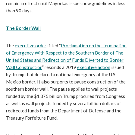
remain in effect until Mayorkas issues new guidelines in less
than 90 days.
The Border Wall
The
executive order
titled “
Proclamation on the Termination
of Emergency With Respect to the Southern Border of The
United States and Redirection of Funds Diverted to Border
Wall Construction
” rescinds a 2019
executive action
issued
by Trump that declared a national emergency at the U.S.-
Mexico border. It also purports to pause construction of the
southern border wall. The pause applies to wall projects
funded by the $1.375 billion Trump procured from Congress
as well as wall projects funded by several billion dollars of
redirected funds from the Department of Defense and the
Treasury Forfeiture Fund.