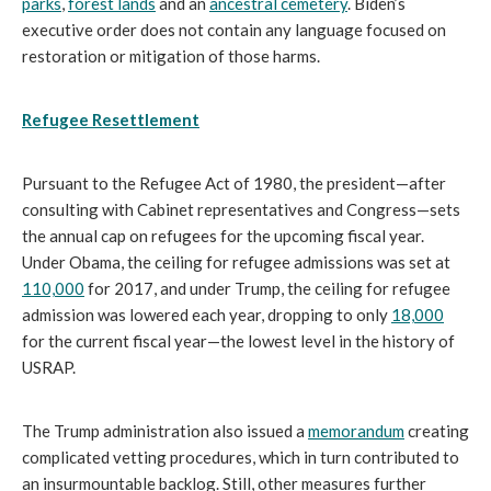
parks
,
forest lands
and an
ancestral cemetery
. Biden’s
executive order does not contain any language focused on
restoration or mitigation of those harms.
Refugee Resettlement
Pursuant to the Refugee Act of 1980, the president—after
consulting with Cabinet representatives and Congress—sets
the annual cap on refugees for the upcoming fiscal year.
Under Obama, the ceiling for refugee admissions was set at
110,000
for 2017, and under Trump, the ceiling for refugee
admission was lowered each year, dropping to only
18,000
for the current fiscal year—the lowest level in the history of
USRAP.
The Trump administration also issued a
memorandum
creating
complicated vetting procedures, which in turn contributed to
an insurmountable backlog. Still, other measures further