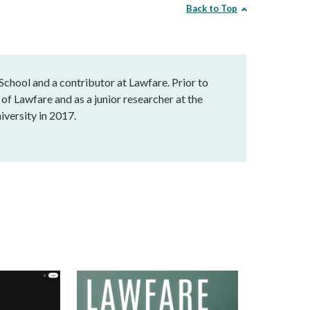
Back to Top
chool and a contributor at Lawfare. Prior to
of Lawfare and as a junior researcher at the
versity in 2017.