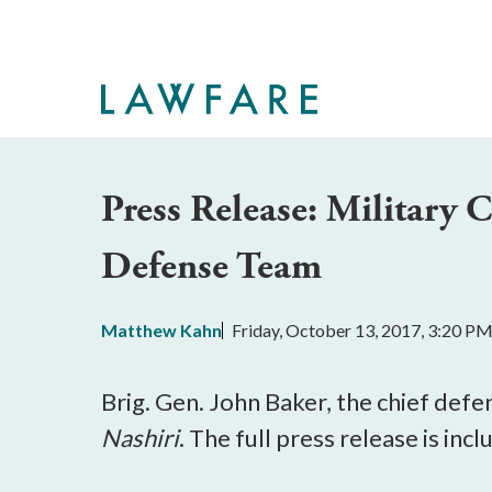
Skip
to
Main
Content
Press Release: Military
Defense Team
Matthew Kahn
Friday, October 13, 2017, 3:20 P
Brig. Gen. John Baker, the chief def
Nashiri
. The full press release is inc