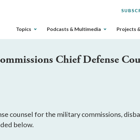
SUBSC
The
Topics
Podcasts & Multimedia
Projects 
upcoming
main
navigation
 Commissions Chief Defense Cou
can
be
gotten
through
utilizing
M
the
tab
key.
ense counsel for the military commissions, dis
Any
luded below.
buttons
that