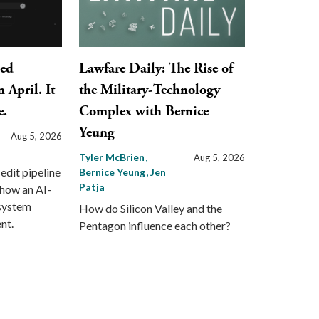
ped
Lawfare Daily: The Rise of
 April. It
the Military-Technology
e.
Complex with Bernice
Yeung
Aug 5, 2026
Tyler McBrien
Aug 5, 2026
 edit pipeline
Bernice Yeung
Jen
Patja
 how an AI-
 system
How do Silicon Valley and the
nt.
Pentagon influence each other?