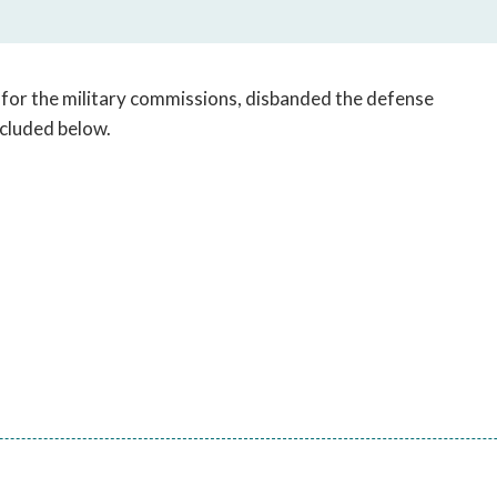
open
a
sub
navigation
l for the military commissions, disbanded the defense
can
included below.
be
triggered
by
the
space
or
enter
key.