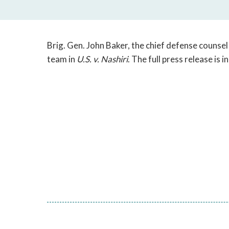
Brig. Gen. John Baker, the chief defense counse
team in
U.S. v. Nashiri
. The full press release is 