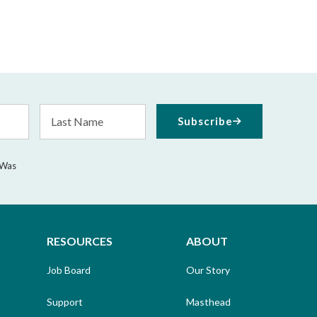
Last
Subscribe
Name
 Was
RESOURCES
ABOUT
Job Board
Our Story
Support
Masthead