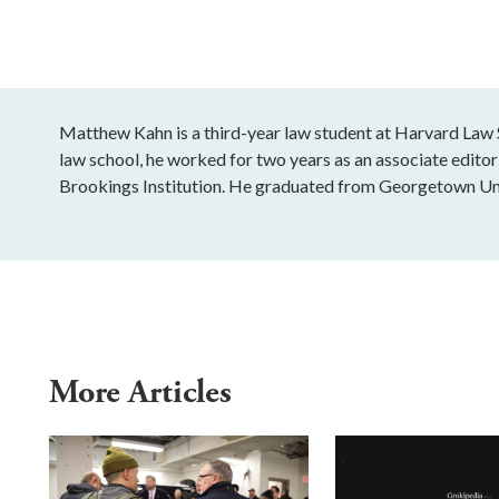
Matthew Kahn is a third-year law student at Harvard Law S
law school, he worked for two years as an associate editor 
Brookings Institution. He graduated from Georgetown Uni
More Articles