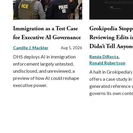
Immigration as a Test Case
Grokipedia Stop
for Executive AI Governance
Reviewing Edits in
Didn’t Tell Anyon
Camille J. Mackler
Aug 5, 2026
DHS deploys AI in immigration
Renée DiResta
Ronald Robertson
enforcement largely untested,
undisclosed, and unreviewed, a
A halt in Grokipedia’s
preview of how AI could reshape
offers a case study in
executive power.
generated reference
governs its own conte