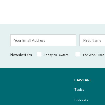
Email
First
Address
Name
*
Newsletters
Today on Lawfare
The Week That
LAWFARE
Topics
Podcasts