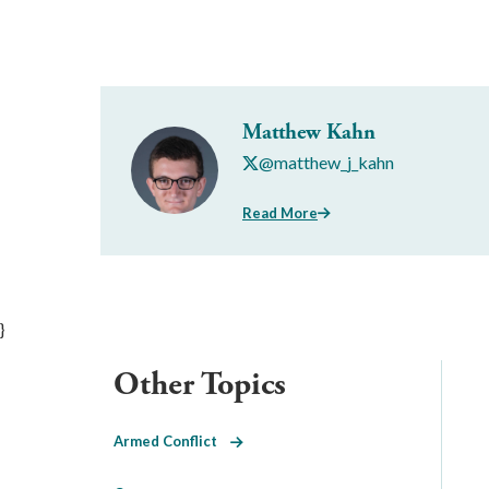
Matthew Kahn
@matthew_j_kahn
Read More
}
Other Topics
Armed Conflict