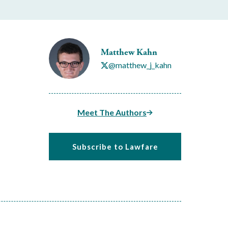
Matthew Kahn
@matthew_j_kahn
Meet The Authors
Subscribe to Lawfare