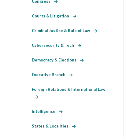
Congress
Courts & Litigation
Criminal Justice & Rule of Law
Cybersecurity & Tech
Democracy & Elections
Executive Branch
Foreign Relations & International Law
Intelligence
States & Localities