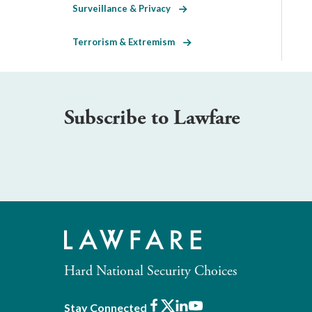
Surveillance & Privacy
Terrorism & Extremism
Subscribe to Lawfare
Hard National Security Choices
Facebook
X
LinkedIn
Youtube
Stay Connected