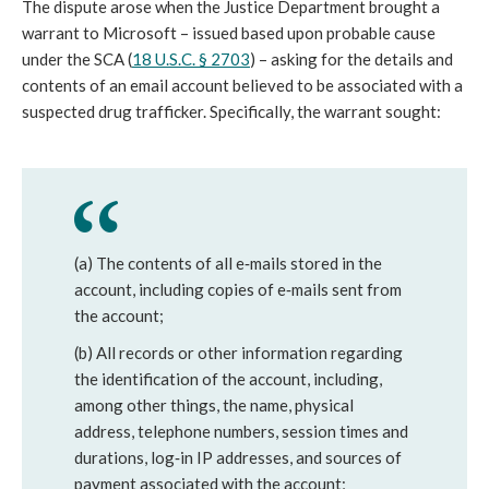
The dispute arose when the Justice Department brought a
warrant to Microsoft – issued based upon probable cause
under the SCA (
18 U.S.C. § 2703
) – asking for the details and
contents of an email account believed to be associated with a
suspected drug trafficker. Specifically, the warrant sought:
(a) The contents of all e‐mails stored in the
account, including copies of e‐mails sent from
the account;
(b) All records or other information regarding
the identification of the account, including,
among other things, the name, physical
address, telephone numbers, session times and
durations, log‐in IP addresses, and sources of
payment associated with the account;