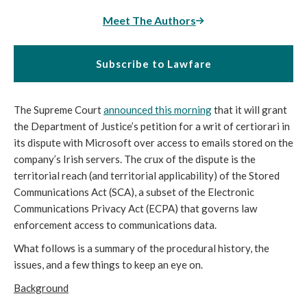
Meet The Authors
Subscribe to Lawfare
The Supreme Court
announced this morning
that it will grant
the Department of Justice’s petition for a writ of certiorari in
its dispute with Microsoft over access to emails stored on the
company’s Irish servers. The crux of the dispute is the
territorial reach (and territorial applicability) of the Stored
Communications Act (SCA), a subset of the Electronic
Communications Privacy Act (ECPA) that governs law
enforcement access to communications data.
What follows is a summary of the procedural history, the
issues, and a few things to keep an eye on.
Background