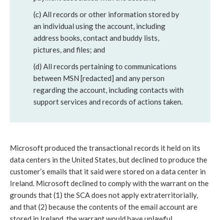
(c) All records or other information stored by
an individual using the account, including
address books, contact and buddy lists,
pictures, and files; and
(d) All records pertaining to communications
between MSN [redacted] and any person
regarding the account, including contacts with
support services and records of actions taken.
Microsoft produced the transactional records it held on its
data centers in the United States, but declined to produce the
customer’s emails that it said were stored on a data center in
Ireland. Microsoft declined to comply with the warrant on the
grounds that (1) the SCA does not apply extraterritorially,
and that (2) because the contents of the email account are
stored in Ireland, the warrant would have unlawful