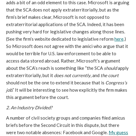
adds a bit of an odd element to this case. Microsoft is arguing
that the SCA does not apply extraterritorially, but as the
firm’s brief makes clear, Microsoft is not opposed to
extraterritorial applications of the SCA. Indeed, it has been
pushing very hard for legislative changes along those lines.
(See the firm’s website dedicated to legislative reform
here
.)
So Microsoft does not agree with the amici who argue that it
would be terrible for U.S. law enforcement to be able to
access data stored abroad. Rather, Microsoft’s argument
about the SCA’s reach is something like “the SCA
should
apply
extraterritorially, but it
does not currently
, and
the court
should not be the one to extend it because that is
Congress’s
job
.” It will be interesting to see how explicitly the firm makes
this argument before the court.
2. An Industry Divided?
A number of civil society groups and companies filed amicus
briefs before the Second Circuit in this dispute, but there
were two notable absences: Facebook and Google.
My guess