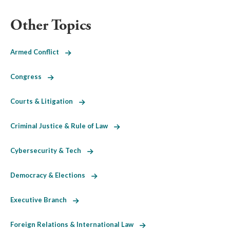
Other Topics
Armed Conflict
Congress
Courts & Litigation
Criminal Justice & Rule of Law
Cybersecurity & Tech
Democracy & Elections
Executive Branch
Foreign Relations & International Law