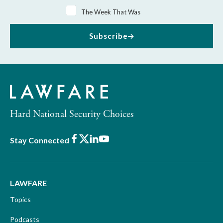
The Week That Was
Subscribe
Hard National Security Choices
Facebook
X
LinkedIn
Youtube
Stay Connected
LAWFARE
Topics
Podcasts