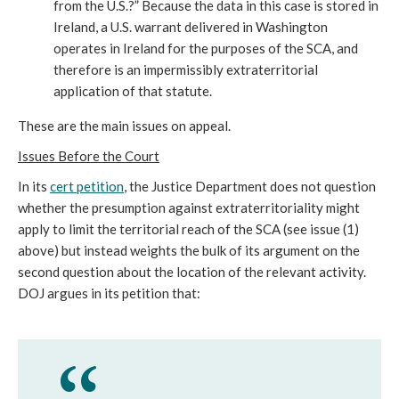
from the U.S.?” Because the data in this case is stored in
Ireland, a U.S. warrant delivered in Washington
operates in Ireland for the purposes of the SCA, and
therefore is an impermissibly extraterritorial
application of that statute.
These are the main issues on appeal.
Issues Before the Court
In its
cert petition
, the Justice Department does not question
whether the presumption against extraterritoriality might
apply to limit the territorial reach of the SCA (see issue (1)
above) but instead weights the bulk of its argument on the
second question about the location of the relevant activity.
DOJ argues in its petition that: