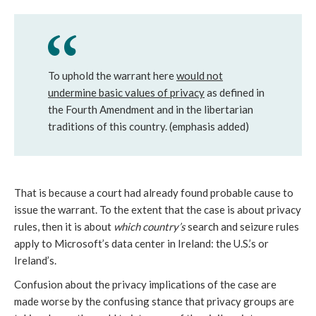
To uphold the warrant here
would not
undermine basic values of privacy
as defined in
the Fourth Amendment and in the libertarian
traditions of this country. (emphasis added)
That is because a court had already found probable cause to
issue the warrant. To the extent that the case is about privacy
rules, then it is about
which country’s
search and seizure rules
apply to Microsoft’s data center in Ireland: the U.S.’s or
Ireland’s.
Confusion about the privacy implications of the case are
made worse by the confusing stance that privacy groups are