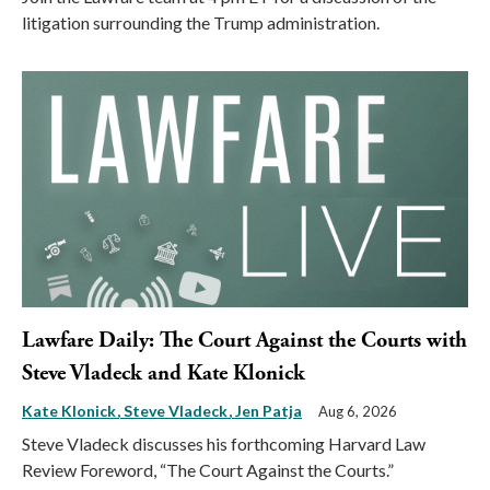
litigation surrounding the Trump administration.
Lawfare Daily: The Court Against the Courts with
Steve Vladeck and Kate Klonick
Kate Klonick
Steve Vladeck
Jen Patja
Aug 6, 2026
Steve Vladeck discusses his forthcoming Harvard Law
Review Foreword, “The Court Against the Courts.”