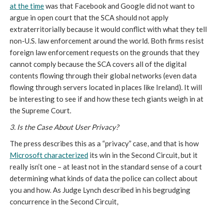
at the time
was that Facebook and Google did not want to
argue in open court that the SCA should not apply
extraterritorially because it would conflict with what they tell
non-U.S. law enforcement around the world. Both firms resist
foreign law enforcement requests on the grounds that they
cannot comply because the SCA covers all of the digital
contents flowing through their global networks (even data
flowing through servers located in places like Ireland). It will
be interesting to see if and how these tech giants weigh in at
the Supreme Court.
3. Is the Case About User Privacy?
The press describes this as a “privacy” case, and that is how
Microsoft characterized
its win in the Second Circuit, but it
really isn’t one – at least not in the standard sense of a court
determining what kinds of data the police can collect about
you and how. As Judge Lynch described in his begrudging
concurrence in the Second Circuit,