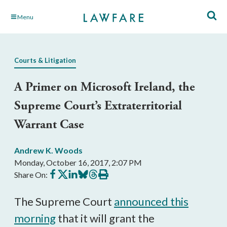
Skip
Menu
to
Main
Content
Courts & Litigation
A Primer on Microsoft Ireland, the
Supreme Court’s Extraterritorial
Warrant Case
Andrew K. Woods
Monday, October 16, 2017, 2:07 PM
Share
Share
Share
Share
Share
Print
Share On:
on
on
on
on
on
this
Facebook
X
LinkedIn
BlueSky
Threads
article
The Supreme Court
announced this
morning
that it will grant the