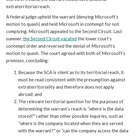
extraterritorial reach.
A federal judge upheld the warrant (denying Microsoft’s
motion to quash) and held Microsoft in contempt for not
complying. Microsoft appealed to the Second Circuit. Last
summer,
the Second Circuit vacated
the lower court’s
contempt order and reversed the denial of Microsoft’s
motion to quash. The court agreed with both of Microsoft’s
premises, concluding:
Because the SCA is silent as to its territorial reach, it
must be read consistent with the presumption against
extraterritoriality and therefore does not apply
abroad; and
The relevant territorial question for the purposes of
determining the warrant’s reach is “where is the data
stored?” rather than other possible inquiries, such as
“where is the company located when they are served
with the warrant?” or “can the company access the data