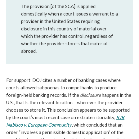
The provision [of the SCA] is applied
domestically when a court issues a warrant to a
provider in the United States requiring
disclosure in this country of material over
which the provider has control, regardless of
whether the provider store s that material
abroad.
For support, DOJ cites a number of banking cases where
courts allowed subpoenas to compel banks to produce
foreign-held banking records. If the
disclosure
happens in the
U.S., that is the relevant location – wherever the provider
chooses to store it. This conclusion appears to be supported
by the court’s most recent case on extraterritoriality,
RJR
Nabisco v. European Community
, which concluded that an
order “involves a permissible domestic application” of the