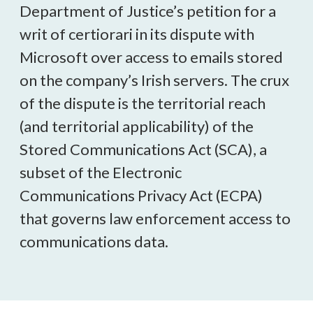
Department of Justice’s petition for a
writ of certiorari in its dispute with
Microsoft over access to emails stored
on the company’s Irish servers. The crux
of the dispute is the territorial reach
(and territorial applicability) of the
Stored Communications Act (SCA), a
subset of the Electronic
Communications Privacy Act (ECPA)
that governs law enforcement access to
communications data.