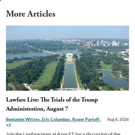
More Articles
Lawfare Live: The Trials of the Trump
Administration, August 7
Benjamin Wittes
Eric Columbus
Roger Parloff
,
Aug 6, 2026
+3
Join the Lawfare team at 4 pm ET for a discussion of the