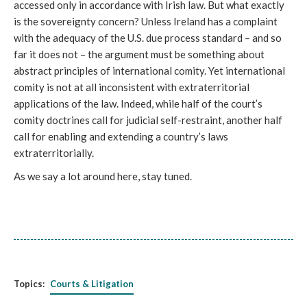
accessed only in accordance with Irish law. But what exactly
is the sovereignty concern? Unless Ireland has a complaint
with the adequacy of the U.S. due process standard – and so
far it does not – the argument must be something about
abstract principles of international comity. Yet international
comity is not at all inconsistent with extraterritorial
applications of the law. Indeed, while half of the court’s
comity doctrines call for judicial self-restraint, another half
call for enabling and extending a country’s laws
extraterritorially.
As we say a lot around here, stay tuned.
Topics:
Courts & Litigation