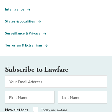
Intelligence
States & Localities
Surveillance & Privacy
Terrorism & Extremism
Subscribe to Lawfare
Email
Address
*
First
Last
Name
Name
Newsletters
Today on Lawfare