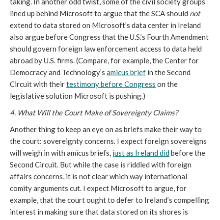
taking. In another odd twist, some of the civil society groups
lined up behind Microsoft to argue that the SCA should
not
extend to data stored on Microsoft’s data center in Ireland
also argue before Congress that the U.S.’s Fourth Amendment
should govern foreign law enforcement access to data held
abroad by U.S. firms. (Compare, for example, the Center for
Democracy and Technology’s
amicus brief
in the Second
Circuit with their
testimony before Congress
on the
legislative solution Microsoft is pushing.)
4. What Will the Court Make of Sovereignty Claims?
Another thing to keep an eye on as briefs make their way to
the court: sovereignty concerns. I expect foreign sovereigns
will weigh in with amicus briefs,
just as Ireland did
before the
Second Circuit. But while the case is riddled with foreign
affairs concerns, it is not clear which way international
comity arguments cut. I expect Microsoft to argue, for
example, that the court ought to defer to Ireland’s compelling
interest in making sure that data stored on its shores is