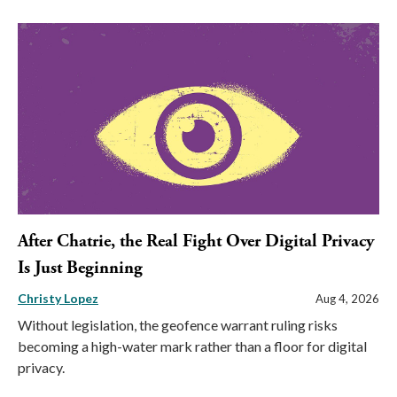
After Chatrie, the Real Fight Over Digital Privacy
Is Just Beginning
Christy Lopez
Aug 4, 2026
Without legislation, the geofence warrant ruling risks
becoming a high-water mark rather than a floor for digital
privacy.