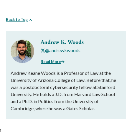
Back to Top
Andrew K. Woods
@andrewkwoods
Read More
Andrew Keane Woods is a Professor of Law at the
University of Arizona College of Law. Before that, he
was a postdoctoral cybersecurity fellow at Stanford
University. He holds a J.D. from Harvard Law School
and a Ph.D. in Politics from the University of
Cambridge, where he was a Gates Scholar.
}