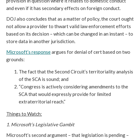
provision in question where it relates to domestic conduct
and even if it has secondary effects on foreign conduct.
DOJ also concludes that as a matter of policy, the court ought
not allow a provider to thwart valid law enforcement efforts
based on its decision – which can be changed in an instant – to
store data in another jurisdiction.
Microsoft’s response
argues for denial of cert based on two
grounds:
The fact that the Second Circuit’s territoriality analysis
of the SCA is sound; and
“Congress is actively considering amendments to the
SCA that would expressly provide for limited
extraterritorial reach.”
Things to Watch:
1. Microsoft’s Legislative Gambit
Microsoft’s second argument – that legislation is pending –